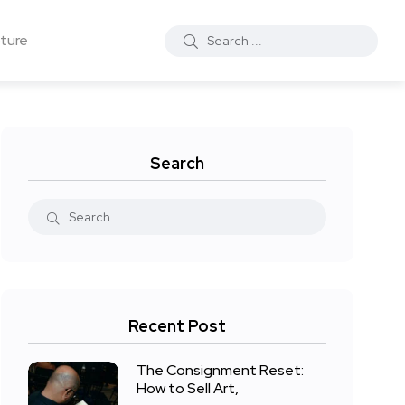
ture
Search
Recent Post
The Consignment Reset:
How to Sell Art,