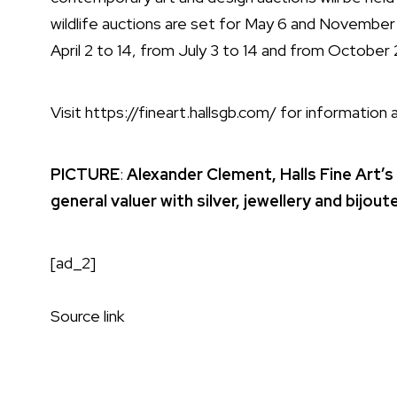
wildlife auctions are set for May 6 and November 
April 2 to 14, from July 3 to 14 and from October 2
Visit
https://fineart.hallsgb.com/
for information a
PICTURE
:
Alexander Clement, Halls Fine Art’s
general valuer with silver, jewellery and bijo
[ad_2]
Source link