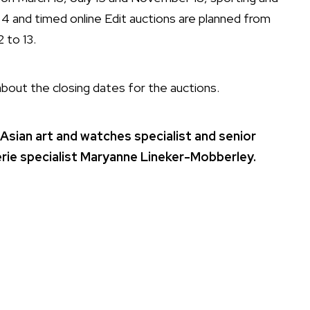
4 and timed online Edit auctions are planned from
 to 13.
bout the closing dates for the auctions.
 Asian art and watches specialist and senior
uterie specialist Maryanne Lineker-Mobberley.