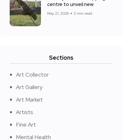
centre to unveil new
May 21, 2026
2 min read
Sections
Art Collector
Art Gallery
Art Market
Artists
Fine Art
Mental Health