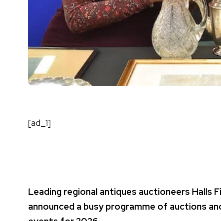
[ad_1]
Leading regional antiques auctioneers Halls F
announced a busy programme of auctions and