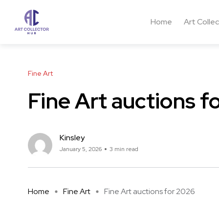
Home
Art Colle
Fine Art
Fine Art auctions f
Kinsley
January 5, 2026
3 min read
Home
Fine Art
Fine Art auctions for 2026