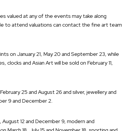
ues valued at any of the events may take along
e to attend valuations can contact the fine art team
ints on January 21, May 20 and September 23, while
s, clocks and Asian Art will be sold on February 11,
on February 25 and August 26 and silver, jewellery and
mber 9 and December 2.
15, August 12 and December 9, modern and
 on March 18, July 15 and November 18, sporting and