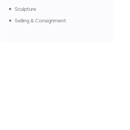
Sculpture
Selling & Consignment