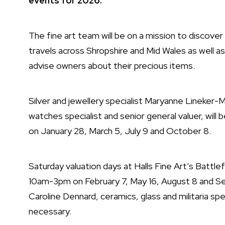
events for 2026.
The fine art team will be on a mission to discover
travels across Shropshire and Mid Wales as well a
advise owners about their precious items.
Silver and jewellery specialist Maryanne Lineker
watches specialist and senior general valuer, will
on January 28, March 5, July 9 and October 8.
Saturday valuation days at Halls Fine Art’s Battle
10am-3pm on February 7, May 16, August 8 and Se
Caroline Dennard, ceramics, glass and militaria s
necessary.