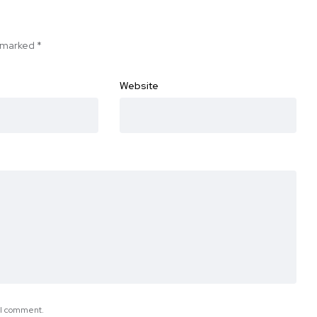
e marked
*
Website
e I comment.