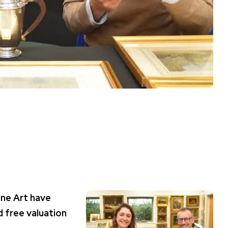
ine Art have
 free valuation