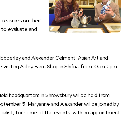
 treasures on their
s to evaluate and
-Mobberley and Alexander Celment, Asian Art and
 be visiting Apley Farm Shop in Shifnal from 10am-2pm
field headquarters in Shrewsbury will be held from
ptember 5. Maryanne and Alexander will be joined by
pecialist, for some of the events, with no appointment