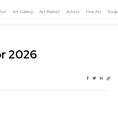
ctor
Art Gallery
Art Market
Artists
Fine Art
Sculp
or 2026