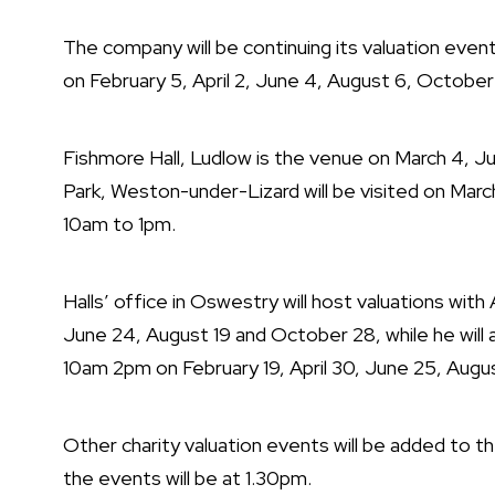
The company will be continuing its valuation even
on
February 5, April 2, June 4, August 6, Octobe
Fishmore Hall, Ludlow is the venue on
March 4, J
Park, Weston-under-Lizard will be visited on Mar
10am to 1pm.
Halls’ office in Oswestry will host valuations wi
June 24, August 19 and October 28, while he will
10am 2pm on
February 19, April 30, June 25, Aug
Other charity valuation events will be added to t
the events will be at 1.30pm.