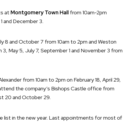
ts at
Montgomery Town Hall
from 10am-2pm
r 1 and December 3.
uly 8 and October 7 from 10am to 2pm and Weston
ch 3, May 5, July 7, September 1 and November 3 from
th Alexander from 10am to 2pm on
February 18, April 29,
 attend the company’s Bishops Castle office from
ust 20 and October 29.
he list in the new year. Last appointments for most of