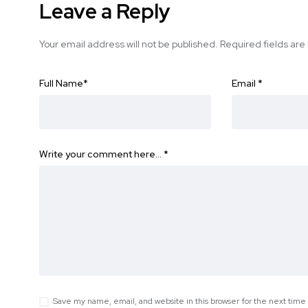
Leave a Reply
Your email address will not be published.
Required fields ar
Full Name
*
Email
*
Write your comment here…
*
Save my name, email, and website in this browser for the next tim