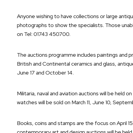
Anyone wishing to have collections or large antiq
photographs to show the specialists. Those unabl
on Tel: 01743 450700.
The auctions programme includes paintings and pr
British and Continental ceramics and glass, antique
June 17 and October 14.
Militaria, naval and aviation auctions will be held 
watches will be sold on March 11, June 10, Septe
Books, coins and stamps are the focus on April 
contemporary art and design auctions will be held