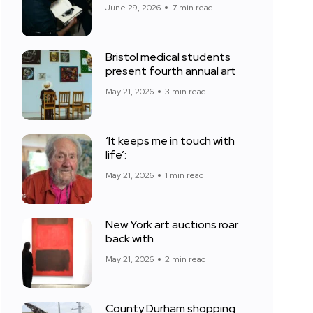
June 29, 2026
7 min read
Bristol medical students
present fourth annual art
May 21, 2026
3 min read
‘It keeps me in touch with
life’:
May 21, 2026
1 min read
New York art auctions roar
back with
May 21, 2026
2 min read
County Durham shopping