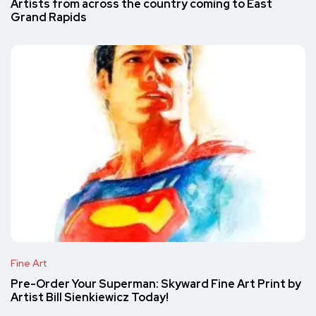
Artists from across the country coming to East
Grand Rapids
Fine Art
Pre-Order Your Superman: Skyward Fine Art Print by
Artist Bill Sienkiewicz Today!