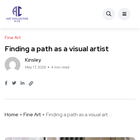
Fine Art
Finding a path as a visual artist
Kinsley
May 17, 2026
4 min read
Home
Fine Art
Finding a path as a visual art ...