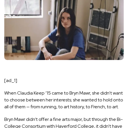
[ad_1]
When Claudia Keep ’15 came to Bryn Mawr, she didn’t want
to choose between her interests; she wanted to hold onto
all of them — from running, to art history, to French, to art.
Bryn Mawr didn’t offer a fine arts major, but through the Bi-
College Consortium with Haverford College, it didn’t have