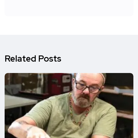
Related Posts