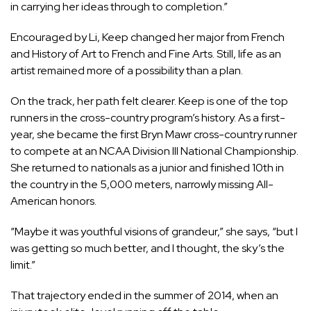
in carrying her ideas through to completion.”
Encouraged by Li, Keep changed her major from French
and History of Art to French and Fine Arts. Still, life as an
artist remained more of a possibility than a plan.
On the track, her path felt clearer. Keep is one of the top
runners in the cross-country program’s history. As a first-
year, she became the first Bryn Mawr cross-country runner
to compete at an NCAA Division III National Championship.
She returned to nationals as a junior and finished 10th in
the country in the 5,000 meters, narrowly missing All-
American honors.
“Maybe it was youthful visions of grandeur,” she says, “but I
was getting so much better, and I thought, the sky’s the
limit.”
That trajectory ended in the summer of 2014, when an