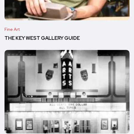
Fine Art
THE KEY WEST GALLERY GUIDE