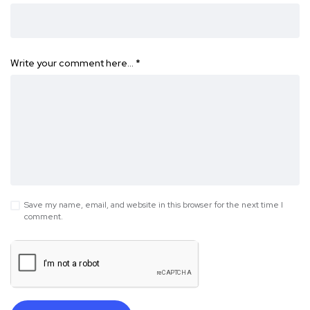
Write your comment here…
*
Save my name, email, and website in this browser for the next time I
comment.