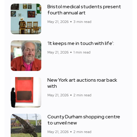
Bristol medical students present
fourth annual art
May 21, 2026
3 min read
‘It keeps me in touch with life’:
May 21, 2026
1 min read
New York art auctions roar back
with
May 21, 2026
2 min read
County Durham shopping centre
to unveil new
May 21, 2026
2 min read