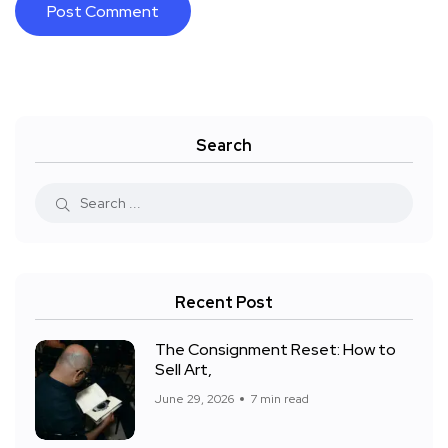
Search
Recent Post
The Consignment Reset: How to
Sell Art,
June 29, 2026
7 min read