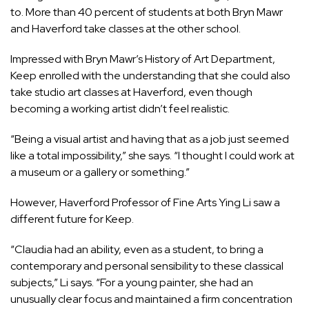
to. More than 40 percent of students at both Bryn Mawr
and Haverford take classes at the other school.
Impressed with Bryn Mawr’s History of Art Department,
Keep enrolled with the understanding that she could also
take studio art classes at Haverford, even though
becoming a working artist didn’t feel realistic.
“Being a visual artist and having that as a job just seemed
like a total impossibility,” she says. “I thought I could work at
a museum or a gallery or something.”
However, Haverford Professor of Fine Arts Ying Li saw a
different future for Keep.
“Claudia had an ability, even as a student, to bring a
contemporary and personal sensibility to these classical
subjects,” Li says. “For a young painter, she had an
unusually clear focus and maintained a firm concentration