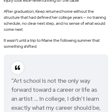
injury took elite-level running off the table.
After graduation, Keep returned home without the
structure that had defined her college years — no training
schedule, no clear next step, and no sense of what would
come next.
It wasn’t until a trip to Maine the following summer that
something shifted.
“Art school is not the only way
forward toward a career or life as
an artist … In college, I didn’t learn
exactly what my career should be,