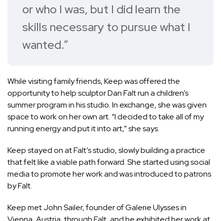
or who I was, but I did learn the
skills necessary to pursue what I
wanted.”
While visiting family friends, Keep was offered the
opportunity to help sculptor Dan Falt run a children’s
summer program in his studio. In exchange, she was given
space to work on her own art. “I decided to take all of my
running energy and put it into art,” she says.
Keep stayed on at Falt’s studio, slowly building a practice
that felt like a viable path forward. She started using social
media to promote her work and was introduced to patrons
by Falt.
Keep met John Sailer, founder of Galerie Ulysses in
Vienna, Austria, through Falt, and he exhibited her work at