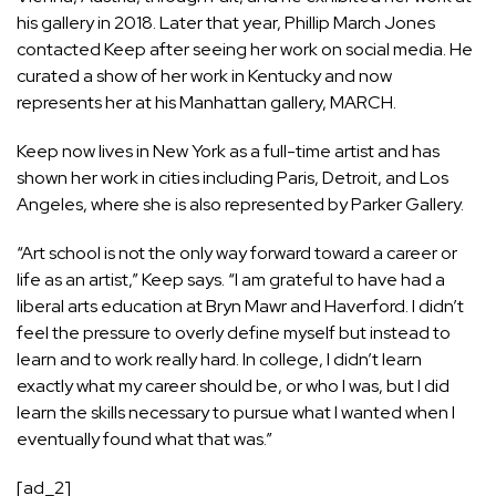
his gallery in 2018. Later that year, Phillip March Jones
contacted Keep after seeing her work on social media. He
curated a show of her work in Kentucky and now
represents her at his Manhattan gallery, MARCH.
Keep now lives in New York as a full-time artist and has
shown her work in cities including Paris, Detroit, and Los
Angeles, where she is also represented by Parker Gallery.
“Art school is not the only way forward toward a career or
life as an artist,” Keep says. “I am grateful to have had a
liberal arts education at Bryn Mawr and Haverford. I didn’t
feel the pressure to overly define myself but instead to
learn and to work really hard. In college, I didn’t learn
exactly what my career should be, or who I was, but I did
learn the skills necessary to pursue what I wanted when I
eventually found what that was.”
[ad_2]