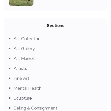
Sections
Art Collector
Art Gallery
Art Market
Artists
Fine Art
Mental Health
Sculpture
Selling & Consignment