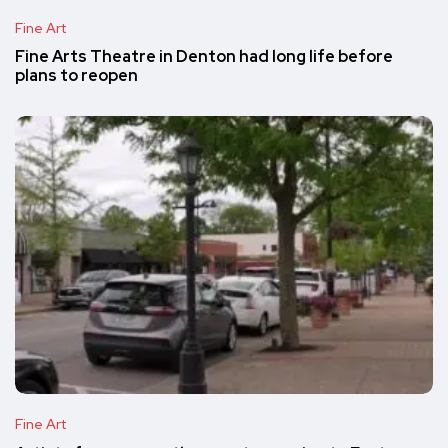
Fine Art
Fine Arts Theatre in Denton had long life before
plans to reopen
Fine Art