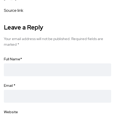
Source link
Leave a Reply
Your email address will not be published.
Required fields are
marked
*
Full Name
*
Email
*
Website