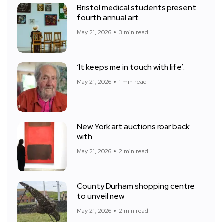
Bristol medical students present
fourth annual art
May 21, 2026
3 min read
‘It keeps me in touch with life’:
May 21, 2026
1 min read
New York art auctions roar back
with
May 21, 2026
2 min read
County Durham shopping centre
to unveil new
May 21, 2026
2 min read