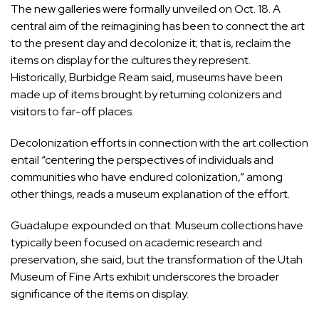
The new galleries were formally
unveiled
on Oct. 18. A
central aim of the reimagining has been to connect the art
to the present day and decolonize it; that is, reclaim the
items on display for the cultures they represent.
Historically, Burbidge Ream said, museums have been
made up of items brought by returning colonizers and
visitors to far-off places.
Decolonization efforts in connection with the art collection
entail “centering the perspectives of individuals and
communities who have endured colonization,” among
other things, reads a museum explanation of the effort.
Guadalupe expounded on that. Museum collections have
typically been focused on academic research and
preservation, she said, but the transformation of the Utah
Museum of Fine Arts exhibit underscores the broader
significance of the items on display.