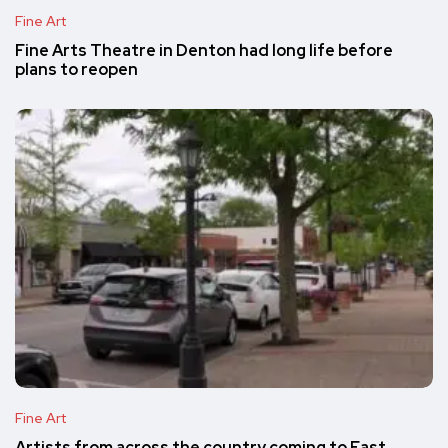
Fine Art
Fine Arts Theatre in Denton had long life before
plans to reopen
Fine Art
Artists from across the country coming to East