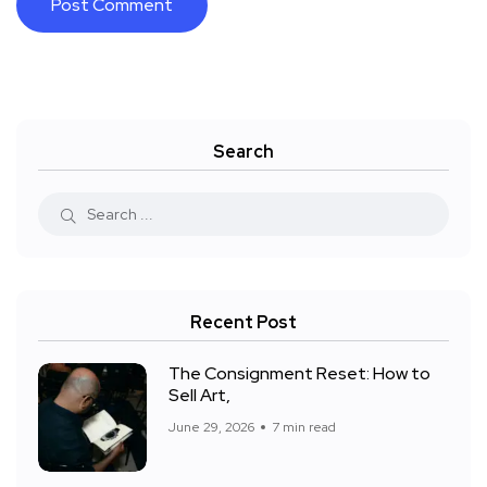
Search
Recent Post
The Consignment Reset: How to
Sell Art,
June 29, 2026
7 min read