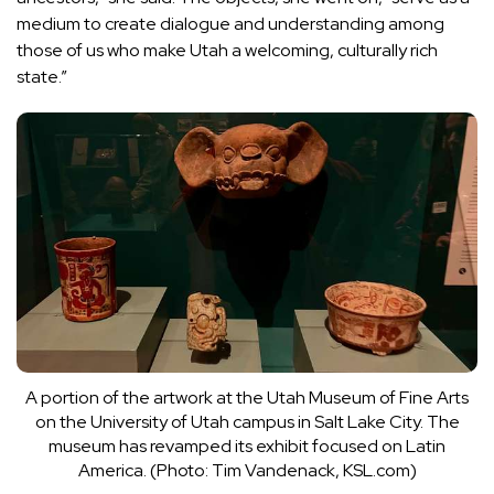
medium to create dialogue and understanding among
those of us who make Utah a welcoming, culturally rich
state.”
A portion of the artwork at the Utah Museum of Fine Arts
on the University of Utah campus in Salt Lake City. The
museum has revamped its exhibit focused on Latin
America. (Photo: Tim Vandenack, KSL.com)