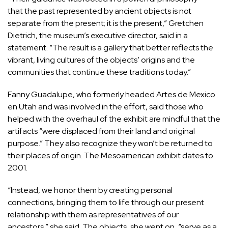
that the past represented by ancient objects is not
separate from the present; it is the present,” Gretchen
Dietrich, the museum’s executive director, said in a
statement. “The result is a gallery that better reflects the
vibrant, living cultures of the objects’ origins and the
communities that continue these traditions today.”
Fanny Guadalupe, who formerly headed Artes de Mexico
en Utah and was involved in the effort, said those who
helped with the overhaul of the exhibit are mindful that the
artifacts “were displaced from their land and original
purpose.” They also recognize they won’t be returned to
their places of origin. The Mesoamerican exhibit dates to
2001.
“Instead, we honor them by creating personal
connections, bringing them to life through our present
relationship with them as representatives of our
ancestors,” she said. The objects, she went on, “serve as a