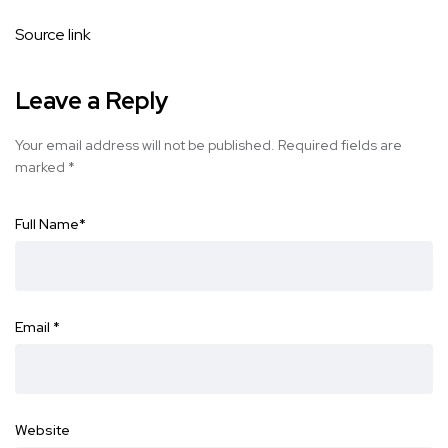
Source link
Leave a Reply
Your email address will not be published.
Required fields are
marked
*
Full Name
*
Email
*
Website