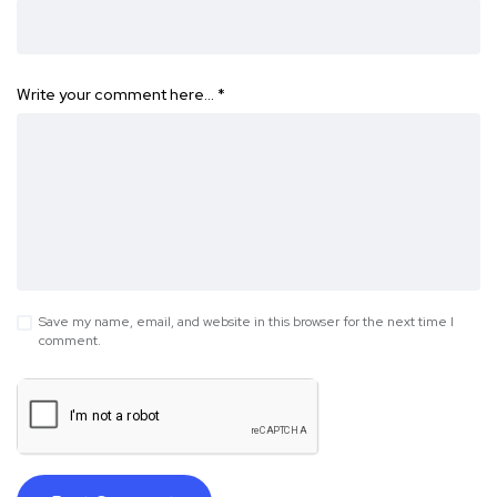
Write your comment here…
*
Save my name, email, and website in this browser for the next time I
comment.