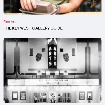
Fine Art
THE KEY WEST GALLERY GUIDE