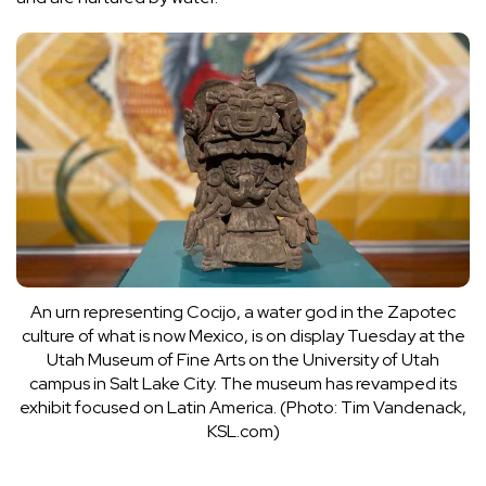
An urn representing Cocijo, a water god in the Zapotec
culture of what is now Mexico, is on display Tuesday at the
Utah Museum of Fine Arts on the University of Utah
campus in Salt Lake City. The museum has revamped its
exhibit focused on Latin America. (Photo: Tim Vandenack,
KSL.com)