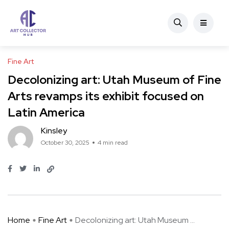
Fine Art
Decolonizing art: Utah Museum of Fine
Arts revamps its exhibit focused on
Latin America
Kinsley
October 30, 2025
4 min read
Home
Fine Art
Decolonizing art: Utah Museum ...