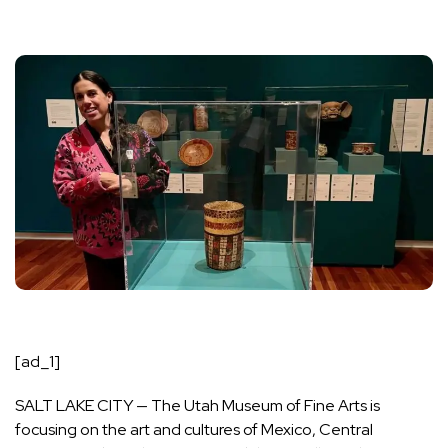
[ad_1]
SALT LAKE CITY — The Utah Museum of Fine Arts is
focusing on the art and cultures of Mexico, Central