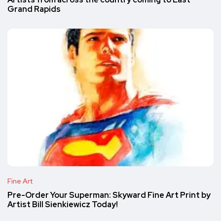
Grand Rapids
Fine Art
Pre-Order Your Superman: Skyward Fine Art Print by
Artist Bill Sienkiewicz Today!