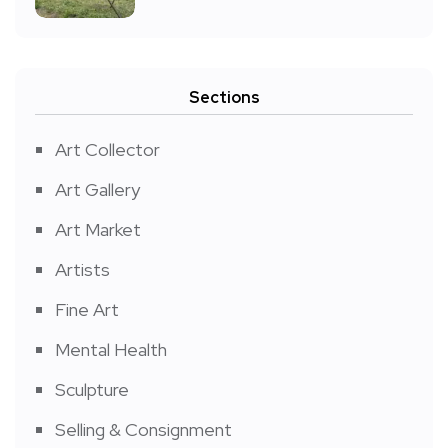
Sections
Art Collector
Art Gallery
Art Market
Artists
Fine Art
Mental Health
Sculpture
Selling & Consignment