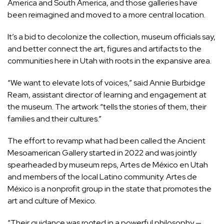
America and South America, and those galleries have
been reimagined and moved to a more central location.
It’s a bid to decolonize the collection, museum officials say,
and better connect
the art, figures and artifacts
to the
communities here in Utah with roots in the expansive area.
“We want to elevate lots of voices,” said Annie Burbidge
Ream, assistant director of learning and engagement at
the museum. The artwork “tells the stories of them, their
families and their cultures.”
The effort to revamp what had been called the Ancient
Mesoamerican Gallery started in 2022 and was jointly
spearheaded by museum reps, Artes de México en Utah
and members of the local Latino community. Artes de
México is a nonprofit group in the state that promotes the
art and culture of Mexico.
“Their guidance was rooted in a powerful philosophy —