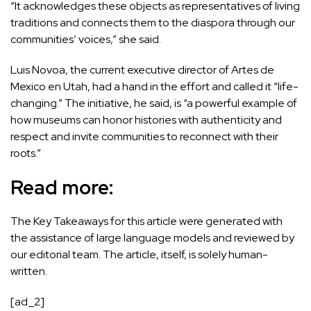
“It acknowledges these objects as representatives of living
traditions and connects them to the diaspora through our
communities’ voices,” she said.
Luis Novoa, the current executive director of Artes de
Mexico en Utah, had a hand in the effort and called it “life-
changing.” The initiative, he said, is “a powerful example of
how museums can honor histories with authenticity and
respect and invite communities to reconnect with their
roots.”
Read more:
The Key Takeaways for this article were generated with
the assistance of large language models and reviewed by
our editorial team. The article, itself, is solely human-
written.
[ad_2]