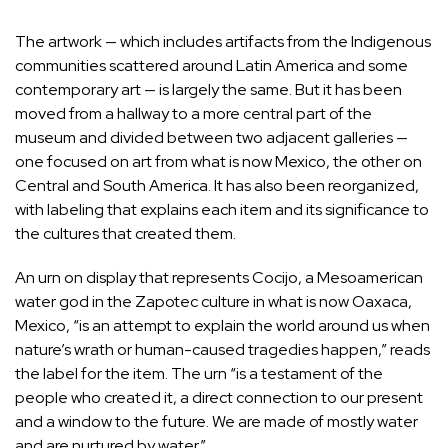
The artwork — which includes artifacts from the Indigenous
communities scattered around Latin America and some
contemporary art — is largely the same. But it has been
moved from a hallway to a more central part of the
museum and divided between two adjacent galleries —
one focused on art from what is now Mexico, the other on
Central and South America. It has also been reorganized,
with labeling that explains each item and its significance to
the cultures that created them.
An urn on display that represents Cocijo, a Mesoamerican
water god in the Zapotec culture in what is now Oaxaca,
Mexico, “is an attempt to explain the world around us when
nature’s wrath or human-caused tragedies happen,” reads
the label for the item. The urn “is a testament of the
people who created it, a direct connection to our present
and a window to the future. We are made of mostly water
and are nurtured by water.”