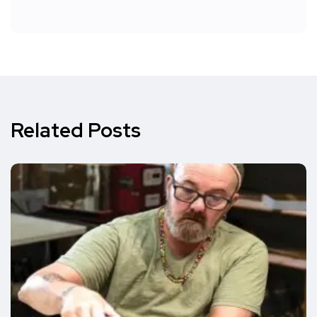
Related Posts