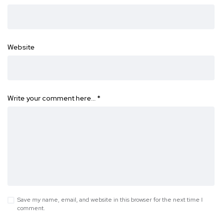
Website
Write your comment here…
*
Save my name, email, and website in this browser for the next time I
comment.