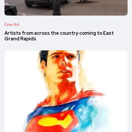
Fine Art
Artists from across the country coming to East
Grand Rapids