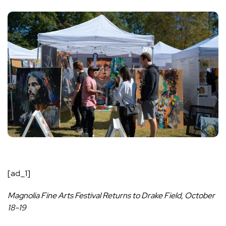
[ad_1]
Magnolia Fine Arts Festival Returns to Drake Field, October
18-19