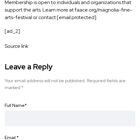
Membership is open to individuals and organizations that
support the arts. Learn more at
faace.org/magnolia-fine-
arts-festival
or contact
[email protected]
.
[ad_2]
Source link
Leave a Reply
Your email address will not be published.
Required fields are
marked
*
Full Name
*
Email
*