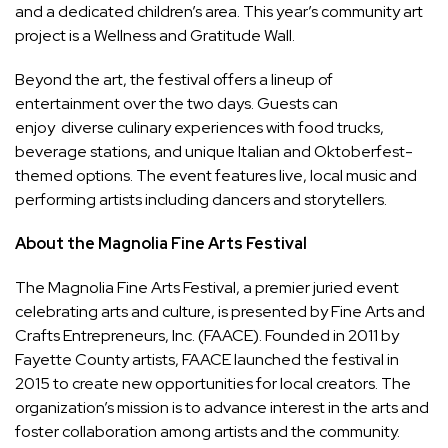
and a dedicated children’s area. This year’s community art
project is a Wellness and Gratitude Wall.
Beyond the art, the festival offers a lineup of
entertainment over the two days. Guests can
enjoy diverse culinary experiences with food trucks,
beverage stations, and unique Italian and Oktoberfest-
themed options. The event features live, local music and
performing artists including dancers and storytellers.
About the Magnolia Fine Arts Festival
The Magnolia Fine Arts Festival, a premier juried event
celebrating arts and culture, is presented by Fine Arts and
Crafts Entrepreneurs, Inc. (FAACE). Founded in 2011 by
Fayette County artists, FAACE launched the festival in
2015 to create new opportunities for local creators. The
organization’s mission is to advance interest in the arts and
foster collaboration among artists and the community.