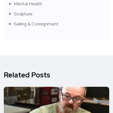
Mental Health
Sculpture
Selling & Consignment
Related Posts