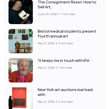
The Consignment Reset: How to
Sell Art,
June 29, 2026
7 min read
Bristol medical students present
fourth annual art
May 21, 2026
3 min read
‘It keeps me in touch with life’:
May 21, 2026
1 min read
New York art auctions roar back
with
May 21, 2026
2 min read