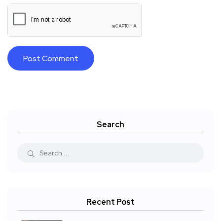
Search
Recent Post