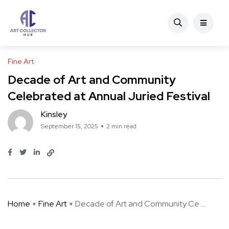
Fine Art
Decade of Art and Community
Celebrated at Annual Juried Festival
Kinsley
September 15, 2025
2 min read
Home
Fine Art
Decade of Art and Community Ce ...