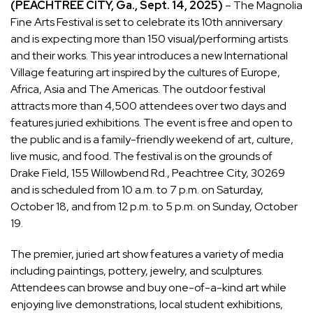
(PEACHTREE CITY, Ga., Sept. 14, 2025)
– The Magnolia
Fine Arts Festival is set to celebrate its 10th anniversary
and is expecting more than 150 visual/performing artists
and their works. This year introduces a new International
Village featuring art inspired by the cultures of Europe,
Africa, Asia and The Americas. The outdoor festival
attracts more than 4,500 attendees over two days and
features juried exhibitions. The event is free and open to
the public and is a family-friendly weekend of art, culture,
live music, and food. The festival is on the grounds of
Drake Field, 155 Willowbend Rd., Peachtree City, 30269
and is scheduled from 10 a.m. to 7 p.m. on Saturday,
October 18, and from 12 p.m. to 5 p.m. on Sunday, October
19.
The premier, juried art show features a variety of media
including paintings, pottery, jewelry, and sculptures.
Attendees can browse and buy one-of-a-kind art while
enjoying live demonstrations, local student exhibitions,