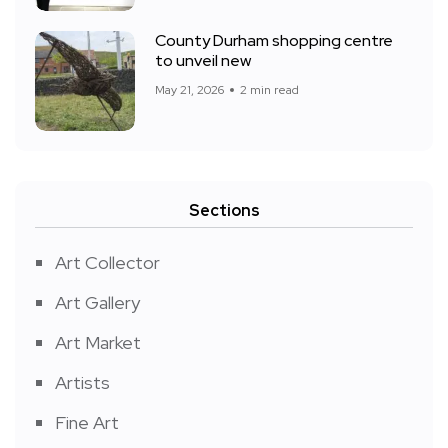
County Durham shopping centre
to unveil new
May 21, 2026
2 min read
Sections
Art Collector
Art Gallery
Art Market
Artists
Fine Art