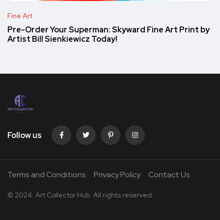
Fine Art
Pre-Order Your Superman: Skyward Fine Art Print by
Artist Bill Sienkiewicz Today!
Follow us
Terms and Conditions
Privacy Policy
Contact Us
© 2024. Art Collector Hub. All rights reserved.