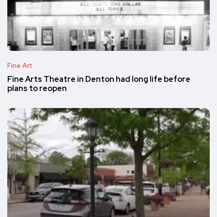
Fine Art
Fine Arts Theatre in Denton had long life before
plans to reopen