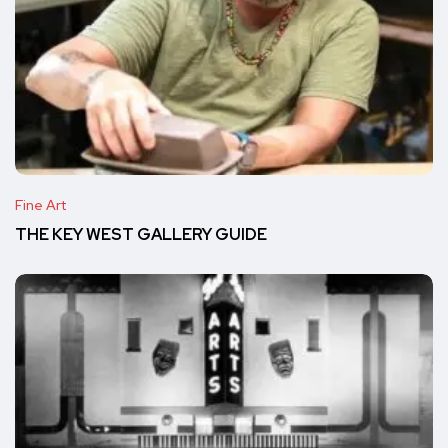
Fine Art
THE KEY WEST GALLERY GUIDE