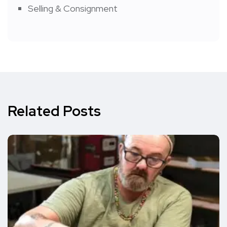
Selling & Consignment
Related Posts