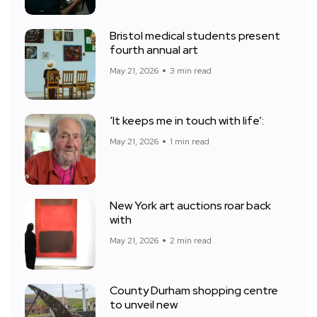
Bristol medical students present
fourth annual art
May 21, 2026
3 min read
‘It keeps me in touch with life’:
May 21, 2026
1 min read
New York art auctions roar back
with
May 21, 2026
2 min read
County Durham shopping centre
to unveil new