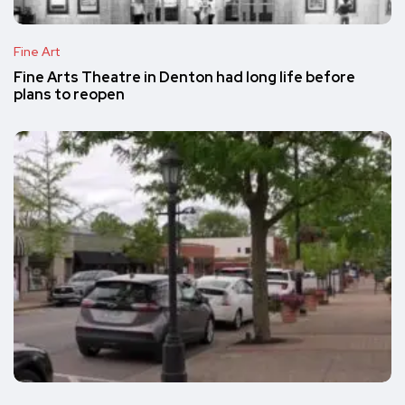
Fine Art
Fine Arts Theatre in Denton had long life before
plans to reopen