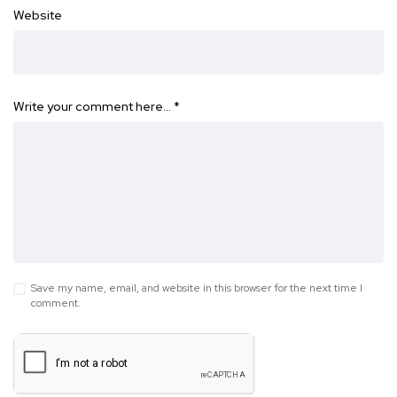
Website
Write your comment here…
*
Save my name, email, and website in this browser for the next time I
comment.