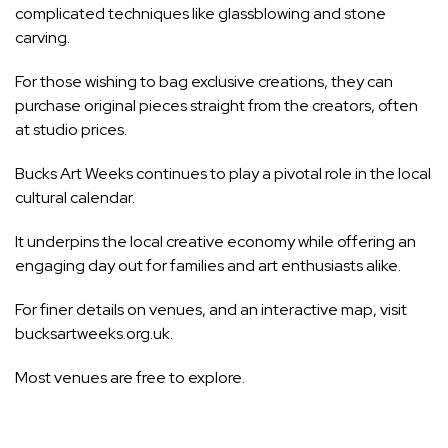
complicated techniques like glassblowing and stone
carving.
For those wishing to bag exclusive creations, they can
purchase original pieces straight from the creators, often
at studio prices.
Bucks Art Weeks continues to play a pivotal role in the local
cultural calendar.
It underpins the local creative economy while offering an
engaging day out for families and art enthusiasts alike.
For finer details on venues, and an interactive map, visit
bucksartweeks.org.uk.
Most venues are free to explore.