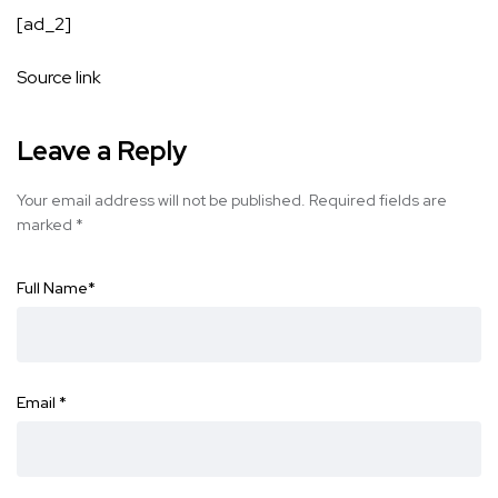
[ad_2]
Source link
Leave a Reply
Your email address will not be published.
Required fields are
marked
*
Full Name
*
Email
*