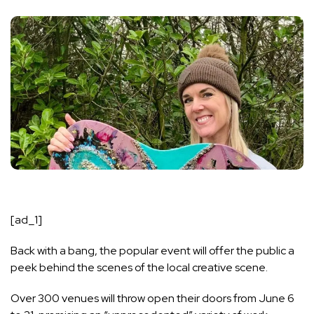
[ad_1]
Back with a bang, the popular event will offer the public a
peek behind the scenes of the local creative scene.
Over 300 venues will throw open their doors from June 6