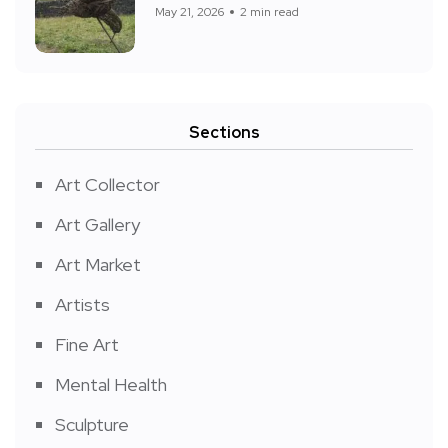
May 21, 2026
2 min read
Sections
Art Collector
Art Gallery
Art Market
Artists
Fine Art
Mental Health
Sculpture