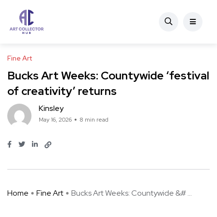
Fine Art
Bucks Art Weeks: Countywide ‘festival
of creativity’ returns
Kinsley
May 16, 2026
8 min read
Home
Fine Art
Bucks Art Weeks: Countywide &# ...