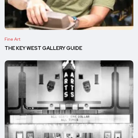
Fine Art
THE KEY WEST GALLERY GUIDE