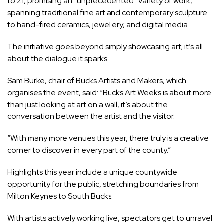
to 21, promising an “unprecedented” variety of work,
spanning traditional fine art and contemporary sculpture
to hand-fired ceramics, jewellery, and digital media.
The initiative goes beyond simply showcasing art; it’s all
about the dialogue it sparks.
Sam Burke, chair of Bucks Artists and Makers, which
organises the event, said: “Bucks Art Weeks is about more
than just looking at art on a wall, it’s about the
conversation between the artist and the visitor.
“With many more venues this year, there truly is a creative
corner to discover in every part of the county.”
Highlights this year include a unique countywide
opportunity for the public, stretching boundaries from
Milton Keynes to South Bucks.
With artists actively working live, spectators get to unravel