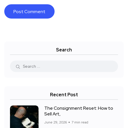
Search
Recent Post
The Consignment Reset: How to
Sell Art,
June 29, 2026
7 min read