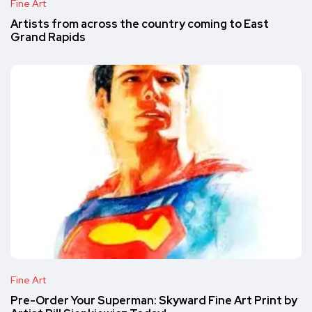
Fine Art
Artists from across the country coming to East
Grand Rapids
Fine Art
Pre-Order Your Superman: Skyward Fine Art Print by