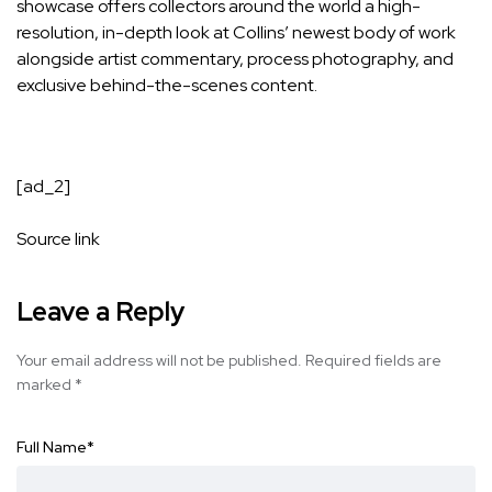
showcase offers collectors around the world a high-
resolution, in-depth look at Collins’ newest body of work
alongside artist commentary, process photography, and
exclusive behind-the-scenes content.
[ad_2]
Source link
Leave a Reply
Your email address will not be published.
Required fields are
marked
*
Full Name
*