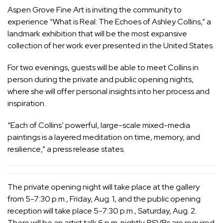
Aspen Grove Fine Art is inviting the community to
experience “What is Real: The Echoes of Ashley Collins,” a
landmark exhibition that will be the most expansive
collection of her work ever presented in the United States.
For two evenings, guests will be able to meet Collins in
person during the private and public opening nights,
where she will offer personal insights into her process and
inspiration.
“Each of Collins’ powerful, large-scale mixed-media
paintings is a layered meditation on time, memory, and
resilience,” a press release states.
The private opening night will take place at the gallery
from 5-7:30 p.m., Friday, Aug. 1, and the public opening
reception will take place 5-7:30 p.m., Saturday, Aug. 2.
There will be an artist talk 6 p.m. nightly. RSVPs are required