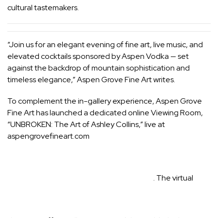
cultural tastemakers.
“Join us for an elegant evening of fine art, live music, and
elevated cocktails sponsored by Aspen Vodka — set
against the backdrop of mountain sophistication and
timeless elegance,” Aspen Grove Fine Art writes.
To complement the in-gallery experience, Aspen Grove
Fine Art has launched a dedicated online Viewing Room,
“UNBROKEN: The Art of Ashley Collins,” live at
aspengrovefineart.com
. The virtual