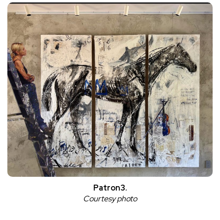
Patron3.
Courtesy photo