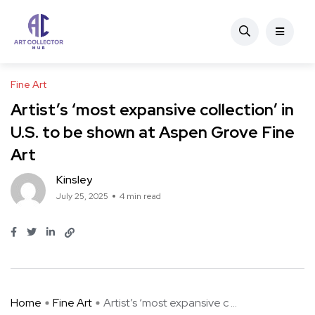
Fine Art
Artist’s ‘most expansive collection’ in
U.S. to be shown at Aspen Grove Fine
Art
Kinsley
July 25, 2025
4 min read
Home
Fine Art
Artist’s ‘most expansive c ...