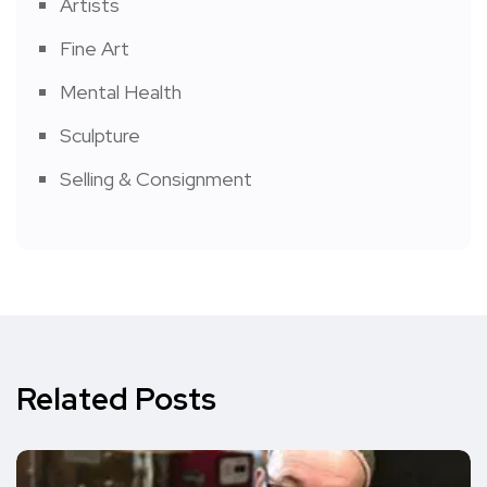
Artists
Fine Art
Mental Health
Sculpture
Selling & Consignment
Related Posts