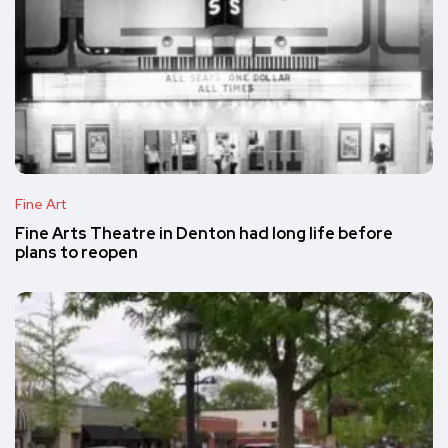
Fine Art
Fine Arts Theatre in Denton had long life before
plans to reopen