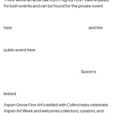
for both events and can be found for the private event
here
and the
public event
here
. Space is
limited.
Aspen Grove Fine Art’s exhibit with Collins helps celebrate
Aspen Art Week and welcomes collectors, curators, and