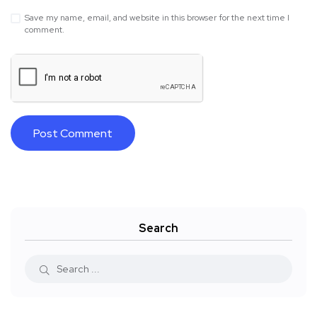
Save my name, email, and website in this browser for the next time I
comment.
Search