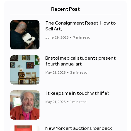
Recent Post
The Consignment Reset: How to
Sell Art,
June 29, 2026
7 min read
Bristol medical students present
fourth annual art
May 21, 2026
3 min read
‘It keeps me in touch with life’:
May 21, 2026
1 min read
New York art auctions roar back