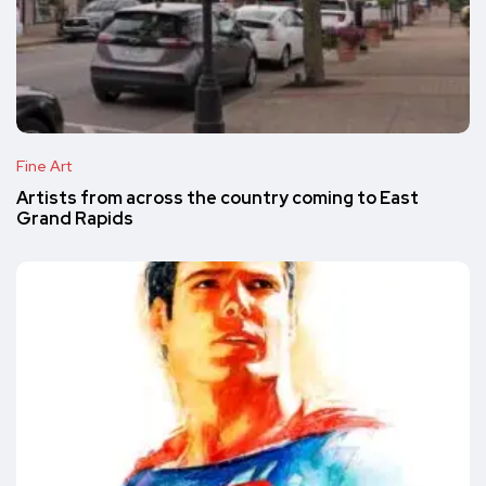
Fine Art
Artists from across the country coming to East
Grand Rapids