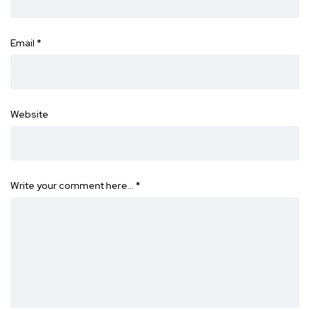
Email
*
Website
Write your comment here…
*