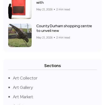
with
May 21, 2026
2 min read
County Durham shopping centre
to unveil new
May 21, 2026
2 min read
Sections
Art Collector
Art Gallery
Art Market