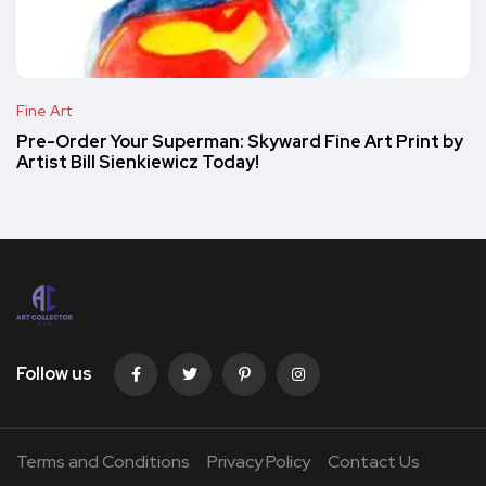
Fine Art
Pre-Order Your Superman: Skyward Fine Art Print by
Artist Bill Sienkiewicz Today!
Follow us
Terms and Conditions
Privacy Policy
Contact Us