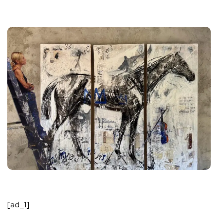
[ad_1]