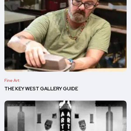
Fine Art
THE KEY WEST GALLERY GUIDE