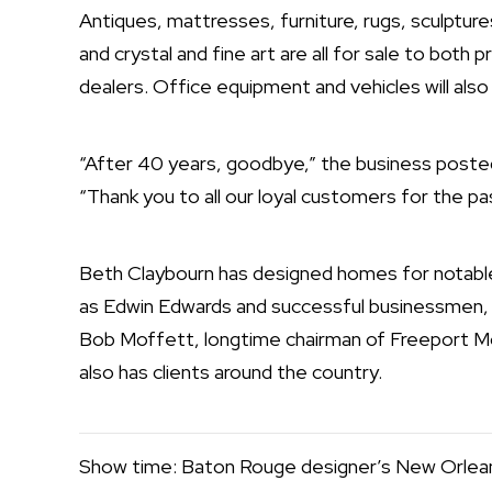
Antiques, mattresses, furniture, rugs, sculptures,
and crystal and fine art are all for sale to both p
dealers. Office equipment and vehicles will also
“After 40 years, goodbye,” the business posted i
“Thank you to all our loyal customers for the p
Beth Claybourn
has designed homes for notable 
as Edwin Edwards and successful businessmen, 
Bob Moffett, longtime chairman of Freeport 
also has clients around the country.
Show time: Baton Rouge designer’s New Orle