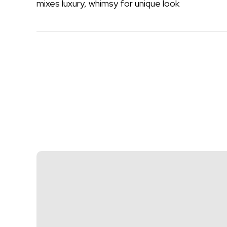
mixes luxury, whimsy for unique look