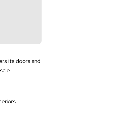
ers its doors and
sale.
teriors