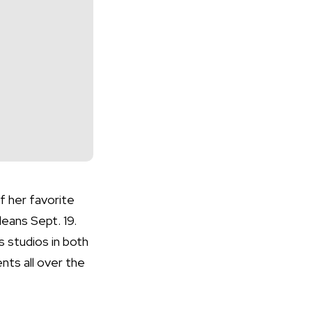
f her favorite
eans Sept. 19.
 studios in both
nts all over the