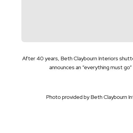
After 40 years, Beth Claybourn Interiors shutt
announces an “everything must go” 
Photo provided by Beth Claybourn In