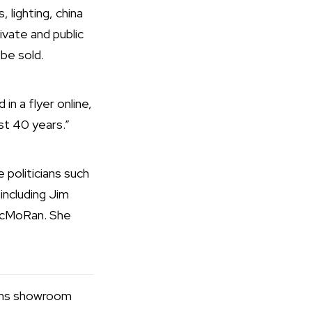
 lighting, china
rivate and public
 be sold.
n a flyer online,
ast 40 years.”
politicians such
including Jim
McMoRan. She
ans showroom