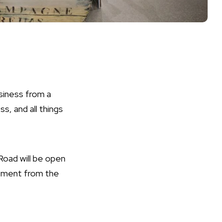
siness from a
s, and all things
Road will be open
atement from the