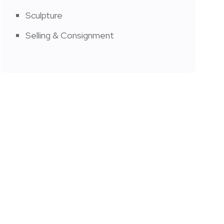
Sculpture
Selling & Consignment