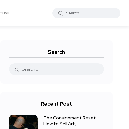
ture
Search
Recent Post
The Consignment Reset:
How to Sell Art,