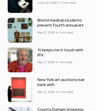
June 29, 2026
7 min read
Bristol medical students
present fourth annual art
May 21, 2026
3 min read
‘It keeps me in touch with
life’:
May 21, 2026
1 min read
New York art auctions roar
back with
May 21, 2026
2 min read
County Durham shopping