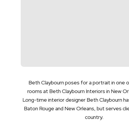
Beth Claybourn poses for a portrait in one o
rooms at Beth Claybourn Interiors in New Orl
Long-time interior designer Beth Claybourn has
Baton Rouge and New Orleans, but serves clie
country.