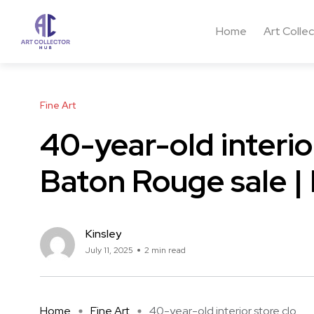
Home
Art Colle
Fine Art
40-year-old interior
Baton Rouge sale |
Kinsley
July 11, 2025
2 min read
Home
Fine Art
40-year-old interior store clo ...