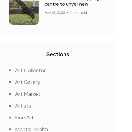
centre to unveil new
May 21, 2026
2 min read
Sections
Art Collector
Art Gallery
Art Market
Artists
Fine Art
Mental Health