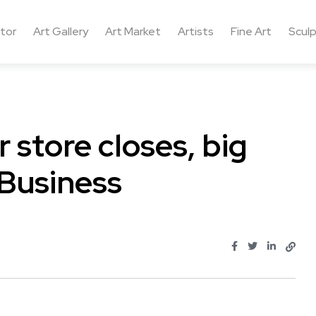
ctor
Art Gallery
Art Market
Artists
Fine Art
Sculp
 store closes, big
 Business