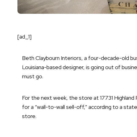
[ad_1]
Beth Claybourn Interiors
, a four-decade-old bu
Louisiana-based designer, is going out of busines
must go.
For the next week, the store at 17731 Highland 
for a “wall-to-wall sell-off,” according to a st
store.