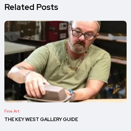
Related Posts
Fine Art
THE KEY WEST GALLERY GUIDE