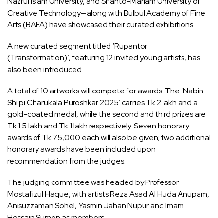
Nazrul Islam University, and Shanto-Mariam University of
Creative Technology—along with Bulbul Academy of Fine
Arts (BAFA) have showcased their curated exhibitions.
A new curated segment titled ‘Rupantor
(Transformation)’, featuring 12 invited young artists, has
also been introduced.
A total of 10 artworks will compete for awards. The ‘Nabin
Shilpi Charukala Puroshkar 2025’ carries Tk 2 lakh and a
gold-coated medal, while the second and third prizes are
Tk 1.5 lakh and Tk 1 lakh respectively. Seven honorary
awards of Tk 75,000 each will also be given; two additional
honorary awards have been included upon
recommendation from the judges.
The judging committee was headed by Professor
Mostafizul Haque, with artists Reza Asad Al Huda Anupam,
Anisuzzaman Sohel, Yasmin Jahan Nupur and Imam
Hossain Sumon as members.