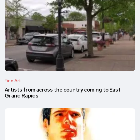
Fine Art
Artists from across the country coming to East
Grand Rapids