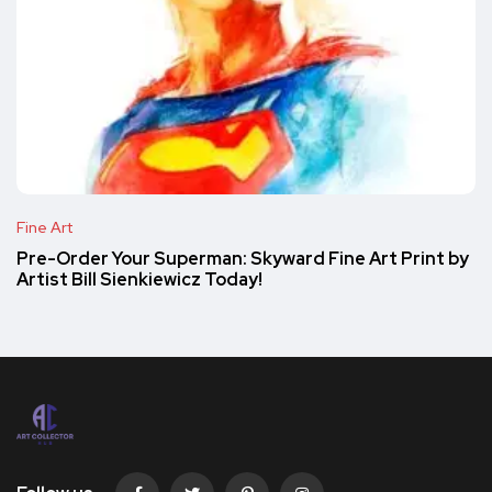
Fine Art
Pre-Order Your Superman: Skyward Fine Art Print by
Artist Bill Sienkiewicz Today!