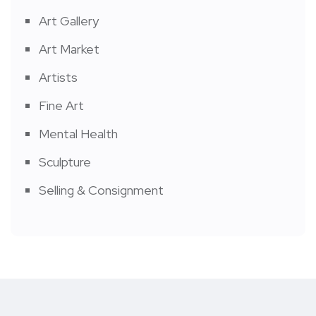
Art Gallery
Art Market
Artists
Fine Art
Mental Health
Sculpture
Selling & Consignment