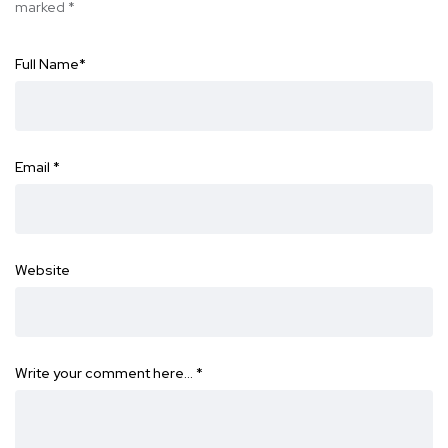
marked
*
Full Name
*
Email
*
Website
Write your comment here…
*