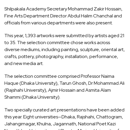
Shilpakala Academy Secretary Mohammad Zakir Hossain,
Fine Arts Department Director Abdul Halim Chanchal and
officials from various departments were also present.
This year, 1,393 artworks were submitted by artists aged 21
to 35. The selection committee chose works across
diverse mediums, including painting, sculpture, oriental art,
crafts, pottery, photography, installation, performance,
and new media art.
The selection committee comprised Professor Naima
Haque (Dhaka University), Tarun Ghosh, Dr Mohammad Ali
(Rajshahi University), Ajmir Hossain and Asmita Alam
Shammi (Dhaka University).
Two specially curated art presentations have been added
this year. Eight universities—Dhaka, Rajshahi, Chattogram,
Jahangirnagar, Khulna, Jagannath, National Poet Kazi