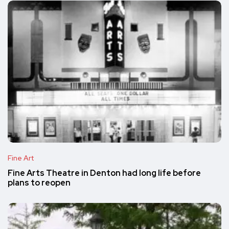
Fine Art
Fine Arts Theatre in Denton had long life before
plans to reopen