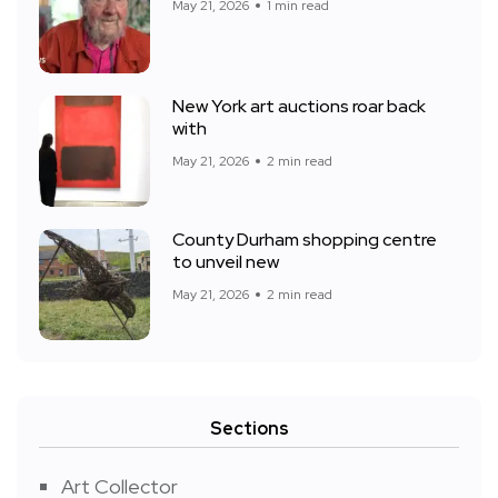
May 21, 2026
1 min read
New York art auctions roar back
with
May 21, 2026
2 min read
County Durham shopping centre
to unveil new
May 21, 2026
2 min read
Sections
Art Collector