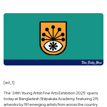
[ad_1]
The ’24th Young Artist Fine Arts Exhibition 2025′ opens
today at Bangladesh Shilpakala Academy, featuring 215
artworks by 191 emerging artists from across the country.