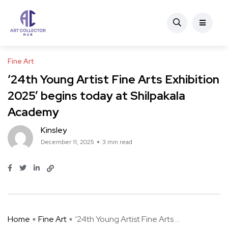
Fine Art
‘24th Young Artist Fine Arts Exhibition
2025’ begins today at Shilpakala
Academy
Kinsley
December 11, 2025
3 min read
Home
Fine Art
‘24th Young Artist Fine Arts ...