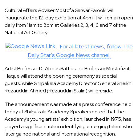
Cultural Affairs Adviser Mostofa Sarwar Farooki will
inaugurate the 12-day exhibition at 4pm. It will remain open
daily from 11am to 8pm at Galleries 2, 3, 4, 6 and 7 of the
National Art Gallery.
For all latest news, follow The
Daily Star’s Google News channel.
Artist Professor Dr Abdus Sattar and Professor Mostafizul
Haque will attend the opening ceremony as special
guests, while Shilpakala Academy Director General Sheikh
Rezauddin Ahmed (Rezauddin Stalin) will preside.
The announcement was made at a press conference held
today at Shilpakala Academy. Speakers noted that the
Academy’s young artists’ exhibition, launched in 1975, has
played a significant role in identifying emerging talent who
later gained national and international recognition.