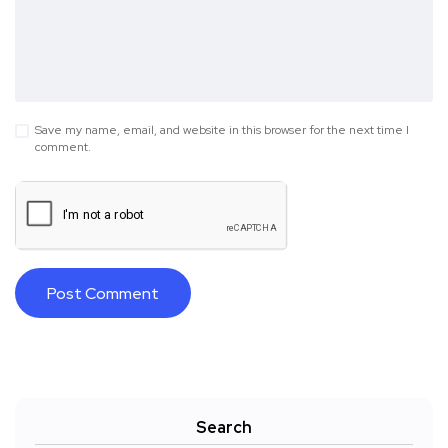
Save my name, email, and website in this browser for the next time I
comment.
Search