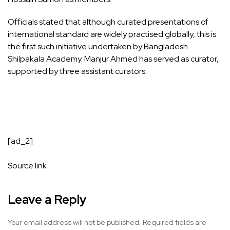
Officials stated that although curated presentations of
international standard are widely practised globally, this is
the first such initiative undertaken by Bangladesh
Shilpakala Academy. Manjur Ahmed has served as curator,
supported by three assistant curators.
[ad_2]
Source link
Leave a Reply
Your email address will not be published.
Required fields are