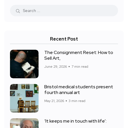
Recent Post
The Consignment Reset: How to
Sell Art,
June 29, 2026
7 min read
Bristol medical students present
fourth annual art
May 21, 2026
3 min read
‘It keeps me in touch with life’: