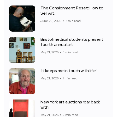
The Consignment Reset: How to
Sell Art,
June 29, 2026
7 min read
Bristol medical students present
fourth annual art
May 21, 2026
3 min read
‘It keeps me in touch with life’:
May 21, 2026
1 min read
New York art auctions roar back
with
May 21, 2026
2 min read