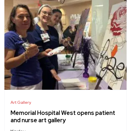
Art Gallery
Memorial Hospital West opens patient
and nurse art gallery