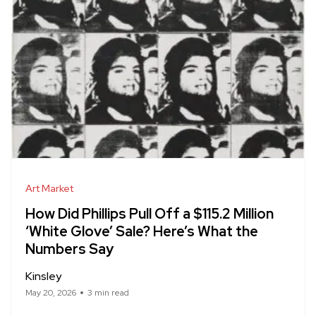
Art Market
How Did Phillips Pull Off a $115.2 Million
‘White Glove’ Sale? Here’s What the
Numbers Say
Kinsley
May 20, 2026
3 min read