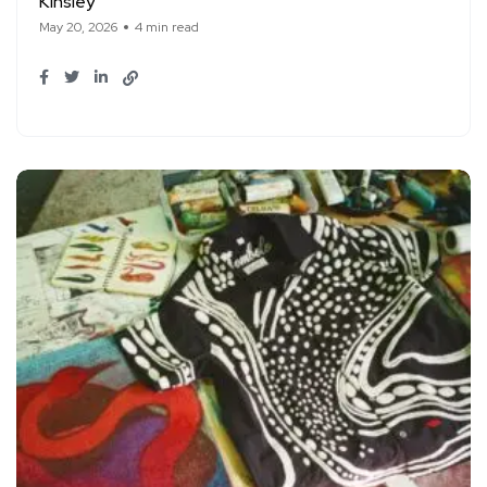
Kinsley
May 20, 2026
4 min read