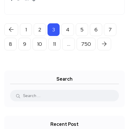
1
2
3
4
5
6
7
8
9
10
11
…
750
Search
Recent Post