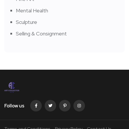
Mental Health
Sculpture
Selling & Consignment
Follow us
Terms and Conditions
Privacy Policy
Contact Us