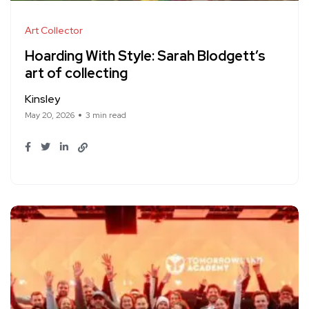
Art Collector
Hoarding With Style: Sarah Blodgett’s
art of collecting
Kinsley
May 20, 2026
3 min read