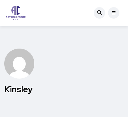
Kinsley