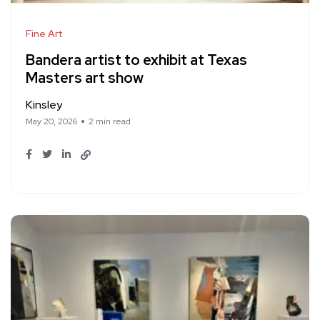
Fine Art
Bandera artist to exhibit at Texas
Masters art show
Kinsley
May 20, 2026
2 min read