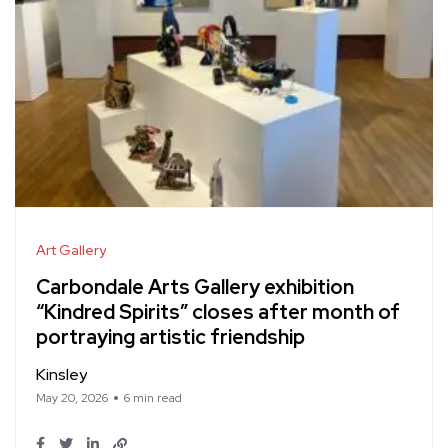
Art Gallery
Carbondale Arts Gallery exhibition
“Kindred Spirits” closes after month of
portraying artistic friendship
Kinsley
May 20, 2026
6 min read