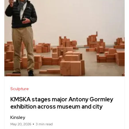
Sculpture
KMSKA stages major Antony Gormley
exhibition across museum and city
Kinsley
May 20, 2026
3 min read