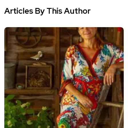
Articles By This Author