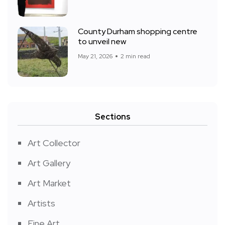
County Durham shopping centre
to unveil new
May 21, 2026
2 min read
Sections
Art Collector
Art Gallery
Art Market
Artists
Fine Art