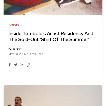
Artists
Inside Tombolo’s Artist Residency And
The Sold-Out ‘Shirt Of The Summer’
Kinsley
May 20, 2026
4 min read