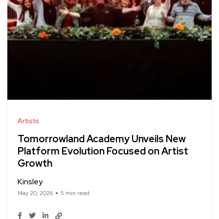
Artists
Tomorrowland Academy Unveils New
Platform Evolution Focused on Artist
Growth
Kinsley
May 20, 2026
5 min read