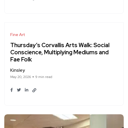
Fine Art
Thursday’s Corvallis Arts Walk: Social
Conscience, Multiplying Mediums and
Fae Folk
Kinsley
May 20, 2026
9 min read