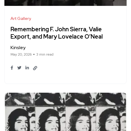
Art Gallery
Remembering F. John Sierra, Valie
Export, and Mary Lovelace O’Neal
Kinsley
May 20, 2026
3 min read