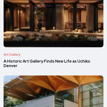
Art Gallery
A Historic Art Gallery Finds New Life as Uchiko
Denver