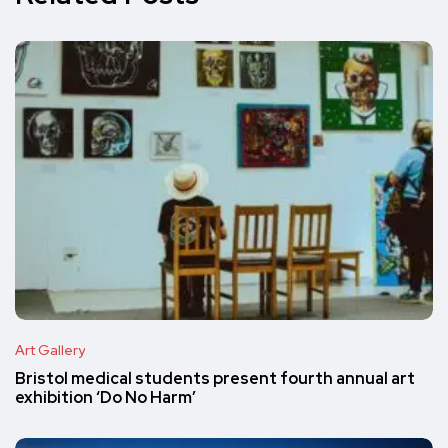
Art Gallery
Bristol medical students present fourth annual art
exhibition ‘Do No Harm’