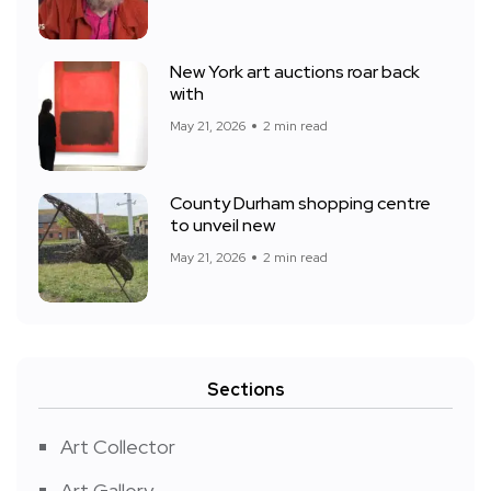
New York art auctions roar back
with
May 21, 2026
2 min read
County Durham shopping centre
to unveil new
May 21, 2026
2 min read
Sections
Art Collector
Art Gallery