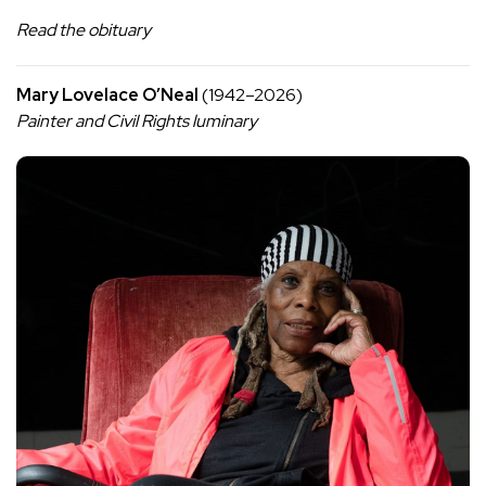
Read the obituary
Mary Lovelace O’Neal
(1942–2026)
Painter and Civil Rights luminary