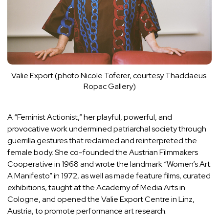
Valie Export (photo Nicole Toferer, courtesy Thaddaeus 
Ropac Gallery)
A “Feminist Actionist,” her playful, powerful, and
provocative work undermined patriarchal society through
guerrilla gestures that reclaimed and reinterpreted the
female body. She co-founded the Austrian Filmmakers
Cooperative in 1968 and wrote the landmark “Women’s Art:
A Manifesto” in 1972, as well as made feature films, curated
exhibitions, taught at the Academy of Media Arts in
Cologne, and opened the Valie Export Centre in Linz,
Austria, to promote performance art research.