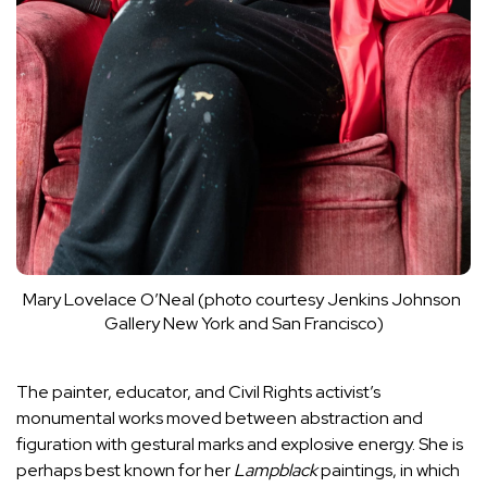
Mary Lovelace O’Neal (photo courtesy Jenkins Johnson 
Gallery New York and San Francisco)
The painter, educator, and Civil Rights activist’s
monumental works moved between abstraction and
figuration with gestural marks and explosive energy. She is
perhaps best known for her
Lampblack
paintings, in which