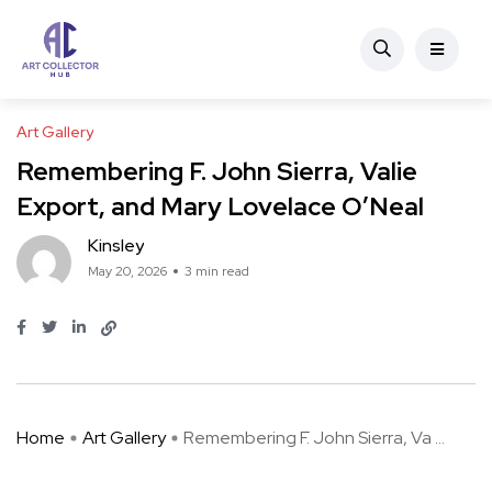
Art Gallery
Remembering F. John Sierra, Valie
Export, and Mary Lovelace O’Neal
Kinsley
May 20, 2026
3 min read
Home
Art Gallery
Remembering F. John Sierra, Va ...