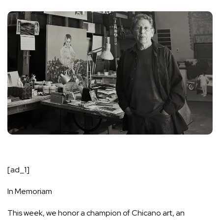
[ad_1]
In Memoriam
This week, we honor a champion of Chicano art, an