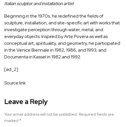
Italian sculptor and installation artist
Beginning in the 1970s, he
redefined
the fields of
sculpture, installation, and site-specific art with works that
investigate perception through water, metal, and
everyday objects. Inspired by Arte Povera as well as
conceptual art, spirituality, and geometry, he participated
in the Venice Biennale in 1982, 1986, and 1993, and
Documenta in Kassel in 1982 and 1992.
[ad_2]
Source link
Leave a Reply
Your email address will not be published.
Required fields are
marked
*