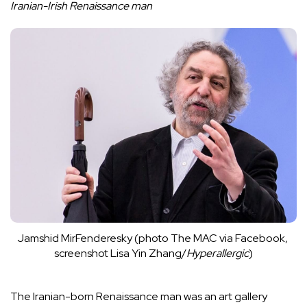
Iranian-Irish Renaissance man
Jamshid MirFenderesky (photo The MAC via 
Facebook
, 
screenshot Lisa Yin Zhang/
Hyperallergic
)
The Iranian-born
Renaissance man
was an art gallery