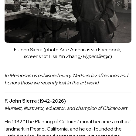
F. John Sierra (photo Arte Américas via 
Facebook
, 
screenshot Lisa Yin Zhang/
Hyperallergic
)
In Memoriam
is published every Wednesday afternoon and
honors those we recently lost in the art world.
F. John Sierra
(1942–2026)
Muralist, illustrator, educator, and champion of Chicano art
His 1982 “The Planting of Cultures”
mural
became a cultural
landmark in Fresno, California, and he co-founded the