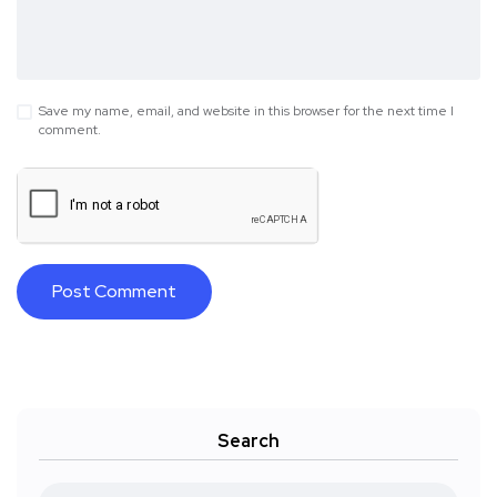
Save my name, email, and website in this browser for the next time I
comment.
Search