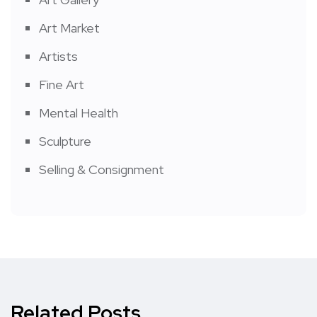
Art Market
Artists
Fine Art
Mental Health
Sculpture
Selling & Consignment
Related Posts