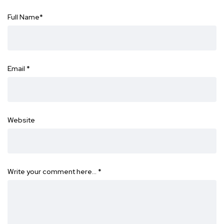
Full Name
*
Email
*
Website
Write your comment here…
*