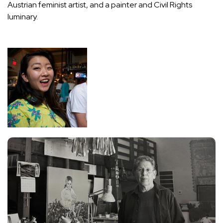
Austrian feminist artist, and a painter and Civil Rights
luminary.