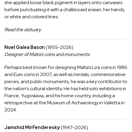
she applied loose black pigment in layers onto canvases
before punctuating it with a chalkboard eraser, her hands,
or white and colored lines.
Read the obituary
Noel Galea Bason
(1955–2026)
Designer of Malta’s coins and monuments
Perhaps best known for
designing
Malta’s Lira coins in 1986
and Euro coins in 2007, as well as medals, commemorative
pieces, and public monuments, he was a key contributor to
the nation’s cultural identity. He has held solo exhibitions in
France, Yugoslavia, and his home country, including a
retrospective at the Museum of Archaeology in Valletta in
2024.
Jamshid MirFenderesky
(1947–2026)