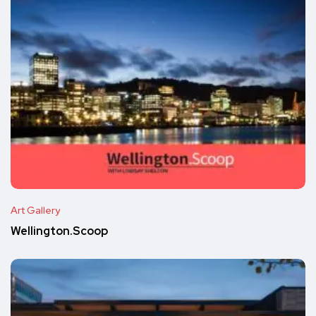
Art Gallery
Wellington.Scoop