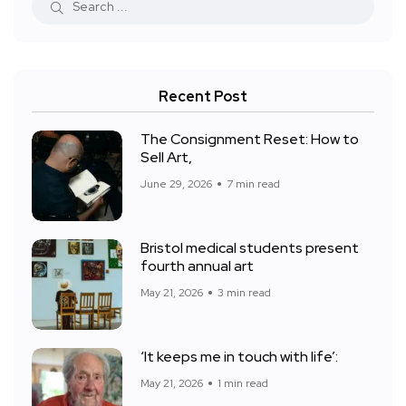
Recent Post
The Consignment Reset: How to
Sell Art,
June 29, 2026
7 min read
Bristol medical students present
fourth annual art
May 21, 2026
3 min read
‘It keeps me in touch with life’:
May 21, 2026
1 min read