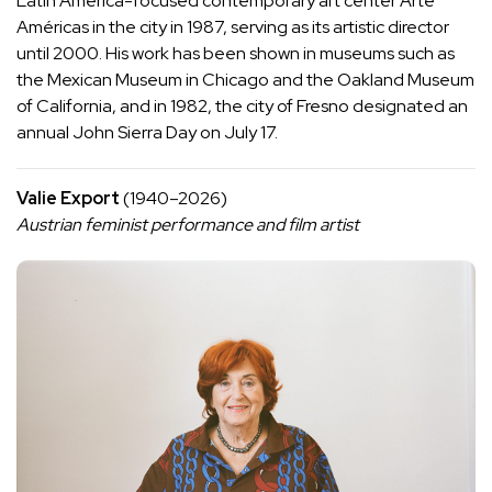
Latin America-focused contemporary art center Arte
Américas in the city in 1987, serving as its artistic director
until 2000. His work has been shown in museums such as
the Mexican Museum in Chicago and the Oakland Museum
of California, and in 1982, the city of Fresno designated an
annual John Sierra Day on July 17.
Valie Export
(1940–2026)
Austrian feminist performance and film artist