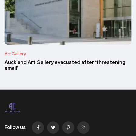
Art Gallery
Auckland Art Gallery evacuated after ‘threatening
email’
Follow us