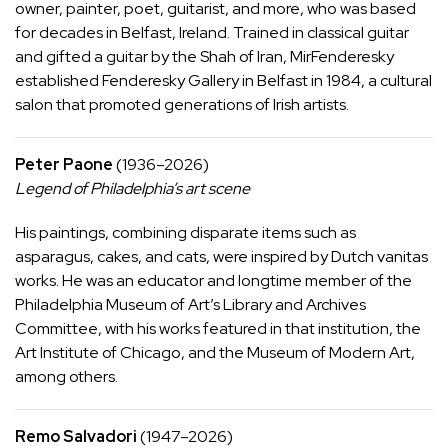
owner, painter, poet, guitarist, and more, who was based
for decades in Belfast, Ireland. Trained in classical guitar
and gifted a guitar by the Shah of Iran, MirFenderesky
established Fenderesky Gallery in Belfast in 1984, a cultural
salon that promoted generations of Irish artists.
Peter Paone
(1936–2026)
Legend of Philadelphia’s art scene
His
paintings
, combining disparate items such as
asparagus, cakes, and cats, were inspired by Dutch vanitas
works. He was an educator and longtime member of the
Philadelphia Museum of Art’s Library and Archives
Committee, with his works featured in that institution, the
Art Institute of Chicago, and the Museum of Modern Art,
among others.
Remo Salvadori
(1947–2026)