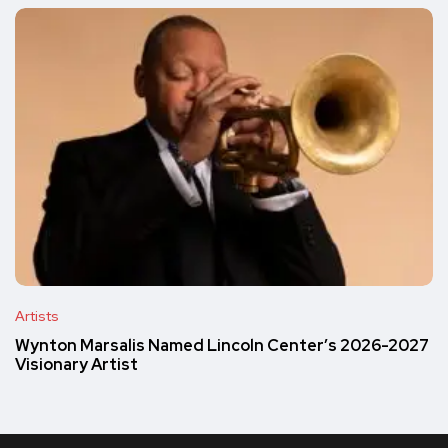
Artists
Wynton Marsalis Named Lincoln Center’s 2026-2027
Visionary Artist