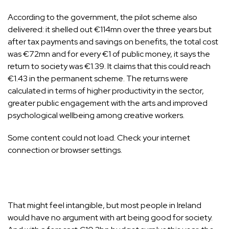
According to the government, the pilot scheme also
delivered
: it shelled out €114mn over the three years but
after tax payments and savings on benefits, the total cost
was €72mn and for every €1 of public money, it says the
return to society was €1.39. It claims that this could reach
€1.43 in the permanent scheme. The returns were
calculated in terms of higher productivity in the sector,
greater public engagement with the arts and improved
psychological wellbeing among creative workers.
Some content could not load. Check your internet
connection or browser settings.
That might feel intangible, but most people in Ireland
would have no argument with art being good for society.