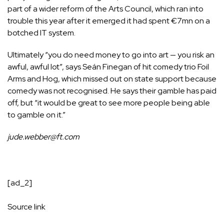
part of a wider reform of the Arts Council, which ran into
trouble this year after it emerged it had spent €7mn on a
botched IT system.
Ultimately “you do need money to go into art — you risk an
awful, awful lot”, says Seán Finegan of hit comedy trio
Foil
Arms and Hog
, which missed out on state support because
comedy was not recognised. He says their gamble has paid
off, but “it would be great to see more people being able
to gamble on it.”
jude.webber@ft.com
[ad_2]
Source link