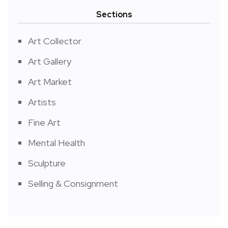
Sections
Art Collector
Art Gallery
Art Market
Artists
Fine Art
Mental Health
Sculpture
Selling & Consignment