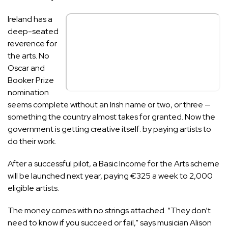
Ireland has a
deep-seated
reverence for
the arts. No
Oscar and
Booker Prize
nomination
seems complete without an Irish name or two, or three —
something the country almost takes for granted. Now the
government is getting creative itself: by paying artists to
do their work.
After a successful pilot, a
Basic Income for the Arts scheme
will be launched next year, paying €325 a week to 2,000
eligible artists.
The money comes with no strings attached. “They don’t
need to know if you succeed or fail,” says musician Alison