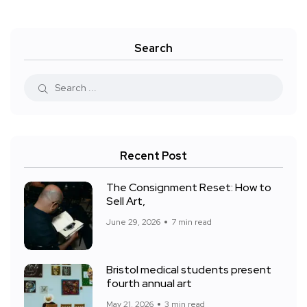
Search
Recent Post
The Consignment Reset: How to
Sell Art,
June 29, 2026
7 min read
Bristol medical students present
fourth annual art
May 21, 2026
3 min read