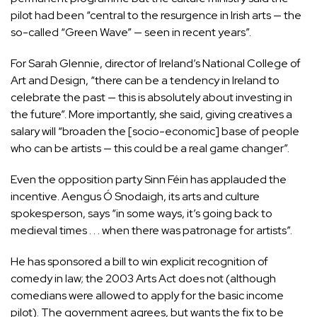
pilot had been “central to the resurgence in Irish arts — the
so-called “
Green Wave
” — seen in recent years”.
For Sarah Glennie, director of Ireland’s National College of
Art and Design, “there can be a tendency in Ireland to
celebrate the past — this is absolutely about investing in
the future”. More importantly, she said, giving creatives a
salary will “broaden the [socio-economic] base of people
who can be artists — this could be a real game changer”.
Even the opposition party Sinn Féin has applauded the
incentive. Aengus Ó Snodaigh, its arts and culture
spokesperson, says “in some ways, it’s going back to
medieval times . . . when there was patronage for artists”.
He has sponsored a bill to win explicit recognition of
comedy in law; the 2003 Arts Act does not (although
comedians were allowed to apply for the basic income
pilot). The government agrees, but wants the fix to be