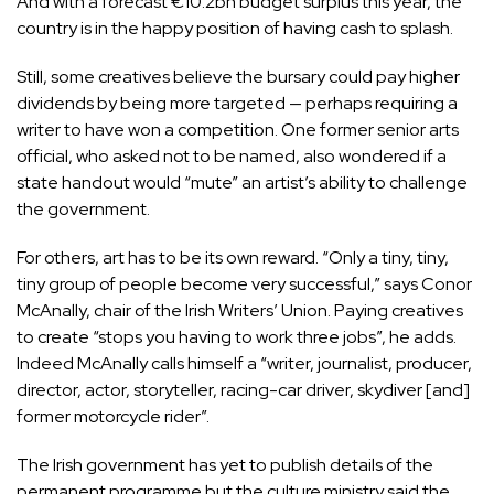
And with a forecast €10.2bn
budget surplus
this year, the
country is in the happy position of having cash to splash.
Still, some creatives believe the bursary could pay higher
dividends by being more targeted — perhaps requiring a
writer to have won a competition. One former senior arts
official, who asked not to be named, also wondered if a
state handout would “mute” an artist’s ability to challenge
the government.
For others, art has to be its own reward. “Only a tiny, tiny,
tiny group of people become very successful,” says Conor
McAnally, chair of the Irish Writers’ Union. Paying creatives
to create “stops you having to work three jobs”, he adds.
Indeed McAnally
calls himself
a “writer, journalist, producer,
director, actor, storyteller, racing-car driver, skydiver [and]
former motorcycle rider”.
The Irish government has yet to publish details of the
permanent programme but the culture ministry said the