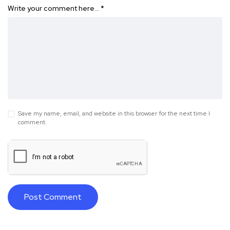
Write your comment here…
*
Save my name, email, and website in this browser for the next time I
comment.