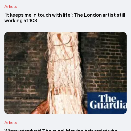
Artists
‘It keeps me in touch with life’: The London artist still
working at 103
Artists