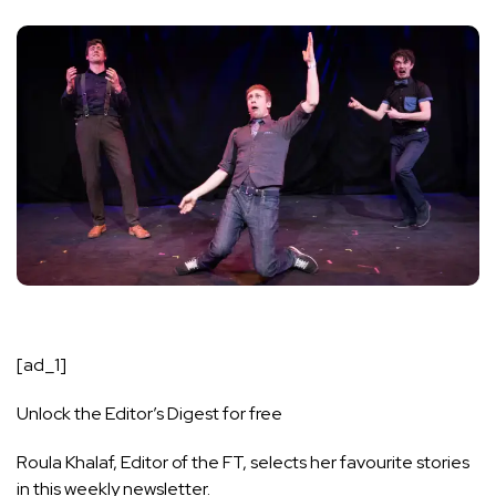
[ad_1]
Unlock the Editor’s Digest for free
Roula Khalaf, Editor of the FT, selects her favourite stories
in this weekly newsletter.