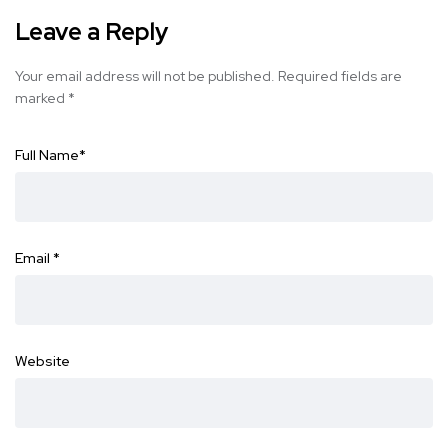
Leave a Reply
Your email address will not be published.
Required fields are
marked
*
Full Name
*
Email
*
Website