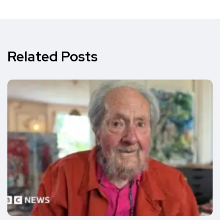
Related Posts