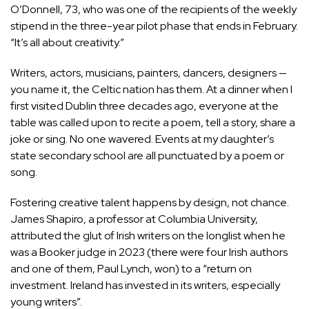
O’Donnell, 73, who was one of the recipients of the weekly
stipend in the three-year pilot phase that ends in February.
“It’s all about creativity.”
Writers, actors, musicians, painters, dancers, designers —
you name it, the Celtic nation has them. At a dinner when I
first visited Dublin three decades ago, everyone at the
table was called upon to recite a poem, tell a story, share a
joke or sing. No one wavered. Events at my daughter’s
state secondary school are all punctuated by a poem or
song.
Fostering creative talent happens by design, not chance.
James Shapiro, a professor at Columbia University,
attributed the glut of Irish writers on the longlist when he
was a Booker judge in 2023 (there were four Irish authors
and one of them, Paul Lynch, won) to a “return on
investment. Ireland has invested in its writers, especially
young writers”.