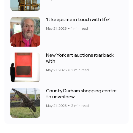
‘It keeps me in touch with life’:
May 21, 2026
1 min read
New York art auctions roar back
with
May 21, 2026
2 min read
County Durham shopping centre
to unveil new
May 21, 2026
2 min read