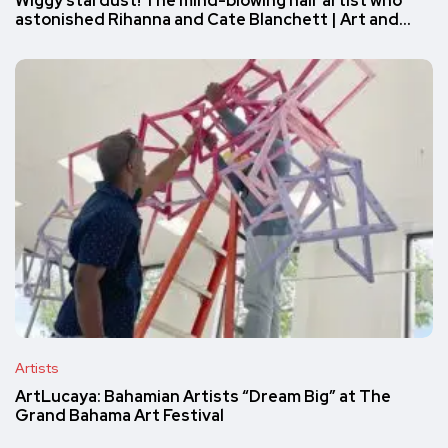
Wiggy stardust! The mind-blowing hair artist who
astonished Rihanna and Cate Blanchett | Art and…
Artists
ArtLucaya: Bahamian Artists “Dream Big” at The
Grand Bahama Art Festival