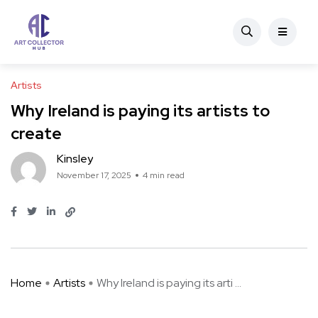
Artists
Why Ireland is paying its artists to
create
Kinsley
November 17, 2025
4 min read
Home
Artists
Why Ireland is paying its arti ...