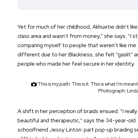
Yet for much of her childhood, Akhuetie didn’t like h
class area and wasn’t from money,” she says. “I st
comparing myself to people that weren’t like me 
different due to her Blackness, she felt “gaslit” 
people who made her feel secure in her identity.
‘This is my path. This is it. This is what I’m me
Photograph: Lind
A shift in her perception of braids ensued. “I real
beautiful and therapeutic,” says the 34-year-old.
schoolfriend Jessy Linton: part pop-up braiding se