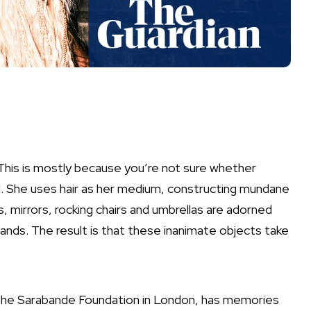
 This is mostly because you’re not sure whether
d. She uses hair as her medium, constructing mundane
 mirrors, rocking chairs and umbrellas are adorned
trands. The result is that these inanimate objects take
 the Sarabande Foundation in London, has memories