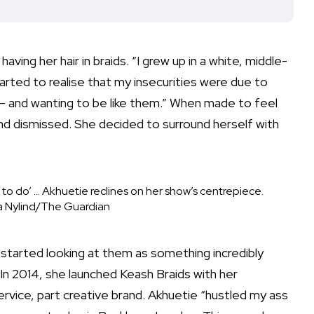
aving her hair in braids. “I grew up in a white, middle-
arted to realise that my insecurities were due to
– and wanting to be like them.” When made to feel
and dismissed. She decided to surround herself with
ant to do’ … Akhuetie reclines on her show’s centrepiece.
a Nylind/The Guardian
ly started looking at them as something incredibly
 In 2014, she launched
Keash Braids
with her
rvice, part creative brand. Akhuetie “
hustled
my ass