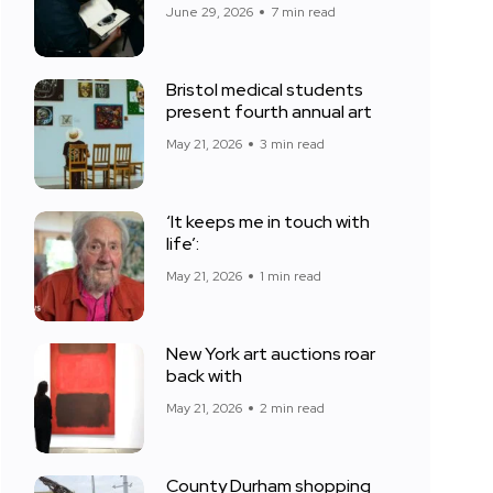
June 29, 2026
7 min read
Bristol medical students
present fourth annual art
May 21, 2026
3 min read
‘It keeps me in touch with
life’:
May 21, 2026
1 min read
New York art auctions roar
back with
May 21, 2026
2 min read
County Durham shopping