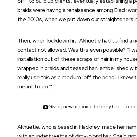
off” to build up clients, eventually establishing
braids were having a renaissance among Black wom
the 2010s, when we put down our straighteners in
Then, when lockdown hit, Akhuetie had to find a n
contact not allowed. Was this even possible? “I wa
installation out of these scraps of hair in my hou
wrapped in braids and teased hair, embellished wit
really use this as a medium ‘off the head’. I knew th
meant to do.’”
Giving new meaning to body hair … a coo
Akhuetie, who is based in Hackney, made her name w
with abundant wefts of dirty-blond hair. She’d got