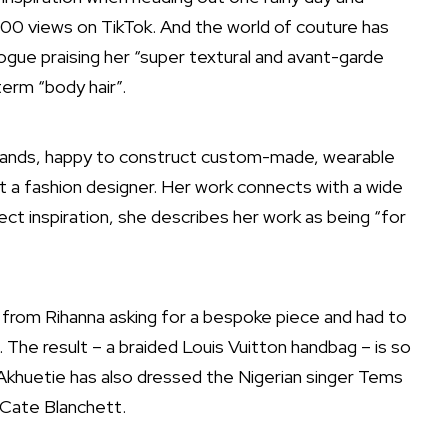
000 views on TikTok. And the world of couture has
 Vogue praising her “super textural and avant-garde
erm “body hair”.
brands, happy to construct custom-made, wearable
ot a fashion designer. Her work connects with a wide
irect inspiration, she describes her work as being “for
from Rihanna asking for a bespoke piece and had to
. The result – a braided Louis Vuitton handbag – is so
ag. Akhuetie has also dressed the Nigerian singer Tems
r Cate Blanchett.