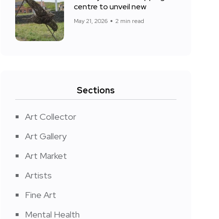
centre to unveil new
May 21, 2026
2 min read
Sections
Art Collector
Art Gallery
Art Market
Artists
Fine Art
Mental Health