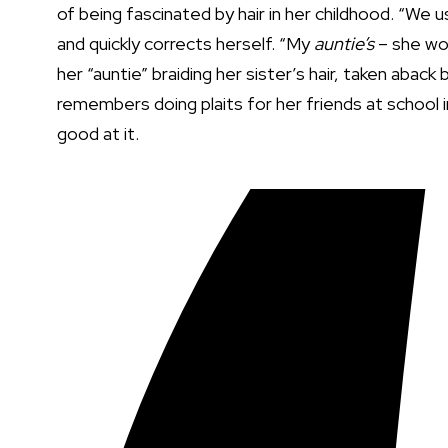
of being fascinated by hair in her childhood. “We
and quickly corrects herself. “My
auntie’s
– she wou
her “auntie” braiding her sister’s hair, taken abac
remembers doing plaits for her friends at school i
good at it.