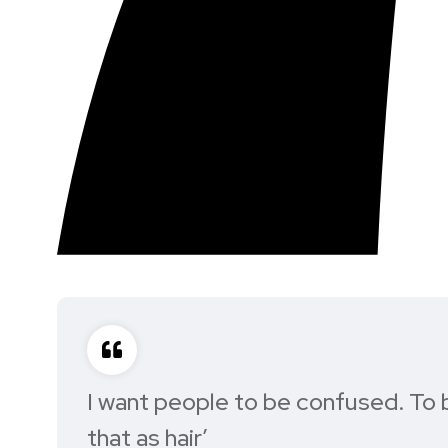
I want people to be confused. To b
that as hair’