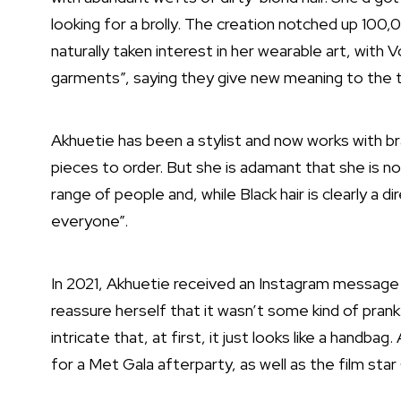
looking for a brolly
. The creation notched up 100,
naturally taken interest in her wearable art, with
garments”, saying they give new meaning to the t
Akhuetie has been a stylist and now works with 
pieces to order. But she is adamant that she is n
range of people and, while Black hair is clearly a d
everyone”.
In 2021, Akhuetie received an Instagram message 
reassure herself that it wasn’t some kind of prank
intricate that, at first, it just looks like a handb
for a Met Gala afterparty, as well as the film sta