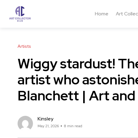
Home
Art Colle
Artists
Wiggy stardust! Th
artist who astonis
Blanchett | Art and
Kinsley
May 21, 2026
8 min read