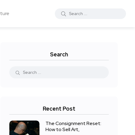
ture
Search
Recent Post
The Consignment Reset:
How to Sell Art,