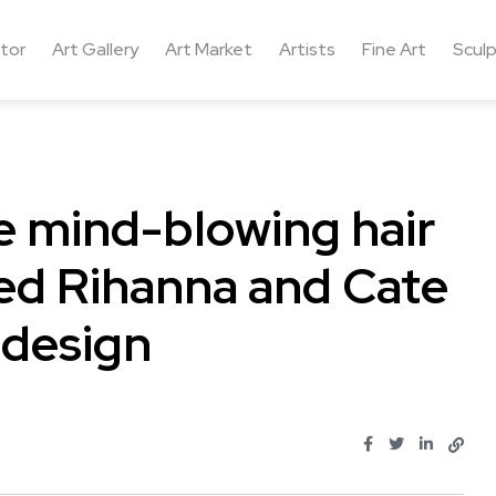
ctor
Art Gallery
Art Market
Artists
Fine Art
Sculp
e mind-blowing hair
hed Rihanna and Cate
 design