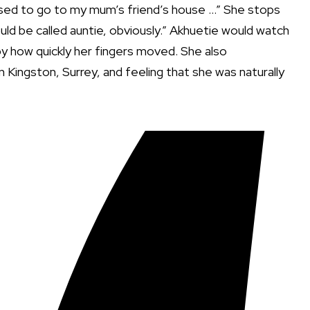
 used to go to my mum’s friend’s house …” She stops
ld be called auntie, obviously.” Akhuetie would watch
k by how quickly her fingers moved. She also
n Kingston, Surrey, and feeling that she was naturally