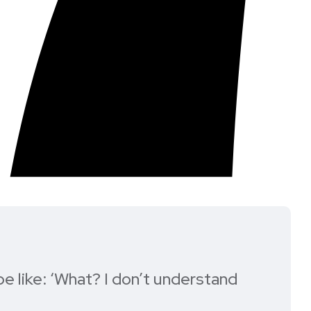
e like: ‘What? I don’t understand