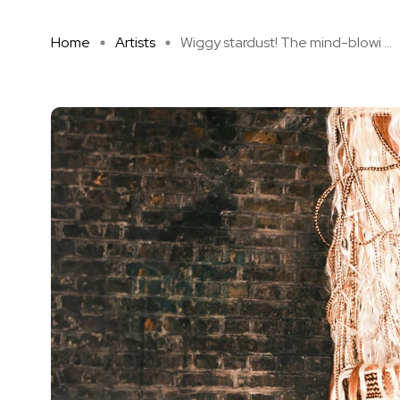
Home
Artists
Wiggy stardust! The mind-blowi ...