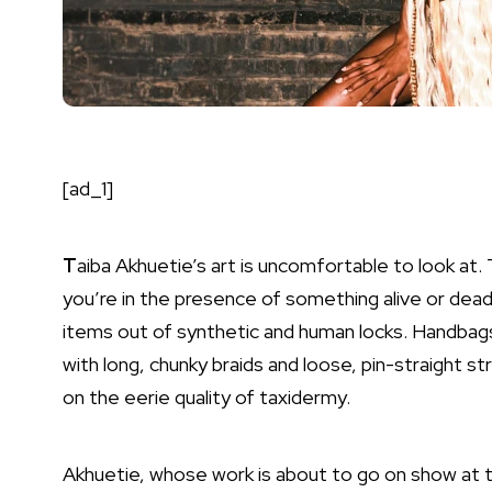
[ad_1]
T
aiba Akhuetie’s art is uncomfortable to look at.
you’re in the presence of something alive or dea
items out of synthetic and human locks. Handbags,
with long, chunky braids and loose, pin-straight s
on the eerie quality of taxidermy.
Akhuetie, whose work is about to go on show at