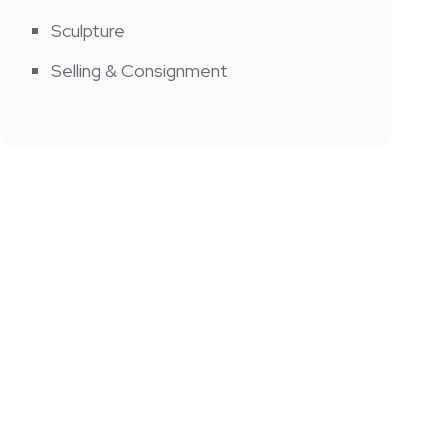
Sculpture
Selling & Consignment