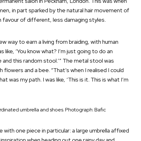
 a permanent salon in Peckham, London. This was when
en, in part sparked by the natural hair movement of
 favour of different, less damaging styles.
ew way to earn a living from braiding, with human
s like, ‘You know what? I’m just going to do an
se and this random stool.’” The metal stool was
h flowers and a bee. “That’s when I realised I could
at was my path. I was like, ‘This is it. This is what I’m
rdinated umbrella and shoes.
Photograph: Bafic
ith one piece in particular: a large umbrella affixed
 inspiration when heading out one rainy day and