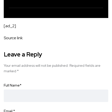
[ad_2]
Source link
Leave a Reply
Your email address will not be published.
Required fields are
marked
*
Full Name
*
Email
*