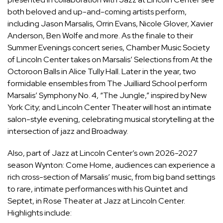
both beloved and up-and-coming artists perform,
including Jason Marsalis, Orrin Evans, Nicole Glover, Xavier
Anderson,
Ben Wolfe
and more. As the finale to their
Summer Evenings concert series, Chamber Music Society
of Lincoln Center takes on Marsalis’ Selections from At the
Octoroon Balls in Alice Tully Hall. Later in the year, two
formidable ensembles from The Juilliard School perform
Marsalis’ Symphony No. 4, “The Jungle,” inspired by New
York City; and
Lincoln Center Theater
will host an intimate
salon-style evening, celebrating musical storytelling at the
intersection of jazz and Broadway.
Also, part of Jazz at Lincoln Center’s own 2026-2027
season Wynton: Come Home, audiences can experience a
rich cross-section of Marsalis’ music, from big band settings
to rare, intimate performances with his Quintet and
Septet, in Rose Theater at Jazz at Lincoln Center.
Highlights include: