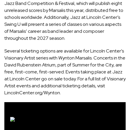
Jazz Band Competition & Festival, which will publish eight
unreleased scores by Marsalis this year, distributed free to
schools worldwide. Additionally, Jazz at Lincoln Center’s
Swing U will present a series of classes on various aspects
of Marsalis’ career as band leader and composer
throughout the 2027 season.
Several ticketing options are available for Lincoln Center’s
Visionary Artist series with
Wynton Marsalis
. Concerts in the
David Rubenstein
Atrium, part of
Summer for the City
, are
free, first-come, first-served. Events taking place at Jazz
at Lincoln Center go on sale today. For a full list of Visionary
Artist events and additional ticketing details, visit
LincolnCenter.org/Wynton
.