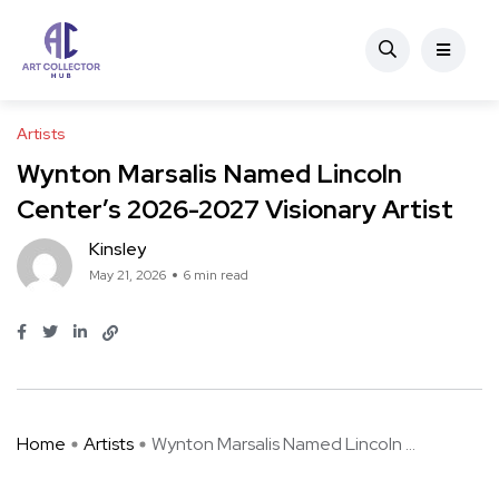
Artists
Wynton Marsalis Named Lincoln
Center’s 2026-2027 Visionary Artist
Kinsley
May 21, 2026
6 min read
Home
Artists
Wynton Marsalis Named Lincoln ...