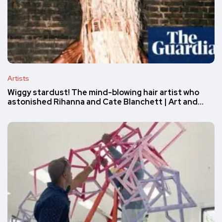
Artists
Wiggy stardust! The mind-blowing hair artist who
astonished Rihanna and Cate Blanchett | Art and…