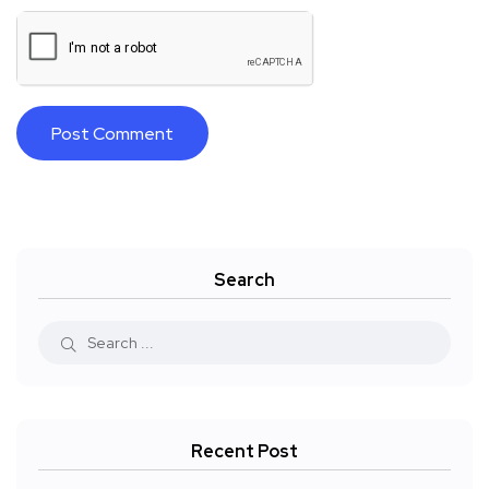
Search
Recent Post