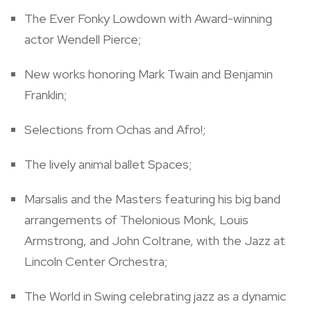
The Ever Fonky Lowdown with Award-winning
actor
Wendell Pierce
;
New works honoring
Mark Twain
and
Benjamin
Franklin
;
Selections from Ochas and Afro!;
The lively animal ballet Spaces;
Marsalis and the Masters featuring his big band
arrangements of Thelonious Monk,
Louis
Armstrong
, and John Coltrane, with the Jazz at
Lincoln Center Orchestra;
The World in Swing celebrating jazz as a dynamic