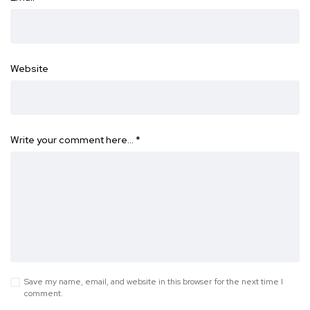
Website
Write your comment here…
*
Save my name, email, and website in this browser for the next time I
comment.