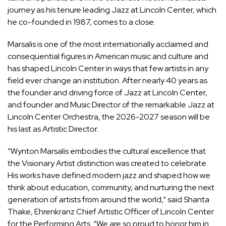
journey as his tenure leading Jazz at Lincoln Center, which
he co-founded in 1987, comes to a close.
Marsalis is one of the most internationally acclaimed and
consequential figures in American music and culture and
has shaped Lincoln Center in ways that few artists in any
field ever change an institution. After nearly 40 years as
the founder and driving force of Jazz at Lincoln Center,
and founder and Music Director of the remarkable Jazz at
Lincoln Center Orchestra, the 2026-2027 season will be
his last as Artistic Director.
“
Wynton Marsalis
embodies the cultural excellence that
the Visionary Artist distinction was created to celebrate.
His works have defined modern jazz and shaped how we
think about education, community, and nurturing the next
generation of artists from around the world,” said
Shanta
Thake
, Ehrenkranz Chief Artistic Officer of Lincoln Center
for the Performing Arts. “We are so proud to honor him in