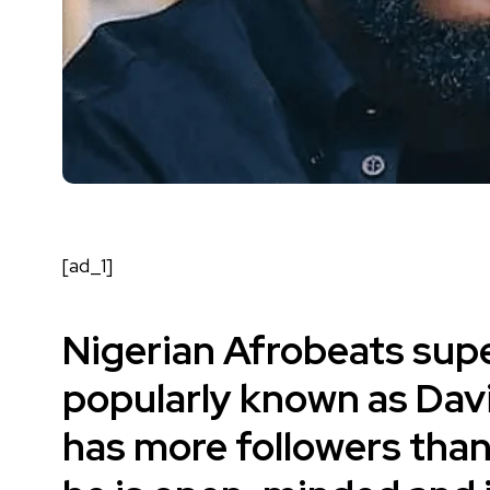
[ad_1]
Nigerian Afrobeats supe
popularly known as
Dav
has more followers than