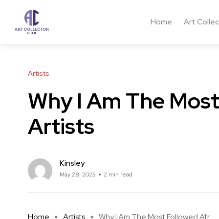
Home
Art Colle
Artists
Why I Am The Most 
Artists
Kinsley
May 28, 2025
2 min read
Home
Artists
Why I Am The Most Followed Afr ...