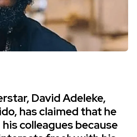
rstar, David Adeleke,
ido
, has claimed that he
 his colleagues because