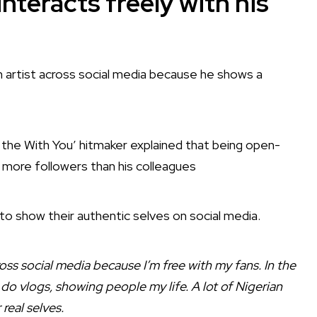
nteracts freely with his
 artist across social media because he shows a
 the With You’ hitmaker explained that being open-
 more followers than his colleagues
 to show their authentic selves on social media.
oss social media because I’m free with my fans. In the
 do vlogs, showing people my life. A lot of Nigerian
real selves.