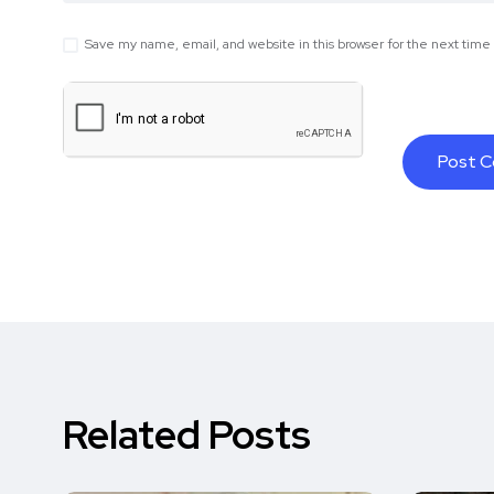
Save my name, email, and website in this browser for the next tim
Related Posts