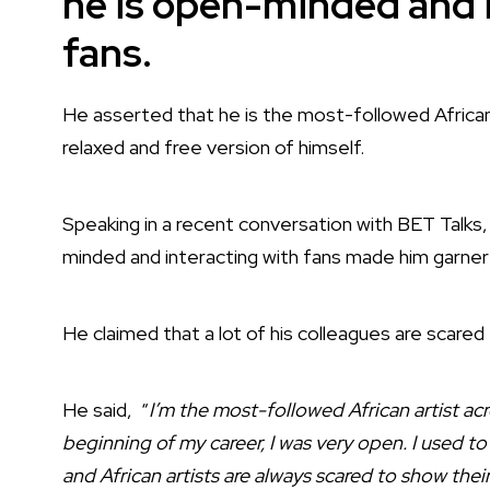
he is open-minded and i
fans.
He asserted that he is the most-followed African
relaxed and free version of himself.
Speaking in a recent conversation with BET Talks,
minded and interacting with fans made him garner
He claimed that a lot of his colleagues are scared
He said, “
I’m the most-followed African artist acr
beginning of my career, I was very open. I used to
and African artists are always scared to show their 