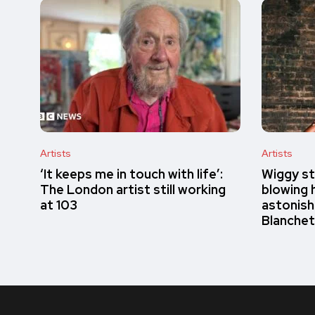
Artists
Artists
‘It keeps me in touch with life’:
Wiggy st
The London artist still working
blowing h
at 103
astonish
Blanchet