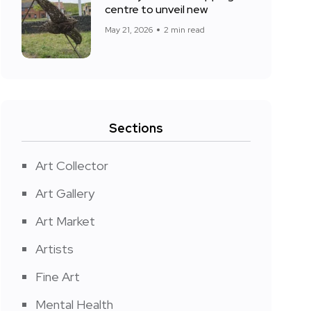
centre to unveil new
May 21, 2026
2 min read
Sections
Art Collector
Art Gallery
Art Market
Artists
Fine Art
Mental Health