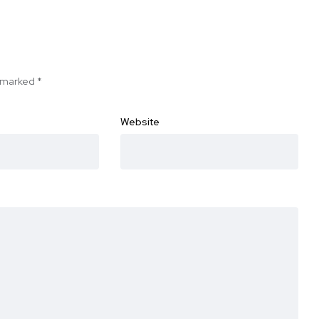
e marked
*
Website