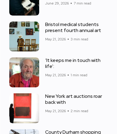
June 29, 2026
7 min read
Bristol medical students
present fourth annual art
May 21, 2026
3 min read
‘It keeps me in touch with
life’:
May 21, 2026
1 min read
New York art auctions roar
back with
May 21, 2026
2 min read
County Durham shopping