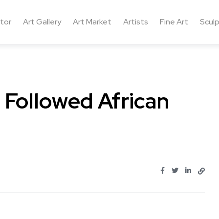
ctor
Art Gallery
Art Market
Artists
Fine Art
Sculp
Followed African