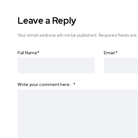
Leave a Reply
Your email address will not be published.
Required fields ar
Full Name
*
Email
*
Write your comment here…
*