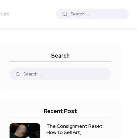
ture
Search
Recent Post
The Consignment Reset:
How to Sell Art,