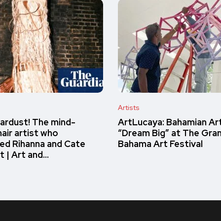
Artists
ardust! The mind-
ArtLucaya: Bahamian Ar
air artist who
“Dream Big” at The Gra
ed Rihanna and Cate
Bahama Art Festival
t | Art and…