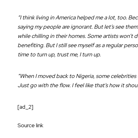
“I think living in America helped me a lot, too. Bec
saying my people are ignorant. But let’s see them [
while chilling in their homes. Some artists won’
benefiting. But I still see myself as a regular pers
time to turn up, trust me, I turn up.
“When I moved back to Nigeria, some celebrities ove
Just go with the flow. I feel like that’s how it shou
[ad_2]
Source link