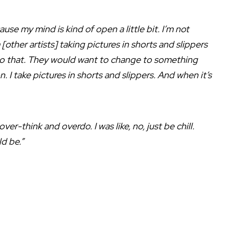
ause my mind is kind of open a little bit. I’m not
other artists] taking pictures in shorts and slippers
t do that. They would want to change to something
on. I take pictures in shorts and slippers. And when it’s
r-think and overdo. I was like, no, just be chill.
ld be.”