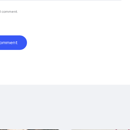
e I comment.