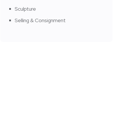
Sculpture
Selling & Consignment