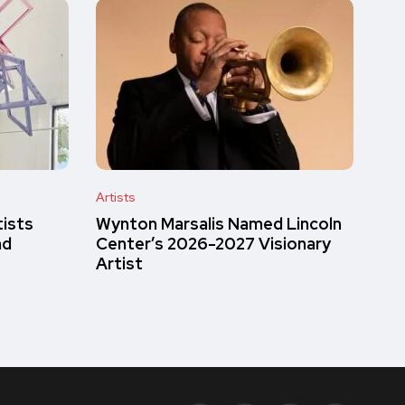
Artists
tists
Wynton Marsalis Named Lincoln
nd
Center’s 2026-2027 Visionary
Artist