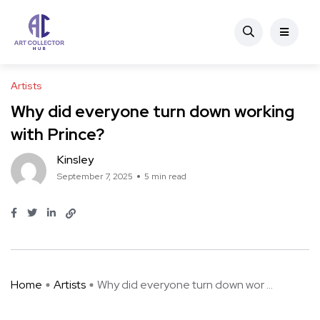
Artists
Why did everyone turn down working
with Prince?
Kinsley
September 7, 2025
5 min read
Home
Artists
Why did everyone turn down wor ...