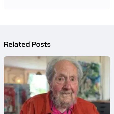
Related Posts