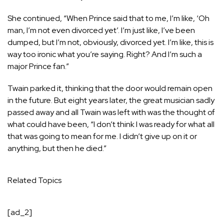
She continued, “When Prince said that to me, I’m like, ‘Oh
man, I’m not even divorced yet’. I’m just like, I’ve been
dumped, but I’m not, obviously, divorced yet. I’m like, this is
way too ironic what you’re saying. Right? And I’m such a
major Prince fan.”
Twain parked it, thinking that the door would remain open
in the future. But eight years later, the great musician sadly
passed away and all Twain was left with was the thought of
what could have been, “I don’t think I was ready for what all
that was going to mean for me. I didn’t give up on it or
anything, but then he died.”
Related Topics
[ad_2]