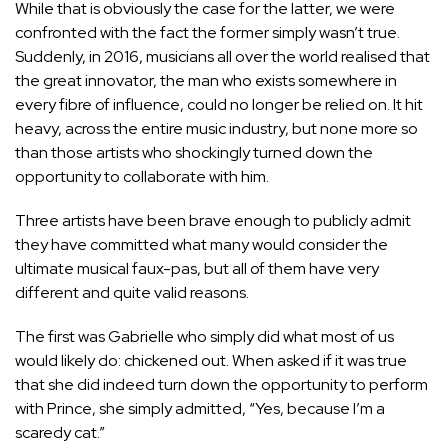
While that is obviously the case for the latter, we were
confronted with the fact the former simply wasn’t true.
Suddenly, in 2016
, musicians all over the world realised that
the great innovator, the man who exists somewhere in
every fibre of influence, could no longer be relied on. It hit
heavy, across the entire music industry, but none more so
than those artists who shockingly turned down the
opportunity to collaborate with him.
Three artists have been brave enough to publicly admit
they have committed what many would consider the
ultimate musical faux-pas, but all of them have very
different and quite valid reasons.
The first was Gabrielle who simply did what most of us
would likely do: chickened out. When asked if it was true
that she did indeed turn down the opportunity to perform
with Prince, she simply admitted, “Yes, because I’m a
scaredy cat.”