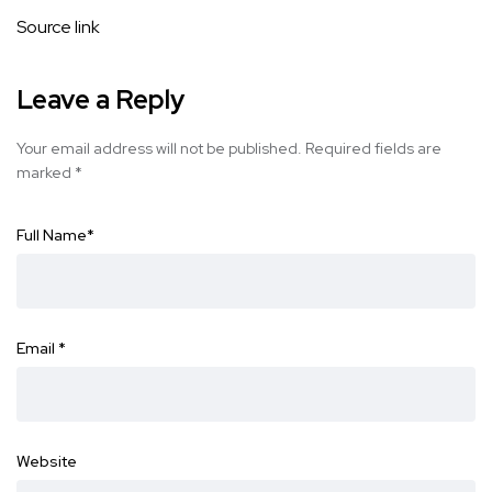
Source link
Leave a Reply
Your email address will not be published.
Required fields are
marked
*
Full Name
*
Email
*
Website