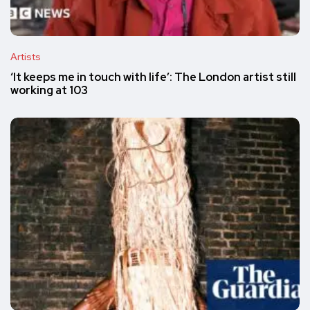
Artists
‘It keeps me in touch with life’: The London artist still
working at 103