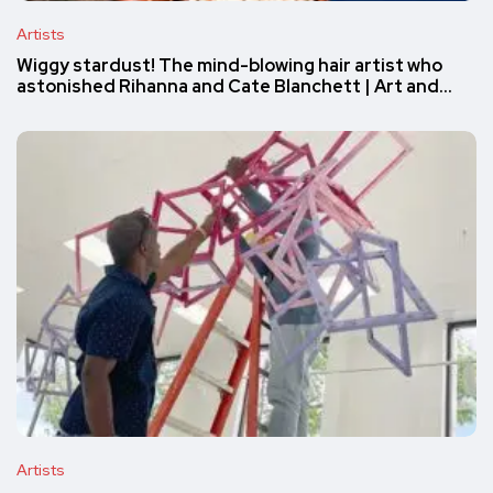
Artists
Wiggy stardust! The mind-blowing hair artist who
astonished Rihanna and Cate Blanchett | Art and…
Artists