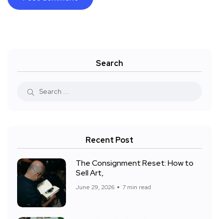
Search
Recent Post
The Consignment Reset: How to
Sell Art,
June 29, 2026
7 min read