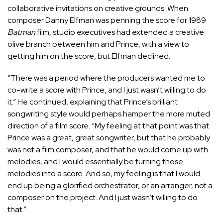
collaborative invitations on creative grounds. When
composer Danny Elfman was penning the score for 1989
Batman
film, studio executives had extended a creative
olive branch between him and Prince, with a view to
getting him on the score, but Elfman declined.
“There was a period where the producers wanted me to
co-write a score with Prince, and I just wasn’t willing to do
it.” He continued, explaining that Prince’s brilliant
songwriting style would perhaps hamper the more muted
direction of a film score. “My feeling at that point was that
Prince was a great, great songwriter, but that he probably
was not a film composer, and that he would come up with
melodies, and I would essentially be turning those
melodies into a score. And so, my feeling is that I would
end up being a glorified orchestrator, or an arranger, not a
composer on the project. And I just wasn’t willing to do
that.”