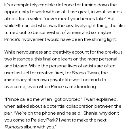
It’s a completely credible defence for turning down the
opportunity to work with an all-time great, in what sounds
almost like a veiled “never meet your heroes take”. But
while Elfman did what was the creatively right thing, the film
turned out to be somewhat of a mess and so maybe
Prince’s involvement would have been the shining light.
While nervousness and creativity account for the previous
two instances, this final one leans on the more personal
and bizarre. While the personal lives of artists are often
used as fuel for creative fires, for Shania Twain, the
immediacy of her own private life was too much to
overcome, even
when Prince came knocking.
“Prince called me when I got divorced” Twain explained,
when asked about a potential collaboration between the
pair. “We’re on the phone and he said, ‘Shania, why don’t
you come to Paisley Park? I want to make the next
Rumours
album with you.”