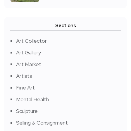
Sections
Art Collector
Art Gallery
Art Market
Artists
Fine Art
Mental Health
Sculpture
Selling & Consignment