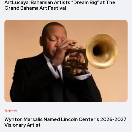
ArtLucaya: Bahamian Artists “Dream Big” at The
Grand Bahama Art Festival
Artists
Wynton Marsalis Named Lincoln Center’s 2026-2027
Visionary Artist