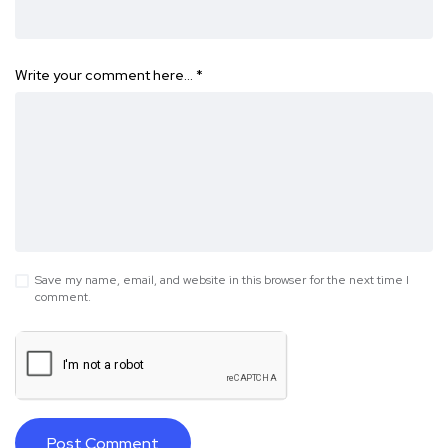
Write your comment here…
*
Save my name, email, and website in this browser for the next time I
comment.