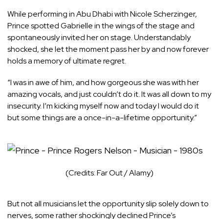
While performing in Abu Dhabi with Nicole Scherzinger,
Prince spotted Gabrielle in the wings of the stage and
spontaneously invited her on stage. Understandably
shocked, she let the moment pass her by and now forever
holds a memory of ultimate regret.
“I was in awe of him, and how gorgeous she was with her
amazing vocals, and just couldn’t do it. It was all down to my
insecurity. I’m kicking myself now and today I would do it
but some things are a once-in-a-lifetime opportunity.”
(Credits: Far Out / Alamy)
But not all musicians let the opportunity slip solely down to
nerves, some rather shockingly declined Prince’s