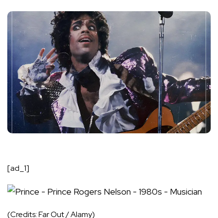
[ad_1]
(Credits: Far Out / Alamy)