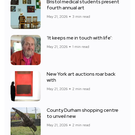
Bristol medical students present
fourth annual art
May 21, 2026
3 min read
‘It keeps me in touch with life’:
May 21, 2026
1 min read
New York art auctions roar back
with
May 21, 2026
2 min read
County Durham shopping centre
to unveil new
May 21, 2026
2 min read