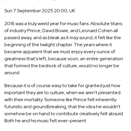
Sun 7 September 2025 20:00, UK
2016 was a truly weird year for music fans. Absolute titans
of industry Prince, David Bowie, and Leonard Cohen all
passed away, and as bleak as it may sound, it felt like the
beginning of the twilight chapter. The years where it
became apparent that we must enjoy every ounce of
greatness that’s left, because soon, an entire generation
that formed the bedrock of culture, would no longer be
around.
Because it is of course easy to take for granted just how
important they are to culture, when we aren’t presented
with their mortality. Someone like Prince felt
inherently
futuristic
and groundbreaking, that the idea he wouldn’t
somehow be on hand to contribute creatively felt absurd.
Both he and his music felt ever-present.