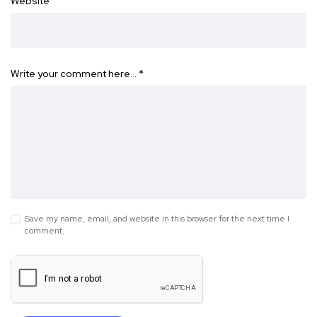
Website
Write your comment here…
*
Save my name, email, and website in this browser for the next time I
comment.