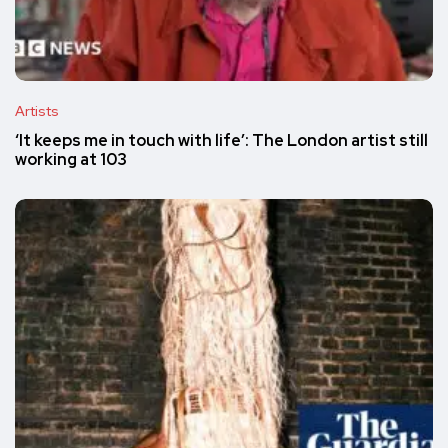
Artists
‘It keeps me in touch with life’: The London artist still
working at 103