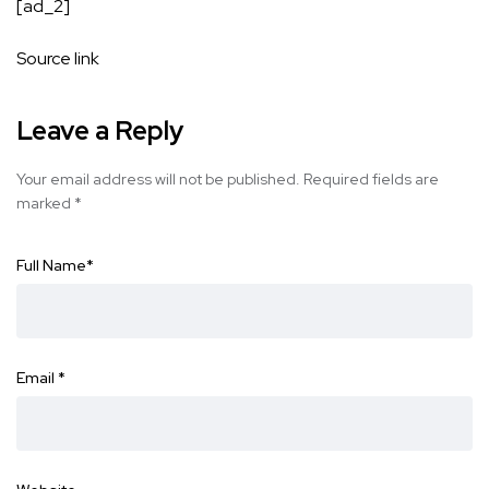
[ad_2]
Source link
Leave a Reply
Your email address will not be published.
Required fields are
marked
*
Full Name
*
Email
*