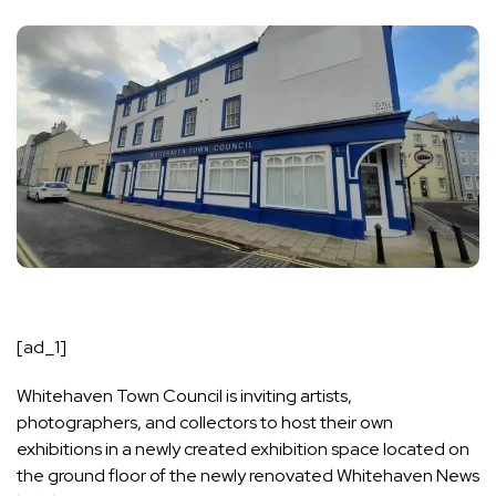
[ad_1]
Whitehaven Town Council is inviting artists,
photographers, and collectors to host their own
exhibitions in a newly created exhibition space located on
the ground floor of the newly renovated Whitehaven News