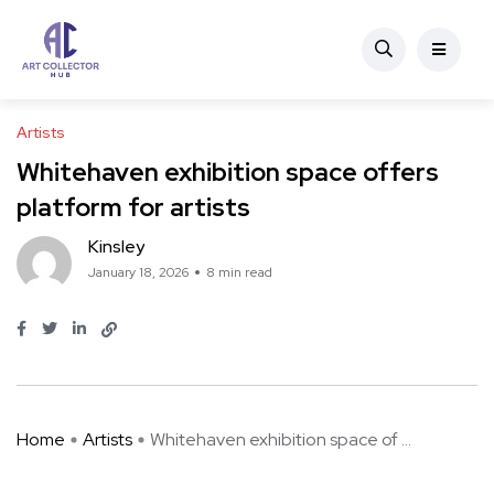
Artists
Whitehaven exhibition space offers
platform for artists
Kinsley
January 18, 2026
8 min read
Home
Artists
Whitehaven exhibition space of ...