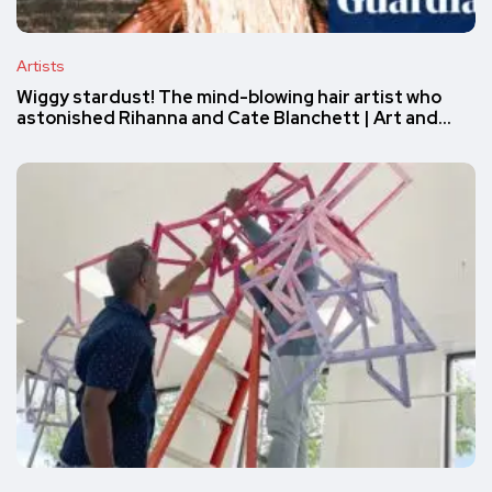
Artists
Wiggy stardust! The mind-blowing hair artist who
astonished Rihanna and Cate Blanchett | Art and…