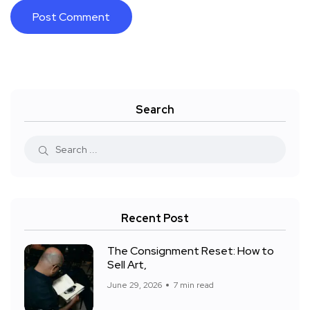
Search
Recent Post
The Consignment Reset: How to
Sell Art,
June 29, 2026
7 min read