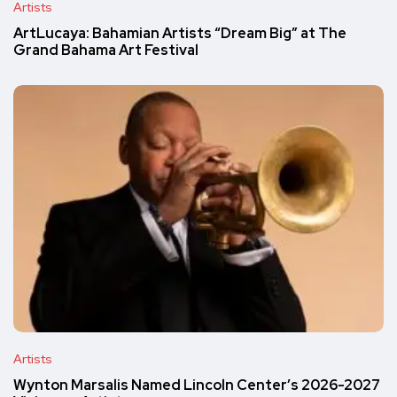
Artists
ArtLucaya: Bahamian Artists “Dream Big” at The
Grand Bahama Art Festival
Artists
Wynton Marsalis Named Lincoln Center’s 2026-2027