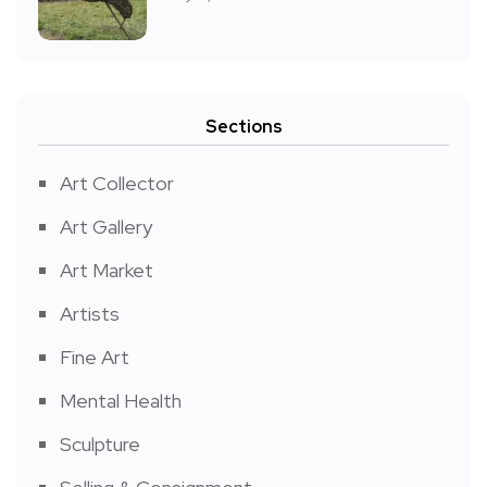
Sections
Art Collector
Art Gallery
Art Market
Artists
Fine Art
Mental Health
Sculpture