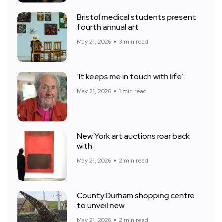
Bristol medical students present
fourth annual art
May 21, 2026
3 min read
‘It keeps me in touch with life’:
May 21, 2026
1 min read
New York art auctions roar back
with
May 21, 2026
2 min read
County Durham shopping centre
to unveil new
May 21, 2026
2 min read