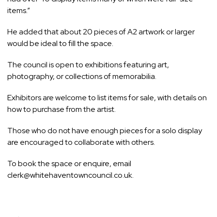
items.”
He added that about 20 pieces of A2 artwork or larger
would be ideal to fill the space.
The council is open to exhibitions featuring art,
photography, or collections of memorabilia.
Exhibitors are welcome to list items for sale, with details on
how to purchase from the artist.
Those who do not have enough pieces for a solo display
are encouraged to collaborate with others.
To book the space or enquire, email
clerk@whitehaventowncouncil.co.uk
.