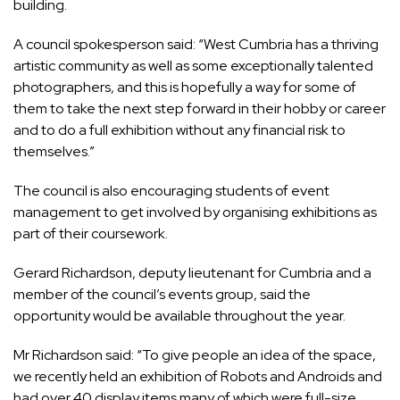
building.
A council spokesperson said: “West Cumbria has a thriving
artistic community as well as some exceptionally talented
photographers, and this is hopefully a way for some of
them to take the next step forward in their hobby or career
and to do a full exhibition without any financial risk to
themselves.”
The council is also encouraging students of event
management to get involved by organising exhibitions as
part of their coursework.
Gerard Richardson, deputy lieutenant for Cumbria and a
member of the council’s events group, said the
opportunity would be available throughout the year.
Mr Richardson said: “To give people an idea of the space,
we recently held an exhibition of Robots and Androids and
had over 40 display items many of which were full-size