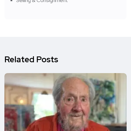
Selling & Consignment
Related Posts