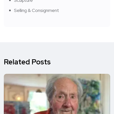
Sculpture
Selling & Consignment
Related Posts