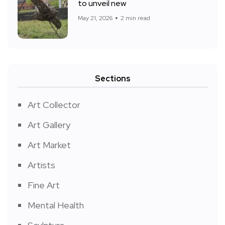
to unveil new
May 21, 2026
2 min read
Sections
Art Collector
Art Gallery
Art Market
Artists
Fine Art
Mental Health