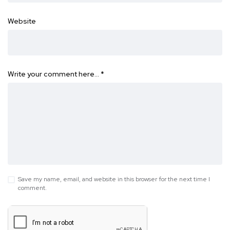
Website
Write your comment here…
*
Save my name, email, and website in this browser for the next time I
comment.