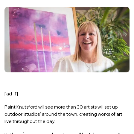
[ad_1]
Paint Knutsford will see more than 30 artists will set up
outdoor ‘studios’ around the town, creating works of art
live throughout the day.