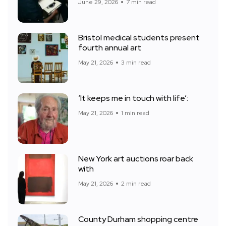
June 29, 2026
7 min read
Bristol medical students present
fourth annual art
May 21, 2026
3 min read
‘It keeps me in touch with life’:
May 21, 2026
1 min read
New York art auctions roar back
with
May 21, 2026
2 min read
County Durham shopping centre