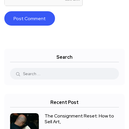
Search
Recent Post
The Consignment Reset: How to
Sell Art,