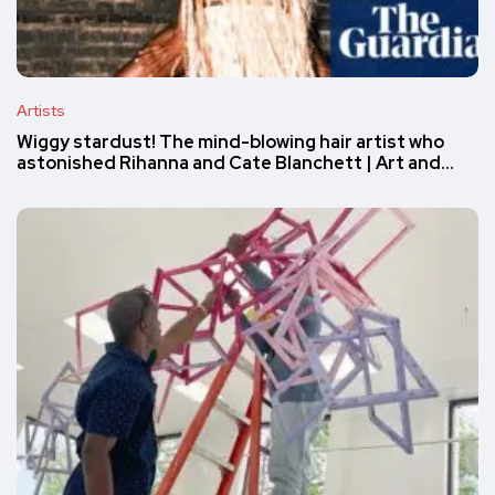
Artists
Wiggy stardust! The mind-blowing hair artist who
astonished Rihanna and Cate Blanchett | Art and…