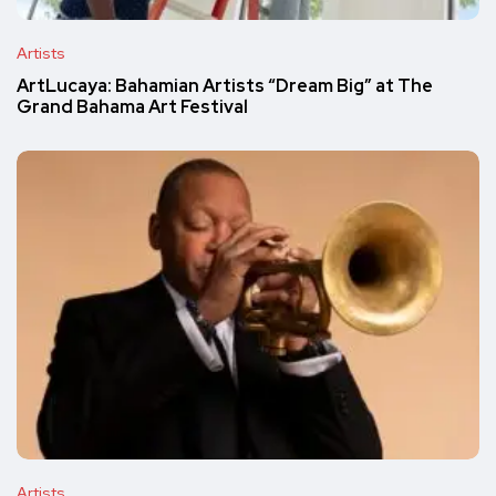
Artists
ArtLucaya: Bahamian Artists “Dream Big” at The
Grand Bahama Art Festival
Artists