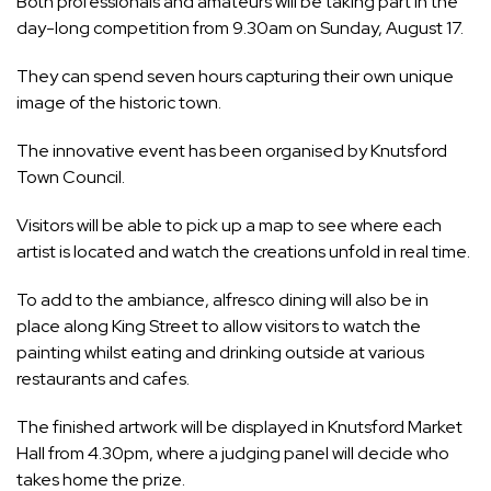
Both professionals and amateurs will be taking part in the
day-long competition from 9.30am on Sunday, August 17.
They can spend seven hours capturing their own unique
image of the historic town.
The innovative event has been organised by Knutsford
Town Council.
Visitors will be able to pick up a map to see where each
artist is located and watch the creations unfold in real time.
To add to the ambiance, alfresco dining will also be in
place along King Street to allow visitors to watch the
painting whilst eating and drinking outside at various
restaurants and cafes.
The finished artwork will be displayed in Knutsford Market
Hall from 4.30pm, where a judging panel will decide who
takes home the prize.