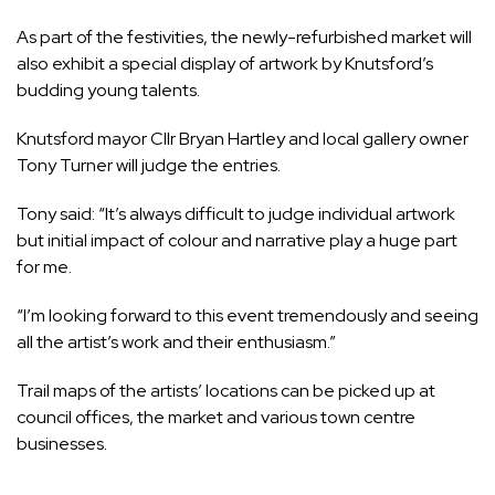
As part of the festivities, the newly-refurbished market will
also exhibit a special display of artwork by Knutsford’s
budding young talents.
Knutsford mayor Cllr Bryan Hartley and local gallery owner
Tony Turner will judge the entries.
Tony said: “It’s always difficult to judge individual artwork
but initial impact of colour and narrative play a huge part
for me.
“I’m looking forward to this event tremendously and seeing
all the artist’s work and their enthusiasm.”
Trail maps of the artists’ locations can be picked up at
council offices, the market and various town centre
businesses.