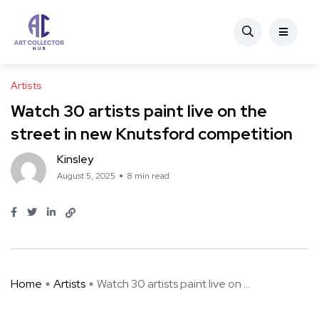
Artists
Watch 30 artists paint live on the
street in new Knutsford competition
Kinsley
August 5, 2025
8 min read
Home
Artists
Watch 30 artists paint live on ...