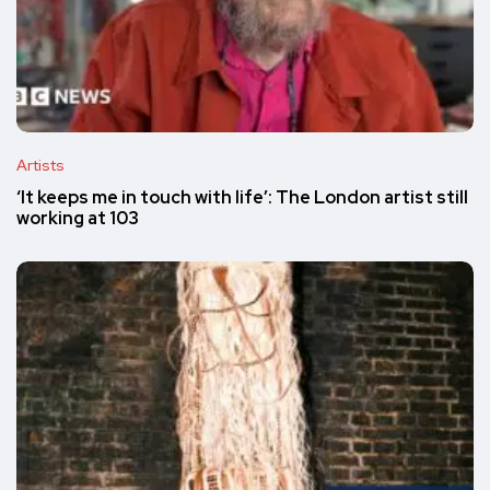
Artists
‘It keeps me in touch with life’: The London artist still
working at 103