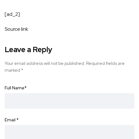
[ad_2]
Source link
Leave a Reply
Your email address will not be published.
Required fields are
marked
*
Full Name
*
Email
*