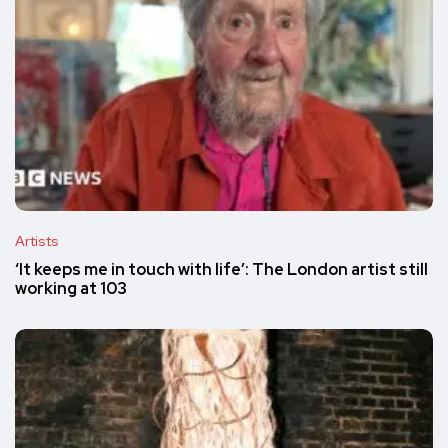
Artists
‘It keeps me in touch with life’: The London artist still
working at 103