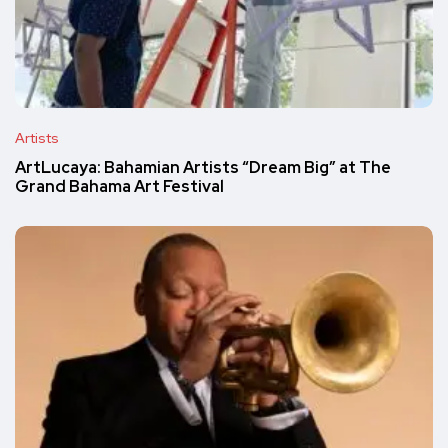
Artists
ArtLucaya: Bahamian Artists “Dream Big” at The
Grand Bahama Art Festival