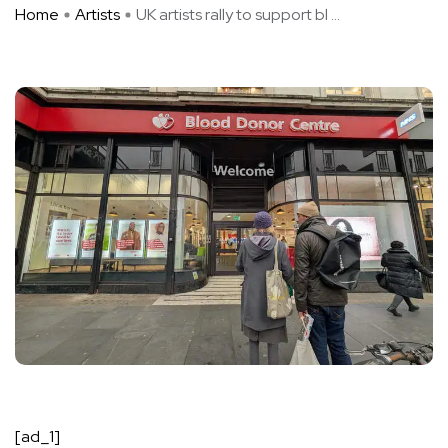
Home
Artists
UK artists rally to support bl ...
[ad_1]