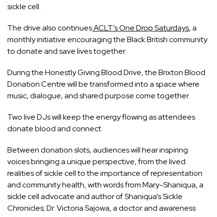
sickle cell.
The drive also continues
ACLT’s One Drop Saturdays
, a
monthly initiative encouraging the Black British community
to donate and save lives together.
During the Honestly Giving Blood Drive, the Brixton Blood
Donation Centre will be transformed into a space where
music, dialogue, and shared purpose come together.
Two live DJs will keep the energy flowing as attendees
donate blood and connect.
Between donation slots, audiences will hear inspiring
voices bringing a unique perspective, from the lived
realities of sickle cell to the importance of representation
and community health, with words from Mary-Shaniqua, a
sickle cell advocate and author of Shaniqua’s Sickle
Chronicles; Dr. Victoria Sajowa, a doctor and awareness