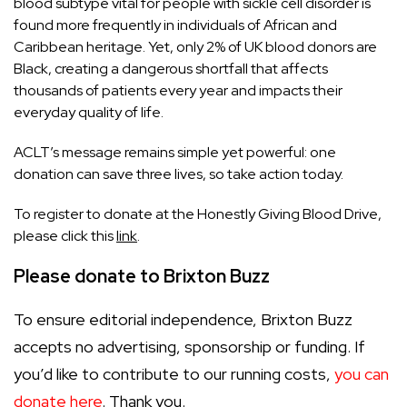
blood subtype vital for people with sickle cell disorder is
found more frequently in individuals of African and
Caribbean heritage. Yet, only 2% of UK blood donors are
Black, creating a dangerous shortfall that affects
thousands of patients every year and impacts their
everyday quality of life.
ACLT’s message remains simple yet powerful: one
donation can save three lives, so take action today.
To register to donate at the Honestly Giving Blood Drive,
please click this
link
.
Please donate to Brixton Buzz
To ensure editorial independence, Brixton Buzz
accepts no advertising, sponsorship or funding. If
you’d like to contribute to our running costs,
you can
donate here
. Thank you.