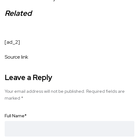
Related
[ad_2]
Source link
Leave a Reply
Your email address will not be published.
Required fields are
marked
*
Full Name
*