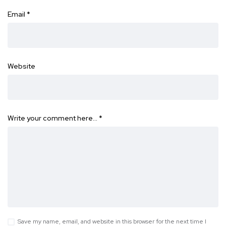
Email
*
Website
Write your comment here…
*
Save my name, email, and website in this browser for the next time I