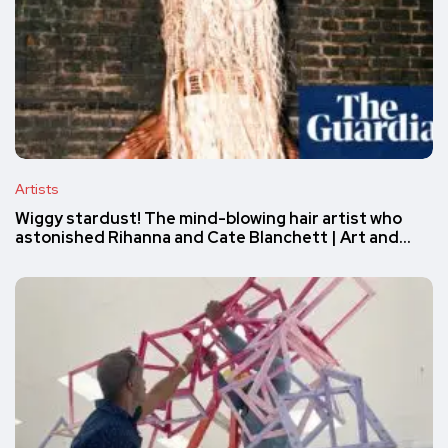
Artists
Wiggy stardust! The mind-blowing hair artist who
astonished Rihanna and Cate Blanchett | Art and…