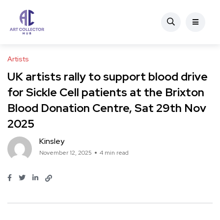
Artists
UK artists rally to support blood drive
for Sickle Cell patients at the Brixton
Blood Donation Centre, Sat 29th Nov
2025
Kinsley
November 12, 2025
4 min read