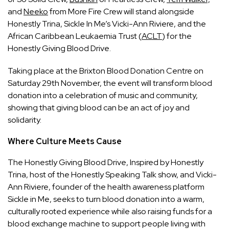
and
Neeko
from More Fire Crew will stand alongside
Honestly Trina, Sickle In Me’s Vicki-Ann Riviere, and the
African Caribbean Leukaemia Trust (
ACLT
) for the
Honestly Giving Blood Drive.
Taking place at the Brixton Blood Donation Centre on
Saturday 29th November, the event will transform blood
donation into a celebration of music and community,
showing that giving blood can be an act of joy and
solidarity.
Where Culture Meets Cause
The Honestly Giving Blood Drive, Inspired by Honestly
Trina, host of the Honestly Speaking Talk show, and Vicki-
Ann Riviere, founder of the health awareness platform
Sickle in Me, seeks to turn blood donation into a warm,
culturally rooted experience while also raising funds for a
blood exchange machine to support people living with