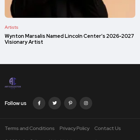
Artists
Wynton Marsalis Named Lincoln Center’s 2026-2027
Visionary Artist
Follow us
Terms and Conditions
Privacy Policy
Contact Us