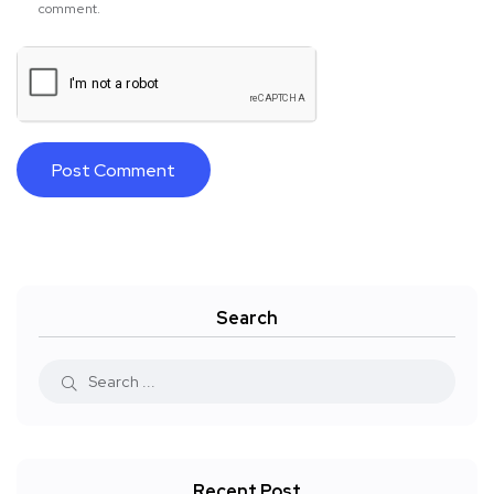
comment.
Search
Recent Post