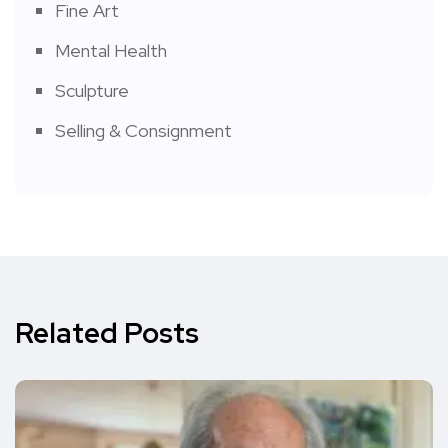
Fine Art
Mental Health
Sculpture
Selling & Consignment
Related Posts