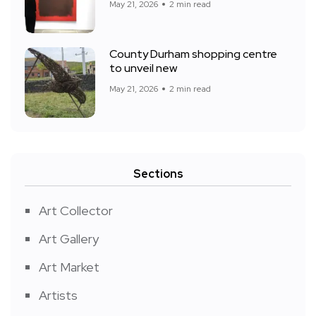
May 21, 2026
2 min read
County Durham shopping centre
to unveil new
May 21, 2026
2 min read
Sections
Art Collector
Art Gallery
Art Market
Artists