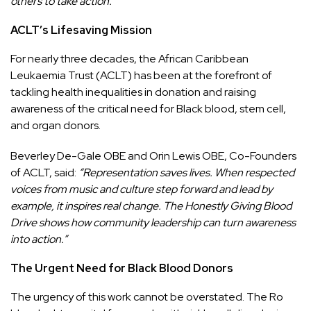
others to take action.”
ACLT’s Lifesaving Mission
For nearly three decades, the African Caribbean
Leukaemia Trust (ACLT) has been at the forefront of
tackling health inequalities in donation and raising
awareness of the critical need for Black blood, stem cell,
and organ donors.
Beverley De-Gale OBE and Orin Lewis OBE, Co-Founders
of ACLT, said:
“Representation saves lives. When respected
voices from music and culture step forward and lead by
example, it inspires real change. The Honestly Giving Blood
Drive shows how community leadership can turn awareness
into action.”
The Urgent Need for Black Blood Donors
The urgency of this work cannot be overstated. The Ro