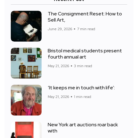
The Consignment Reset: How to
Sell Art,
June 29, 2026
7 min read
Bristol medical students present
fourth annual art
May 21, 2026
3 min read
‘It keeps me in touch with life’:
May 21, 2026
1 min read
New York art auctions roar back
with