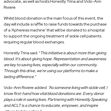
advocate, as well as hosts Honestly Trina and Vicki-Ann
Riviere.
Whilst blood donation is the main focus of this event, the
day will include a raffle to raise funds towards the purchase
of a ‘Apheresis machine’ that will be donated to a hospital
to support the ongoing treatment of sickle cell patients
requiring regular blood exchanges.
Honestly Trina said: “
This initiative is about more than giving
blood. It’s about giving hope. Representation and awareness
are key to saving lives, especially within our community.
Through this drive, we’re using our platforms to make a
lasting difference.”
Vicki-Ann Riviere added:
“As someone living with sickle cell, I
know first-hand how vital blood donations are. Every donor
plays a role in saving lives. Partnering with Honestly Speaking
and ACLT is a chance to educate, empower, and inspire