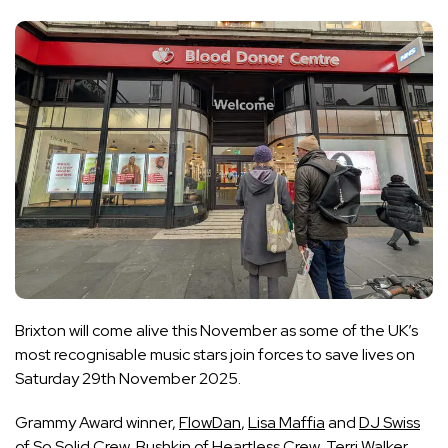
Brixton will come alive this November as some of the UK’s
most recognisable music stars join forces to save lives on
Saturday 29th November 2025.
Grammy Award winner,
FlowDan
,
Lisa Maffia
and
DJ Swiss
of So Solid Crew,
Bushkin
of Heartless Crew,
Terri Walker,