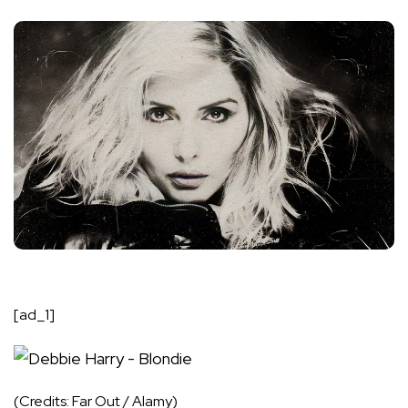
[ad_1]
(Credits: Far Out / Alamy)