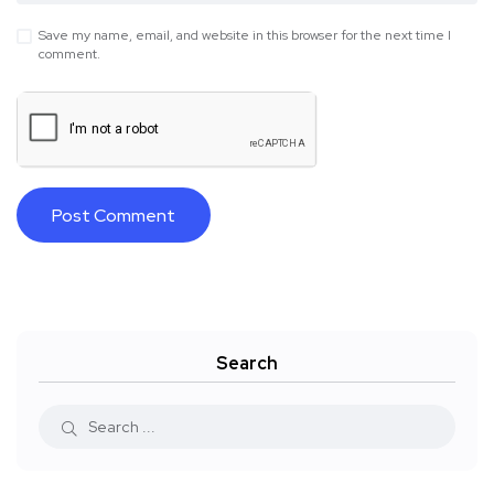
Save my name, email, and website in this browser for the next time I
comment.
Search