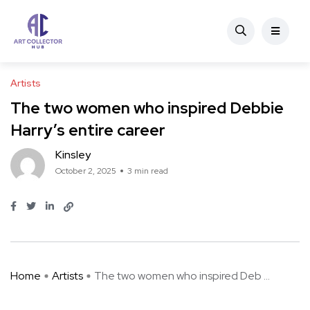
Artists
The two women who inspired Debbie
Harry’s entire career
Kinsley
October 2, 2025
3 min read
Home
Artists
The two women who inspired Deb ...