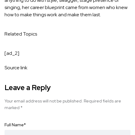
anything to do with style, swagger, stage presence or
singing, her career blueprint came from women who knew
how to make things work and make them last.
Related Topics
[ad_2]
Source link
Leave a Reply
Your email address will not be published.
Required fields are
marked
*
Full Name
*