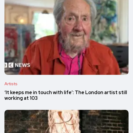
Artists
‘It keeps me in touch with life’: The London artist still
working at 103