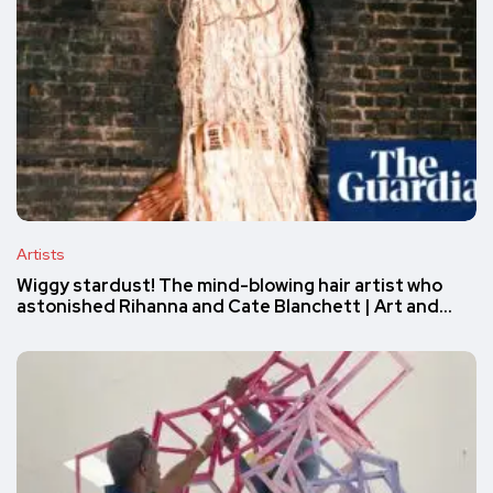
Artists
Wiggy stardust! The mind-blowing hair artist who
astonished Rihanna and Cate Blanchett | Art and…