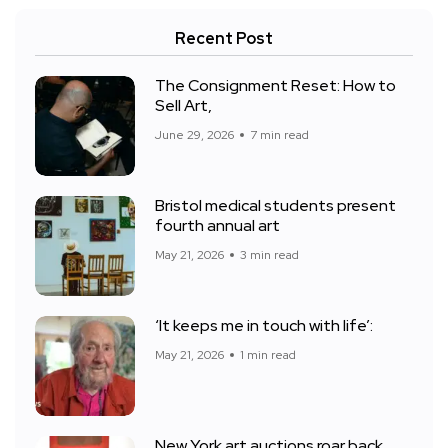
Recent Post
The Consignment Reset: How to
Sell Art,
June 29, 2026
7 min read
Bristol medical students present
fourth annual art
May 21, 2026
3 min read
‘It keeps me in touch with life’:
May 21, 2026
1 min read
New York art auctions roar back