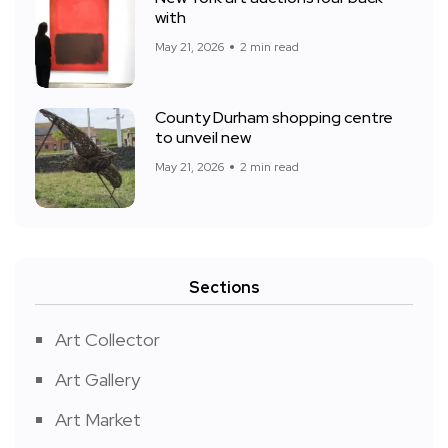
with
May 21, 2026
2 min read
County Durham shopping centre
to unveil new
May 21, 2026
2 min read
Sections
Art Collector
Art Gallery
Art Market