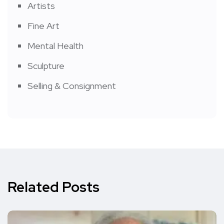
Artists
Fine Art
Mental Health
Sculpture
Selling & Consignment
Related Posts