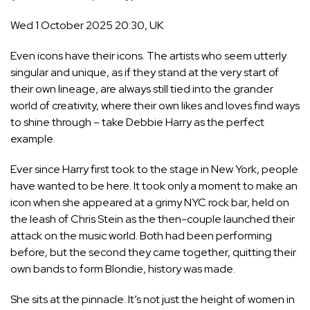
Wed 1 October 2025 20:30, UK
Even icons have their icons. The artists who seem utterly
singular and unique, as if they stand at the very start of
their own lineage, are always still tied into the grander
world of creativity, where their own likes and loves find ways
to shine through – take
Debbie Harry
as the perfect
example.
Ever since Harry first took to the stage in New York, people
have wanted to be here. It took only a moment to make an
icon when she appeared at a grimy NYC rock bar, held on
the leash of Chris Stein as the then-couple launched their
attack on the music world. Both had been performing
before, but the second they came together,
quitting their
own bands to form Blondie, history was made
.
She sits at the pinnacle. It’s not just the height of women in