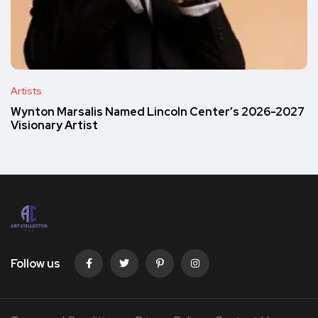
Artists
Wynton Marsalis Named Lincoln Center’s 2026-2027
Visionary Artist
Follow us