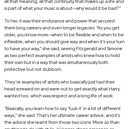
all that meaning, all that continuity that makes up a life and
is part of what your music is about—why would it be bad?”
To her, it was their endurance and power that secured
them long careers and even longer legacies. “As you get
older, you know more—when to be flexible and when to be
inflexible, when you should give way and when it’s your turn
to have your way,” she said, seeing Fitzgerald and Simone
as two perfect examples of artists who knew how to hold
their own but in a way that was simultaneously both
protective but not stubborn.
They’re examples of artists who basically just had their
head screwed on and were out to get exactly what Harry
wanted too, which was respect and a long life of work.
“Basically, you learn how to say ‘fuck it’ in a lot of different
ways,” she said. That’s her ultimate career advice, and it’s
the advice she learnt from those two icons. More so than