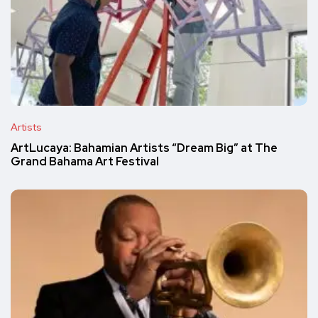
Artists
ArtLucaya: Bahamian Artists “Dream Big” at The
Grand Bahama Art Festival