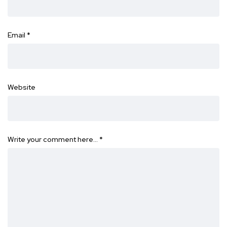
Email
*
Website
Write your comment here…
*