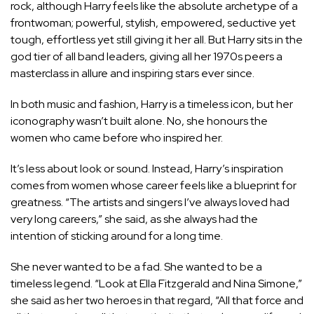
rock, although
Harry feels like the absolute archetype of a
frontwoman
; powerful, stylish, empowered, seductive yet
tough, effortless yet still giving it her all. But Harry sits in the
god tier of all band leaders, giving all her 1970s peers a
masterclass in allure and inspiring stars ever since.
In both music and fashion, Harry is a timeless icon, but her
iconography wasn’t built alone. No, she honours the
women who came before who inspired her.
It’s less about look or sound. Instead, Harry’s inspiration
comes from women whose career feels like a blueprint for
greatness. “The artists and singers I’ve always loved had
very long careers,” she said, as she always had the
intention of sticking around for a long time.
She never wanted to be a fad. She wanted to be a
timeless legend. “Look at Ella Fitzgerald and Nina Simone,”
she said as
her two heroes
in that regard, “All that force and