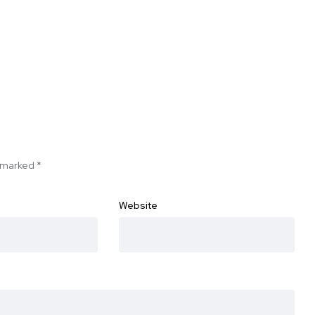
e marked
*
Website