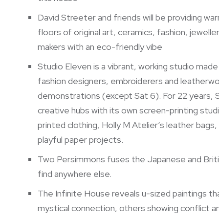
David Streeter and friends will be providing w
floors of original art, ceramics, fashion, jewelle
makers with an eco-friendly vibe
Studio Eleven is a vibrant, working studio made u
fashion designers, embroiderers and leatherwor
demonstrations (except Sat 6). For 22 years, S
creative hubs with its own screen-printing stud
printed clothing, Holly M Atelier’s leather bags
playful paper projects.
Two Persimmons fuses the Japanese and British 
find anywhere else.
The Infinite House reveals u-sized paintings th
mystical connection, others showing conflict an