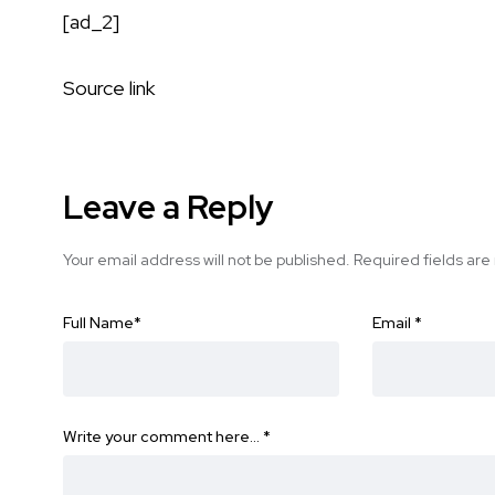
[ad_2]
Source link
Leave a Reply
Your email address will not be published.
Required fields ar
Full Name
*
Email
*
Write your comment here…
*