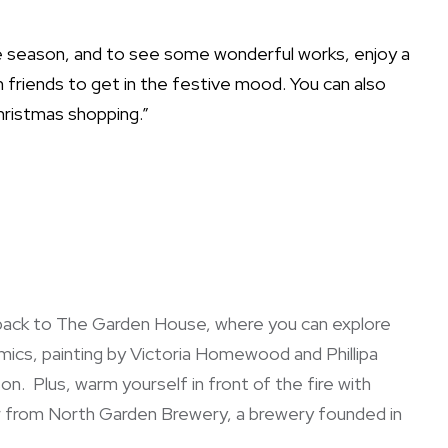
ve season, and to see some wonderful works, enjoy a
h friends to get in the festive mood. You can also
hristmas shopping.”
 back to The Garden House, where you can explore
ics, painting by Victoria Homewood and Phillipa
n. Plus, warm yourself in front of the fire with
r from North Garden Brewery, a brewery founded in