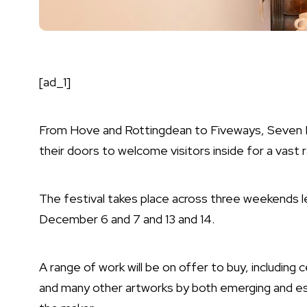
[ad_1]
From Hove and Rottingdean to Fiveways, Seven Di
their doors to welcome visitors inside for a vast 
The festival takes place across three weekends 
December 6 and 7 and 13 and 14.
A range of work will be on offer to buy, including ce
and many other artworks by both emerging and est