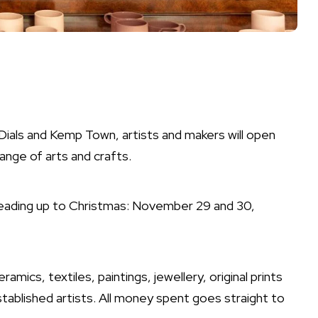
als and Kemp Town, artists and makers will open
range of arts and crafts.
leading up to Christmas: November 29 and 30,
ramics, textiles, paintings, jewellery, original prints
ablished artists. All money spent goes straight to