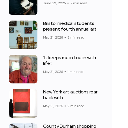
June 29, 2026
7 min read
Bristol medical students
present fourth annual art
May 21, 2026
3 min read
‘It keeps me in touch with
life’:
May 21, 2026
1 min read
New York art auctions roar
back with
May 21, 2026
2 min read
County Durham shopping