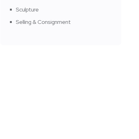
Sculpture
Selling & Consignment