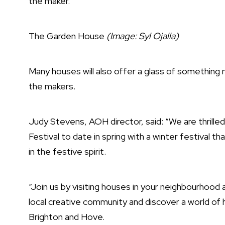
the maker.
The Garden House
(Image: Syl Ojalla)
Many houses will also offer a glass of something
the makers.
Judy Stevens, AOH director, said: “We are thrill
Festival to date in spring with a winter festival t
in the festive spirit.
“Join us by visiting houses in your neighbourho
local creative community and discover a world of h
Brighton and Hove.