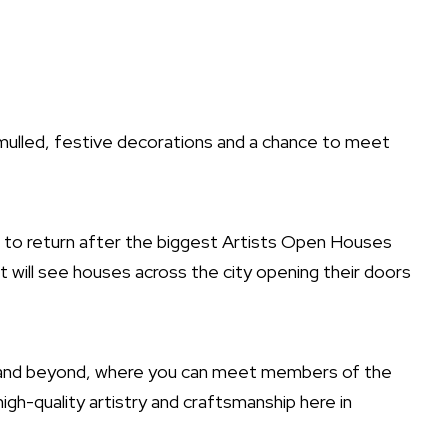
 mulled, festive decorations and a chance to meet
ed to return after the biggest Artists Open Houses
hat will see houses across the city opening their doors
od and beyond, where you can meet members of the
igh-quality artistry and craftsmanship here in