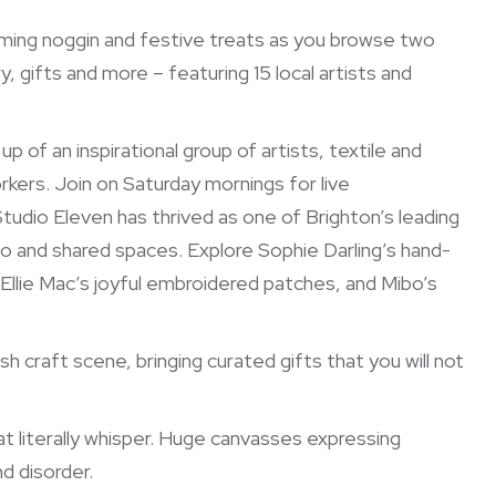
arming noggin and festive treats as you browse two
ry, gifts and more – featuring 15 local artists and
p of an inspirational group of artists, textile and
kers. Join on Saturday mornings for live
tudio Eleven has thrived as one of Brighton’s leading
io and shared spaces. Explore Sophie Darling’s hand-
, Ellie Mac’s joyful embroidered patches, and Mibo’s
craft scene, bringing curated gifts that you will not
at literally whisper. Huge canvasses expressing
d disorder.