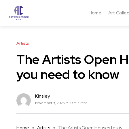
Home
Art Colle
Artists
The Artists Open Ho
you need to know
Kinsley
November 9, 2025
10 min read
Home
Artists
The Artists Open Houses festiv ...