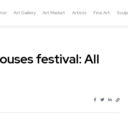
ctor
Art Gallery
Art Market
Artists
Fine Art
Sculp
uses festival: All