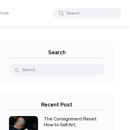
ture
Search
Recent Post
The Consignment Reset:
How to Sell Art,