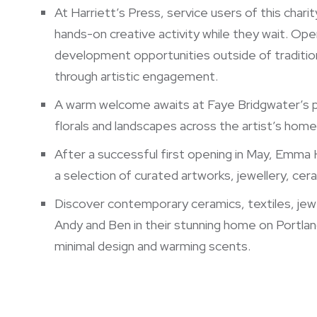
At Harriett’s Press, service users of this charit
hands-on creative activity while they wait. Ope
development opportunities outside of traditiona
through artistic engagement.
A warm welcome awaits at Faye Bridgwater’s p
florals and landscapes across the artist’s hom
After a successful first opening in May, Emma H
a selection of curated artworks, jewellery, ce
Discover contemporary ceramics, textiles, jewe
Andy and Ben in their stunning home on Portlan
minimal design and warming scents.