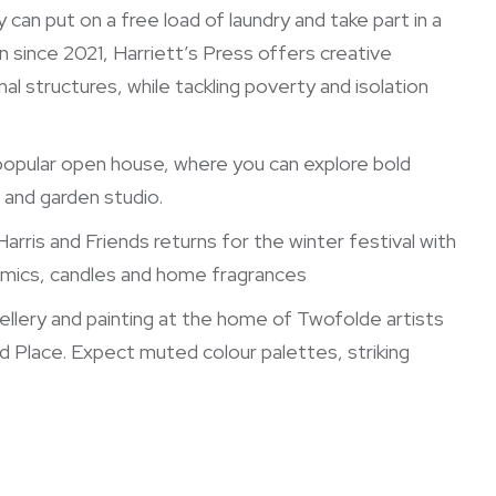
y can put on a free load of laundry and take part in a
n since 2021, Harriett’s Press offers creative
l structures, while tackling poverty and isolation
opular open house, where you can explore bold
e and garden studio.
arris and Friends returns for the winter festival with
ramics, candles and home fragrances
llery and painting at the home of Twofolde artists
d Place. Expect muted colour palettes, striking