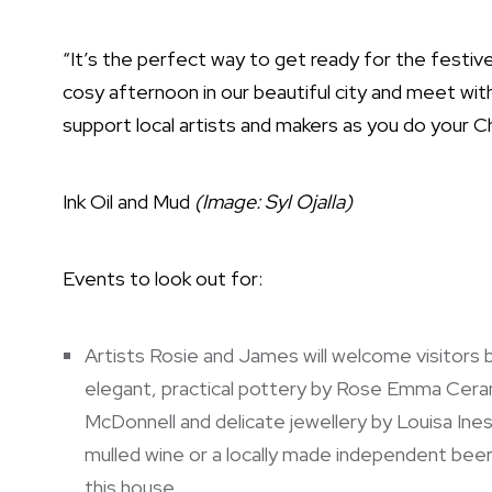
“It’s the perfect way to get ready for the festi
cosy afternoon in our beautiful city and meet wit
support local artists and makers as you do your C
Ink Oil and Mud
(Image: Syl Ojalla)
Events to look out for:
Artists Rosie and James will welcome visitors
elegant, practical pottery by Rose Emma Ceram
McDonnell and delicate jewellery by Louisa Ineso
mulled wine or a locally made independent bee
this house