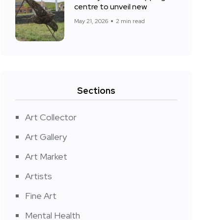
centre to unveil new
May 21, 2026
2 min read
Sections
Art Collector
Art Gallery
Art Market
Artists
Fine Art
Mental Health