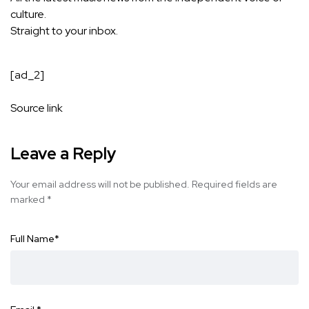
culture.
Straight to your inbox.
[ad_2]
Source link
Leave a Reply
Your email address will not be published.
Required fields are
marked
*
Full Name
*