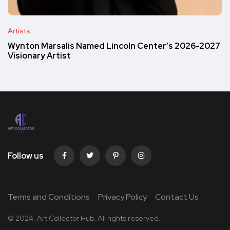
Artists
Wynton Marsalis Named Lincoln Center’s 2026-2027
Visionary Artist
Follow us
Terms and Conditions
Privacy Policy
Contact Us
© 2024. Art Collector Hub. All rights reserved.