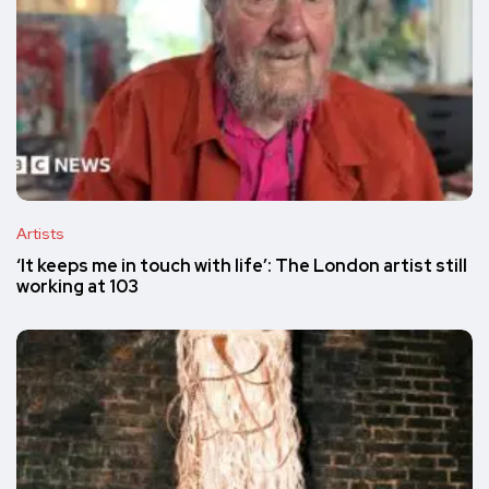
Artists
‘It keeps me in touch with life’: The London artist still
working at 103