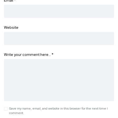
Email
*
Website
Write your comment here…
*
Save my name, email, and website in this browser for the next time I
comment.