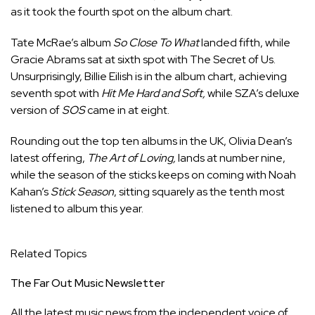
as it took the fourth spot on the album chart.
Tate McRae’s album
So Close To What
landed fifth, while
Gracie Abrams sat at sixth spot with The Secret of Us.
Unsurprisingly, Billie Eilish is in the album chart, achieving
seventh spot with
Hit Me Hard and Soft,
while SZA’s deluxe
version of
SOS
came in at eight.
Rounding out the top ten albums in the UK, Olivia Dean’s
latest offering,
The Art of Loving,
lands at number nine,
while the season of the sticks keeps on coming with Noah
Kahan’s
Stick Season
, sitting squarely as the tenth most
listened to album this year.
Related Topics
The Far Out Music Newsletter
All the latest music news from the independent voice of