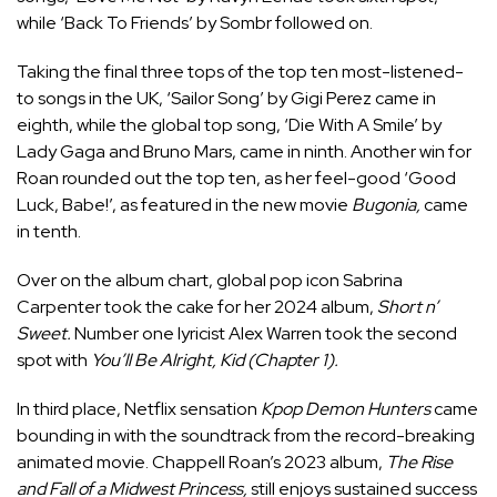
while ‘Back To Friends’ by Sombr followed on.
Taking the final three tops of the top ten most-listened-
to songs in the UK, ‘Sailor Song’ by Gigi Perez came in
eighth, while the global top song, ‘Die With A Smile’ by
Lady Gaga and Bruno Mars, came in ninth. Another win for
Roan rounded out the top ten, as her feel-good ‘Good
Luck, Babe!’, as featured in the new movie
Bugonia
,
came
in tenth.
Over on the album chart, global pop icon Sabrina
Carpenter took the cake for her 2024 album,
Short n’
Sweet.
Number one lyricist Alex Warren took the second
spot with
You’ll Be Alright, Kid (Chapter 1).
In third place, Netflix sensation
Kpop Demon Hunters
came
bounding in with the soundtrack from the record-breaking
animated movie. Chappell Roan’s 2023 album,
The Rise
and Fall of a Midwest Princess,
still enjoys sustained success