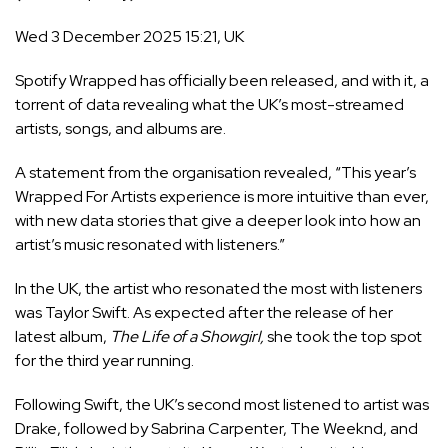
Wed 3 December 2025 15:21, UK
Spotify
Wrapped has officially been released, and with it, a
torrent of data revealing what the UK’s most-streamed
artists, songs, and albums are.
A statement from the organisation revealed, “This year’s
Wrapped For Artists experience is more intuitive than ever,
with new data stories that give a deeper look into how an
artist’s music resonated with listeners.”
In the UK, the artist who resonated the most with listeners
was Taylor Swift. As expected after the release of her
latest album,
The Life of a Showgirl,
she took the top spot
for the third year running.
Following Swift, the UK’s second most listened to artist was
Drake, followed by Sabrina Carpenter, The Weeknd, and