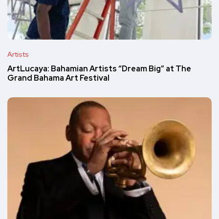
Artists
ArtLucaya: Bahamian Artists “Dream Big” at The
Grand Bahama Art Festival