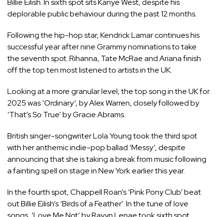
Billie Eilish. In sixth spot sits Kanye West, despite his
deplorable public behaviour during the past 12 months.
Following the hip-hop star, Kendrick Lamar continues his
successful year after nine
Grammy
nominations to take
the seventh spot. Rihanna, Tate McRae and Ariana finish
off the top ten most listened to artists in the UK.
Looking at a more granular level, the top song in the UK for
2025 was ‘Ordinary’, by Alex Warren, closely followed by
‘That’s So True’ by Gracie Abrams.
British singer-songwriter Lola Young took the third spot
with her anthemic indie-pop ballad ‘Messy’, despite
announcing that she is
taking a break
from music following
a fainting spell on stage in New York earlier this year.
In the fourth spot, Chappell Roan’s ‘Pink Pony Club’ beat
out Billie Eilish’s ‘Birds of a Feather’. In the tune of love
songs, ‘Love Me Not’ by Ravyn Lenae took sixth spot,