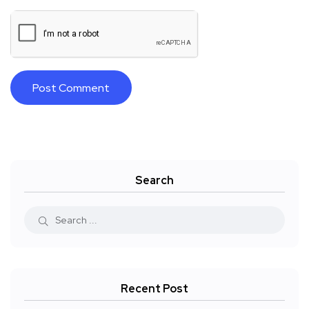
Search
Recent Post