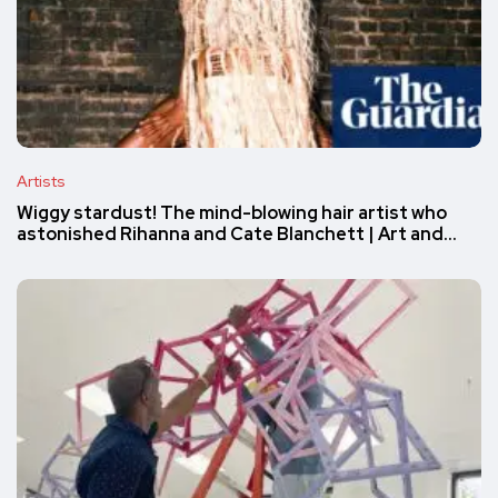
Artists
Wiggy stardust! The mind-blowing hair artist who
astonished Rihanna and Cate Blanchett | Art and…