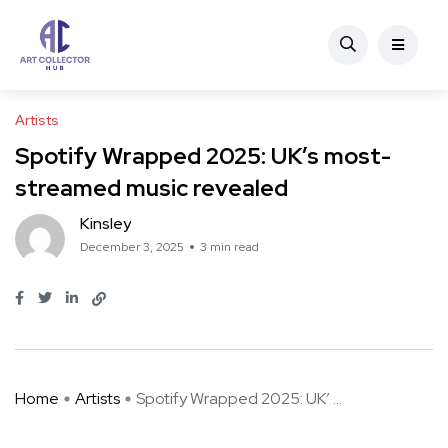
Artists
Spotify Wrapped 2025: UK’s most-
streamed music revealed
Kinsley
December 3, 2025
3 min read
Home
Artists
Spotify Wrapped 2025: UK’ ...