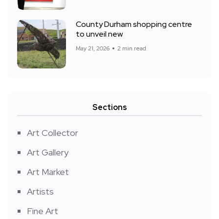
County Durham shopping centre
to unveil new
May 21, 2026
2 min read
Sections
Art Collector
Art Gallery
Art Market
Artists
Fine Art