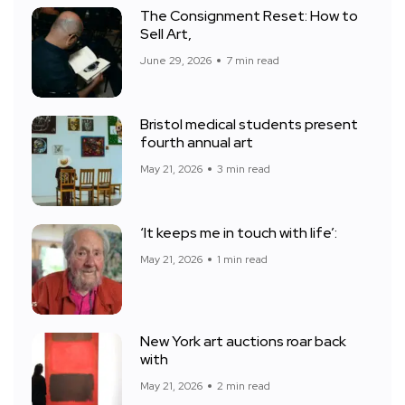
The Consignment Reset: How to
Sell Art,
June 29, 2026
7 min read
Bristol medical students present
fourth annual art
May 21, 2026
3 min read
‘It keeps me in touch with life’:
May 21, 2026
1 min read
New York art auctions roar back
with
May 21, 2026
2 min read