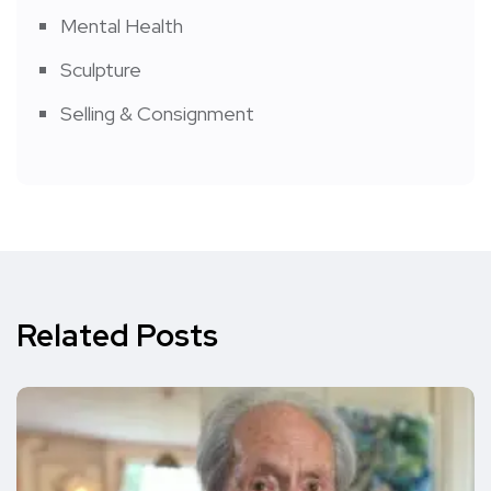
Mental Health
Sculpture
Selling & Consignment
Related Posts