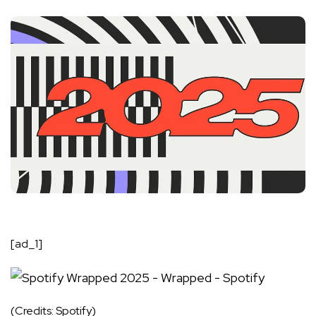
[ad_1]
(Credits: Spotify)