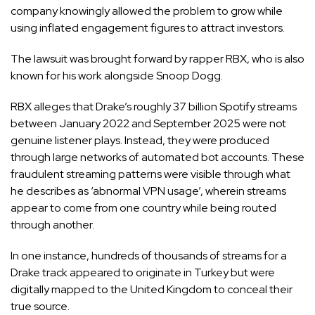
company knowingly allowed the problem to grow while
using inflated engagement figures to attract investors.
The lawsuit was brought forward by rapper RBX, who is also
known for his work alongside Snoop Dogg.
RBX alleges that Drake’s roughly 37 billion Spotify streams
between January 2022 and September 2025 were not
genuine listener plays. Instead, they were produced
through large networks of automated bot accounts. These
fraudulent streaming patterns were visible through what
he describes as ‘abnormal VPN usage’, wherein streams
appear to come from one country while being routed
through another.
In one instance, hundreds of thousands of streams for a
Drake track appeared to originate in
Turkey
but were
digitally mapped to the
United Kingdom
to conceal their
true source.