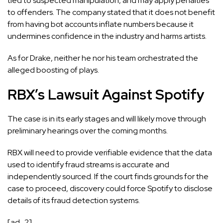
tied to suspected manipulation, and may apply penalties
to offenders. The company stated that it does not benefit
from having bot accounts inflate numbers because it
undermines confidence in the industry and harms artists.
As for Drake, neither he nor his team orchestrated the
alleged boosting of plays.
RBX’s Lawsuit Against Spotify
The case is in its early stages and will likely move through
preliminary hearings over the coming months.
RBX will need to provide verifiable evidence that the data
used to identify fraud streams is accurate and
independently sourced. If the court finds grounds for the
case to proceed, discovery could force Spotify to disclose
details of its fraud detection systems.
[ad_2]