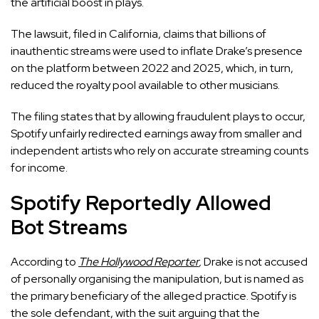
the artificial boost in plays.
The lawsuit, filed in California, claims that billions of
inauthentic streams were used to inflate Drake’s presence
on the platform between 2022 and 2025, which, in turn,
reduced the royalty pool available to other musicians.
The filing states that by allowing fraudulent plays to occur,
Spotify unfairly redirected earnings away from smaller and
independent artists who rely on accurate streaming counts
for income.
Spotify Reportedly Allowed
Bot Streams
According to
The Hollywood Reporter
,
Drake is not accused
of personally organising the manipulation, but is named as
the primary beneficiary of the alleged practice. Spotify is
the sole defendant, with the suit arguing that the