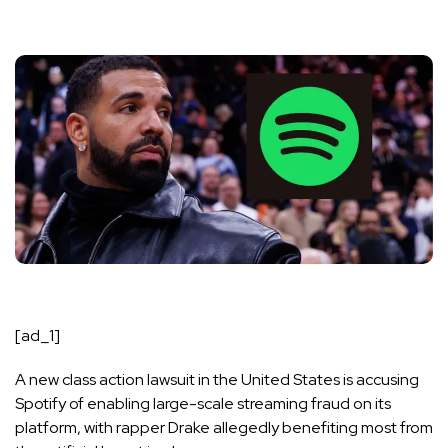
[ad_1]
A new class action lawsuit in the United States is accusing
Spotify of enabling large-scale streaming fraud on its
platform, with rapper
Drake
allegedly benefiting most from