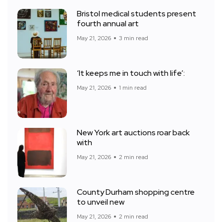
Bristol medical students present
fourth annual art
May 21, 2026
3 min read
‘It keeps me in touch with life’:
May 21, 2026
1 min read
New York art auctions roar back
with
May 21, 2026
2 min read
County Durham shopping centre
to unveil new
May 21, 2026
2 min read