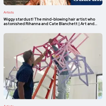
Artists
Wiggy stardust! The mind-blowing hair artist who
astonished Rihanna and Cate Blanchett | Art and…