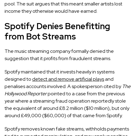
pool. The suit argues that this meant smaller artists lost
income they otherwise would have earned.
Spotify Denies Benefitting
from Bot Streams
The music streaming company formally denied the
suggestion that it profits from fraudulent streams.
Spotify maintained that it invests heavily in systems
designed to
detect and remove artificial plays
and
penalises accounts involved. A spokesperson cited by
The
Hollywood
Reporter
pointed to a case from the previous
year where a streaming fraud operation reportedly stole
the equivalent of around £8.2 million ($10 million), but only
around £49,000 ($60,000) of that came from Spotify.
Spotify removes known fake streams, withholds payments