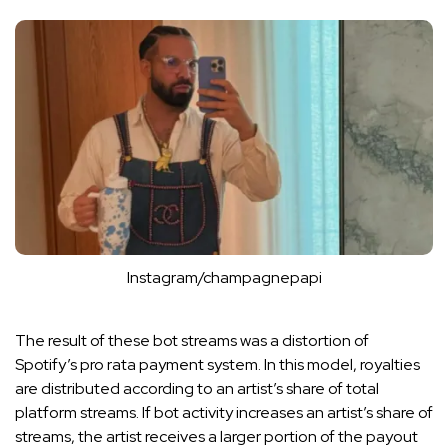
Instagram/champagnepapi
The result of these bot streams was a distortion of
Spotify’s pro rata payment system. In this model, royalties
are distributed according to an artist’s share of total
platform streams. If bot activity increases an artist’s share of
streams, the artist receives a larger portion of the payout