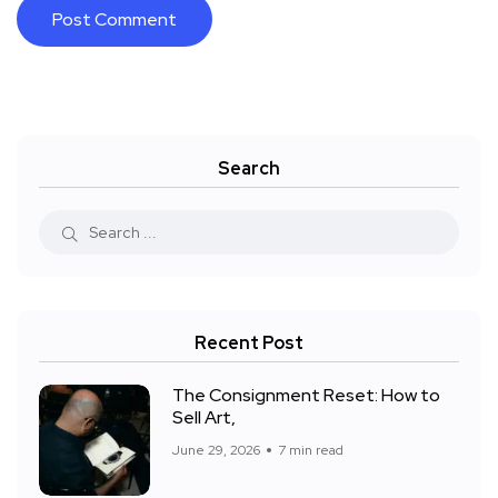
Search
Recent Post
The Consignment Reset: How to
Sell Art,
June 29, 2026
7 min read