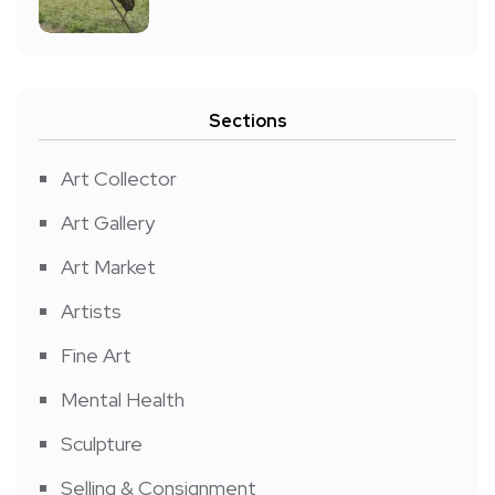
Sections
Art Collector
Art Gallery
Art Market
Artists
Fine Art
Mental Health
Sculpture
Selling & Consignment