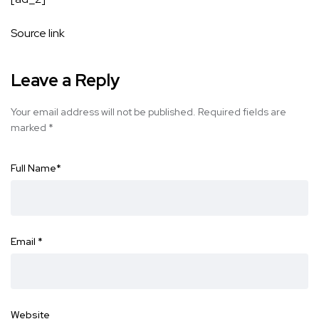
Source link
Leave a Reply
Your email address will not be published.
Required fields are
marked
*
Full Name
*
Email
*
Website