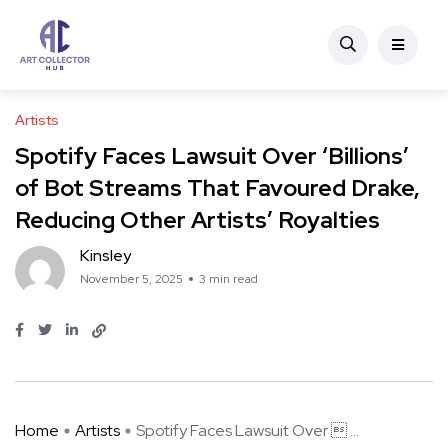
Artists
Spotify Faces Lawsuit Over ‘Billions’
of Bot Streams That Favoured Drake,
Reducing Other Artists’ Royalties
Kinsley
November 5, 2025
3 min read
Home
Artists
Spotify Faces Lawsuit Over  ...