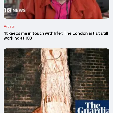
Artists
‘It keeps me in touch with life’: The London artist still
working at 103