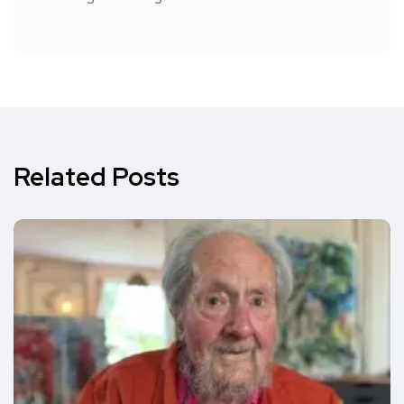
Related Posts