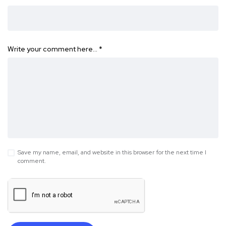
Write your comment here…
*
Save my name, email, and website in this browser for the next time I
comment.