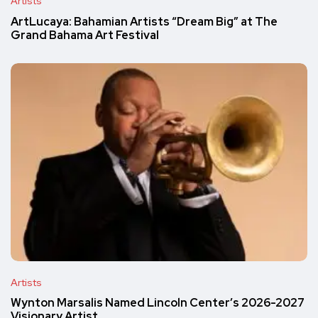
Artists
ArtLucaya: Bahamian Artists “Dream Big” at The
Grand Bahama Art Festival
Artists
Wynton Marsalis Named Lincoln Center’s 2026-2027
Visionary Artist