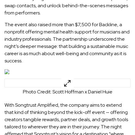
swap contacts, and unlock behind-the-scenes messages
from performers.
The event also raised more than $7,500 for Backline, a
nonprofit offering mental health support for musicians and
industry professionals. The partnership underscored the
night’s deeper message: that building a sustainable music
career is as much about well-being and community as it is
success.
Photo Credit: Scott Hoffman x Daniel Huie
With Songtrust Amplified, the company aims to extend
that kind of thinking beyond the kick-off event — offering
creators tangible rewards, partner deals, and growth tools
tailored to wherever they are in their journey. The night
affirmed that Songtrust’s vision for a destination “where