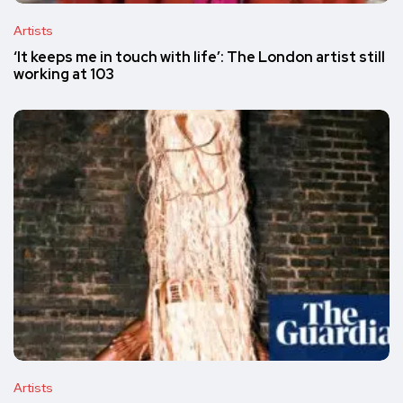
Artists
‘It keeps me in touch with life’: The London artist still
working at 103
Artists