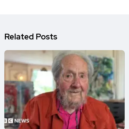
Related Posts