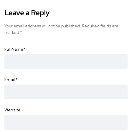
Leave a Reply
Your email address will not be published.
Required fields are
marked
*
Full Name
*
Email
*
Website