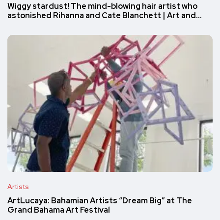
Wiggy stardust! The mind-blowing hair artist who
astonished Rihanna and Cate Blanchett | Art and…
Artists
ArtLucaya: Bahamian Artists “Dream Big” at The
Grand Bahama Art Festival