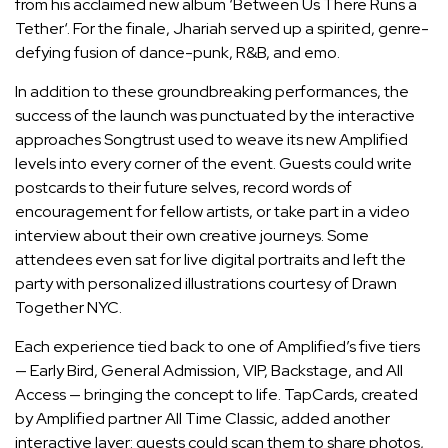
from his acclaimed new album ‘Between Us There Runs a
Tether‘. For the finale, Jhariah served up a spirited, genre-
defying fusion of dance-punk, R&B, and emo.
In addition to these groundbreaking performances, the
success of the launch was punctuated by the interactive
approaches Songtrust used to weave its new Amplified
levels into every corner of the event. Guests could write
postcards to their future selves, record words of
encouragement for fellow artists, or take part in a video
interview about their own creative journeys. Some
attendees even sat for live digital portraits and left the
party with personalized illustrations courtesy of Drawn
Together NYC.
Each experience tied back to one of Amplified’s five tiers
— Early Bird, General Admission, VIP, Backstage, and All
Access — bringing the concept to life. TapCards, created
by Amplified partner All Time Classic, added another
interactive layer: guests could scan them to share photos,