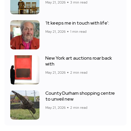
May 21, 2026
3 min read
‘It keeps me in touch with life’:
May 21, 2026
1 min read
New York art auctions roar back
with
May 21, 2026
2 min read
County Durham shopping centre
to unveil new
May 21, 2026
2 min read