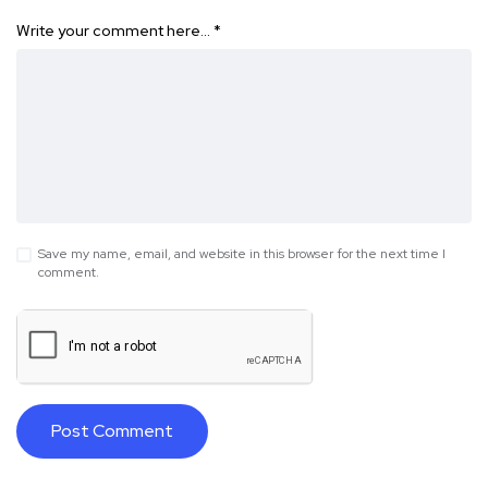
Write your comment here…
*
Save my name, email, and website in this browser for the next time I
comment.