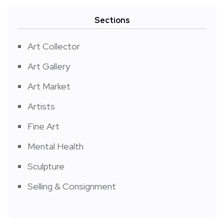
Sections
Art Collector
Art Gallery
Art Market
Artists
Fine Art
Mental Health
Sculpture
Selling & Consignment