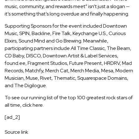
music, community, and rewards meet” isn’t just a slogan —
it’s something that’s long overdue and finally happening.
Supporting Sponsors for the event included Downtown
Music, SPIN, Backline, Fire Talk, Keychange U.S., Curious
Elixirs, Sound Mind and Go Brewing. Meanwhile,
participating partners include All Time Classic, The Beam,
CD Baby, DISCO, Downtown Artist & Label Services,
found.ee, Fragment Studios, Future Present, HRDRV, Mad
Records, Matchfy, Merch Cat, Merch Media, Mesa, Modern
Musician, Muse, Rivet, Thematic, Squarespace Domains,
and The Digilogue.
To see our running list of the top 100 greatest rock stars of
all time,
click here
.
[ad_2]
Source link