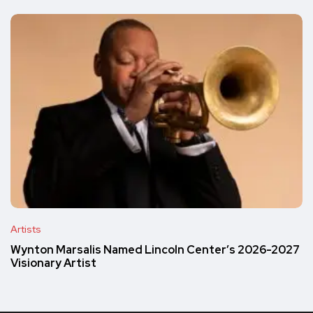
Artists
Wynton Marsalis Named Lincoln Center’s 2026-2027
Visionary Artist