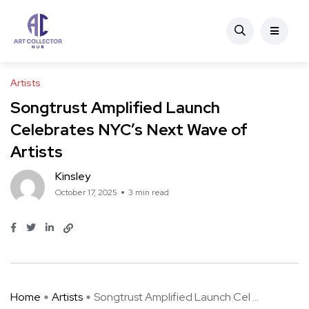
Artists
Songtrust Amplified Launch
Celebrates NYC’s Next Wave of
Artists
Kinsley
October 17, 2025
3 min read
Home
Artists
Songtrust Amplified Launch Cel ...