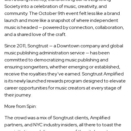
Society into a celebration of music, creativity, and
community. The October 9th event felt less like a brand
launch and more like a snapshot of where independent
music is headed — powered by connection, collaboration,
and a shared love of the craft.
Since 2011, Songtrust — a Downtown company and global
music publishing administration service — has been
committed to democratizing music publishing and
ensuring songwriters, whether emerging or established,
receive the royalties they’ve earned. Songtrust Amplified
is its newly launched rewards program designed to elevate
career opportunities for music creators at every stage of
their journey.
More from Spin:
The crowd was a mix of Songtrust clients, Amplified
partners, and NYC industry insiders, all there to toast the