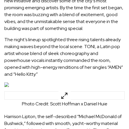
new initiative and discover some of the city’s most
promising emerging artists. By the time the first set began,
the room was buzzing with a blend of excitement, good
vibes, and the unmistakable sense that everyone in the
building was part of something special.
The night’s lineup spotlighted three rising talents already
making waves beyond the local scene. TONI, a Latin pop
artist whose blend of sleek choreography and
powerhouse vocals instantly commanded the room,
opened with high-energy renditions of her singles “AMEN”
and “Hello Kitty.”
Photo Credit: Scott Hoffman x Daniel Huie
Harrison Lipton, the self-described “Michael McDonald of
Bushwick,” followed with smooth, yacht-worthy material