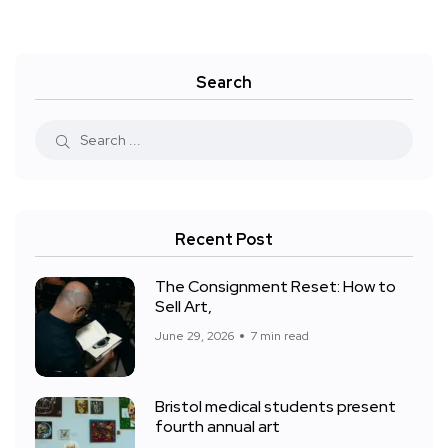
Search
Recent Post
The Consignment Reset: How to
Sell Art,
June 29, 2026
7 min read
Bristol medical students present
fourth annual art