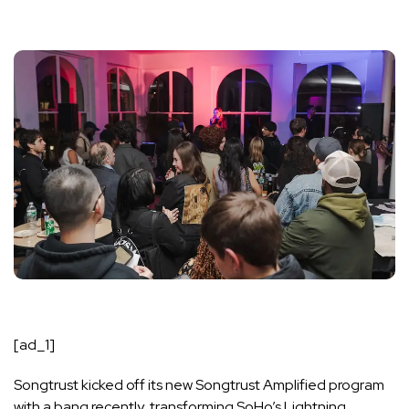
[ad_1]
Songtrust kicked off its new Songtrust Amplified program
with a bang recently, transforming SoHo’s Lightning