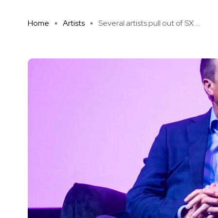
Home
Artists
Several artists pull out of SX ...