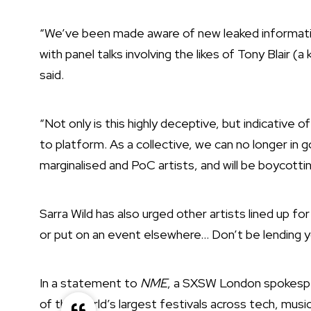
“We’ve been made aware of new leaked information
with panel talks involving the likes of Tony Blair 
said.
“Not only is this highly deceptive, but indicative 
to platform. As a collective, we can no longer in g
marginalised and PoC artists, and will be boycotti
Sarra Wild has also urged other artists lined up
or put on an event elsewhere… Don’t be lending yo
In a statement to
NME
, a SXSW London spokespe
of the world’s largest festivals across tech, mus