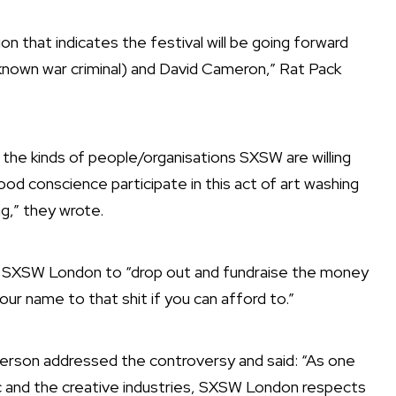
 that indicates the festival will be going forward
(a known war criminal) and David Cameron,” Rat Pack
of the kinds of people/organisations SXSW are willing
ood conscience participate in this act of art washing
ng,” they wrote.
 for SXSW London to “drop out and fundraise the money
ur name to that shit if you can afford to.”
rson addressed the controversy and said: “As one
ic and the creative industries, SXSW London​ respects