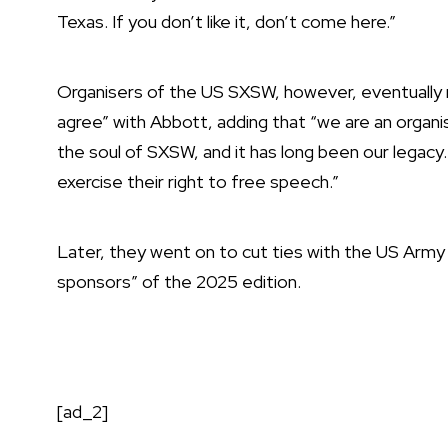
Texas. If you don’t like it, don’t come here.”
Organisers of the US SXSW, however,
eventually
agree” with Abbott, adding that “we are an organi
the soul of SXSW, and it has long been our legacy
exercise their right to free speech.”
Later, they went on to
cut ties with the US Army
sponsors” of the 2025 edition.
[ad_2]