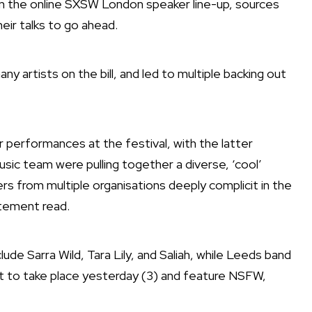
n the online SXSW London speaker line-up,
sources
heir talks to go ahead
.
 artists on the bill, and led to multiple backing out
ir performances at the festival, with the latter
usic team were pulling together a diverse, ‘cool’
s from multiple organisations deeply complicit in the
atement read.
ude Sarra Wild, Tara Lily, and Saliah, while Leeds band
et to take place yesterday (3) and feature NSFW,