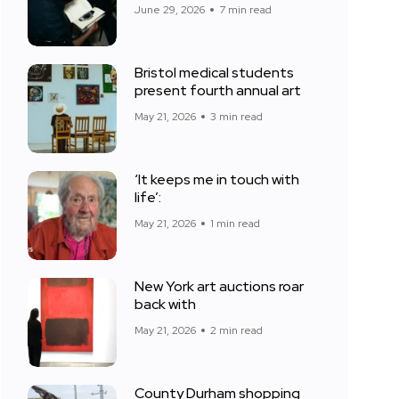
June 29, 2026
7 min read
Bristol medical students
present fourth annual art
May 21, 2026
3 min read
‘It keeps me in touch with
life’:
May 21, 2026
1 min read
New York art auctions roar
back with
May 21, 2026
2 min read
County Durham shopping