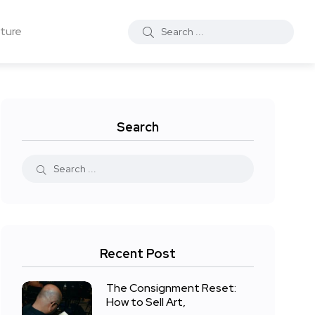
ture
Search
Recent Post
The Consignment Reset:
How to Sell Art,