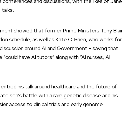
s conferences and discussions, with the likes of Jane
talks.
ocument showed that former Prime Ministers Tony Blair
n schedule, as well as Kate O’Brien, who works for
 discussion around AI and Government
– saying that
could have AI tutors” along with “AI nurses, AI
ntred his talk around healthcare and the future of
late son’s battle with a rare genetic disease and his
er access to clinical trials and early genome