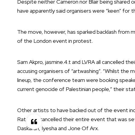
Despite neither Cameron nor Blair
being shared o
have apparently said
organisers were “keen” for t
The move, however, has sparked backlash from many
of the London event in protest.
Sam Akpro
,
jasmine.4.t
and
LVRA
all cancelled the
accusing organisers of “artwashing”. “Whilst the m
lineup, the conference team were booking speaker
current genocide of Palestinian people,” their st
Other artists to have backed out of the event incl
Rat Pack cancelled their entire event that was s
Daskaran, Iyesha and Jone Of Arx.