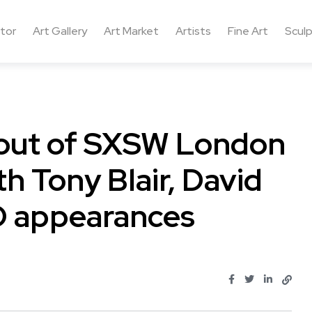
ctor
Art Gallery
Art Market
Artists
Fine Art
Sculp
l out of SXSW London
th Tony Blair, David
 appearances