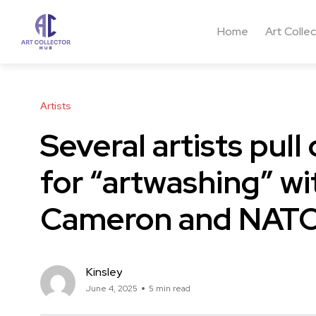
Home
Art Colle
Artists
Several artists pul
for “artwashing” wi
Cameron and NATO
Kinsley
June 4, 2025
5 min read