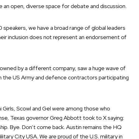
e an open, diverse space for debate and discussion.
0 speakers, we have a broad range of global leaders
their inclusion does not represent an endorsement of
is owned by a different company,
saw a huge wave of
m the US Army and defence contractors participating
 Girls
,
Scowl
and
Gel
were among those who
onse,
Texas governor Greg Abbott took to X
saying:
hip. Bye. Don’t come back. Austin remains the HQ
tary City USA. We are proud of the U.S. military in