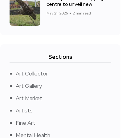
centre to unveil new
May 21, 2026
2 min read
Sections
Art Collector
Art Gallery
Art Market
Artists
Fine Art
Mental Health