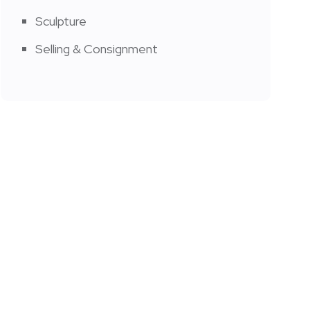
Sculpture
Selling & Consignment