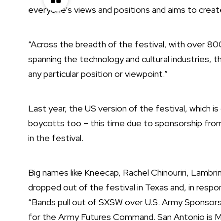
everyone’s views and positions and aims to creat
“Across the breadth of the festival, with over 80
spanning the technology and cultural industries, 
any particular position or viewpoint.”
Last year, the US version of the festival, which 
boycotts
too – this time due to sponsorship fro
in the festival.
Big names like
Kneecap
,
Rachel Chinouriri
,
Lambrini
dropped out of the festival in Texas and, in resp
“Bands pull out of SXSW over U.S. Army Sponsors
for the Army Futures Command. San Antonio is Mili