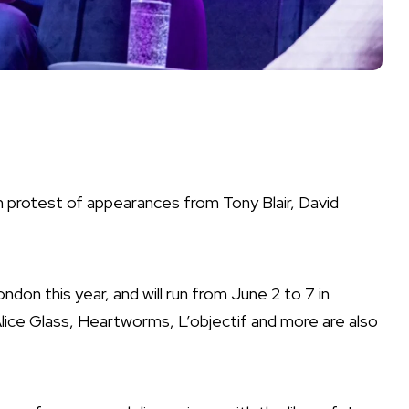
n protest of appearances from Tony Blair, David
London this year
, and will run from June 2 to 7 in
lice Glass
,
Heartworms
,
L’objectif
and more are also