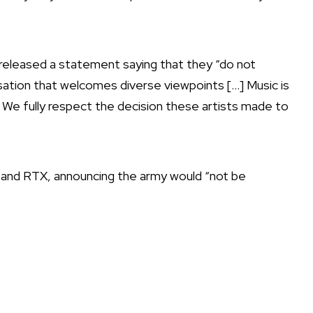
 released a statement
saying that they “do not
sation that welcomes diverse viewpoints […] Music is
. We fully respect the decision these artists made to
 and RTX,
announcing the army would “not be