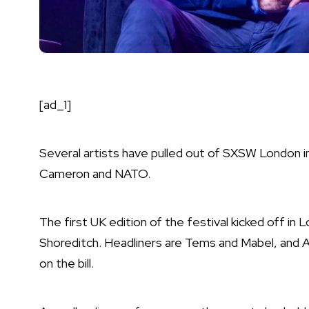
[ad_1]
Several artists have pulled out of
SXSW London
i
Cameron and NATO.
The first UK edition of the festival
kicked off in 
Shoreditch. Headliners are
Tems
and
Mabel
, and
A
on the bill.