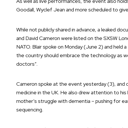
As well as live performances, the event also hold
Goodall,
Wyclef Jean
and more scheduled to give 
While not publicly shared in advance, a leaked d
and David Cameron were listed on the SXSW Londo
NATO. Blair spoke on Monday (June 2) and
held a
the country should embrace the technology as we “
doctors”.
Cameron spoke at the event yesterday (3), and ce
medicine in the UK. He also drew attention to his 
mother’s struggle with dementia – pushing for easi
sequencing.