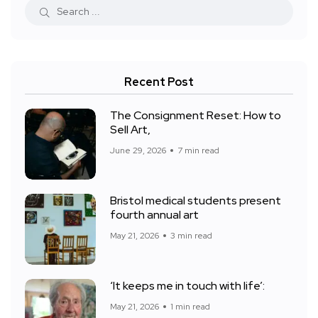
Recent Post
The Consignment Reset: How to
Sell Art,
June 29, 2026
7 min read
Bristol medical students present
fourth annual art
May 21, 2026
3 min read
‘It keeps me in touch with life’:
May 21, 2026
1 min read