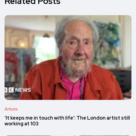
Related Posts
Artists
‘It keeps me in touch with life’: The London artist still
working at 103