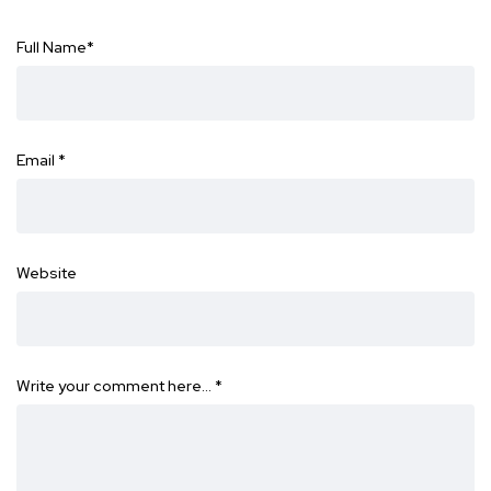
Full Name
*
Email
*
Website
Write your comment here…
*