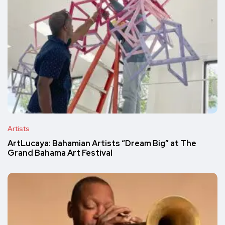
Artists
ArtLucaya: Bahamian Artists “Dream Big” at The
Grand Bahama Art Festival