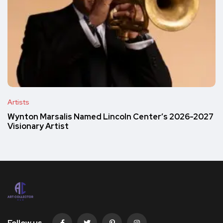
Artists
Wynton Marsalis Named Lincoln Center’s 2026-2027
Visionary Artist