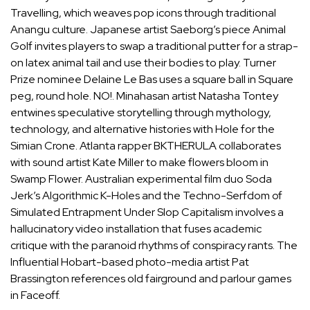
Travelling, which weaves pop icons through traditional
Anangu culture. Japanese artist Saeborg’s piece Animal
Golf invites players to swap a traditional putter for a strap-
on latex animal tail and use their bodies to play. Turner
Prize nominee Delaine Le Bas uses a square ball in Square
peg, round hole. NO!. Minahasan artist Natasha Tontey
entwines speculative storytelling through mythology,
technology, and alternative histories with Hole for the
Simian Crone. Atlanta rapper BKTHERULA collaborates
with sound artist Kate Miller to make flowers bloom in
Swamp Flower. Australian experimental film duo Soda
Jerk’s Algorithmic K-Holes and the Techno-Serfdom of
Simulated Entrapment Under Slop Capitalism involves a
hallucinatory video installation that fuses academic
critique with the paranoid rhythms of conspiracy rants. The
Influential Hobart-based photo-media artist Pat
Brassington references old fairground and parlour games
in Faceoff.