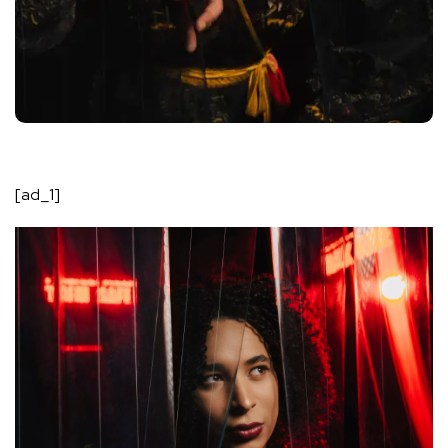
[ad_1]