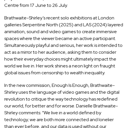
Centre from 17 June to 26 July.
Brathwaite-Shirley’s recent solo exhibitions at London
galleries Serpentine North (2025) and LAS (2024) layered
animation, sound and video games to create immersive
spaces where the viewer became an active participant.
Simultaneously playful and serious, her work is intended to
act as a mirror to her audience, asking them to consider
how their everyday choices might ultimately impact the
world we live in. Her work shines a neon light on fraught
global issues from censorship to wealth inequality.
In the new commission, Enough Is Enough, Brathwaite-
Shirley uses the language of video games and the digital
revolution to critique the way technology has redefined
our world, for better and for worse. Danielle Brathwaite-
Shirley comments: “We live in a world defined by
technology; we are both more connected and lonelier
than ever before, and our data is used without our