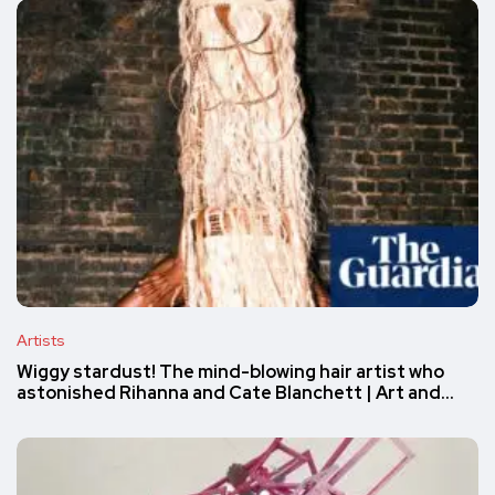
Artists
Wiggy stardust! The mind-blowing hair artist who
astonished Rihanna and Cate Blanchett | Art and…