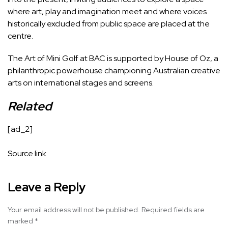
where art, play and imagination meet and where voices
historically excluded from public space are placed at the
centre.
The Art of Mini Golf at BAC is supported by House of Oz, a
philanthropic powerhouse championing Australian creative
arts on international stages and screens.
Related
[ad_2]
Source link
Leave a Reply
Your email address will not be published.
Required fields are
marked
*