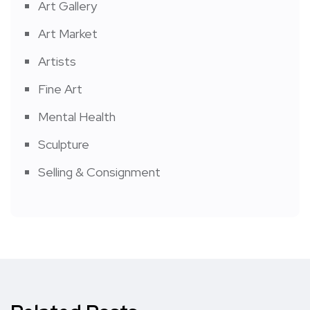
Art Gallery
Art Market
Artists
Fine Art
Mental Health
Sculpture
Selling & Consignment