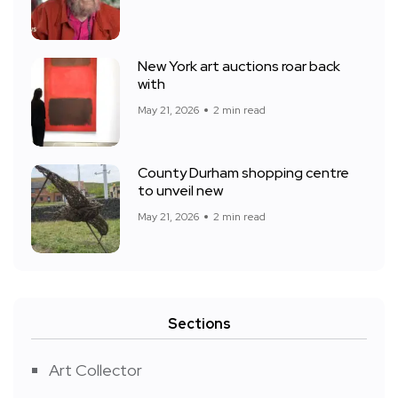
New York art auctions roar back
with
May 21, 2026
2 min read
County Durham shopping centre
to unveil new
May 21, 2026
2 min read
Sections
Art Collector