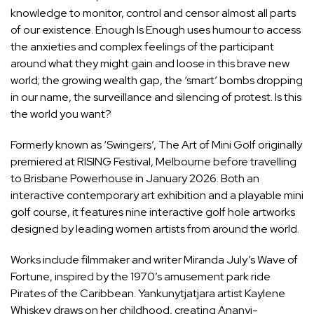
knowledge to monitor, control and censor almost all parts
of our existence. Enough Is Enough uses humour to access
the anxieties and complex feelings of the participant
around what they might gain and loose in this brave new
world; the growing wealth gap, the ‘smart’ bombs dropping
in our name, the surveillance and silencing of protest. Is this
the world you want?
Formerly known as ‘Swingers’, The Art of Mini Golf originally
premiered at RISING Festival, Melbourne before travelling
to Brisbane Powerhouse in January 2026. Both an
interactive contemporary art exhibition and a playable mini
golf course, it features nine interactive golf hole artworks
designed by leading women artists from around the world.
Works include filmmaker and writer Miranda July’s Wave of
Fortune, inspired by the 1970’s amusement park ride
Pirates of the Caribbean. Yankunytjatjara artist Kaylene
Whiskey draws on her childhood, creating Ananyi-