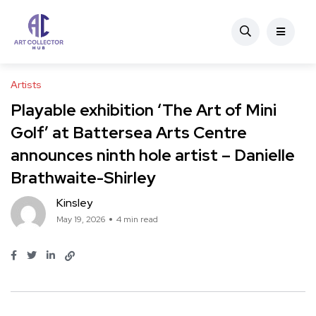
Artists
Playable exhibition ‘The Art of Mini
Golf’ at Battersea Arts Centre
announces ninth hole artist – Danielle
Brathwaite-Shirley
Kinsley
May 19, 2026
4 min read