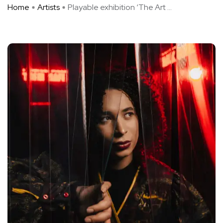
Home
Artists
Playable exhibition ‘The Art ...