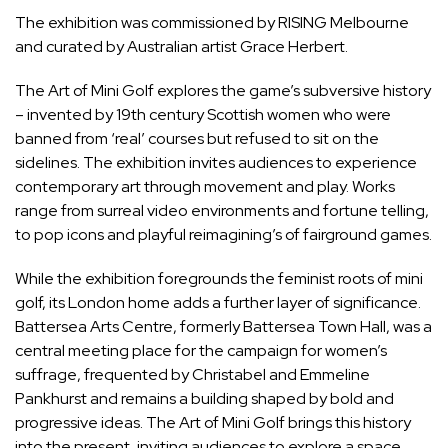
The exhibition was commissioned by RISING Melbourne
and curated by Australian artist Grace Herbert.
The Art of Mini Golf explores the game’s subversive history
– invented by 19th century Scottish women who were
banned from ‘real’ courses but refused to sit on the
sidelines. The exhibition invites audiences to experience
contemporary art through movement and play. Works
range from surreal video environments and fortune telling,
to pop icons and playful reimagining’s of fairground games.
While the exhibition foregrounds the feminist roots of mini
golf, its London home adds a further layer of significance.
Battersea Arts Centre, formerly Battersea Town Hall, was a
central meeting place for the campaign for women’s
suffrage, frequented by Christabel and Emmeline
Pankhurst and remains a building shaped by bold and
progressive ideas. The Art of Mini Golf brings this history
into the present, inviting audiences to explore a space