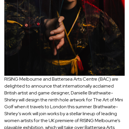
RISING Melbourne and Battersea Arts Centre (BAC) are
delighted to announce that internationally acclaimed
British artist and game designer, Danielle Brathwaite-
Shirley will design the ninth hole artwork for The Art of Mini
Golf when it travels to London this summer. Brathwaite-
Shirley’s work will join works by a stellar lineup of leading
women artists for the UK premiere of RISING Melbourne’s
playable exhibition, which will take over Battersea Arts