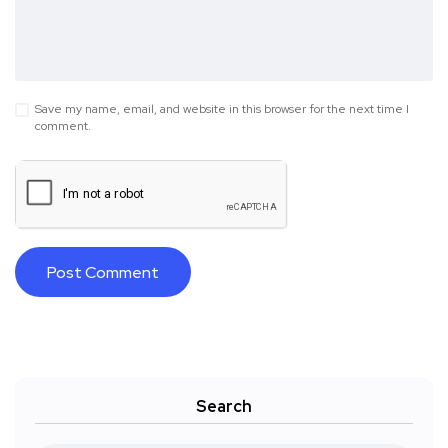
Save my name, email, and website in this browser for the next time I
comment.
Search