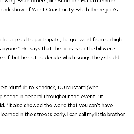
lowing, while others, like Shoreline Mafia member
mark show of West Coast unity, which the region’s
 he agreed to participate, he got word from on high
anyone.” He says that the artists on the bill were
re of, but he got to decide which songs they should
felt “dutiful” to Kendrick, DJ Mustard (who
 scene in general throughout the event. “It
aid. “It also showed the world that you can’t have
learned in the streets early. I can call my little brother