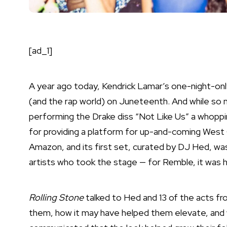
[ad_1]
A year ago today,
Kendrick Lamar
’s one-night-on
(and the rap world) on Juneteenth. And while so 
performing the Drake diss “Not Like Us” a whopp
for providing a platform for up-and-coming
West
Amazon, and its first set, curated by DJ Hed, wa
artists who took the stage — for Remble, it was h
Rolling Stone
talked to Hed and 13 of the acts f
them, how it may have helped them elevate, and