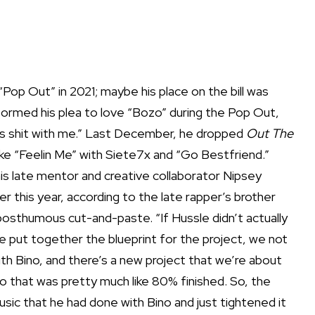
 “Pop Out” in 2021; maybe his place on the bill was
formed his plea to love “Bozo” during the Pop Out,
this shit with me.” Last December, he dropped
Out The
 like “Feelin Me” with Siete7x and “Go Bestfriend.”
is late mentor and creative collaborator Nipsey
er this year, according to the late rapper’s brother
a posthumous cut-and-paste. “If Hussle didn’t actually
ke put together the blueprint for the project, we not
th Bino, and there’s a new project that we’re about
no that was pretty much like 80% finished. So, the
c that he had done with Bino and just tightened it