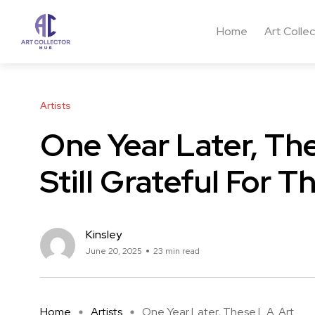
Home
Art Colle
Artists
One Year Later, The
Still Grateful For 
Kinsley
June 20, 2025
23 min read
Home
Artists
One Year Later, These L.A. Art ...