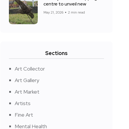
centre to unveil new
May 21, 2026
2 min read
Sections
Art Collector
Art Gallery
Art Market
Artists
Fine Art
Mental Health