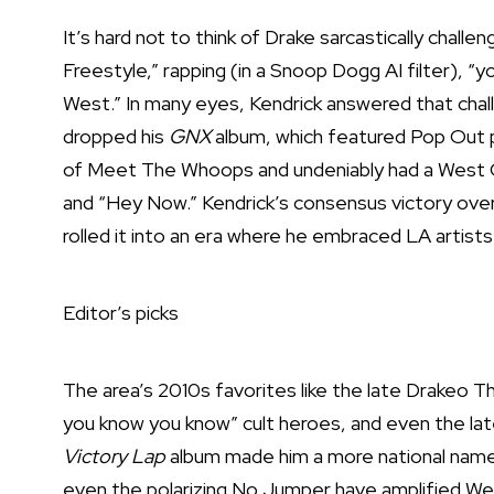
It’s hard not to think of Drake sarcastically chall
Freestyle,” rapping (in a Snoop Dogg AI filter), “
West.” In many eyes, Kendrick answered that cha
dropped his
GNX
album, which featured Pop Out p
of Meet The Whoops and undeniably had a West C
and “Hey Now.” Kendrick’s consensus victory over 
rolled it into an era where he embraced LA artists
Editor’s picks
The area’s 2010s favorites like the late Drakeo Th
you know you know” cult heroes, and even the lat
Victory Lap
album made him a more national name. 
even the polarizing No Jumper have amplified We