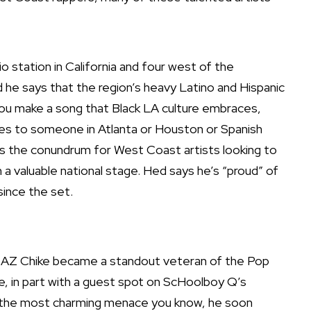
o station in California and four west of the
 And he says that the region’s heavy Latino and Hispanic
you make a song that Black LA culture embraces,
lates to someone in Atlanta or Houston or Spanish
s the conundrum for West Coast artists looking to
a valuable national stage. Hed says he’s “proud” of
ince the set.
 AZ Chike
became a standout veteran of the Pop
 in part with a guest spot on ScHoolboy Q’s
ke the most charming menace you know, he soon