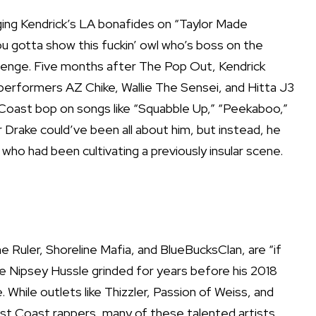
enging Kendrick’s LA bonafides on “Taylor Made
you gotta show this fuckin’ owl who’s boss on the
llenge. Five months after The Pop Out, Kendrick
erformers AZ Chike, Wallie The Sensei, and Hitta J3
oast bop on songs like “Squabble Up,” “Peekaboo,”
Drake could’ve been all about him, but instead, he
 who had been cultivating a previously insular scene.
e Ruler, Shoreline Mafia, and BlueBucksClan, are “if
e Nipsey Hussle grinded for years before his 2018
While outlets like Thizzler, Passion of Weiss, and
st Coast rappers, many of these talented artists