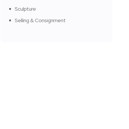
Sculpture
Selling & Consignment