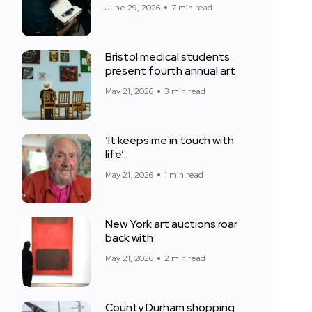
June 29, 2026
7 min read
Bristol medical students
present fourth annual art
May 21, 2026
3 min read
‘It keeps me in touch with
life’:
May 21, 2026
1 min read
New York art auctions roar
back with
May 21, 2026
2 min read
County Durham shopping