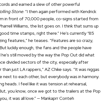
ecords and earned a slew of other powerful
olling Stone
. “I then again performed with Kendrick
ium in front of 70,000 people, co-signs started from
arrell Williams, the list goes on. I think that sums up
good time stamps, right there.” He’s currently “85
ing features,” he teases. “Features are so crazy,
 But luckily enough, the fans and the people have
d he’s still moved by the way the Pop Out did what
 divided sectors of the city, especially after
r than just LA rappers,” AZ Chike says. “It was niggas
e next to each other, but everybody was in harmony.
heads. I feel like it was tension at rehearsal,
ut, you know, once we got to the trailers at the Pop
ou, it was all love.” — Mankaprr Conteh