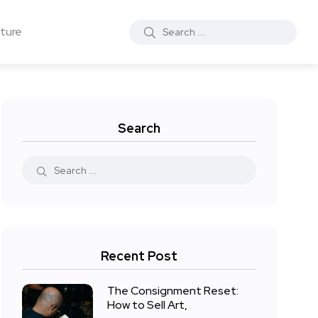
ture
Search
Recent Post
The Consignment Reset:
How to Sell Art,