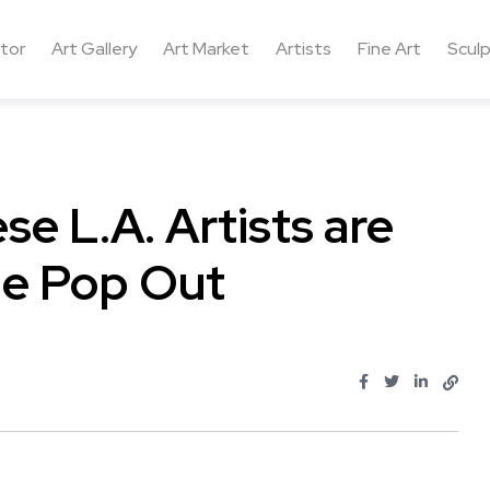
ctor
Art Gallery
Art Market
Artists
Fine Art
Sculp
se L.A. Artists are
The Pop Out