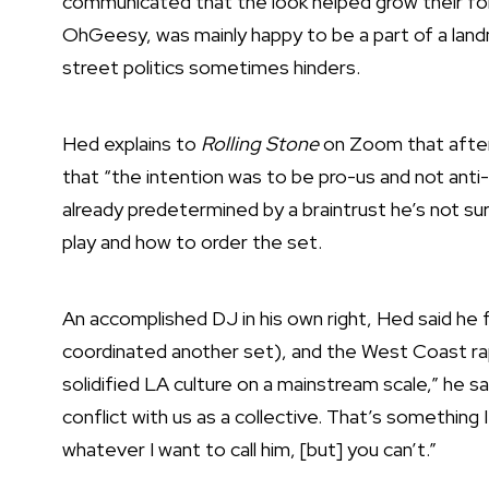
communicated that the look helped grow their fol
OhGeesy, was mainly happy to be a part of a land
street politics sometimes hinders.
Hed explains to
Rolling Stone
on Zoom that after
that “the intention was to be pro-us and not anti-
already predetermined by a braintrust he’s not su
play and how to order the set.
An accomplished DJ in his own right, Hed said he 
coordinated another set), and the West Coast rap
solidified LA culture on a mainstream scale,” he s
conflict with us as a collective. That’s something I 
whatever I want to call him, [but] you can’t.”