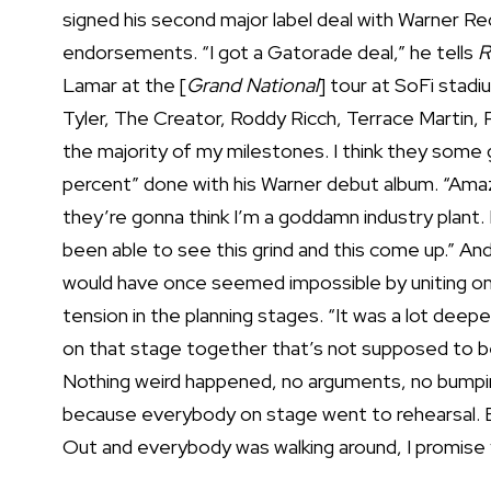
signed his second major label deal with Warner R
endorsements. “I got a Gatorade deal,” he tells
R
Lamar at the [
Grand National
] tour at SoFi stad
Tyler, The Creator, Roddy Ricch, Terrace Martin, Ph
the majority of my milestones. I think they some 
percent” done with his Warner debut album. “Amaz
they’re gonna think I’m a goddamn industry plant.
been able to see this grind and this come up.” An
would have once seemed impossible by uniting once
tension in the planning stages. “It was a lot deepe
on that stage together that’s not supposed to b
Nothing weird happened, no arguments, no bumping 
because everybody on stage went to rehearsal. B
Out and everybody was walking around, I promise y