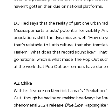
haven’t gotten their due on national platforms.
DJ Hed says that the reality of just one urban radi
Mississippi hurts artists’ potential for visibility.
populations shift the dynamics as well: ”How do 
that’s relatable to Latin culture, that also trans
Harlem? What does that record sound like?” That’
go national, which is what made The Pop Out such 
all the work that Pop Out performers have done s
AZ Chike
With his feature on Kendrick Lamar’s “Peakaboo,”
Out, though he had been making headways before,
phenomenal 2024 release
Blue Lips
. Rapping li