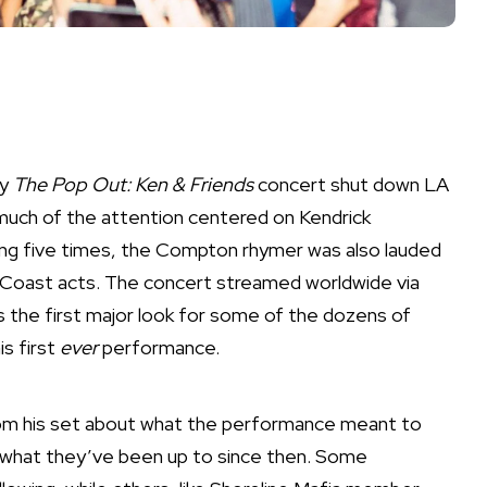
ly
The Pop Out
: Ken & Friends
concert shut down LA
much of the attention centered on Kendrick
ing five times, the Compton rhymer was also lauded
 Coast
acts. The concert streamed worldwide via
s the first major look for some of the dozens of
is first
ever
performance.
rom his set about what the performance meant to
 what they’ve been up to since then. Some