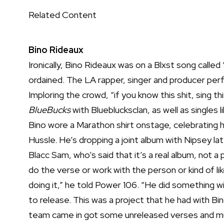
Related Content
Bino Rideaux
Ironically, Bino Rideaux was on a Blxst song called
ordained. The LA rapper, singer and producer per
Imploring the crowd, “if you know this shit, sing 
BlueBucks
with Blueblucksclan, as well as singles
Bino wore a Marathon shirt onstage, celebrating h
Hussle. He’s dropping a joint album with Nipsey lat
Blacc Sam, who’s said that it’s a real album, not 
do the verse or work with the person or kind of li
doing it,”
he told Power 106
. “He did something wi
to release. This was a project that he had with Bi
team came in got some unreleased verses and musi