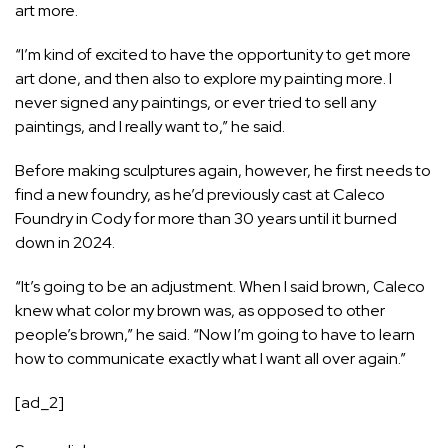
art more.
“I’m kind of excited to have the opportunity to get more
art done, and then also to explore my painting more. I
never signed any paintings, or ever tried to sell any
paintings, and I really want to,” he said.
Before making sculptures again, however, he first needs to
find a new foundry, as he’d previously cast at Caleco
Foundry in Cody for more than 30 years until it burned
down in 2024.
“It’s going to be an adjustment. When I said brown, Caleco
knew what color my brown was, as opposed to other
people’s brown,” he said. “Now I’m going to have to learn
how to communicate exactly what I want all over again.”
[ad_2]