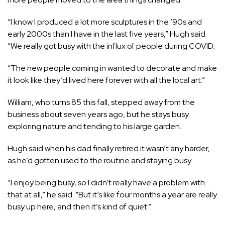
“I know I produced a lot more sculptures in the ’90s and
early 2000s than I have in the last five years,” Hugh said.
“We really got busy with the influx of people during COVID.
“The new people coming in wanted to decorate and make
it look like they’d lived here forever with all the local art.”
William, who turns 85 this fall, stepped away from the
business about seven years ago, but he stays busy
exploring nature and tending to his large garden.
Hugh said when his dad finally retired it wasn’t any harder,
as he’d gotten used to the routine and staying busy.
“I enjoy being busy, so I didn’t really have a problem with
that at all,” he said. “But it’s like four months a year are really
busy up here, and then it’s kind of quiet.”