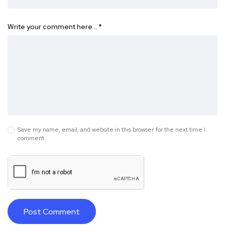
Write your comment here…
*
Save my name, email, and website in this browser for the next time I
comment.