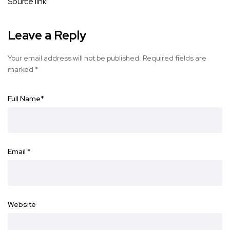
Source link
Leave a Reply
Your email address will not be published.
Required fields are
marked
*
Full Name
*
Email
*
Website