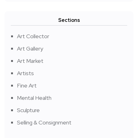
Sections
Art Collector
Art Gallery
Art Market
Artists
Fine Art
Mental Health
Sculpture
Selling & Consignment