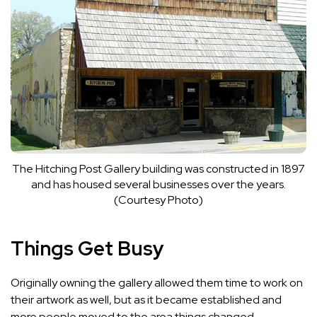
The Hitching Post Gallery building was constructed in 1897
and has housed several businesses over the years.
(Courtesy Photo)
Things Get Busy
Originally owning the gallery allowed them time to work on
their artwork as well, but as it became established and
more people moved to the area things changed.