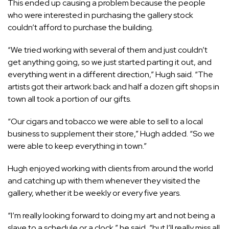
This ended up causing a problem because the people
who were interested in purchasing the gallery stock
couldn’t afford to purchase the building.
“We tried working with several of them and just couldn’t
get anything going, so we just started parting it out, and
everything went in a different direction,” Hugh said. “The
artists got their artwork back and half a dozen gift shops in
town all took a portion of our gifts.
“Our cigars and tobacco we were able to sell to a local
business to supplement their store,” Hugh added. “So we
were able to keep everything in town.”
Hugh enjoyed working with clients from around the world
and catching up with them whenever they visited the
gallery, whether it be weekly or every five years.
“I’m really looking forward to doing my art and not being a
slave to a schedule or a clock,” he said, “but I’ll really miss all