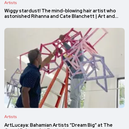
Artists
Wiggy stardust! The mind-blowing hair artist who
astonished Rihanna and Cate Blanchett | Art and…
Artists
ArtLucaya: Bahamian Artists “Dream Big” at The