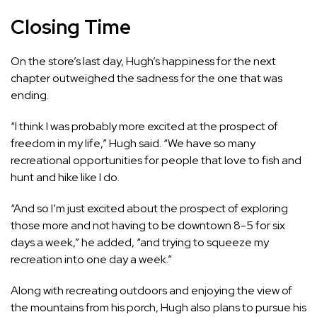
Closing Time
On the store’s last day, Hugh’s happiness for the next
chapter outweighed the sadness for the one that was
ending.
“I think I was probably more excited at the prospect of
freedom in my life,” Hugh said. “We have so many
recreational opportunities for people that love to fish and
hunt and hike like I do.
“And so I’m just excited about the prospect of exploring
those more and not having to be downtown 8-5 for six
days a week,” he added, “and trying to squeeze my
recreation into one day a week.”
Along with recreating outdoors and enjoying the view of
the mountains from his porch, Hugh also plans to pursue his