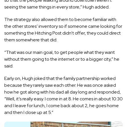
so that the people walking around downtown weren’t
seeing the same things in every store,” Hugh added.
The strategy also allowed them to become familiar with
the other stores’ inventory so if someone came looking for
something the Hitching Post didn’t offer, they could direct
them somewhere that did.
“That was our main goal, to get people what they want
without them going to the internet or to a bigger city,” he
said.
Early on, Hugh joked that the family partnership worked
because they rarely saw each other. He was once asked
how he got along with his dad all day long and responded,
“Well, it’s really easy. I come in at 8. He comes in about 10:30
and I leave for lunch, I come back about 2, he goes home
and then I close up at 5.”