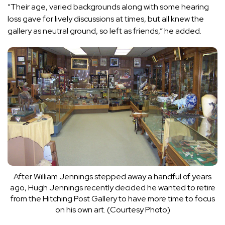
“Their age, varied backgrounds along with some hearing
loss gave for lively discussions at times, but all knew the
gallery as neutral ground, so left as friends,” he added.
After William Jennings stepped away a handful of years
ago, Hugh Jennings recently decided he wanted to retire
from the Hitching Post Gallery to have more time to focus
on his own art. (Courtesy Photo)