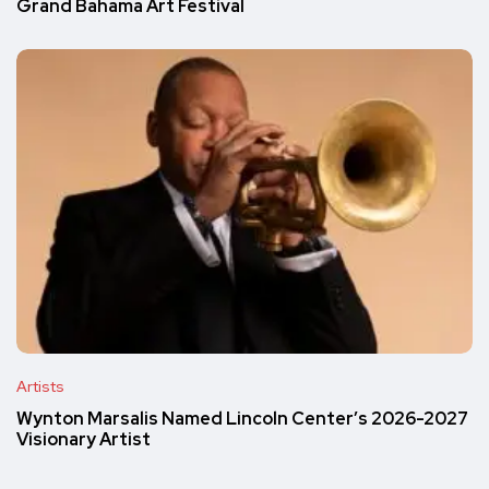
Grand Bahama Art Festival
Artists
Wynton Marsalis Named Lincoln Center’s 2026-2027
Visionary Artist