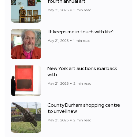
fourth annual art
May 21, 2026
3 min read
‘It keeps me in touch with life’:
May 21, 2026
1 min read
New York art auctions roar back
with
May 21, 2026
2 min read
County Durham shopping centre
to unveil new
May 21, 2026
2 min read