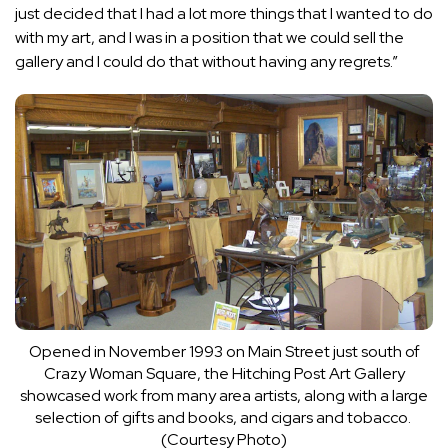
just decided that I had a lot more things that I wanted to do
with my art, and I was in a position that we could sell the
gallery and I could do that without having any regrets.”
Opened in November 1993 on Main Street just south of
Crazy Woman Square, the Hitching Post Art Gallery
showcased work from many area artists, along with a large
selection of gifts and books, and cigars and tobacco.
(Courtesy Photo)