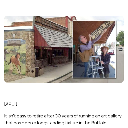
[ad_1]
It isn’t easy to retire after 30 years of running an art gallery
that has been a longstanding fixture in the Buffalo