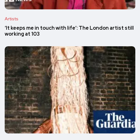
Artists
‘It keeps me in touch with life’: The London artist still
working at 103