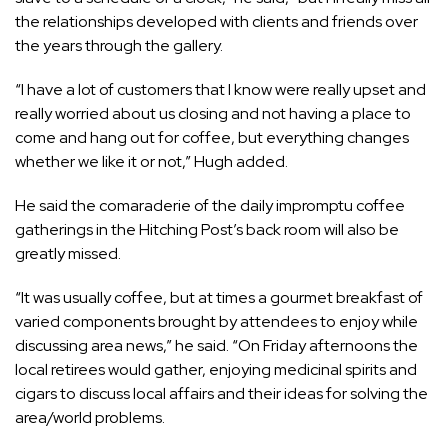
the relationships developed with clients and friends over
the years through the gallery.
“I have a lot of customers that I know were really upset and
really worried about us closing and not having a place to
come and hang out for coffee, but everything changes
whether we like it or not,” Hugh added.
He said the comaraderie of the daily impromptu coffee
gatherings in the Hitching Post’s back room will also be
greatly missed.
“It was usually coffee, but at times a gourmet breakfast of
varied components brought by attendees to enjoy while
discussing area news,” he said. “On Friday afternoons the
local retirees would gather, enjoying medicinal spirits and
cigars to discuss local affairs and their ideas for solving the
area/world problems.