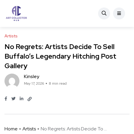
Artists
No Regrets: Artists Decide To Sell
Buffalo’s Legendary Hitching Post
Gallery
Kinsley
May 17, 2026
8 min read
Home
Artists
No Regrets: Artists Decide To ...