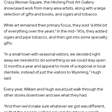
Crazy Woman Square, the Hitching Post Art Gallery
showcased work from many area artists, along with a large
selection of gifts and books, and cigars and tobacco.
While art remained their primary focus, they sold “a little bit
of everything over the years.” In the mid-’90s, they added
cigars and pipe tobacco, and then got into some specialty
gifts.
“In a small town with seasonal visitors, we decided right
away we needed to do something so we could stay open
12 months a year and appeal to more of a regional or local
clientele, instead of just the visitors to Wyoming,” Hugh
said.
Every year, William and Hugh would just walk through the
other stores downtown and see what they had.
“And then we’d make sure whatever we got was different,