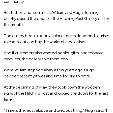
community.
But father-and-son artists William and Hugh Jennings
quietly closed the doors of the Hitching Post Gallery earlier
this month.
The gallery been a popular place for residents and tourists
to check out and buy the works of area artists.
And if customers also wanted books, gifts, and tobacco
products, the gallery sold them, too.
While William stepped away a few years ago, Hugh
decided recently it was also time for him to retire.
At the beginning of May, they took down the wooden
signs of the Hitching Post and locked the doors for the last
time.
“Time is the most elusive and precious thing,” Hugh said. “I