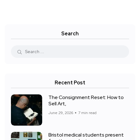
Search
Recent Post
The Consignment Reset: How to
Sell Art,
June 29, 2026
7 min read
Bristol medical students present