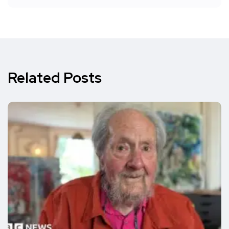
Related Posts