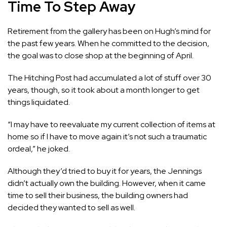
Time To Step Away
Retirement from the gallery has been on Hugh’s mind for
the past few years. When he committed to the decision,
the goal was to close shop at the beginning of April.
The Hitching Post had accumulated a lot of stuff over 30
years, though, so it took about a month longer to get
things liquidated.
“I may have
to
reevaluate my current collection of items at
home so if I have to move again it’s not such a traumatic
ordeal,” he joked.
Although they’d tried to buy it for years, the Jennings
didn’t actually own the building. However, when it came
time to sell their business, the building owners had
decided they wanted to sell as well.