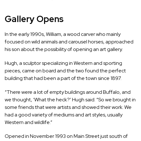
Gallery Opens
In the early 1990s, William, a wood carver who mainly
focused on wild animals and carousel horses, approached
his son about the possibility of opening an art gallery.
Hugh, a sculptor specializing in Western and sporting
pieces, came on board and the two found the perfect
building that had been a part of the town since 1897.
“There were a lot of empty buildings around Buffalo, and
we thought, ‘What the heck?’ Hugh said. “So we brought in
some friends that were artists and showed their work. We
had a good variety of mediums and art styles, usually
Western and wildlife.”
Opened in November 1993 on Main Street just south of