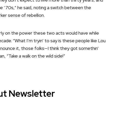
he ’70s,” he said, noting a switch between the
ker sense of rebellion.
arly on the power these two acts would have while
ade. “What I’m tryin’ to say is these people like Lou
ounce it, those folks—I think they got somethin’
an, “Take a walk on the wild side!”
ut Newsletter