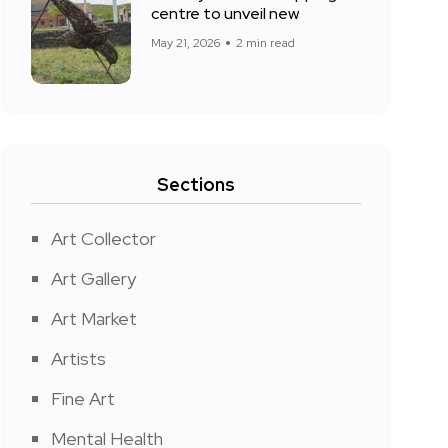
centre to unveil new
May 21, 2026
2 min read
Sections
Art Collector
Art Gallery
Art Market
Artists
Fine Art
Mental Health