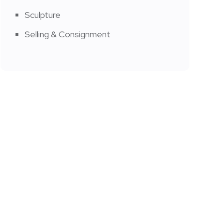
Sculpture
Selling & Consignment