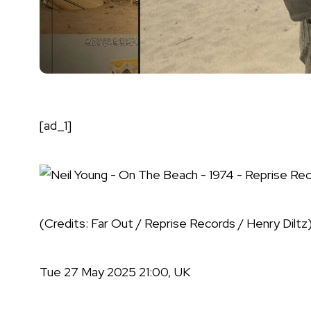
[ad_1]
(Credits: Far Out / Reprise Records / Henry Diltz
Tue 27 May 2025 21:00, UK