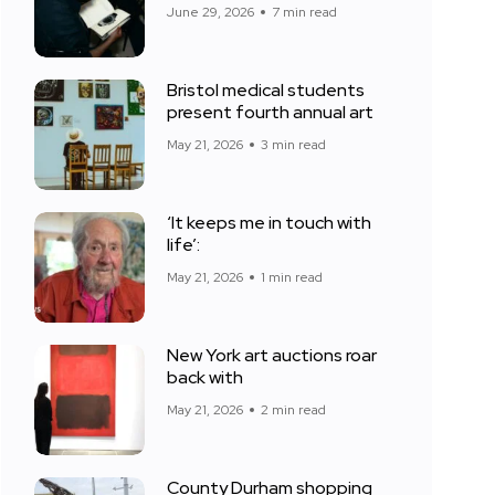
June 29, 2026
7 min read
Bristol medical students
present fourth annual art
May 21, 2026
3 min read
‘It keeps me in touch with
life’:
May 21, 2026
1 min read
New York art auctions roar
back with
May 21, 2026
2 min read
County Durham shopping