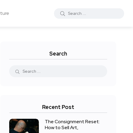
ture
Search
Recent Post
The Consignment Reset:
How to Sell Art,