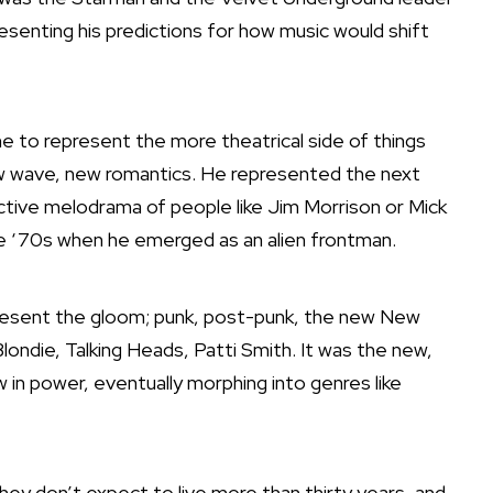
senting his predictions for how music would shift
 to represent the more theatrical side of things
new wave, new romantics. He represented the next
uctive melodrama of people like Jim Morrison or Mick
he ‘70s when he emerged as an alien frontman.
esent the gloom; punk, post-punk,
the new New
londie, Talking Heads, Patti Smith. It was the new,
 in power, eventually morphing into genres like
hey don’t expect to live more than thirty years, and