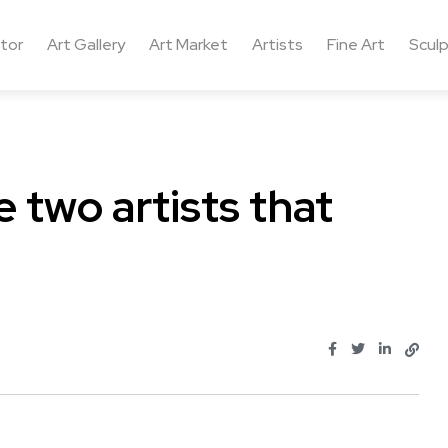
ctor
Art Gallery
Art Market
Artists
Fine Art
Sculp
e two artists that