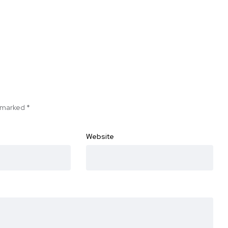
e marked
*
Website