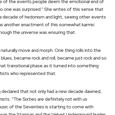
e of the events people deem the emotional end of
o one was surprised.” She writes of this sense that
 a decade of hedonism and light, seeing other events
 as another enactment of this somewhat karmic
hough the universe was ensuring that.
 naturally move and morph. One thing rolls into the
 blues, became rock and roll, became just rock and so
that transitional phase as it turned into something
rtists who represented that.
ng declared that not only had a new decade dawned,
sts. “The Sixties are definitely not with us
usic of the Seventies is starting to come with
t was the Starman and the Velvet Underground leader