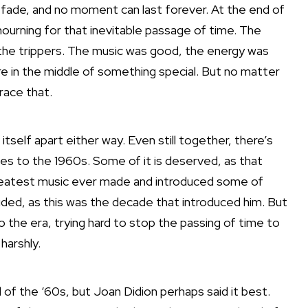
 fade, and no moment can last forever. At the end of
rning for that inevitable passage of time. The
 the trippers. The music was good, the energy was
 in the middle of something special. But no matter
race that.
tself apart either way. Even still together, there’s
mes to the 1960s. Some of it is deserved, as that
reatest music ever made and introduced some of
cluded, as this was the decade that introduced him. But
o the era, trying hard to stop the passing of time to
harshly.
 of the ‘60s, but Joan Didion perhaps said it best.