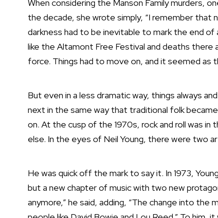
When considering the Manson Family murders, on
the decade, she wrote simply, “I remember that n
darkness had to be inevitable to mark the end of
like
the Altamont Free Festival and deaths there
force.
Things had to move on, and it seemed as t
But even in a less dramatic way, things always and
next in the same way that traditional folk became
on. At the cusp of the 1970s, rock and roll was in 
else. In the eyes of Neil Young, there were two a
He was quick off the mark to say it. In 1973, You
but a new chapter of music with two new protagoni
anymore,” he said, adding, “The change into the m
people like David Bowie and Lou Reed.” To him, i