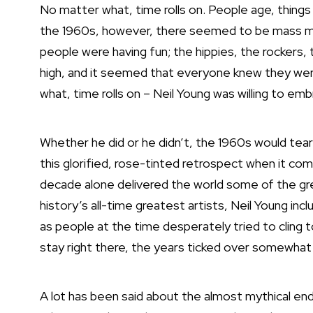
No matter what, time rolls on. People age, things
the 1960s, however, there seemed to be mass mou
people were having fun; the hippies, the rockers,
high, and it seemed that everyone knew they were
what, time rolls on –
Neil Young
was willing to emb
Whether he did or he didn’t, the 1960s would tear i
this glorified, rose-tinted retrospect when it co
decade alone delivered the world some of the g
history’s all-time greatest artists, Neil Young in
as people at the time desperately tried to cling t
stay right there, the years ticked over somewhat 
A lot has been said about the almost mythical end