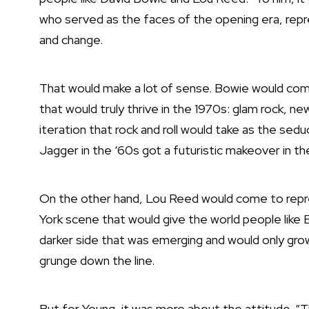
who served as the faces of the opening era, repre
and change.
That would make a lot of sense. Bowie would come
that would truly thrive in the 1970s: glam rock, 
iteration that rock and roll would take as the sed
Jagger in the ‘60s
got a futuristic makeover in t
On the other hand, Lou Reed would come to repr
York scene
that would give the world people like B
darker side that was emerging and would only grow
grunge down the line.
But for Young, it was more about the attitude. “T