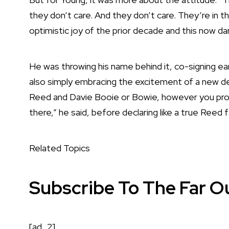
they don’t care. And they don’t care. They’re in t
optimistic joy of the prior decade and this now dar
He was throwing his name behind it, co-signing e
also simply embracing the excitement of a new dec
Reed and Davie Booie or Bowie, however you pron
there,” he said, before declaring like a true Reed f
Related Topics
Subscribe To The Far O
[ad_2]