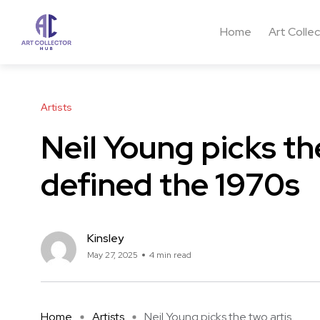
Home
Art Colle
Artists
Neil Young picks th
defined the 1970s
Kinsley
May 27, 2025
4 min read
Home
Artists
Neil Young picks the two artis ...