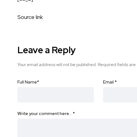
Source link
Leave a Reply
Your email address will not be published.
Required fields ar
Full Name
*
Email
*
Write your comment here…
*