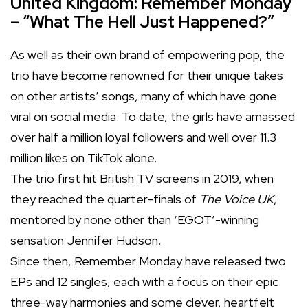
United Kingdom: Remember Monday
– “What The Hell Just Happened?”
As well as their own brand of empowering pop, the
trio have become renowned for their unique takes
on other artists’ songs, many of which have gone
viral on social media. To date, the girls have amassed
over half a million loyal followers and well over 11.3
million likes on TikTok alone.
The trio first hit British TV screens in 2019, when
they reached the quarter-finals of
The Voice UK
,
mentored by none other than ‘EGOT’-winning
sensation Jennifer Hudson.
Since then, Remember Monday have released two
EPs and 12 singles, each with a focus on their epic
three-way harmonies and some clever, heartfelt