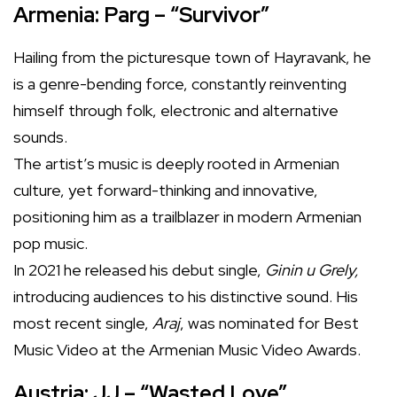
Armenia: Parg – “Survivor”
Hailing from the picturesque town of Hayravank, he
is a genre-bending force, constantly reinventing
himself through folk, electronic and alternative
sounds.
The artist’s music is deeply rooted in Armenian
culture, yet forward-thinking and innovative,
positioning him as a trailblazer in modern Armenian
pop music.
In 2021 he released his debut single,
Ginin u Grely,
introducing audiences to his distinctive sound. His
most recent single,
Araj
, was nominated for Best
Music Video at the Armenian Music Video Awards.
Austria: JJ – “Wasted Love”