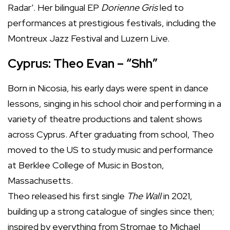
Radar’. Her bilingual EP
Dorienne Gris
led to
performances at prestigious festivals, including the
Montreux Jazz Festival and Luzern Live.
Cyprus: Theo Evan – “Shh”
Born in Nicosia, his early days were spent in dance
lessons, singing in his school choir and performing in a
variety of theatre productions and talent shows
across Cyprus. After graduating from school, Theo
moved to the US to study music and performance
at Berklee College of Music in Boston,
Massachusetts.
Theo released his first single
The Wall
in 2021,
building up a strong catalogue of singles since then;
inspired by everything from Stromae to Michael