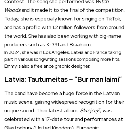
Contest. The song she performed was
Witch
Woods
and it made it to the final of the competition.
Today, she is especially known for singing on TikTok,
and has a profile with 1.2 million followers from around
the world. She has also been working with big-name
producers such as K-391 and Braaheim.
In 2024, she was in Los Angeles, Latvia and France taking
part in various songwriting sessions composing more hits.
Emmy is also a freelance graphic designer.
Latvia: Tautumeitas – “Bur man laimi”
The band have become a huge force in the Latvian
music scene, gaining widespread recognition for their
unique sound. Their latest album,
Skrejceļš
, was
celebrated with a 17-date tour and performances at
Glastonbury (United Kingdom), Eurosonic