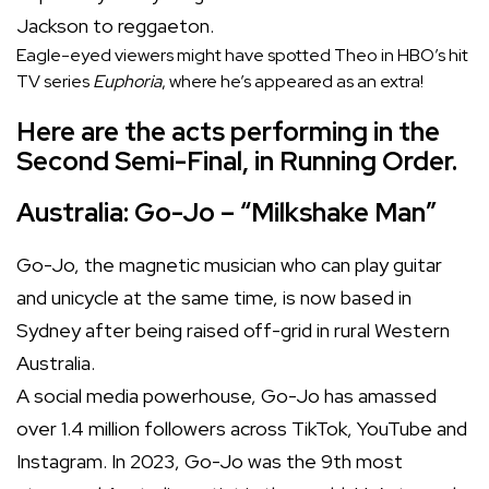
Jackson to reggaeton.
Eagle-eyed viewers might have spotted Theo in HBO’s hit
TV series
Euphoria
, where he’s appeared as an extra!
Here are the acts performing in the
Second Semi-Final, in Running Order.
Australia: Go-Jo – “Milkshake Man”
Go-Jo, the magnetic musician who can play guitar
and unicycle at the same time, is now based in
Sydney after being raised off-grid in rural Western
Australia.
A social media powerhouse, Go-Jo has amassed
over 1.4 million followers across TikTok, YouTube and
Instagram. In 2023, Go-Jo was the 9th most