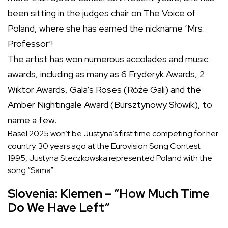
been sitting in the judges chair on The Voice of
Poland, where she has earned the nickname ‘Mrs.
Professor’!
The artist has won numerous accolades and music
awards, including as many as 6 Fryderyk Awards, 2
Wiktor Awards, Gala’s Roses (Róże Gali) and the
Amber Nightingale Award (Bursztynowy Słowik), to
name a few.
Basel 2025 won’t be Justyna’s first time competing for her
country. 30 years ago at the Eurovision Song Contest
1995, Justyna Steczkowska represented Poland with the
song “Sama”.
Slovenia: Klemen – “How Much Time
Do We Have Left”