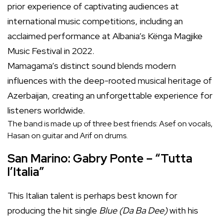
prior experience of captivating audiences at
international music competitions, including an
acclaimed performance at Albania’s Kënga Magjike
Music Festival in 2022.
Mamagama’s distinct sound blends modern
influences with the deep-rooted musical heritage of
Azerbaijan, creating an unforgettable experience for
listeners worldwide.
The band is made up of three best friends: Asef on vocals,
Hasan on guitar and Arif on drums.
San Marino: Gabry Ponte – “Tutta
l’Italia”
This Italian talent is perhaps best known for
producing the hit single
Blue
(Da Ba Dee)
with his