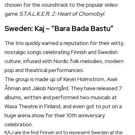
chosen for the soundtrack to the popular video
game
S.T.A.L.K.E.R. 2: Heart of Chornobyl
.
Sweden: Kaj – “Bara Bada Bastu”
The trio quickly earned a reputation for their witty,
nostalgic songs celebrating Finnish and Swedish
culture; infused with Nordic folk melodies, modern
pop and theatrical performances.
The group is made up of Kevin Holmström, Axel
Åhman and Jakob Norrgård. They have released 7
albums, written and performed two musicals at
Wasa Theatre in Finland, and even got to put on a
huge arena show for their 10th anniversary
celebration.
KAJ are the first Finnish act to represent Sweden at the