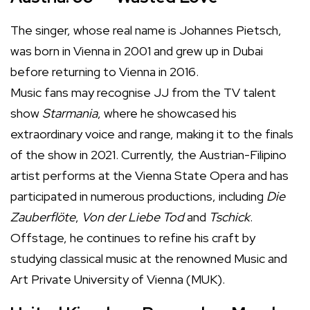
The singer, whose real name is Johannes Pietsch,
was born in Vienna in 2001 and grew up in Dubai
before returning to Vienna in 2016.
Music fans may recognise JJ from the TV talent
show
Starmania
, where he showcased his
extraordinary voice and range, making it to the finals
of the show in 2021. Currently, the Austrian-Filipino
artist performs at the Vienna State Opera and has
participated in numerous productions, including
Die
Zauberflöte
,
Von der Liebe Tod
and
Tschick
.
Offstage, he continues to refine his craft by
studying classical music at the renowned Music and
Art Private University of Vienna (MUK).