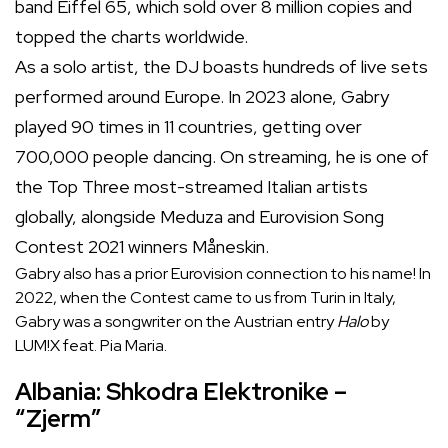
band Eiffel 65, which sold over 8 million copies and
topped the charts worldwide.
As a solo artist, the DJ boasts hundreds of live sets
performed around Europe. In 2023 alone, Gabry
played 90 times in 11 countries, getting over
700,000 people dancing. On streaming, he is one of
the Top Three most-streamed Italian artists
globally, alongside Meduza and Eurovision Song
Contest 2021 winners Måneskin.
Gabry also has a prior Eurovision connection to his name! In
2022, when the Contest came to us from Turin in Italy,
Gabry was a songwriter on the Austrian entry
Halo
by
LUM!X feat. Pia Maria.
Albania: Shkodra Elektronike –
“Zjerm”