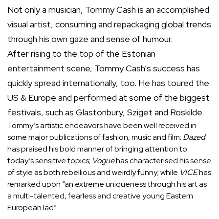
Not only a musician, Tommy Cash is an accomplished
visual artist, consuming and repackaging global trends
through his own gaze and sense of humour.
After rising to the top of the Estonian
entertainment scene, Tommy Cash’s success has
quickly spread internationally, too. He has toured the
US & Europe and performed at some of the biggest
festivals, such as Glastonbury, Sziget and Roskilde.
Tommy’s artistic endeavors have been well received in
some major publications of fashion, music and film:
Dazed
has praised his bold manner of bringing attention to
today’s sensitive topics;
Vogue
has characterised his sense
of style as both rebellious and weirdly funny; while
VICE
has
remarked upon “an extreme uniqueness through his art as
a multi-talented, fearless and creative young Eastern
European lad”.