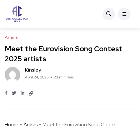
Artists
Meet the Eurovision Song Contest
2025 artists
Kinsley
April 24, 2025
23 min read
Home
Artists
Meet the Eurovision Song Conte ...