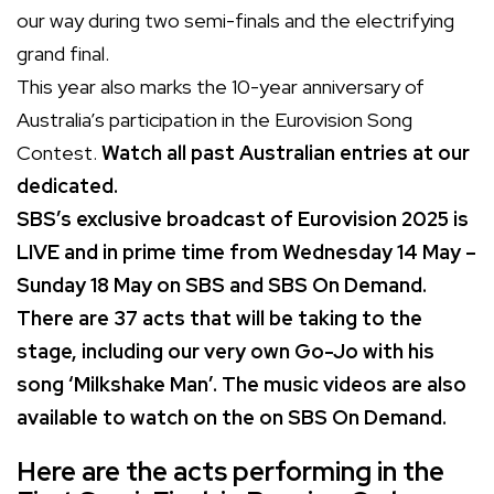
our way during two semi-finals and the electrifying
grand final.
This year also marks the 10-year anniversary of
Australia’s participation in the Eurovision Song
Contest.
Watch all past Australian entries at our
dedicated
.
SBS’s exclusive broadcast of Eurovision 2025 is
LIVE and in prime time from Wednesday 14 May –
Sunday 18 May on SBS and SBS On Demand.
There are 37 acts that will be taking to the
stage, including our very own Go-Jo with his
song ‘Milkshake Man’. The music videos are also
available to watch on the
on SBS On Demand.
Here are the acts performing in the