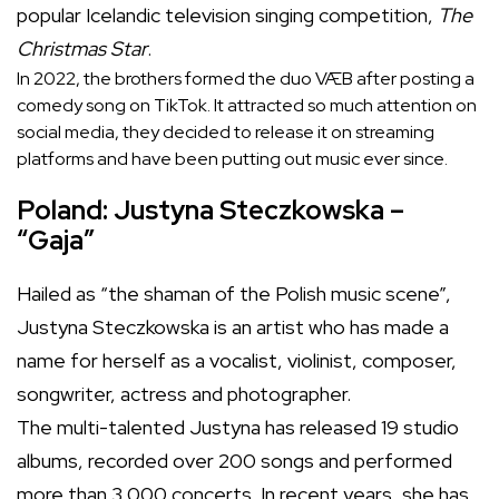
popular Icelandic television singing competition,
The
Christmas Star
.
In 2022, the brothers formed the duo VÆB after posting a
comedy song on TikTok. It attracted so much attention on
social media, they decided to release it on streaming
platforms and have been putting out music ever since.
Poland: Justyna Steczkowska –
“Gaja”
Hailed as “the shaman of the Polish music scene”,
Justyna Steczkowska is an artist who has made a
name for herself as a vocalist, violinist, composer,
songwriter, actress and photographer.
The multi-talented Justyna has released 19 studio
albums, recorded over 200 songs and performed
more than 3,000 concerts. In recent years, she has