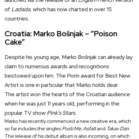
of
Ladada
, which has now charted in over 15
countries.
Croatia: Marko Bošnjak – “Poison
Cake”
Despite his young age, Marko Bošnjak can already lay
claim to numerous awards and recognitions
bestowed upon him. The Porin award for Best New
Artist is one in particular that Marko holds dear.
The artist won the hearts of the Croatian audience
when he was just 11 years old, performing in the
popular TV show
Pink’s Stars
.
Marko has recently commenced a new creative era, which
so far includes the singles
Pusti Me
,
Asfalt
and
Takav Dan
.
The release of his debut album is also incoming, on which