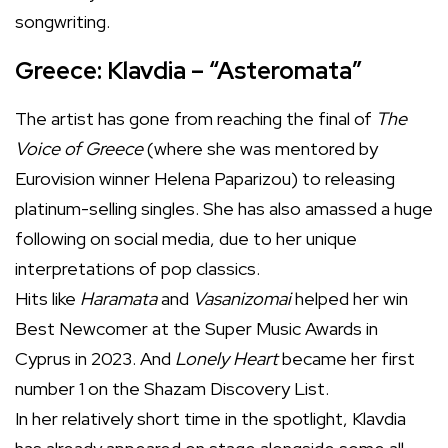
songwriting.
Greece: Klavdia – “Asteromata”
The artist has gone from reaching the final of
The
Voice of Greece
(where she was mentored by
Eurovision winner Helena Paparizou) to releasing
platinum-selling singles. She has also amassed a huge
following on social media, due to her unique
interpretations of pop classics.
Hits like
Haramata
and
Vasanizomai
helped her win
Best Newcomer at the Super Music Awards in
Cyprus in 2023. And
Lonely Heart
became her first
number 1 on the Shazam Discovery List.
In her relatively short time in the spotlight, Klavdia