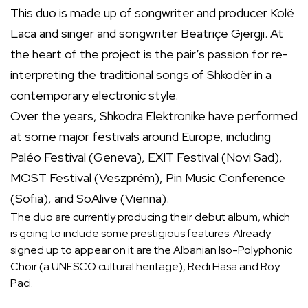
This duo is made up of songwriter and producer Kolë
Laca and singer and songwriter Beatriçe Gjergji. At
the heart of the project is the pair’s passion for re-
interpreting the traditional songs of Shkodër in a
contemporary electronic style.
Over the years, Shkodra Elektronike have performed
at some major festivals around Europe, including
Paléo Festival (Geneva), EXIT Festival (Novi Sad),
MOST Festival (Veszprém), Pin Music Conference
(Sofia), and SoAlive (Vienna).
The duo are currently producing their debut album, which
is going to include some prestigious features. Already
signed up to appear on it are the Albanian Iso-Polyphonic
Choir (a UNESCO cultural heritage), Redi Hasa and Roy
Paci.