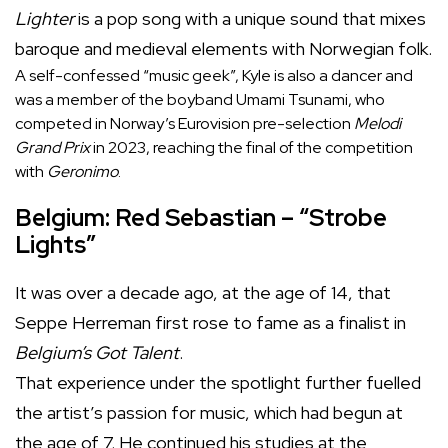
Lighter
is a pop song with a unique sound that mixes
baroque and medieval elements with Norwegian folk.
A self-confessed “music geek”, Kyle is also a dancer and
was a member of the boyband Umami Tsunami, who
competed in Norway’s Eurovision pre-selection
Melodi
Grand Prix
in 2023, reaching the final of the competition
with
Geronimo
.
Belgium: Red Sebastian – “Strobe
Lights”
It was over a decade ago, at the age of 14, that
Seppe Herreman first rose to fame as a finalist in
Belgium’s Got Talent
.
That experience under the spotlight further fuelled
the artist’s passion for music, which had begun at
the age of 7. He continued his studies at the