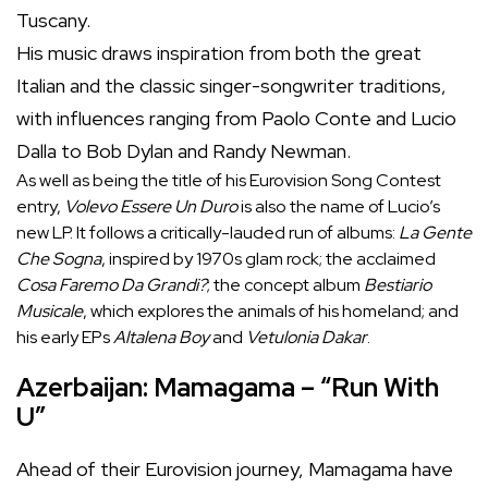
Tuscany.
His music draws inspiration from both the great
Italian and the classic singer-songwriter traditions,
with influences ranging from Paolo Conte and Lucio
Dalla to Bob Dylan and Randy Newman.
As well as being the title of his Eurovision Song Contest
entry,
Volevo Essere Un Duro
is also the name of Lucio’s
new LP. It follows a critically-lauded run of albums:
La Gente
Che Sogna
, inspired by 1970s glam rock; the acclaimed
Cosa Faremo Da Grandi?
; the concept album
Bestiario
Musicale
, which explores the animals of his homeland; and
his early EPs
Altalena Boy
and
Vetulonia Dakar
.
Azerbaijan: Mamagama – “Run With
U”
Ahead of their Eurovision journey, Mamagama have