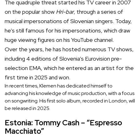
The quadruple threat started his TV career in 2007
on the popular show
Hri-bar
, through a series of
musical impersonations of Slovenian singers. Today,
he’s still famous for his impersonations, which draw
huge viewing figures on his YouTube channel.
Over the years, he has hosted numerous TV shows,
including 4 editions of Slovenia’s Eurovision pre-
selection EMA, which he entered as an artist for the
first time in 2025 and won.
In recent times, Klemen has dedicated himself to
advancing his knowledge of music production, with a focus
on songwriting. His first solo album, recorded in London, will
be released in 2025.
Estonia: Tommy Cash – “Espresso
Macchiato”