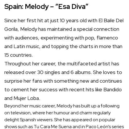
Spain: Melody – “Esa Diva”
Since her first hit at just 10 years old with El Baile Del
Gorila, Melody has maintained a special connection
with audiences, experimenting with pop, flamenco
and Latin music, and topping the charts in more than
15 countries.
Throughout her career, the multifaceted artist has
released over 30 singles and 6 albums. She loves to
surprise her fans with something new and continues
to cement her success with recent hits like Bandido
and Mujer Loba.
Beyond her music career, Melody has built up a following
on television, where her humour and charm regularly
delight Spanish viewers. She has appeared on popular
shows such as Tu Cara Me Suena and in Paco León’s series