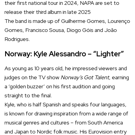
their first national tour in 2024, NAPA are set to
release their third album in late 2025
The band is made up of Guilherme Gomes, Lourenço
Gomes, Francisco Sousa, Diogo Góis and João
Rodrigues.
Norway: Kyle Alessandro – “Lighter”
As young as 10 years old, he impressed viewers and
judges on the TV show
Norway’s Got Talent
, earning
a ‘golden buzzer’ on his first audition and going
straight to the final.
Kyle, who is half Spanish and speaks four languages,
is known for drawing inspiration from a wide range of
musical genres and cultures – from South America
and Japan to Nordic folk music. His Eurovision entry