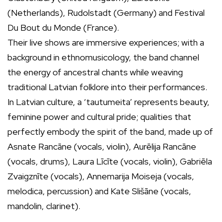
(Netherlands), Rudolstadt (Germany) and Festival
Du Bout du Monde (France).
Their live shows are immersive experiences; with a
background in ethnomusicology, the band channel
the energy of ancestral chants while weaving
traditional Latvian folklore into their performances.
In Latvian culture, a ‘tautumeita’ represents beauty,
feminine power and cultural pride; qualities that
perfectly embody the spirit of the band, made up of
Asnate Rancāne (vocals, violin), Aurēlija Rancāne
(vocals, drums), Laura Līcīte (vocals, violin), Gabriēla
Zvaigznīte (vocals), Annemarija Moiseja (vocals,
melodica, percussion) and Kate Slišāne (vocals,
mandolin, clarinet).