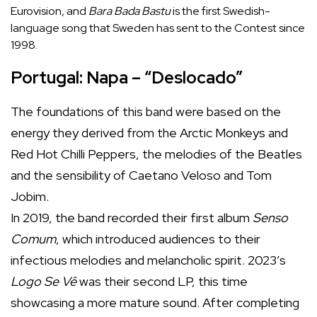
Eurovision, and
Bara Bada Bastu
is the first Swedish-
language song that Sweden has sent to the Contest since
1998.
Portugal: Napa – “Deslocado”
The foundations of this band were based on the
energy they derived from the Arctic Monkeys and
Red Hot Chilli Peppers, the melodies of the Beatles
and the sensibility of Caetano Veloso and Tom
Jobim.
In 2019, the band recorded their first album
Senso
Comum
, which introduced audiences to their
infectious melodies and melancholic spirit. 2023’s
Logo Se Vê
was their second LP, this time
showcasing a more mature sound. After completing