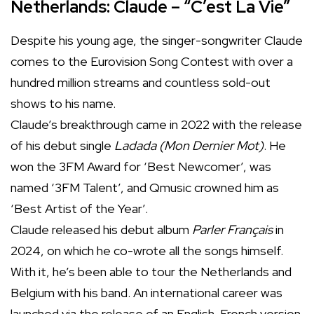
Netherlands: Claude – “C’est La Vie”
Despite his young age, the singer-songwriter Claude
comes to the Eurovision Song Contest with over a
hundred million streams and countless sold-out
shows to his name.
Claude’s breakthrough came in 2022 with the release
of his debut single
Ladada (Mon Dernier Mot)
. He
won the 3FM Award for ‘Best Newcomer’, was
named ‘3FM Talent’, and Qmusic crowned him as
‘Best Artist of the Year’.
Claude released his debut album
Parler Français
in
2024, on which he co-wrote all the songs himself.
With it, he’s been able to tour the Netherlands and
Belgium with his band. An international career was
launched via the release of an English-French version