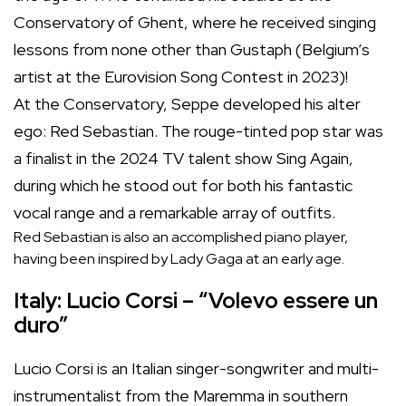
Conservatory of Ghent, where he received singing
lessons from none other than Gustaph (Belgium’s
artist at the Eurovision Song Contest in 2023)!
At the Conservatory, Seppe developed his alter
ego: Red Sebastian. The rouge-tinted pop star was
a finalist in the 2024 TV talent show Sing Again,
during which he stood out for both his fantastic
vocal range and a remarkable array of outfits.
Red Sebastian is also an accomplished piano player,
having been inspired by Lady Gaga at an early age.
Italy: Lucio Corsi – “Volevo essere un
duro”
Lucio Corsi is an Italian singer-songwriter and multi-
instrumentalist from the Maremma in southern