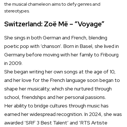
the musical chameleon aims to defy genres and
stereotypes.
Switzerland: Zoë Më – “Voyage”
She sings in both German and French, blending
poetic pop with ‘chanson’. Born in Basel, she lived in
Germany before moving with her family to Fribourg
in 2009.
She began writing her own songs at the age of 10,
and her love for the French language soon began to
shape her musicality; which she nurtured through
school, friendships and her personal passions.
Her ability to bridge cultures through music has
earned her widespread recognition. In 2024, she was
awarded ‘SRF 3 Best Talent’ and ‘RTS Artiste