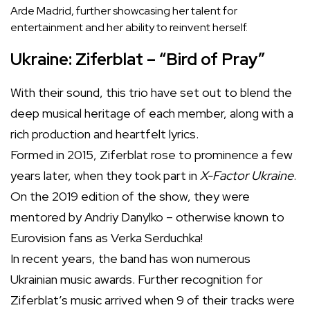
Arde Madrid, further showcasing her talent for
entertainment and her ability to reinvent herself.
Ukraine: Ziferblat – “Bird of Pray”
With their sound, this trio have set out to blend the
deep musical heritage of each member, along with a
rich production and heartfelt lyrics.
Formed in 2015, Ziferblat rose to prominence a few
years later, when they took part in
X-Factor Ukraine
.
On the 2019 edition of the show, they were
mentored by Andriy Danylko – otherwise known to
Eurovision fans as Verka Serduchka!
In recent years, the band has won numerous
Ukrainian music awards. Further recognition for
Ziferblat’s music arrived when 9 of their tracks were