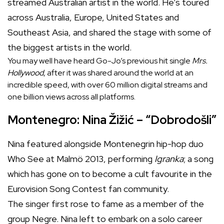
streamed Australian artist in the world. He’s toured
across Australia, Europe, United States and
Southeast Asia, and shared the stage with some of
the biggest artists in the world.
You may well have heard Go-Jo’s previous hit single
Mrs.
Hollywood
, after it was shared around the world at an
incredible speed, with over 60 million digital streams and
one billion views across all platforms.
Montenegro: Nina Žižić – “Dobrodošli”
Nina featured alongside Montenegrin hip-hop duo
Who See at Malmö 2013, performing
Igranka
; a song
which has gone on to become a cult favourite in the
Eurovision Song Contest fan community.
The singer first rose to fame as a member of the
group Negre. Nina left to embark on a solo career