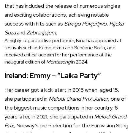
that has included the release of numerous singles
and exciting collaborations, achieving notable
success with hits such as
Strogo Povjerljivo
,
Rijeka
Suza
and
Zabranjujem
.
A highly-regarded live performer, Nina has appeared at
festivals such as Europjesma and Sunčane Skala, and
received critical acclaim for her performance at the
inaugural edition of
Montesong
in 2024.
Ireland: Emmy – “Laika Party”
Her career got a kick-start in 2015 when, aged 15,
she participated in
Melodi Grand Prix Junior
, one of
the biggest music competitions in her country. 6
years later, in 2021, she participated in
Melodi Grand
Prix
, Norway’s pre-selection for the Eurovision Song