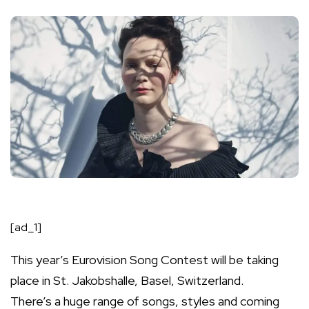
[ad_1]
This year’s Eurovision Song Contest will be taking
place in St. Jakobshalle, Basel, Switzerland.
There’s a huge range of songs, styles and
coming