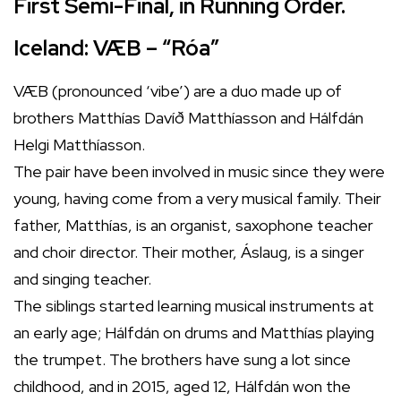
First Semi-Final, in Running Order.
Iceland: VÆB – “Róa”
VÆB (pronounced ‘vibe’) are a duo made up of
brothers Matthías Davíð Matthíasson and Hálfdán
Helgi Matthíasson.
The pair have been involved in music since they were
young, having come from a very musical family. Their
father, Matthías, is an organist, saxophone teacher
and choir director. Their mother, Áslaug, is a singer
and singing teacher.
The siblings started learning musical instruments at
an early age; Hálfdán on drums and Matthías playing
the trumpet. The brothers have sung a lot since
childhood, and in 2015, aged 12, Hálfdán won the