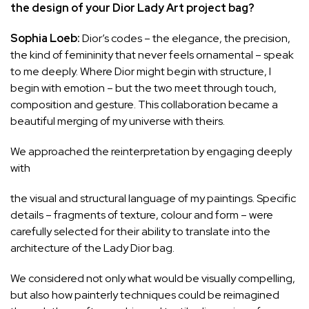
the design of your Dior Lady Art project bag?
Sophia Loeb:
Dior’s codes – the elegance, the precision,
the kind of femininity that never feels ornamental – speak
to me deeply. Where Dior might begin with structure, I
begin with emotion – but the two meet through touch,
composition and gesture. This collaboration became a
beautiful merging of my universe with theirs.
We approached the reinterpretation by engaging deeply
with
the visual and structural language of my paintings. Specific
details – fragments of texture, colour and form – were
carefully selected for their ability to translate into the
architecture of the Lady Dior bag.
We considered not only what would be visually compelling,
but also how painterly techniques could be reimagined