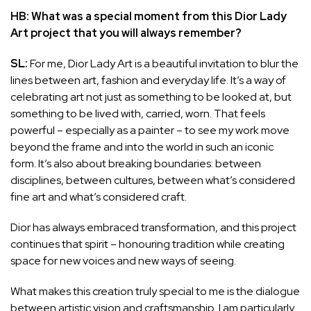
HB: What was a special moment from this Dior Lady
Art project that you will always remember?
SL:
For me, Dior Lady Art is a beautiful invitation to blur the
lines between art, fashion and everyday life. It’s a way of
celebrating art not just as something to be looked at, but
something to be lived with, carried, worn. That feels
powerful – especially as a painter – to see my work move
beyond the frame and into the world in such an iconic
form. It’s also about breaking boundaries: between
disciplines, between cultures, between what’s considered
fine art and what’s considered craft.
Dior has always embraced transformation, and this project
continues that spirit – honouring tradition while creating
space for new voices and new ways of seeing.
What makes this creation truly special to me is the dialogue
between artistic vision and craftsmanship. I am particularly