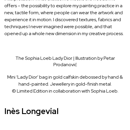
offers – the possibility to explore my painting practice in a
new, tactile form, where people can wear the artwork and
experience it in motion. I discovered textures, fabrics and
techniques I never imagined were possible, and that
opened up a whole new dimension in my creative process.
The Sophia Loeb Lady Dior | Illustration by Petar
Prodanović
Mini ‘Lady Dior’ bag in gold calfskin debossed by hand &
hand-painted. Jewellery in gold-finish metal.
© Limited Edition in collaboration with Sophia Loeb.
Inès Longevial