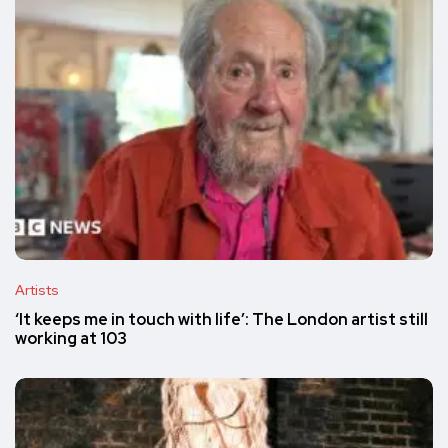
Artists
‘It keeps me in touch with life’: The London artist still
working at 103