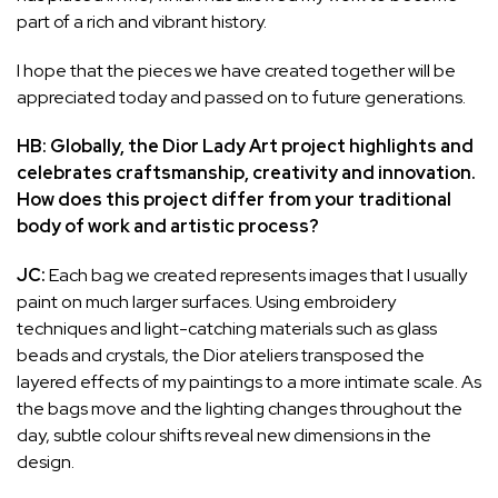
part of a rich and vibrant history.
I hope that the pieces we have created together will be
appreciated today and passed on to future generations.
HB: Globally, the Dior Lady Art project highlights and
celebrates craftsmanship, creativity and innovation.
How does this project differ from your traditional
body of work and artistic process?
JC:
Each bag we created represents images that I usually
paint on much larger surfaces. Using embroidery
techniques and light-catching materials such as glass
beads and crystals, the Dior ateliers transposed the
layered effects of my paintings to a more intimate scale. As
the bags move and the lighting changes throughout the
day, subtle colour shifts reveal new dimensions in the
design.