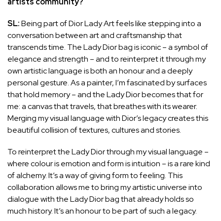
artists community?
SL:
Being part of Dior Lady Art feels like stepping into a
conversation between art and craftsmanship that
transcends time. The Lady Dior bag is iconic – a symbol of
elegance and strength – and to reinterpret it through my
own artistic language is both an honour and a deeply
personal gesture. As a painter, I’m fascinated by surfaces
that hold memory – and the Lady Dior becomes that for
me: a canvas that travels, that breathes with its wearer.
Merging my visual language with Dior’s legacy creates this
beautiful collision of textures, cultures and stories.
To reinterpret the Lady Dior through my visual language –
where colour is emotion and form is intuition – is a rare kind
of alchemy. It’s a way of giving form to feeling. This
collaboration allows me to bring my artistic universe into
dialogue with the Lady Dior bag that already holds so
much history. It’s an honour to be part of such a legacy.