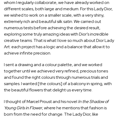
whom I regularly collaborate, we have already worked on
different scales, both large and medium. For this Lady Dior,
we wished to work on a smaller scale, with a very shiny,
extremely rich and beautiful silk satin. We carried out
numerous tests before achieving the desired result,
exploring some truly amazing ideas with Dior’s incredible
creative teams. That is what I love so much about Dior Lady
Art: each project has a logic and a balance that allow it to
achieve infinite precision.
I sent a drawing and a colour palette, and we worked
together until we achieved very refined, precious tones
and found the right colours through numerous trials and
samples. I wanted [the colours] of a balcony in spring, with
the beautiful flowers that delight us every time.
I thought of Marcel Proust and his novel
In the Shadow of
Young
Girls in Flower
, where he mentions that fashion is
born from the need for change. The Lady Dior, like