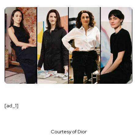
[ad_1]
Courtesy of Dior