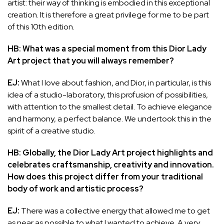
artist: their way of thinking is embodied in this exceptional
creation. It is therefore a great privilege for me to be part
of this 10th edition.
HB: What was a special moment from this Dior Lady
Art project that you will always remember?
EJ:
What I love about fashion, and Dior, in particular, is this
idea of a studio-laboratory, this profusion of possibilities,
with attention to the smallest detail. To achieve elegance
and harmony, a perfect balance. We undertook this in the
spirit of a creative studio.
HB: Globally, the Dior Lady Art project highlights and
celebrates craftsmanship, creativity and innovation.
How does this project differ from your traditional
body of work and artistic process?
EJ:
There was a collective energy that allowed me to get
as near as possible to what I wanted to achieve. A very