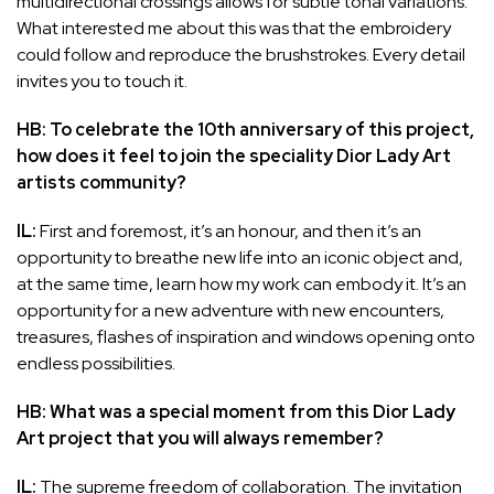
multidirectional crossings allows for subtle tonal variations.
What interested me about this was that the embroidery
could follow and reproduce the brushstrokes. Every detail
invites you to touch it.
HB: To celebrate the 10th anniversary of this project,
how does it feel to join the speciality Dior Lady Art
artists community?
IL:
First and foremost, it’s an honour, and then it’s an
opportunity to breathe new life into an iconic object and,
at the same time, learn how my work can embody it. It’s an
opportunity for a new adventure with new encounters,
treasures, flashes of inspiration and windows opening onto
endless possibilities.
HB: What was a special moment from this Dior Lady
Art project that you will always remember?
IL:
The supreme freedom of collaboration. The invitation