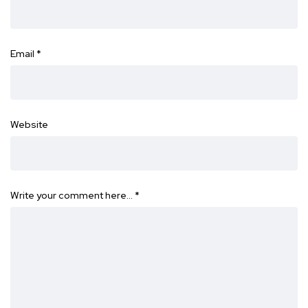
Email
*
Website
Write your comment here…
*