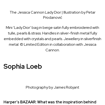
The Jessica Cannon Lady Dior | Illustration by Petar
Prodanović
Mini ‘Lady Dior’ bag in beige satin fully embroidered with
tulle, pearls & strass. Handles in silver-finish metal fully
embedded with crystals and pearls. Jewellery in silverfinish
metal. © Limited Edition in collaboration with Jessica
Cannon.
Sophia Loeb
Photography by James Robjant
Harper’s BAZAAR:
What was the inspiration behind