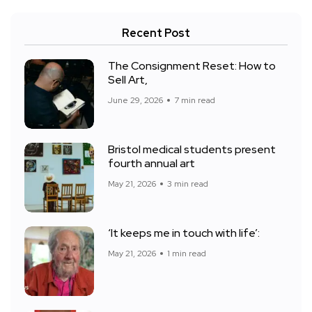
Recent Post
The Consignment Reset: How to
Sell Art,
June 29, 2026
7 min read
Bristol medical students present
fourth annual art
May 21, 2026
3 min read
‘It keeps me in touch with life’:
May 21, 2026
1 min read