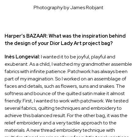
Photography by James Robjant
Harper’s BAZAAR: What was the inspiration behind
the design of your Dior Lady Art project bag?
Inès Longevial:
I wanted it to be joyful, playful and
exuberant. As a child, I watched my grandmother assemble
fabrics with infinite patience. Patchwork has always been
part of my imagination. So I worked on an assemblage of
faces and details, such as flowers, suns and snakes. The
softness and bounce of the quilted satin make it almost
friendly. First, I wanted to work with patchwork. We tested
several fabrics, quilting techniques and embroidery to
achieve this balanced result. For the other bag, it was the
relief embroidery and a very tactile approach to the
materials. A new thread embroidery technique with