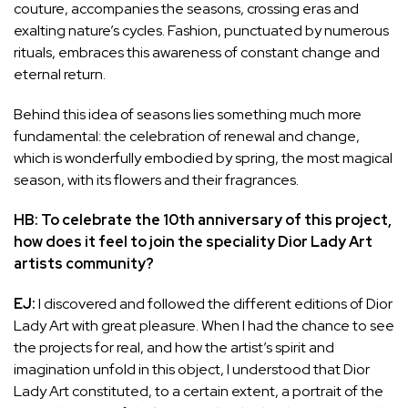
couture, accompanies the seasons, crossing eras and
exalting nature’s cycles. Fashion, punctuated by numerous
rituals, embraces this awareness of constant change and
eternal return.
Behind this idea of seasons lies something much more
fundamental: the celebration of renewal and change,
which is wonderfully embodied by spring, the most magical
season, with its flowers and their fragrances.
HB: To celebrate the 10th anniversary of this project,
how does it feel to join the speciality Dior Lady Art
artists community?
EJ:
I discovered and followed the different editions of Dior
Lady Art with great pleasure. When I had the chance to see
the projects for real, and how the artist’s spirit and
imagination unfold in this object, I understood that Dior
Lady Art constituted, to a certain extent, a portrait of the