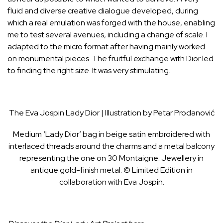
fluid and diverse creative dialogue developed, during
which a real emulation was forged with the house, enabling
me to test several avenues, including a change of scale. I
adapted to the micro format after having mainly worked
on monumental pieces. The fruitful exchange with Dior led
to finding the right size. It was very stimulating.
The Eva Jospin Lady Dior | Illustration by Petar Prodanović
Medium ‘Lady Dior’ bag in beige satin embroidered with
interlaced threads around the charms and a metal balcony
representing the one on 30 Montaigne. Jewellery in
antique gold-finish metal. © Limited Edition in
collaboration with Eva Jospin.