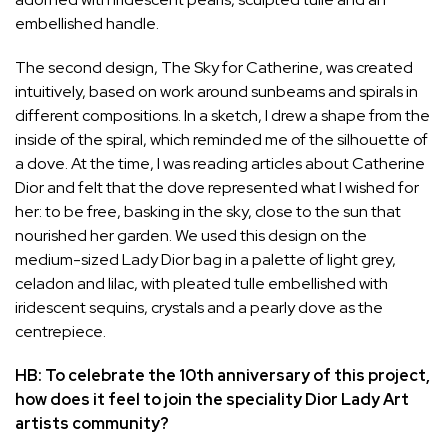
embellished handle.
The second design, The Sky for Catherine, was created
intuitively, based on work around sunbeams and spirals in
different compositions. In a sketch, I drew a shape from the
inside of the spiral, which reminded me of the silhouette of
a dove. At the time, I was reading articles about Catherine
Dior and felt that the dove represented what I wished for
her: to be free, basking in the sky, close to the sun that
nourished her garden. We used this design on the
medium-sized Lady Dior bag in a palette of light grey,
celadon and lilac, with pleated tulle embellished with
iridescent sequins, crystals and a pearly dove as the
centrepiece.
HB: To celebrate the 10th anniversary of this project,
how does it feel to join the speciality Dior Lady Art
artists community?