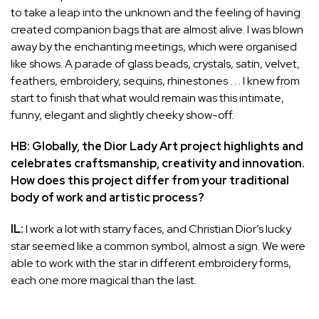
to take a leap into the unknown and the feeling of having
created companion bags that are almost alive. I was blown
away by the enchanting meetings, which were organised
like shows. A parade of glass beads, crystals, satin, velvet,
feathers, embroidery, sequins, rhinestones . . . I knew from
start to finish that what would remain was this intimate,
funny, elegant and slightly cheeky show-off.
HB: Globally, the Dior Lady Art project highlights and
celebrates craftsmanship, creativity and innovation.
How does this project differ from your traditional
body of work and artistic process?
IL:
I work a lot with starry faces, and Christian Dior’s lucky
star seemed like a common symbol, almost a sign. We were
able to work with the star in different embroidery forms,
each one more magical than the last.