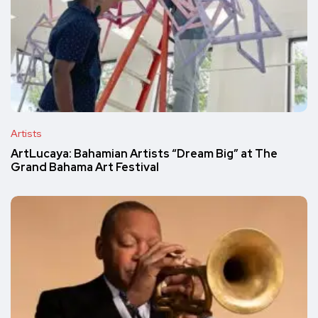
Artists
ArtLucaya: Bahamian Artists “Dream Big” at The
Grand Bahama Art Festival