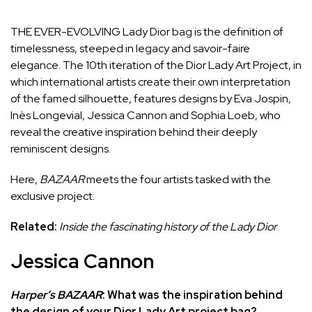
THE EVER-EVOLVING Lady Dior bag is the definition of
timelessness,
steeped in legacy
and savoir-faire
elegance. The 10th iteration of the Dior Lady Art Project, in
which international artists create their own interpretation
of the famed silhouette, features designs by Eva Jospin,
Inès Longevial, Jessica Cannon and Sophia Loeb, who
reveal the creative inspiration behind their deeply
reminiscent designs.
Here,
BAZAAR
meets the four artists tasked with the
exclusive project.
Related:
Inside the fascinating history of the Lady Dior
Jessica Cannon
Harper’s BAZAAR
:
What was the inspiration behind
the design of your Dior Lady Art project bag?