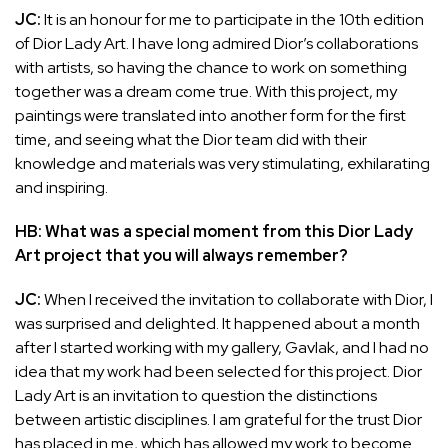
JC:
It is an honour for me to participate in the 10th edition
of Dior Lady Art. I have long admired Dior’s collaborations
with artists, so having the chance to work on something
together was a dream come true. With this project, my
paintings were translated into another form for the first
time, and seeing what the Dior team did with their
knowledge and materials was very stimulating, exhilarating
and inspiring.
HB: What was a special moment from this Dior Lady
Art project that you will always remember?
JC:
When I received the invitation to collaborate with Dior, I
was surprised and delighted. It happened about a month
after I started working with my gallery, Gavlak, and I had no
idea that my work had been selected for this project. Dior
Lady Art is an invitation to question the distinctions
between artistic disciplines. I am grateful for the trust Dior
has placed in me, which has allowed my work to become