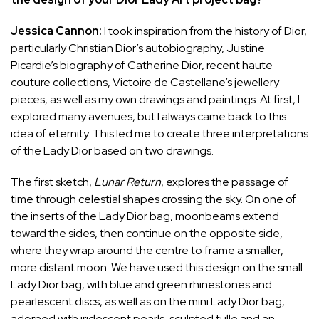
Jessica Cannon:
I took inspiration from the history of Dior,
particularly Christian Dior’s autobiography, Justine
Picardie’s biography of Catherine Dior, recent haute
couture collections, Victoire de Castellane’s jewellery
pieces, as well as my own drawings and paintings. At first, I
explored many avenues, but I always came back to this
idea of eternity. This led me to create three interpretations
of the Lady Dior based on two drawings.
The first sketch,
Lunar Return
, explores the passage of
time through celestial shapes crossing the sky. On one of
the inserts of the Lady Dior bag, moonbeams extend
toward the sides, then continue on the opposite side,
where they wrap around the centre to frame a smaller,
more distant moon. We have used this design on the small
Lady Dior bag, with blue and green rhinestones and
pearlescent discs, as well as on the mini Lady Dior bag,
adorned with iridescent pearls, sculpted tulle and an