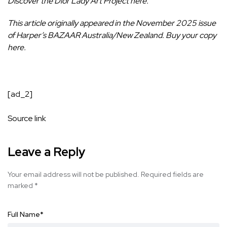
Discover the Dior Lady Art Project
here
.
This article originally appeared in the November 2025 issue
of Harper’s BAZAAR Australia/New Zealand.
Buy your copy
here
.
[ad_2]
Source link
Leave a Reply
Your email address will not be published.
Required fields are
marked
*
Full Name
*