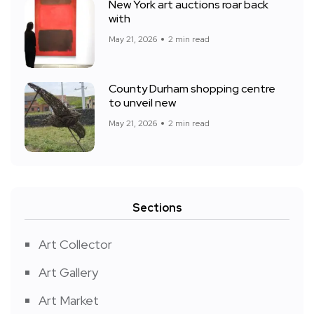
New York art auctions roar back
with
May 21, 2026
2 min read
County Durham shopping centre
to unveil new
May 21, 2026
2 min read
Sections
Art Collector
Art Gallery
Art Market