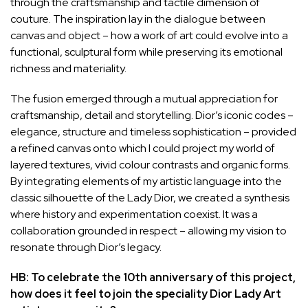
through the craftsmanship and tactile dimension of
couture. The inspiration lay in the dialogue between
canvas and object – how a work of art could evolve into a
functional, sculptural form while preserving its emotional
richness and materiality.
The fusion emerged through a mutual appreciation for
craftsmanship, detail and storytelling. Dior’s iconic codes –
elegance, structure and timeless sophistication – provided
a refined canvas onto which I could project my world of
layered textures, vivid colour contrasts and organic forms.
By integrating elements of my artistic language into the
classic silhouette of the Lady Dior, we created a synthesis
where history and experimentation coexist. It was a
collaboration grounded in respect – allowing my vision to
resonate through Dior’s legacy.
HB: To celebrate the 10th anniversary of this project,
how does it feel to join the speciality Dior Lady Art