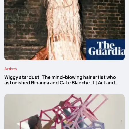
Artists
Wiggy stardust! The mind-blowing hair artist who
astonished Rihanna and Cate Blanchett | Art and…