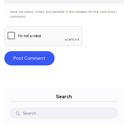
Save my name, email, and website in this browser for the next time I
comment.
Search