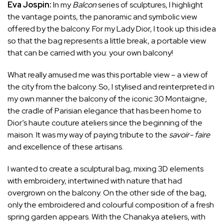
Eva Jospin:
In my
Balcon
series of sculptures, I highlight
the vantage points, the panoramic and symbolic view
offered by the balcony. For my Lady Dior, I took up this idea
so that the bag represents a little break, a portable view
that can be carried with you: your own balcony!
What really amused me was this portable view – a view of
the city from the balcony. So, I stylised and reinterpreted in
my own manner the balcony of the iconic 30 Montaigne,
the cradle of Parisian elegance that has been home to
Dior’s haute couture ateliers since the beginning of the
maison. It was my way of paying tribute to the
savoir-
faire
and excellence of these artisans.
I wanted to create a sculptural bag, mixing 3D elements
with embroidery, intertwined with nature that had
overgrown on the balcony. On the other side of the bag,
only the embroidered and colourful composition of a fresh
spring garden appears. With the Chanakya ateliers, with