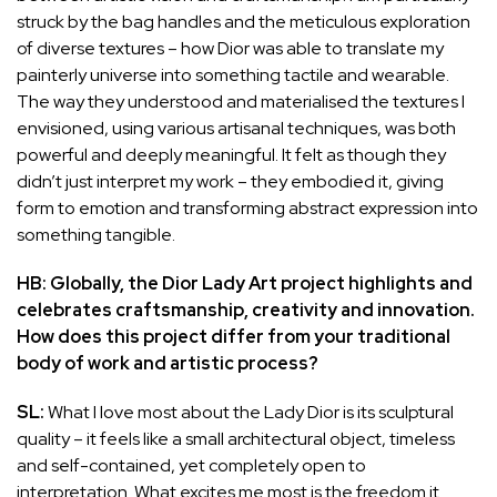
struck by the bag handles and the meticulous exploration
of diverse textures – how Dior was able to translate my
painterly universe into something tactile and wearable.
The way they understood and materialised the textures I
envisioned, using various artisanal techniques, was both
powerful and deeply meaningful. It felt as though they
didn’t just interpret my work – they embodied it, giving
form to emotion and transforming abstract expression into
something tangible.
HB: Globally, the Dior Lady Art project highlights and
celebrates craftsmanship, creativity and innovation.
How does this project differ from your traditional
body of work and artistic process?
SL:
What I love most about the Lady Dior is its sculptural
quality – it feels like a small architectural object, timeless
and self-contained, yet completely open to
interpretation. What excites me most is the freedom it