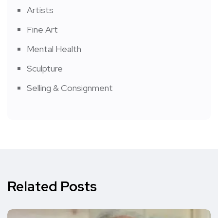
Artists
Fine Art
Mental Health
Sculpture
Selling & Consignment
Related Posts