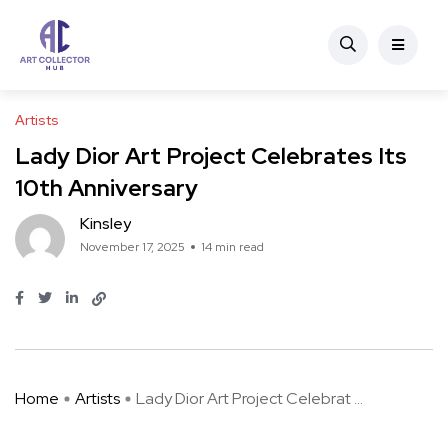
Artists
Lady Dior Art Project Celebrates Its
10th Anniversary
Kinsley
November 17, 2025
14 min read
Home
Artists
Lady Dior Art Project Celebrat ...