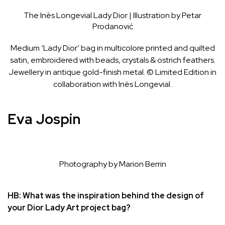
The Inès Longevial Lady Dior | Illustration by Petar
Prodanović
Medium ‘Lady Dior’ bag in multicolore printed and quilted
satin, embroidered with beads, crystals & ostrich feathers.
Jewellery in antique gold-finish metal. © Limited Edition in
collaboration with Inès Longevial.
Eva Jospin
Photography by Marion Berrin
HB: What was the inspiration behind the design of
your Dior Lady Art project bag?