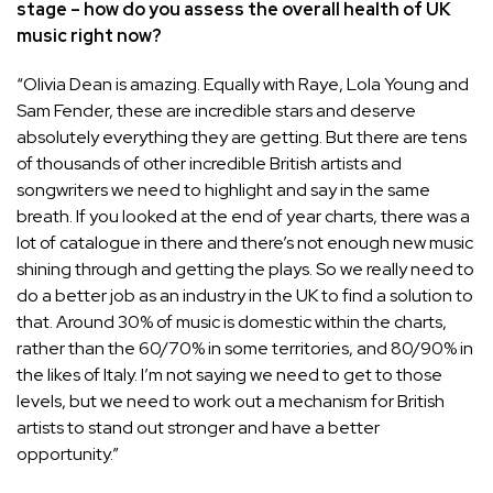
stage – how do you assess the overall health of UK
music right now?
“
Olivia Dean
is amazing. Equally with Raye, Lola Young and
Sam Fender, these are incredible stars and deserve
absolutely everything they are getting. But there are tens
of thousands of other incredible British artists and
songwriters we need to highlight and say in the same
breath. If you looked at the end of year charts, there was a
lot of catalogue in there and there’s not enough new music
shining through and getting the plays. So we really need to
do a better job as an industry in the UK to find a solution to
that. Around 30% of music is domestic within the charts,
rather than the 60/70% in some territories, and 80/90% in
the likes of Italy. I’m not saying we need to get to those
levels, but we need to work out a mechanism for British
artists to stand out stronger and have a better
opportunity.”