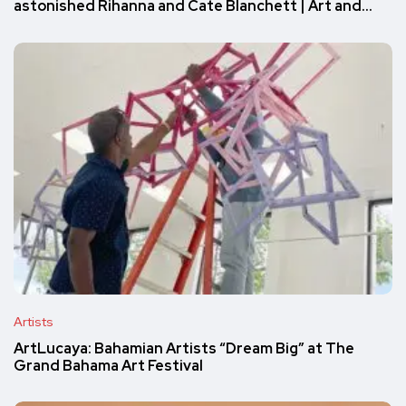
astonished Rihanna and Cate Blanchett | Art and…
Artists
ArtLucaya: Bahamian Artists “Dream Big” at The
Grand Bahama Art Festival