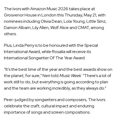
The Ivors with Amazon Music 2026 takes place at
Grosvenor House in London this Thursday, May 21, with
nominees including Olivia Dean, Lola Young, Little Simz,
Damon Albarn, Lily Allen, Wolf Alice and CMAT, among
others.
Plus, Linda Perry is to be honoured with the Special
International Award, while
Rosalía
will receive its
International Songwriter Of The Year Award.
“It’s the best time of the year and the best awards show on
the planet, for sure,” Neri told
Music Week
. “There’s a lot of
work still to do, but everything is going according to plan
and the team are working incredibly, as they always do.”
Peer-judged by songwriters and composers,
The Ivors
celebrate the craft, cultural impact and enduring
importance of songs and screen compositions.