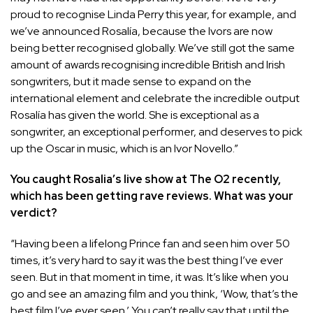
proud to recognise
Linda Perry
this year, for example, and
we’ve announced Rosalía, because the Ivors are now
being better recognised globally. We’ve still got the same
amount of awards recognising incredible British and Irish
songwriters, but it made sense to expand on the
international element and celebrate the incredible output
Rosalía has given the world. She is exceptional as a
songwriter, an exceptional performer, and deserves to pick
up the Oscar in music, which is an Ivor Novello.”
You caught Rosalia’s live show at The O2 recently,
which has been getting rave reviews. What was your
verdict?
“Having been a lifelong Prince fan and seen him over 50
times, it’s very hard to say it was the best thing I’ve ever
seen. But in that moment in time, it was. It’s like when you
go and see an amazing film and you think, ‘Wow, that’s the
best film I’ve ever seen.’ You can’t really say that until the