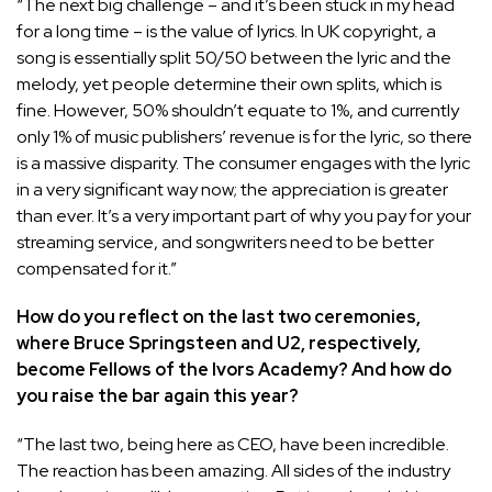
“The next big challenge – and it’s been stuck in my head
for a long time – is the value of lyrics. In UK copyright, a
song is essentially split 50/50 between the lyric and the
melody, yet people determine their own splits, which is
fine. However, 50% shouldn’t equate to 1%, and currently
only 1% of music publishers’ revenue is for the lyric, so there
is a massive disparity. The consumer engages with the lyric
in a very significant way now; the appreciation is greater
than ever. It’s a very important part of why you pay for your
streaming service, and songwriters need to be better
compensated for it.”
How do you reflect on the last two ceremonies,
where Bruce Springsteen and U2, respectively,
become Fellows of the Ivors Academy? And how do
you raise the bar again this year?
“The last two, being here as CEO, have been incredible.
The reaction has been amazing. All sides of the industry