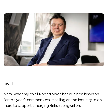
[ad_1]
Ivors Academy chief Roberto Neri has outlined his vision
for
this year’s ceremony
while calling on the industry to do
more to support emerging British songwriters.