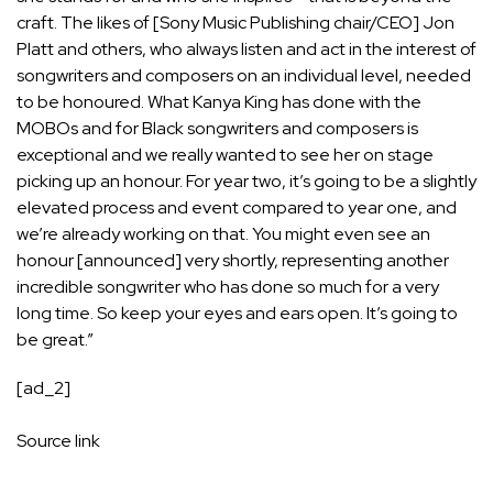
craft. The likes of [Sony Music Publishing chair/CEO]
Jon
Platt
and others, who always listen and act in the interest of
songwriters and composers on an individual level, needed
to be honoured. What Kanya King has done with the
MOBOs and for Black songwriters and composers is
exceptional and we really wanted to see her on stage
picking up an honour. For year two, it’s going to be a slightly
elevated process and event compared to year one, and
we’re already working on that. You might even see an
honour [announced] very shortly, representing another
incredible songwriter who has done so much for a very
long time. So keep your eyes and ears open. It’s going to
be great.”
[ad_2]
Source link