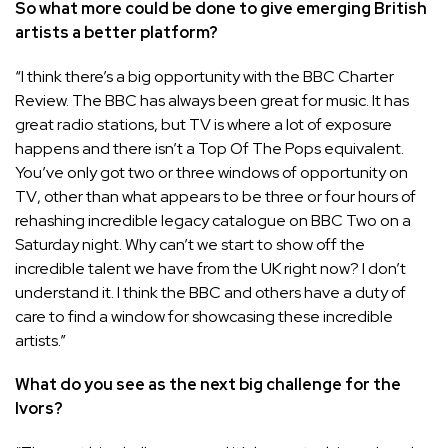
So what more could be done to give emerging British
artists a better platform?
“I think there’s a big opportunity with the BBC Charter
Review. The
BBC
has always been great for music. It has
great radio stations, but TV is where a lot of exposure
happens and there isn’t a Top Of The Pops equivalent.
You’ve only got two or three windows of
opportunity on
TV
, other than what appears to be three or four hours of
rehashing incredible legacy catalogue on BBC Two on a
Saturday night. Why can’t we start to show off the
incredible talent we have from the UK right now? I don’t
understand it. I think the BBC and others have a duty of
care to find a window for showcasing these incredible
artists.”
What do you see as the next big challenge for the
Ivors?