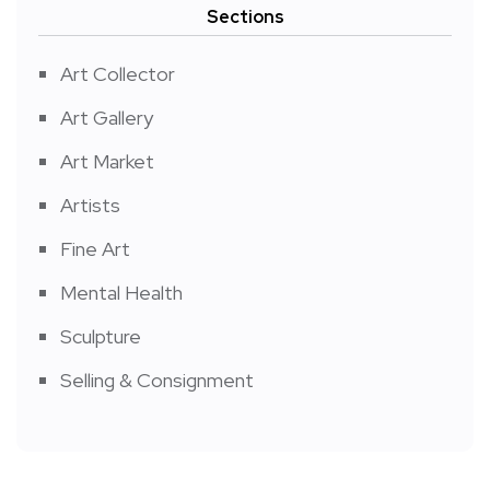
Sections
Art Collector
Art Gallery
Art Market
Artists
Fine Art
Mental Health
Sculpture
Selling & Consignment