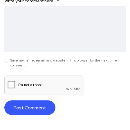
Write your comment here…
*
Save my name, email, and website in this browser for the next time I
comment.