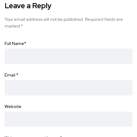
Leave a Reply
Your email address will not be published.
Required fields are
marked
*
Full Name
*
Email
*
Website