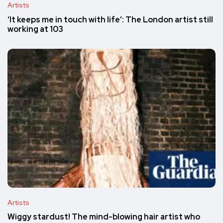
Artists
‘It keeps me in touch with life’: The London artist still
working at 103
Artists
Wiggy stardust! The mind-blowing hair artist who