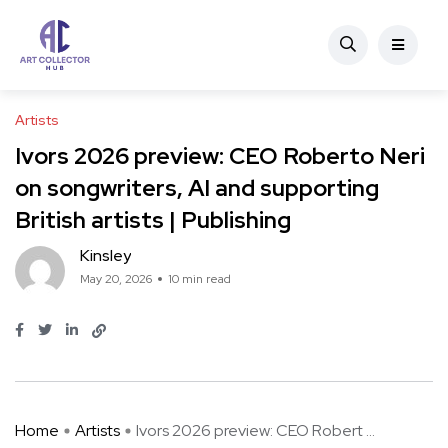
Artists
Ivors 2026 preview: CEO Roberto Neri
on songwriters, AI and supporting
British artists | Publishing
Kinsley
May 20, 2026
10 min read
Home
Artists
Ivors 2026 preview: CEO Robert ...