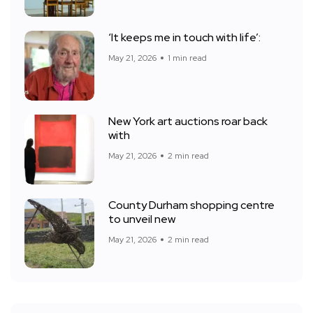
‘It keeps me in touch with life’:
May 21, 2026
1 min read
New York art auctions roar back
with
May 21, 2026
2 min read
County Durham shopping centre
to unveil new
May 21, 2026
2 min read