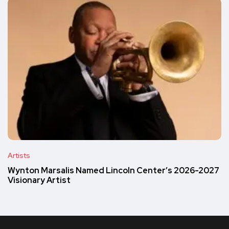
Artists
Wynton Marsalis Named Lincoln Center’s 2026-2027
Visionary Artist