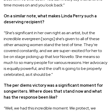
time moves on and you look back.”
On a similar note, what makes Linda Perry such a
deserving recipient?
“She’s significant in her own right as an artist, but the
incredible evergreen [songs] she’s given to all of these
other amazing women stand the test of time. They’re
covered constantly, and we are super-excited for her to
be on stage picking up that Ivor Novello. She means so
much to so many people for various reasons. Her advocacy
is equally powerful, and the craft is going to be properly
celebrated, as it should be.”
The per diems victory was a significant moment for
songwriters. Where does that stand now and what
has the response been like?
“Well, we had this incredible moment. We protect, we