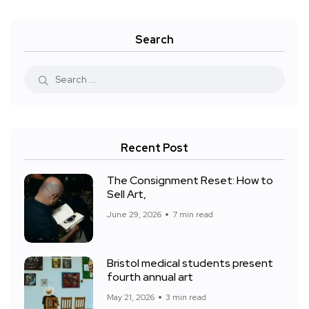
Search
Recent Post
The Consignment Reset: How to
Sell Art,
June 29, 2026
7 min read
Bristol medical students present
fourth annual art
May 21, 2026
3 min read