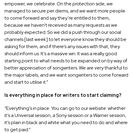
empower, we celebrate. On the protection side, we
managed to secure per diems, and we want more people
to come forward and say they’re entitled to them,
because we haven’t received as many requests as we
probably expected. So we did a push through our social
channels [last week] to let everyone know they should be
asking for them, and if there’s any issues with that, they
should inform us. It’s a massive win. It was a really good
starting point to what needs to be expanded on by way of
better appreciation of songwriters. We are very thankful to
the major labels, and we want songwriters to come forward
and start to utilise it.”
Is everything in place for writers to start claiming?
“
Everything’s in place. You can go to our website: whether
it’s a Universal session, a Sony session or a Warner session,
it’s plain in black and white what you need to do and where
to get paid.”