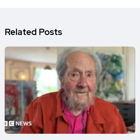
Related Posts