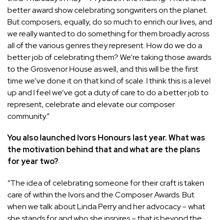
better award show celebrating songwriters on the planet.
But composers, equally, do so much to enrich our lives, and
we really wanted to do something for them broadly across
all of the various genres they represent. How do we do a
better job of celebrating them? We’re taking those awards
to the Grosvenor House as well, and this will be the first
time we’ve done it on that kind of scale. I think this is a level
up and I feel we’ve got a duty of care to do a better job to
represent, celebrate and elevate our composer
community.”
You also launched Ivors Honours last year. What was
the motivation behind that and what are the plans
for year two?
“The idea of celebrating someone for their craft is taken
care of within the Ivors and the Composer Awards. But
when we talk about Linda Perry and her advocacy – what
she stands for and who she inspires – that is beyond the