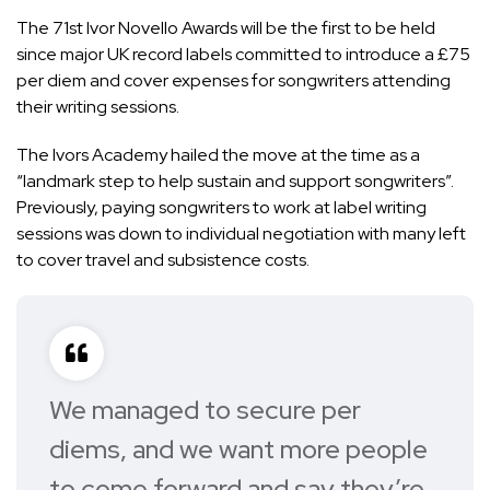
The 71st Ivor Novello Awards will be the first to be held
since
major UK record labels committed
to introduce a £75
per diem and cover expenses for songwriters attending
their writing sessions.
The Ivors Academy hailed the move at the time as a
“landmark step to help sustain and support songwriters”.
Previously, paying songwriters to work at label writing
sessions was down to individual negotiation with many left
to cover travel and subsistence costs.
We managed to secure per
diems, and we want more people
to come forward and say they’re