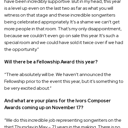
have been incredibly supportive. But in my head, this year
is a level up even on the last two as far as what you will
witness on that stage and these incredible songwriters
being celebrated appropriately. It’s a shame we can’t get
more people in that room. That’s my only disappointment,
because we couldn’t even go on sale this year. It’s such a
special room and we could have sold it twice over if we had
the opportunity.”
Will there be a Fellowship Award this year?
“There absolutely will be. We haven’t announced the
Fellowship prior to the event this year, but it’s something to
be very excited about.”
And what are your plans for the Ivors Composer
Awards coming up on November 17?
“We do this incredible job representing songwriters on the
third Thursday in May – 71 years in the making. There is no