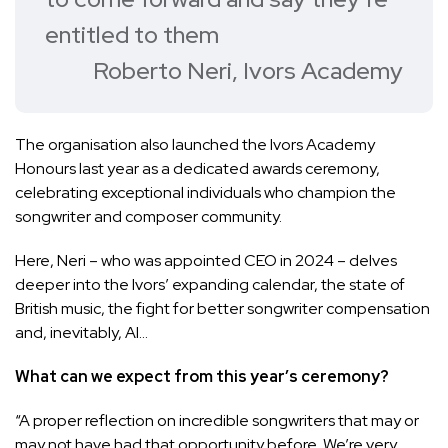
entitled to them
Roberto Neri, Ivors Academy
The organisation also launched the
Ivors Academy
Honours
last year as a dedicated awards ceremony,
celebrating exceptional individuals who champion the
songwriter and composer community.
Here, Neri – who was
appointed CEO in 2024
– delves
deeper into the Ivors’ expanding calendar, the state of
British music, the fight for better songwriter compensation
and, inevitably, AI…
What can we expect from this year’s ceremony?
“A proper reflection on incredible songwriters that may or
may not have had that opportunity before. We’re very