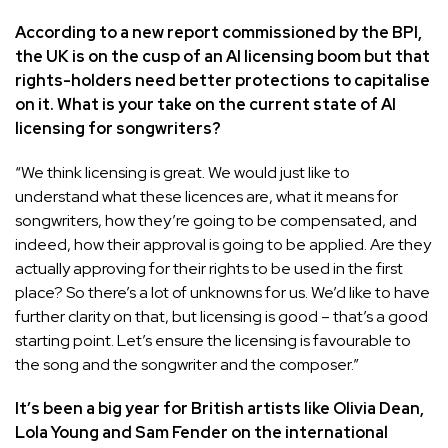
According to a
new report commissioned by the BPI
,
the UK is on the cusp of an AI licensing boom but that
rights-holders need better protections to capitalise
on it. What is your take on the current state of AI
licensing for songwriters?
“We think licensing is great. We would just like to
understand what these licences are, what it means for
songwriters, how they’re going to be compensated, and
indeed, how their approval is going to be applied. Are they
actually approving for their rights to be used in the first
place? So there’s a lot of unknowns for us. We’d like to have
further clarity on that, but licensing is good – that’s a good
starting point. Let’s ensure the licensing is favourable to
the song and the songwriter and the composer.”
It’s been a big year for British artists like Olivia Dean,
Lola Young and Sam Fender on the international