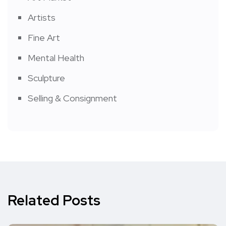
Artists
Fine Art
Mental Health
Sculpture
Selling & Consignment
Related Posts