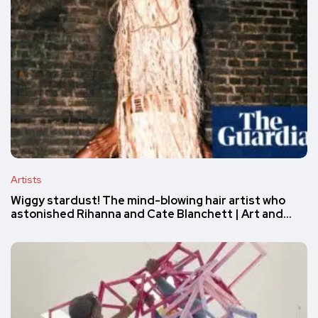
Artists
Wiggy stardust! The mind-blowing hair artist who
astonished Rihanna and Cate Blanchett | Art and…