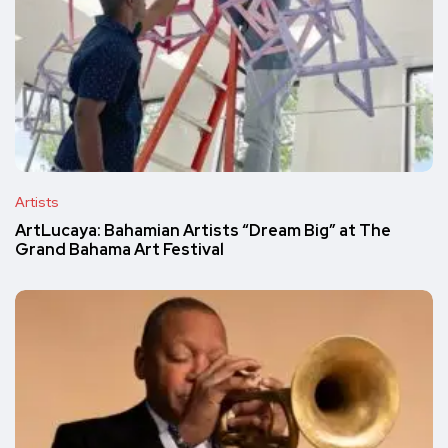
Artists
ArtLucaya: Bahamian Artists “Dream Big” at The
Grand Bahama Art Festival