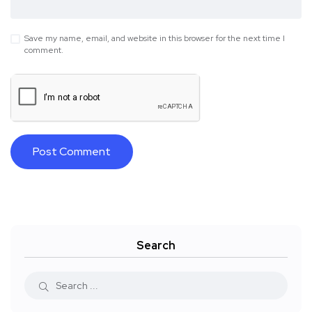
Save my name, email, and website in this browser for the next time I
comment.
Search