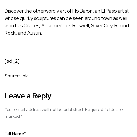
Discover the otherwordly art of Ho Baron, an El Paso artist
whose quirky sculptures can be seen around town as well
as in Las Cruces, Albuquerque, Roswell, Silver City, Round
Rock, and Austin.
[ad_2]
Source link
Leave a Reply
Your email address will not be published.
Required fields are
marked
*
Full Name
*