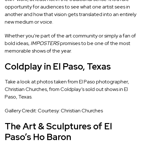
opportunity for audiences to see what one artist sees in
another and how that vision gets translated into an entirely
new medium or voice.
Whether you’re part of the art community or simply a fan of
bold ideas,
IMPOSTERS
promises to be one of the most
memorable shows of the year.
Coldplay in El Paso, Texas
Take a look at photos taken from El Paso photographer,
Christian Churches, from Coldplay’s sold out shows in El
Paso, Texas.
Gallery Credit: Courtesy: Christian Churches
The Art & Sculptures of El
Paso’s Ho Baron