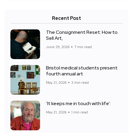
Recent Post
The Consignment Reset: How to
Sell Art,
June 29, 2026
7 min read
Bristol medical students present
fourth annual art
May 21, 2026
3 min read
‘It keeps me in touch with life’:
May 21, 2026
1 min read