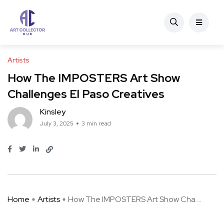
Artists
How The IMPOSTERS Art Show
Challenges El Paso Creatives
Kinsley
July 3, 2025
3 min read
Home
Artists
How The IMPOSTERS Art Show Cha ...