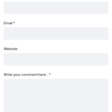
Email
*
Website
Write your comment here…
*