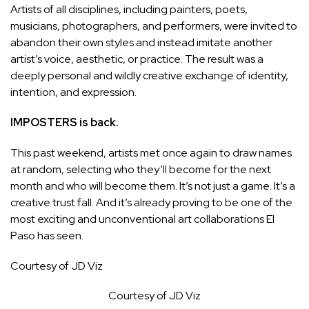
Artists of all disciplines, including painters, poets,
musicians, photographers, and performers, were invited to
abandon their own styles and instead imitate another
artist’s voice, aesthetic, or practice. The result was a
deeply personal and wildly creative exchange of identity,
intention, and expression.
IMPOSTERS is back.
This past weekend, artists met once again to draw names
at random, selecting who they’ll become for the next
month and who will become them. It’s not just a game. It’s a
creative trust fall. And it’s already proving to be one of the
most exciting and unconventional art collaborations El
Paso has seen.
Courtesy of JD Viz
Courtesy of JD Viz