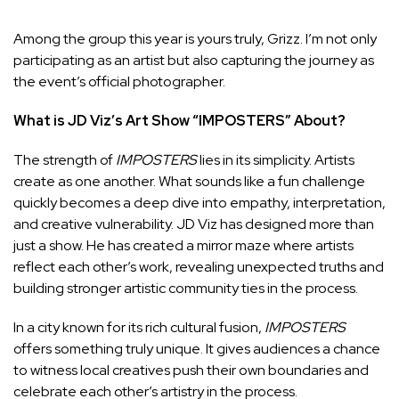
Among the group this year is yours truly, Grizz. I’m not only
participating as an artist but also capturing the journey as
the event’s official photographer.
What is JD Viz’s Art Show “IMPOSTERS” About?
The strength of
IMPOSTERS
lies in its simplicity. Artists
create as one another. What sounds like a fun challenge
quickly becomes a deep dive into empathy, interpretation,
and creative vulnerability. JD Viz has designed more than
just a show. He has created a mirror maze where artists
reflect each other’s work, revealing unexpected truths and
building stronger artistic community ties in the process.
In a city known for its rich cultural fusion,
IMPOSTERS
offers something truly unique. It gives audiences a chance
to witness local creatives push their own boundaries and
celebrate each other’s artistry in the process.