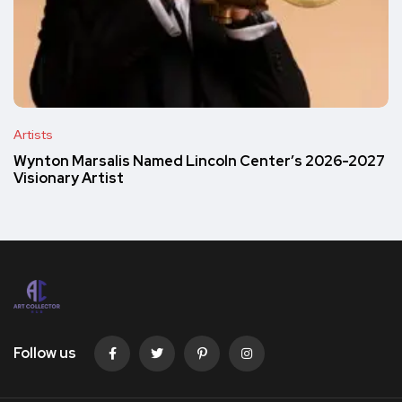
Artists
Wynton Marsalis Named Lincoln Center’s 2026-2027
Visionary Artist
Follow us