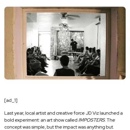
[ad_1]
Last year, local artist and creative force JD Viz launched a
bold experiment: an art show called
IMPOSTERS
. The
concept was simple, but the impact was anything but.