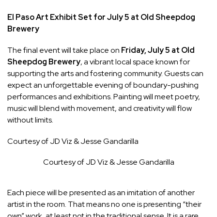
El Paso Art Exhibit Set for July 5 at Old Sheepdog
Brewery
The final event will take place on
Friday, July 5 at Old
Sheepdog Brewery
, a vibrant local space known for
supporting the arts and fostering community. Guests can
expect an unforgettable evening of boundary-pushing
performances and exhibitions. Painting will meet poetry,
music will blend with movement, and creativity will flow
without limits.
Courtesy of JD Viz & Jesse Gandarilla
Courtesy of JD Viz & Jesse Gandarilla
Each piece will be presented as an imitation of another
artist in the room. That means no one is presenting “their
own” work, at least not in the traditional sense. It is a rare