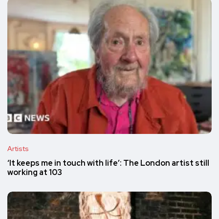
Artists
‘It keeps me in touch with life’: The London artist still
working at 103