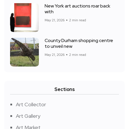
New York art auctions roar back
with
May 21, 2026
2 min read
County Durham shopping centre
to unveil new
May 21, 2026
2 min read
Sections
Art Collector
Art Gallery
Art Market