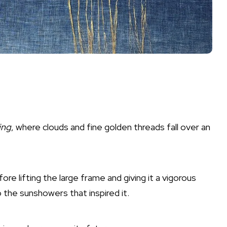
ing
, where clouds and fine golden threads fall over an
fore lifting the large frame and giving it a vigorous
 the sunshowers that inspired it.