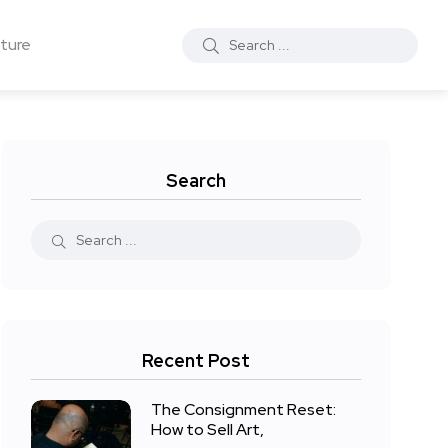
ture
Search
Recent Post
The Consignment Reset:
How to Sell Art,