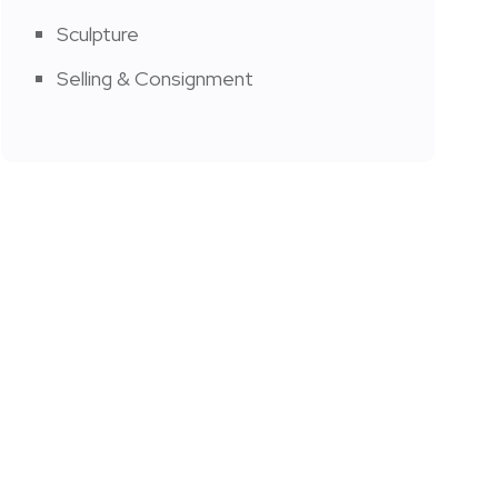
Sculpture
Selling & Consignment