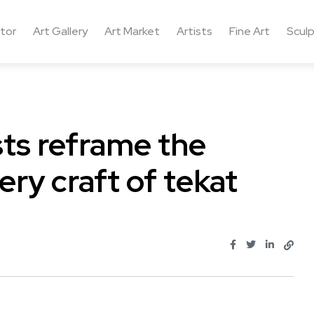
ctor
Art Gallery
Art Market
Artists
Fine Art
Sculp
ts reframe the
ery craft of tekat