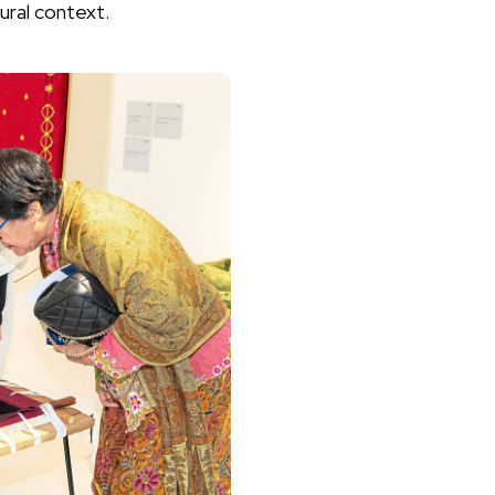
ural context.