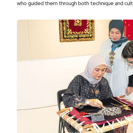
who guided them through both technique and cult