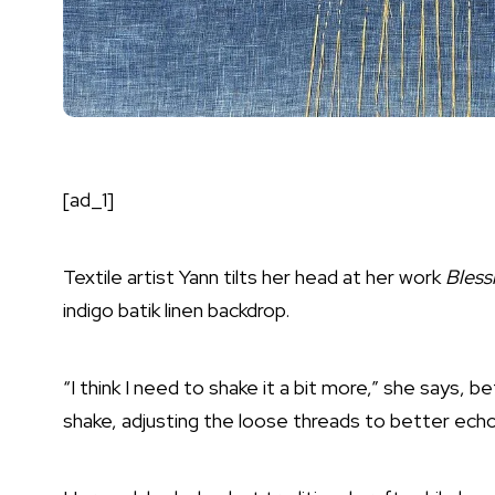
[ad_1]
Textile artist Yann tilts her head at her work
Bless
indigo batik linen backdrop.
“I think I need to shake it a bit more,” she says, be
shake, adjusting the loose threads to better echo