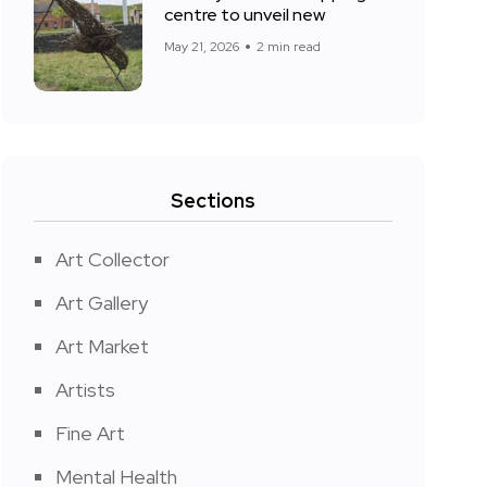
centre to unveil new
May 21, 2026
2 min read
Sections
Art Collector
Art Gallery
Art Market
Artists
Fine Art
Mental Health