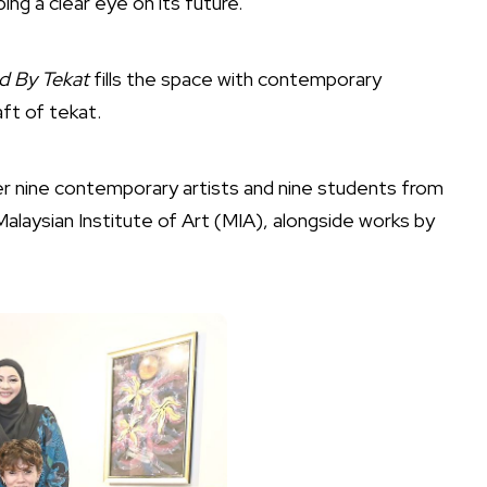
ing a clear eye on its future.
ed By Tekat
fills the space with contemporary
ft of tekat.
her nine contemporary artists and nine students from
alaysian Institute of Art (MIA), alongside works by