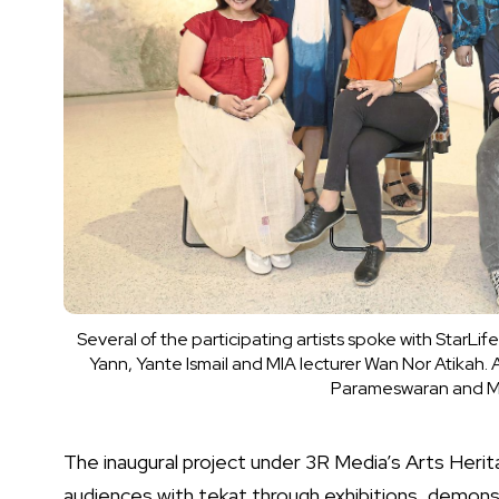
Several of the participating artists spoke with StarLif
Yann, Yante Ismail and MIA lecturer Wan Nor Atikah. A
Parameswaran and MIA 
The inaugural project under 3R Media’s Arts Her
audiences with tekat through exhibitions, demonst