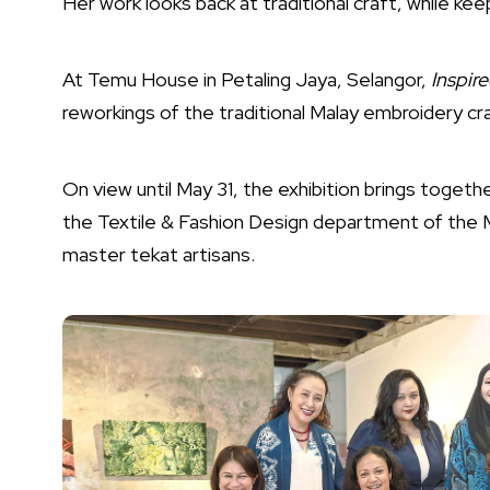
Her work looks back at traditional craft, while keep
At Temu House in Petaling Jaya, Selangor,
Inspir
reworkings of the traditional Malay embroidery cra
On view until May 31, the exhibition brings toget
the Textile & Fashion Design department of the M
master tekat artisans.