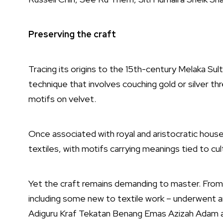
Preserving the craft
Tracing its origins to the 15th-century Melaka Sul
technique that involves couching gold or silver th
motifs on velvet.
Once associated with royal and aristocratic house
textiles, with motifs carrying meanings tied to cul
Yet the craft remains demanding to master. From 
including some new to textile work – underwent an
Adiguru Kraf Tekatan Benang Emas Azizah Adam a