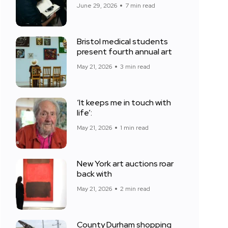
June 29, 2026
7 min read
Bristol medical students
present fourth annual art
May 21, 2026
3 min read
‘It keeps me in touch with
life’:
May 21, 2026
1 min read
New York art auctions roar
back with
May 21, 2026
2 min read
County Durham shopping