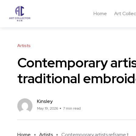
Home
Art Colle
Artists
Contemporary artis
traditional embroid
Kinsley
May 19, 2026
7 min read
Home
Artists
Contemporary artists reframe t ...