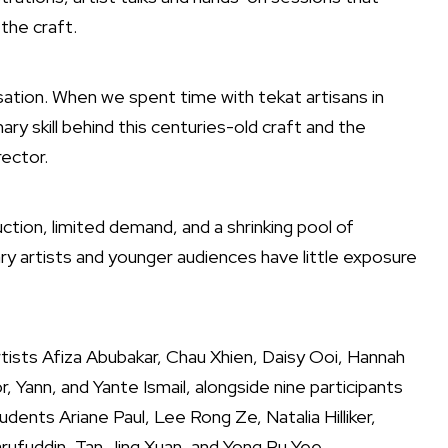
 the craft.
sation. When we spent time with tekat artisans in
ry skill behind this centuries-old craft and the
rector.
uction, limited demand, and a shrinking pool of
 artists and younger audiences have little exposure
tists Afiza Abubakar, Chau Xhien, Daisy Ooi, Hannah
 Yann, and Yante Ismail, alongside nine participants
udents Ariane Paul, Lee Rong Ze, Natalia Hilliker,
arufuddin, Tan Jing Xuan, and Yong Ru Yee.