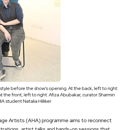
estyle before the show’s opening. At the back, left to right:
t the front, left to right: Afiza Abubakar, curator Sharmin
student Natalia Hilliker.
itage Artists (AHA) programme aims to reconnect
rations, artist talks and hands-on sessions that