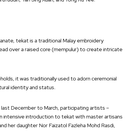
tanate, tekat is a traditional Malay embroidery
read over a raised core (mempulur) to create intricate
holds, it was traditionally used to adorn ceremonial
tural identity and status.
last December to March, participating artists –
 intensive introduction to tekat with master artisans
nd her daughter Nor Faizatol Fazleha Mohd Rasdi,