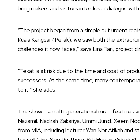
bring makers and visitors into closer dialogue with
“The project began from a simple but urgent reali
Kuala Kangsar (Perak), we saw both the extraordina
challenges it now faces,” says Lina Tan, project di
“Tekat is at risk due to the time and cost of prod
successors. At the same time, many contemporary
to it,” she adds.
The show – a multi-generational mix – features ar
Nazamil, Nadirah Zakariya, Ummi Junid, Xeem Noor,
from MIA, including lecturer Wan Nor Atikah and st
Russell Chin, See Ru Thern, Siti Humaira Sheik Sh