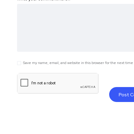
Save my name, email, and website in this browser for the next tim