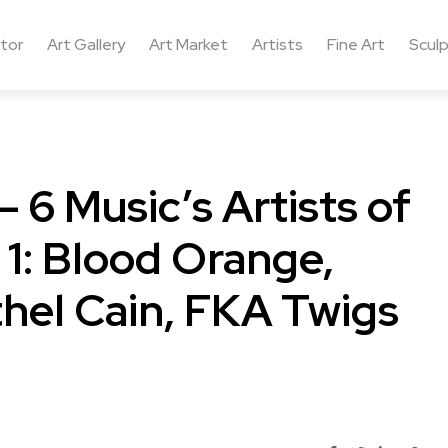
ctor
Art Gallery
Art Market
Artists
Fine Art
Sculp
 6 Music’s Artists of
 1: Blood Orange,
hel Cain, FKA Twigs