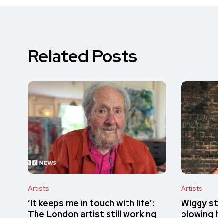
Related Posts
Artists
Artists
‘It keeps me in touch with life’:
Wiggy st
The London artist still working
blowing h