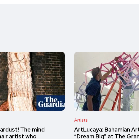
Artists
ardust! The mind-
ArtLucaya: Bahamian Ar
air artist who
“Dream Big” at The Gra