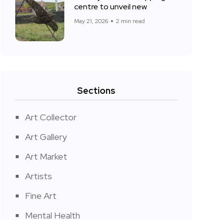
centre to unveil new
May 21, 2026
2 min read
Sections
Art Collector
Art Gallery
Art Market
Artists
Fine Art
Mental Health