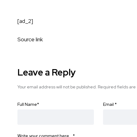
[ad_2]
Source link
Leave a Reply
Your email address will not be published.
Required fields ar
Full Name
*
Email
*
Write your comment here…
*