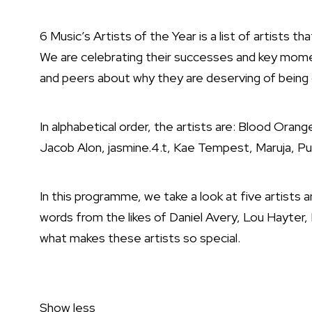
6 Music’s Artists of the Year is a list of artists 
We are celebrating their successes and key momen
and peers about why they are deserving of being on
In alphabetical order, the artists are: Blood Ora
Jacob Alon, jasmine.4.t, Kae Tempest, Maruja, Pul
In this programme, we take a look at five artists 
words from the likes of Daniel Avery, Lou Hayt
what makes these artists so special.
Show less