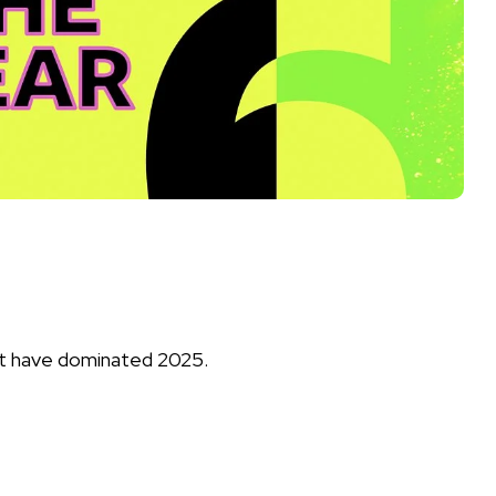
that have dominated 2025.