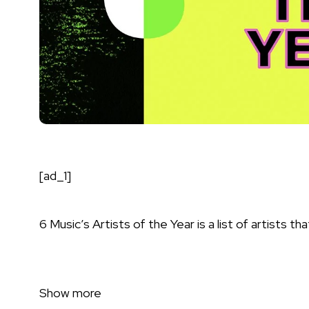
[ad_1]
6 Music’s Artists of the Year is a list of artists 
Show more