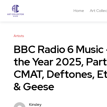
Home
Art Colle
Artists
BBC Radio 6 Music –
the Year 2025, Part
CMAT, Deftones, Et
& Geese
Kinsley