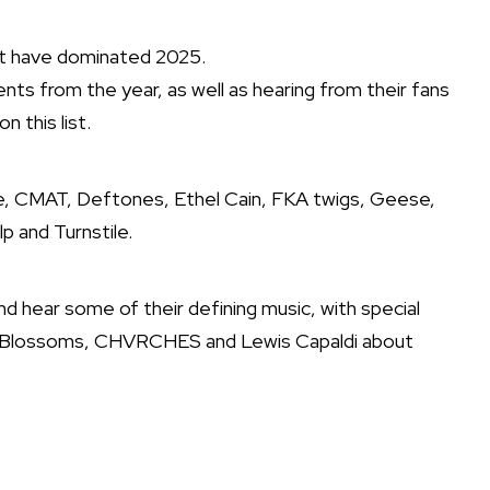
that have dominated 2025.
ts from the year, as well as hearing from their fans
 this list.
nge, CMAT, Deftones, Ethel Cain, FKA twigs, Geese,
p and Turnstile.
and hear some of their defining music, with special
er, Blossoms, CHVRCHES and Lewis Capaldi about