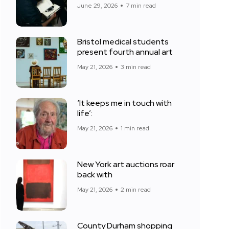
June 29, 2026
7 min read
Bristol medical students
present fourth annual art
May 21, 2026
3 min read
‘It keeps me in touch with
life’:
May 21, 2026
1 min read
New York art auctions roar
back with
May 21, 2026
2 min read
County Durham shopping