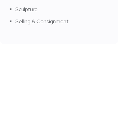
Sculpture
Selling & Consignment