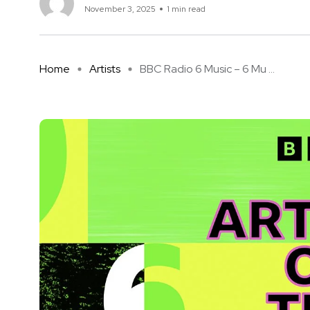
November 3, 2025
1 min read
Home
Artists
BBC Radio 6 Music – 6 Mu ...