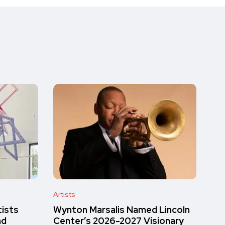
Artists
tists
Wynton Marsalis Named Lincoln
nd
Center’s 2026-2027 Visionary