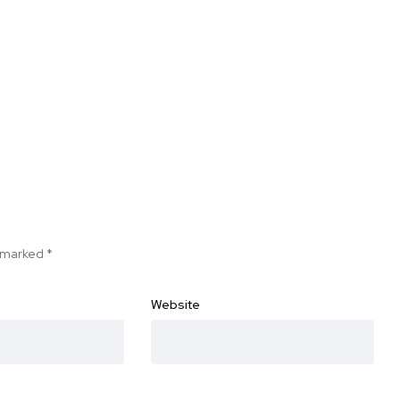
e marked
*
Website