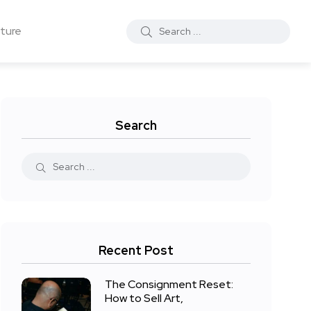
ture
Search
Recent Post
The Consignment Reset:
How to Sell Art,