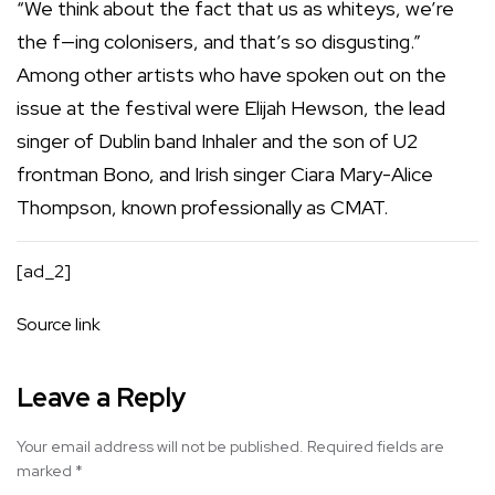
“We think about the fact that us as whiteys, we’re
the f—ing colonisers, and that’s so disgusting.”
Among other artists who have spoken out on the
issue at the festival were Elijah Hewson, the lead
singer of Dublin band Inhaler and the son of U2
frontman Bono, and Irish singer Ciara Mary-Alice
Thompson, known professionally as CMAT.
[ad_2]
Source link
Leave a Reply
Your email address will not be published.
Required fields are
marked
*