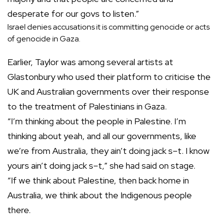
desperate for our govs to listen.”
Israel denies accusations it is committing genocide or acts
of genocide in Gaza.
Earlier, Taylor was among several artists at
Glastonbury who used their platform to criticise the
UK and Australian governments over their response
to the treatment of Palestinians in Gaza.
“I’m thinking about the people in Palestine. I’m
thinking about yeah, and all our governments, like
we’re from Australia, they ain’t doing jack s–t. I know
yours ain’t doing jack s–t,” she had said on stage.
“If we think about Palestine, then back home in
Australia, we think about the Indigenous people
there.