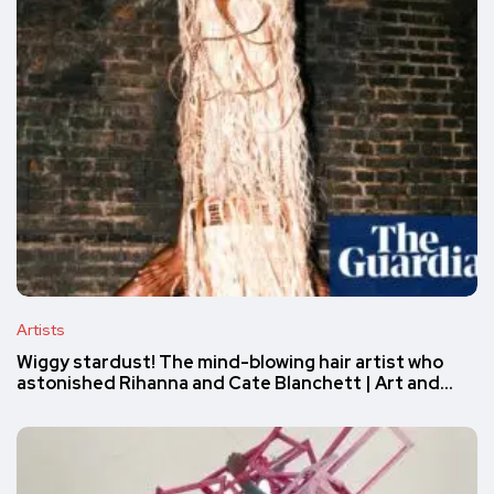
Artists
Wiggy stardust! The mind-blowing hair artist who
astonished Rihanna and Cate Blanchett | Art and…