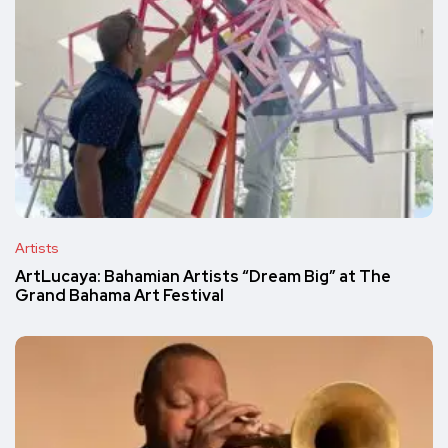
Artists
ArtLucaya: Bahamian Artists “Dream Big” at The
Grand Bahama Art Festival