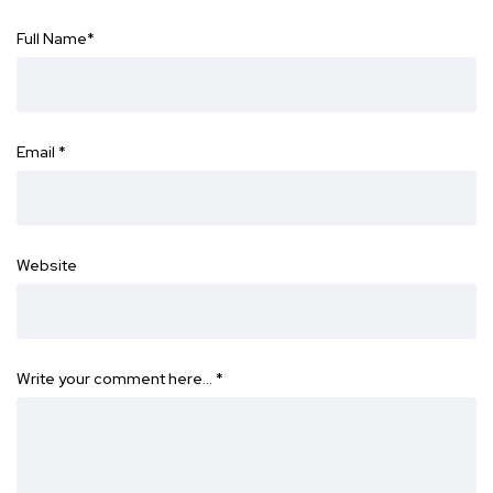
Full Name
*
Email
*
Website
Write your comment here…
*