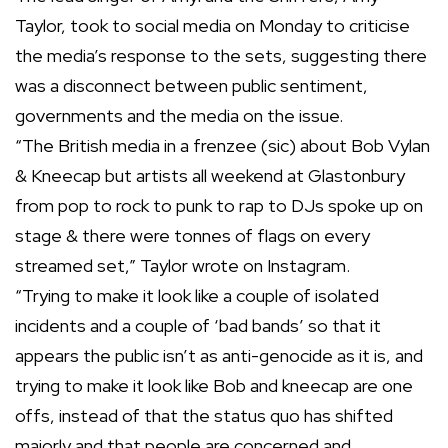
Taylor, took to social media on Monday to criticise
the media’s response to the sets, suggesting there
was a disconnect between public sentiment,
governments and the media on the issue.
“The British media in a frenzee (sic) about Bob Vylan
& Kneecap but artists all weekend at Glastonbury
from pop to rock to punk to rap to DJs spoke up on
stage & there were tonnes of flags on every
streamed set,” Taylor wrote on Instagram.
“Trying to make it look like a couple of isolated
incidents and a couple of ‘bad bands’ so that it
appears the public isn’t as anti-genocide as it is, and
trying to make it look like Bob and kneecap are one
offs, instead of that the status quo has shifted
majorly and that people are concerned and