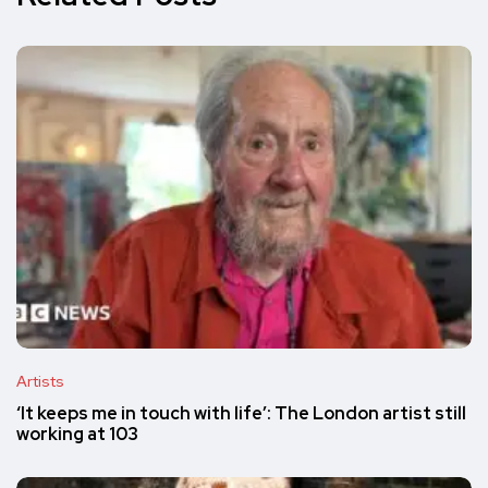
Artists
‘It keeps me in touch with life’: The London artist still
working at 103