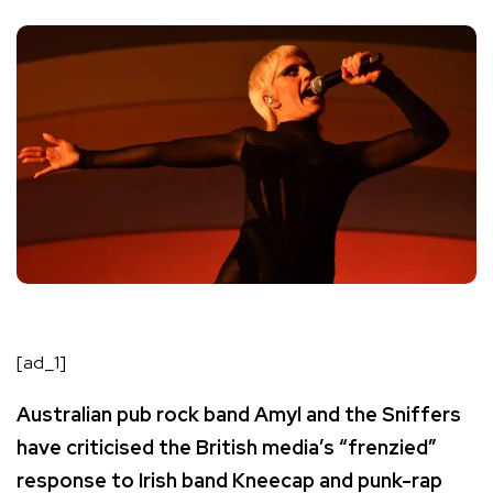
[ad_1]
Australian pub rock band Amyl and the Sniffers
have criticised the British media’s “frenzied”
response to Irish band Kneecap and punk-rap