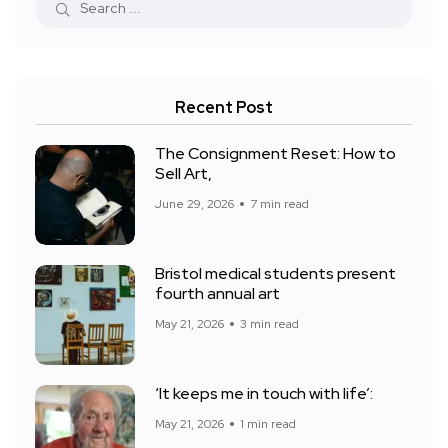
Recent Post
The Consignment Reset: How to
Sell Art,
June 29, 2026
7 min read
Bristol medical students present
fourth annual art
May 21, 2026
3 min read
‘It keeps me in touch with life’:
May 21, 2026
1 min read