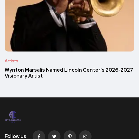
Artists
Wynton Marsalis Named Lincoln Center’s 2026-2027
Visionary Artist
Follow us