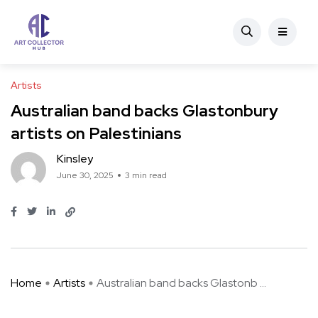
Artists
Australian band backs Glastonbury
artists on Palestinians
Kinsley
June 30, 2025
3 min read
Home
Artists
Australian band backs Glastonb ...