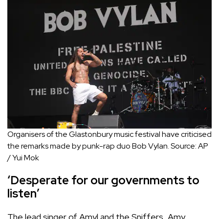
Organisers of the Glastonbury music festival have criticised
the remarks made by punk-rap duo Bob Vylan.
Source:
AP
/
Yui Mok
‘Desperate for our governments to
listen’
The lead singer of Amyl and the Sniffers, Amy