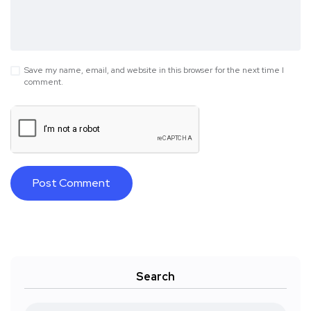
Save my name, email, and website in this browser for the next time I
comment.
Search