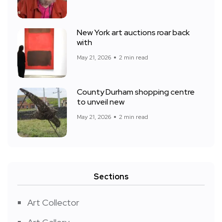
New York art auctions roar back
with
May 21, 2026
2 min read
County Durham shopping centre
to unveil new
May 21, 2026
2 min read
Sections
Art Collector