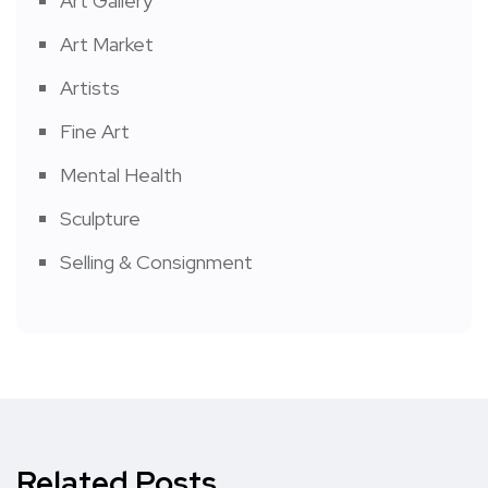
Art Gallery
Art Market
Artists
Fine Art
Mental Health
Sculpture
Selling & Consignment
Related Posts