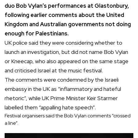
duo Bob Vylan’s performances at Glastonbury,
following earlier comments about the United
Kingdom and Australian governments not doing
enough for Palestinians.
UK police said they were considering whether to
launch an investigation, but did not name Bob Vylan
or Kneecap, who also appeared on the same stage
and criticised Israel at the music festival.
The comments were condemned by the Israeli
embassy in the UK as “inflammatory and hateful
rhetoric”, while UK Prime Minister Keir Starmer
labelled them “appalling hate speech”.
Festival organisers said the Bob Vylan comments “crossed
a line”.