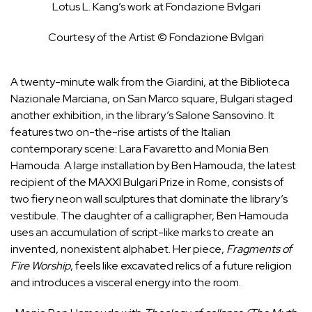
Lotus L. Kang’s work at Fondazione Bvlgari
Courtesy of the Artist © Fondazione Bvlgari
A twenty-minute walk from the Giardini, at the Biblioteca
Nazionale Marciana, on San Marco square, Bulgari staged
another exhibition, in the library’s Salone Sansovino. It
features two on-the-rise artists of the Italian
contemporary scene: Lara Favaretto and Monia Ben
Hamouda. A large installation by Ben Hamouda, the latest
recipient of the MAXXI Bulgari Prize in Rome, consists of
two fiery neon wall sculptures that dominate the library’s
vestibule. The daughter of a calligrapher, Ben Hamouda
uses an accumulation of script-like marks to create an
invented, nonexistent alphabet. Her piece,
Fragments of
Fire Worship
, feels like excavated relics of a future religion
and introduces a visceral energy into the room.