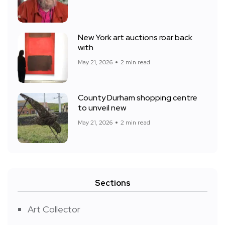
New York art auctions roar back
with
May 21, 2026
2 min read
County Durham shopping centre
to unveil new
May 21, 2026
2 min read
Sections
Art Collector