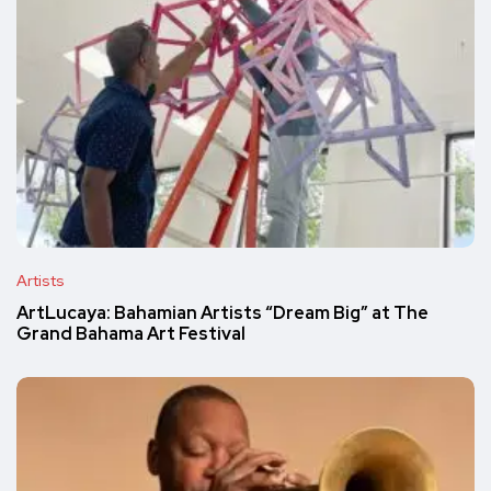
Artists
ArtLucaya: Bahamian Artists “Dream Big” at The
Grand Bahama Art Festival