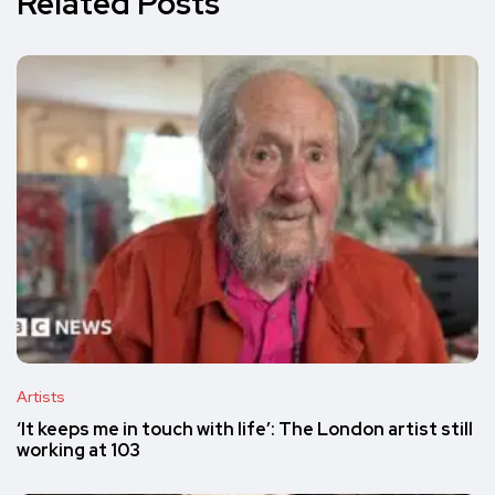
Related Posts
Artists
‘It keeps me in touch with life’: The London artist still
working at 103