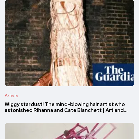
Artists
Wiggy stardust! The mind-blowing hair artist who
astonished Rihanna and Cate Blanchett | Art and…