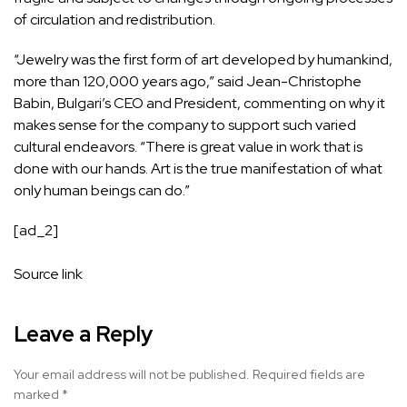
of circulation and redistribution.
“Jewelry was the first form of art developed by humankind,
more than 120,000 years ago,” said Jean-Christophe
Babin, Bulgari’s CEO and President, commenting on why it
makes sense for the company to support such varied
cultural endeavors. “There is great value in work that is
done with our hands. Art is the true manifestation of what
only human beings can do.”
[ad_2]
Source link
Leave a Reply
Your email address will not be published.
Required fields are
marked
*