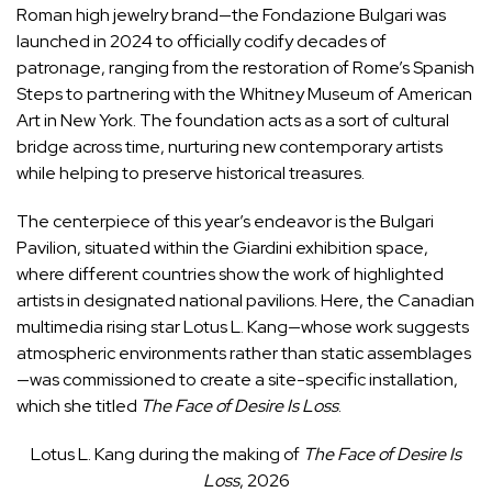
Roman high jewelry brand—the Fondazione Bulgari was
launched in 2024 to officially codify decades of
patronage, ranging from the restoration of Rome’s Spanish
Steps to partnering with the Whitney Museum of American
Art in New York. The foundation acts as a sort of cultural
bridge across time, nurturing new contemporary artists
while helping to preserve historical treasures.
The centerpiece of this year’s endeavor is the Bulgari
Pavilion, situated within the Giardini exhibition space,
where different countries show the work of highlighted
artists in designated national pavilions. Here, the Canadian
multimedia rising star Lotus L. Kang—whose work suggests
atmospheric environments rather than static assemblages
—was commissioned to create a site-specific installation,
which she titled
The Face of Desire Is Loss
.
Lotus L. Kang during the making of
The Face of Desire Is
Loss
, 2026