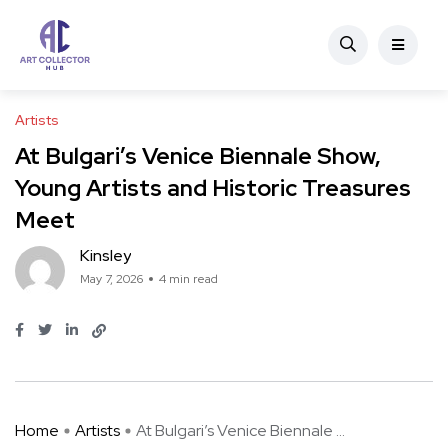
Artists
At Bulgari’s Venice Biennale Show,
Young Artists and Historic Treasures
Meet
Kinsley
May 7, 2026
4 min read
Home
Artists
At Bulgari’s Venice Biennale ...