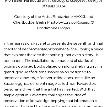
Monia Ben Hamouda with
Theology of collapse (The Myth
of Past)
, 2024
Courtesy of the Artist, Fondazione MAXXI, and
ChertLüdde, Berlin. Photo by Luis do Rosario. ©
Fondazione Bvlgari
In the main salon, Favaretto presents the seventh and final
chapter of her
Momentary Monument–The Library
, a piece
that explores the idea that nothing—not even history—is
permanent. The installation is composed of stacks of
ordinary donated books placed on a long shelving unit in a
grand, gold-leafed Renaissance salon designed to
preserve knowledge forever. Inside each tome, like an
Easter egg, is a different image culled from Favaretto’s
personal archive, that the artist has inserted. With that
simple gesture, Favaretto challenges the idea of
preservation of knowledge, implying that information is
fragile and subject to changes through ongoing processes