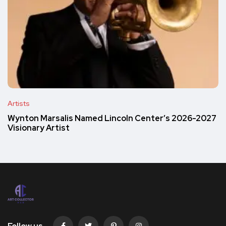
Artists
Wynton Marsalis Named Lincoln Center’s 2026-2027
Visionary Artist