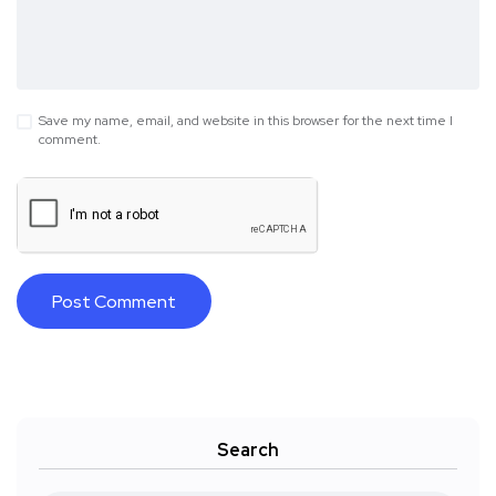
Save my name, email, and website in this browser for the next time I
comment.
Search