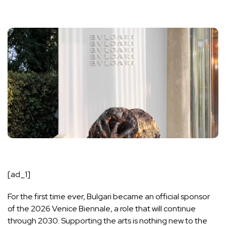
[ad_1]
For the first time ever, Bulgari became an official sponsor
of the 2026 Venice Biennale, a role that will continue
through 2030. Supporting the arts is nothing new to the