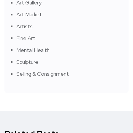
Art Gallery
Art Market
Artists
Fine Art
Mental Health
Sculpture
Selling & Consignment