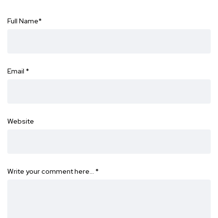
Full Name
*
Email
*
Website
Write your comment here…
*