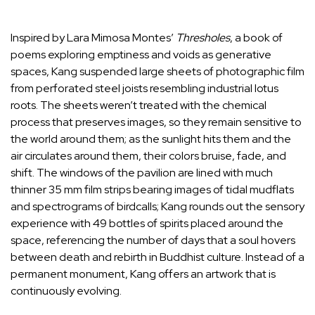
Inspired by Lara Mimosa Montes’
Thresholes
, a book of
poems exploring emptiness and voids as generative
spaces, Kang suspended large sheets of photographic film
from perforated steel joists resembling industrial lotus
roots. The sheets weren’t treated with the chemical
process that preserves images, so they remain sensitive to
the world around them; as the sunlight hits them and the
air circulates around them, their colors bruise, fade, and
shift. The windows of the pavilion are lined with much
thinner 35 mm film strips bearing images of tidal mudflats
and spectrograms of birdcalls; Kang rounds out the sensory
experience with 49 bottles of spirits placed around the
space, referencing the number of days that a soul hovers
between death and rebirth in Buddhist culture. Instead of a
permanent monument, Kang offers an artwork that is
continuously evolving.