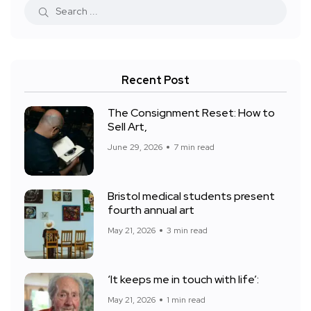
Recent Post
The Consignment Reset: How to
Sell Art,
June 29, 2026
7 min read
Bristol medical students present
fourth annual art
May 21, 2026
3 min read
‘It keeps me in touch with life’:
May 21, 2026
1 min read