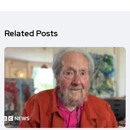
Related Posts