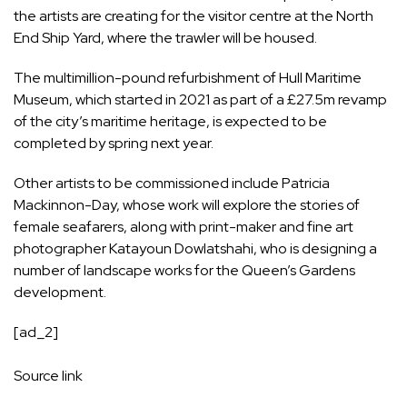
the artists are creating for the visitor centre at the North
End Ship Yard, where the trawler will be housed.
The multimillion-pound refurbishment of Hull Maritime
Museum, which started in 2021 as part of a £27.5m revamp
of the city’s maritime heritage, is expected to be
completed by spring next year.
Other artists to be commissioned include Patricia
Mackinnon-Day, whose work will explore the stories of
female seafarers, along with print-maker and fine art
photographer Katayoun Dowlatshahi, who is designing a
number of landscape works for the Queen’s Gardens
development.
[ad_2]
Source link