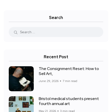
Search
Recent Post
The Consignment Reset: How to
Sell Art,
June 29, 2026
7 min read
Bristol medical students present
fourth annual art
May 21, 2026
3 min read