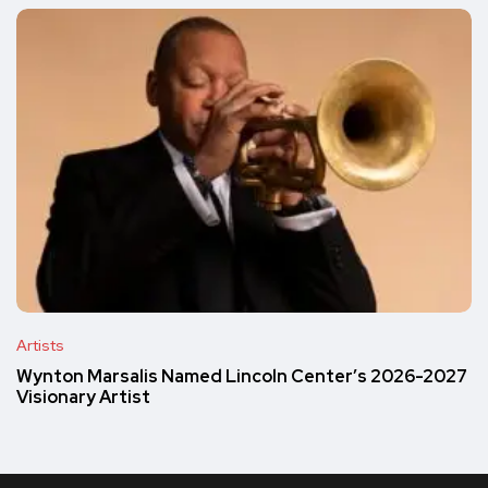
Artists
Wynton Marsalis Named Lincoln Center’s 2026-2027
Visionary Artist