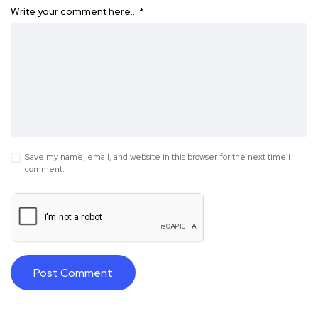
Write your comment here…
*
Save my name, email, and website in this browser for the next time I
comment.