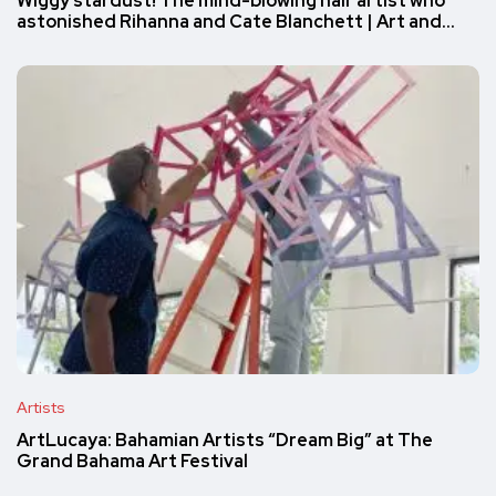
Wiggy stardust! The mind-blowing hair artist who
astonished Rihanna and Cate Blanchett | Art and…
Artists
ArtLucaya: Bahamian Artists “Dream Big” at The
Grand Bahama Art Festival