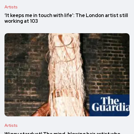
Artists
‘It keeps me in touch with life’: The London artist still
working at 103
Artists