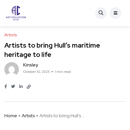
Artists
Artists to bring Hull’s maritime
heritage to life
Kinsley
October 10, 2025
1 min read
Home
Artists
Artists to bring Hull’s ...