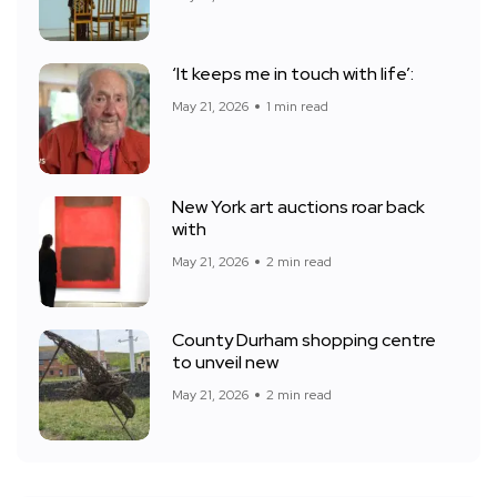
‘It keeps me in touch with life’:
May 21, 2026
1 min read
New York art auctions roar back
with
May 21, 2026
2 min read
County Durham shopping centre
to unveil new
May 21, 2026
2 min read