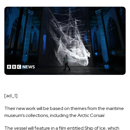
[ad_1]
Their new work will be based on themes from the maritime
museum’s collections, including
the Arctic Corsair
.
The vessel will feature in a film entitled Ship of Ice, which