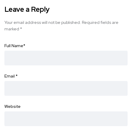
Leave a Reply
Your email address will not be published.
Required fields are
marked
*
Full Name
*
Email
*
Website