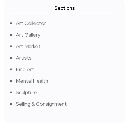
Sections
Art Collector
Art Gallery
Art Market
Artists
Fine Art
Mental Health
Sculpture
Selling & Consignment