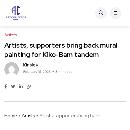
Artists
Artists, supporters bring back mural
painting for Kiko-Bam tandem
Kinsley
February 16, 2025
3 min read
Home
Artists
Artists, supporters bring back ...