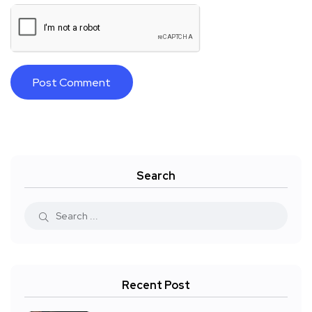
Search
Recent Post