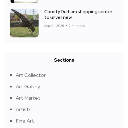
County Durham shopping centre
to unveil new
May 21, 2026
2 min read
Sections
Art Collector
Art Gallery
Art Market
Artists
Fine Art