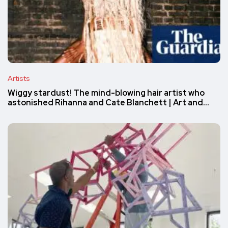
Artists
Wiggy stardust! The mind-blowing hair artist who
astonished Rihanna and Cate Blanchett | Art and…