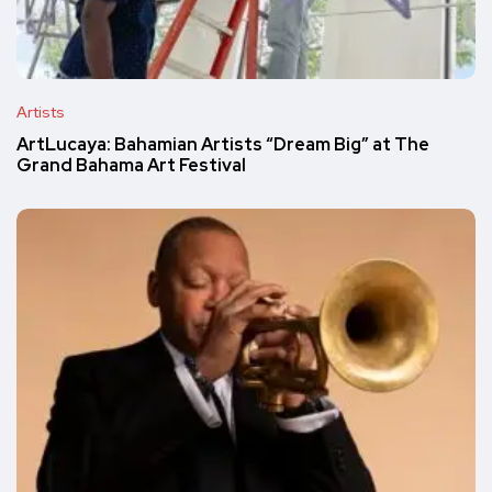
Artists
ArtLucaya: Bahamian Artists “Dream Big” at The
Grand Bahama Art Festival