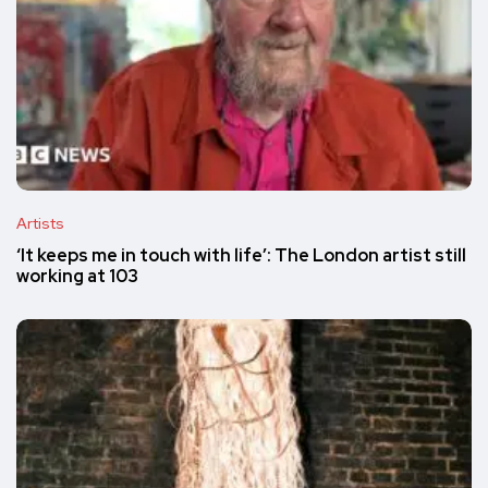
Artists
‘It keeps me in touch with life’: The London artist still
working at 103