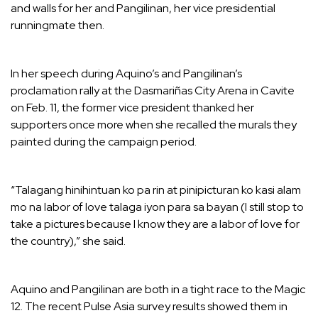
and walls for her and Pangilinan, her vice presidential
runningmate then.
In her speech during Aquino’s and Pangilinan’s
proclamation rally at the Dasmariñas City Arena in Cavite
on Feb. 11, the former vice president thanked her
supporters once more when she recalled the murals they
painted during the campaign period.
“Talagang hinihintuan ko pa rin at pinipicturan ko kasi alam
mo na labor of love talaga iyon para sa bayan (I still stop to
take a pictures because I know they are a labor of love for
the country),” she said.
Aquino and Pangilinan are both in a tight race to the Magic
12. The recent Pulse Asia survey results showed them in