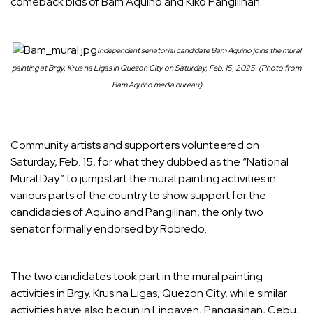
comeback bids of Bam Aquino and Kiko Pangilinan.
Independent senatorial candidate Bam Aquino joins the mural
painting at Brgy. Krus na Ligas in Quezon City on Saturday, Feb. 15, 2025. (Photo from
Bam Aquino media bureau)
Community artists and supporters volunteered on
Saturday, Feb. 15, for what they dubbed as the “National
Mural Day” to jumpstart the mural painting activities in
various parts of the country to show support for the
candidacies of Aquino and Pangilinan, the only two
senator formally endorsed by Robredo.
The two candidates took part in the mural painting
activities in Brgy. Krus na Ligas, Quezon City, while similar
activities have also begun in Lingayen, Pangasinan, Cebu,