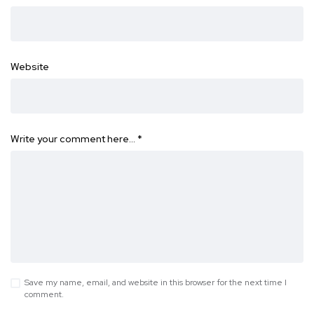
Website
Write your comment here…
*
Save my name, email, and website in this browser for the next time I
comment.