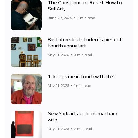
The Consignment Reset: How to
Sell Art,
June 29, 2026
7 min read
Bristol medical students present
fourth annual art
May 21, 2026
3 min read
‘It keeps me in touch with life’:
May 21, 2026
1 min read
New York art auctions roar back
with
May 21, 2026
2 min read