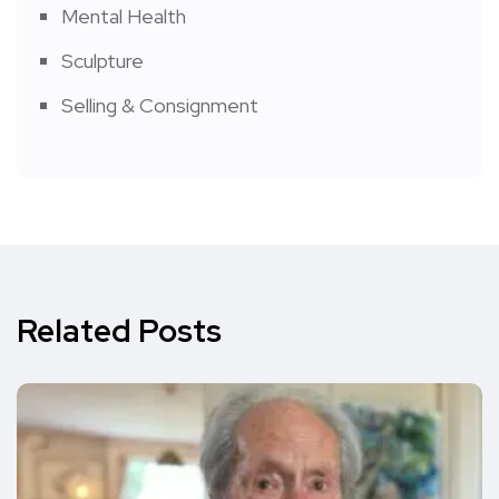
Mental Health
Sculpture
Selling & Consignment
Related Posts