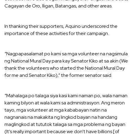
Cagayan de Oro, Iligan, Batangas, and other areas.
In thanking their supporters, Aquino underscored the
importance of these activities for their campaign.
“Nagpapasalamat po kami sa mga volunteer na nagsimula
ng National Mural Day para kay Senator Kiko at sa akin (We
thank the volunteers who started the National Mural Day
for me and Senator Kiko),” the former senator said.
“Mahalaga po talaga siya kasi kami naman po, wala naman
kaming bilyon at wala kami sa administrasyon. Ang meron
tayo, mga volunteer at mga kababayan natin na
nagnanais na makakita ng lingkod bayan na handang
maglingkod at tututok talaga sa mga problema ng bayan
(It’s really important because we don’t have billions [of