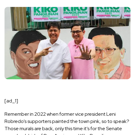
[ad_1]
Remember in 2022 when former vice president Leni
Robredo’s supporters painted the town pink, so to speak?
Those murals are back, only this time it’s for the Senate