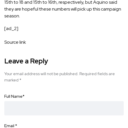
15th to 18 and 15th to 16th, respectively, but Aquino said
they are hopeful these numbers will pick up this campaign
season.
[ad_2]
Source link
Leave a Reply
Your email address will not be published.
Required fields are
marked
*
Full Name
*
Email
*