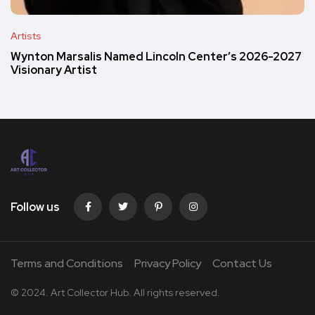
Artists
Wynton Marsalis Named Lincoln Center’s 2026-2027
Visionary Artist
Follow us
Terms and Conditions
Privacy Policy
Contact Us
© 2024. Art Collector Hub. All rights reserved.