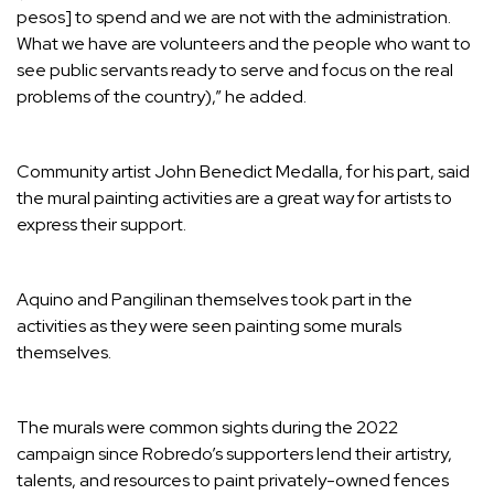
pesos] to spend and we are not with the administration.
What we have are volunteers and the people who want to
see public servants ready to serve and focus on the real
problems of the country),” he added.
Community artist John Benedict Medalla, for his part, said
the mural painting activities are a great way for artists to
express their support.
Aquino and Pangilinan themselves took part in the
activities as they were seen painting some murals
themselves.
The murals were common sights during the 2022
campaign since Robredo’s supporters lend their artistry,
talents, and resources to paint privately-owned fences