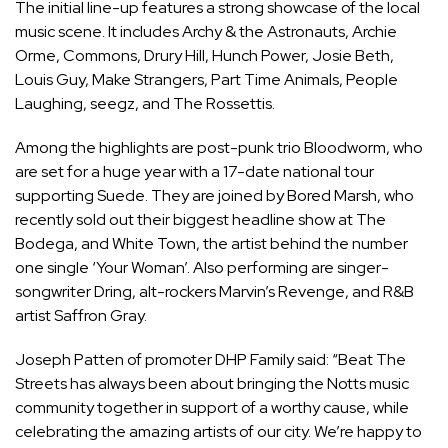
The initial line-up features a strong showcase of the local
music scene. It includes Archy & the Astronauts, Archie
Orme, Commons, Drury Hill, Hunch Power, Josie Beth,
Louis Guy, Make Strangers, Part Time Animals, People
Laughing, seegz, and The Rossettis.
Among the highlights are post-punk trio Bloodworm, who
are set for a huge year with a 17-date national tour
supporting Suede. They are joined by Bored Marsh, who
recently sold out their biggest headline show at The
Bodega, and White Town, the artist behind the number
one single ‘Your Woman’. Also performing are singer-
songwriter Dring, alt-rockers Marvin’s Revenge, and R&B
artist Saffron Gray.
Joseph Patten of promoter DHP Family said: “Beat The
Streets has always been about bringing the Notts music
community together in support of a worthy cause, while
celebrating the amazing artists of our city. We’re happy to