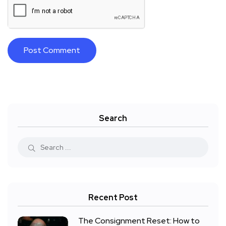
Search
Recent Post
The Consignment Reset: How to