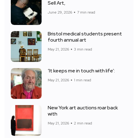
Sell Art,
June 29, 2026
7 min read
Bristol medical students present
fourth annual art
May 21, 2026
3 min read
‘It keeps me in touch with life’:
May 21, 2026
1 min read
New York art auctions roar back
with
May 21, 2026
2 min read