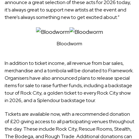
announce a great selection of these acts for 2026 today,
it’s always great to support new artists at the event and
there’s always something new to get excited about.”
Bloodworm
In addition to ticket income, all revenue from bar sales,
merchandise and a tombola will be donated to Framework.
Organisers have also announced plans to release special
items for sale to raise further funds, including a backstage
tour of Rock City, a golden ticket to every Rock City show
in 2026, and a Splendour backstage tour.
Tickets are available now, with a recommended donation
of £20 giving access to all participating venues throughout
the day. These include Rock City, Rescue Rooms, Stealth,
The Bodega, and Rough Trade. Additional donations can