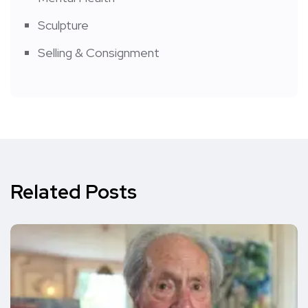
Sculpture
Selling & Consignment
Related Posts