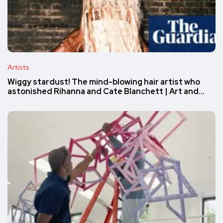
Artists
Wiggy stardust! The mind-blowing hair artist who
astonished Rihanna and Cate Blanchett | Art and…