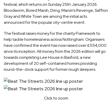
festival, which returns on Sunday 25th January 2026.
Bloodworm, Bored Marsh, Dring, Marvin’s Revenge, Saffron
Gray and White Town are among the initial acts
announced for the popular city-centre event.
The festival raises money for the charity Framework to
help tackle homelessness across Nottingham. Organisers
have confirmed the event has now raised over £554,000
since its inception. All money from the 2026 edition will go
towards completing Lee House in Basford, a new
development of 20 self-contained homes providing
round-the-clock support for former rough sleepers.
Click to zoom