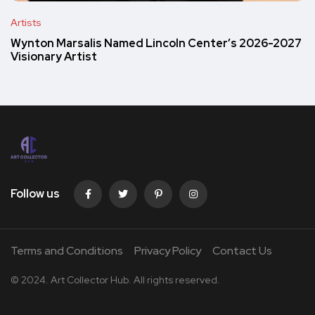
Artists
Wynton Marsalis Named Lincoln Center’s 2026-2027
Visionary Artist
Follow us
Terms and Conditions
Privacy Policy
Contact Us
© 2024. Art Collector Hub. All rights reserved.