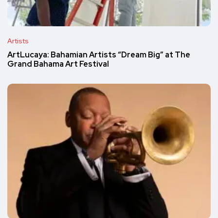
Artists
ArtLucaya: Bahamian Artists “Dream Big” at The
Grand Bahama Art Festival