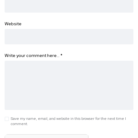
Website
Write your comment here…
*
Save my name, email, and website in this browser for the next time I
comment.