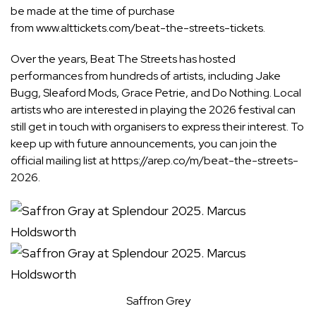
be made at the time of purchase
from
www.alttickets.com/beat-the-streets-tickets
.
Over the years, Beat The Streets has hosted
performances from hundreds of artists, including Jake
Bugg, Sleaford Mods, Grace Petrie, and Do Nothing. Local
artists who are interested in playing the 2026 festival can
still get in touch with organisers to express their interest. To
keep up with future announcements, you can join the
official mailing list at
https://arep.co/m/beat-the-streets-
2026
.
Saffron Grey