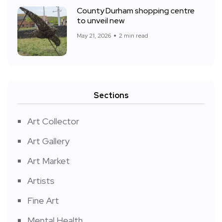
County Durham shopping centre
to unveil new
May 21, 2026
2 min read
Sections
Art Collector
Art Gallery
Art Market
Artists
Fine Art
Mental Health