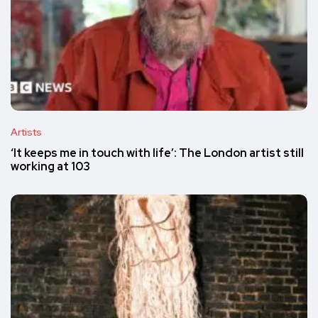
Artists
‘It keeps me in touch with life’: The London artist still
working at 103