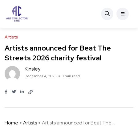
Artists
Artists announced for Beat The
Streets 2026 charity festival
Kinsley
December 4, 2025
3 min read
Home
Artists
Artists announced for Beat The ...