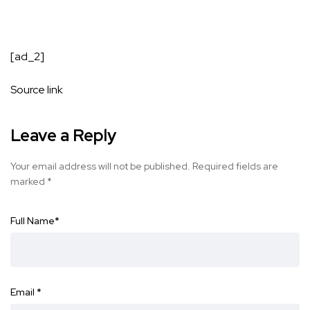
[ad_2]
Source link
Leave a Reply
Your email address will not be published.
Required fields are
marked
*
Full Name
*
Email
*