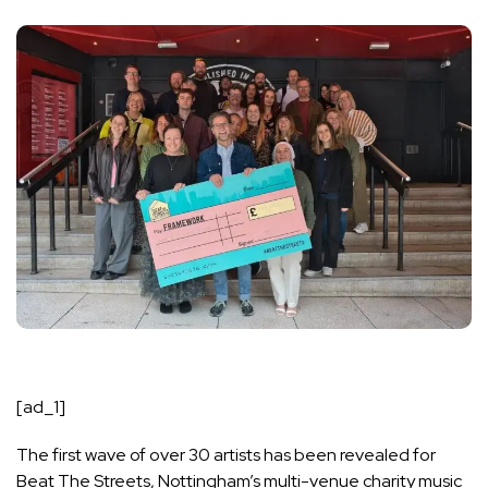
[ad_1]
The first wave of over 30 artists has been revealed for
Beat The Streets, Nottingham’s multi-venue charity music