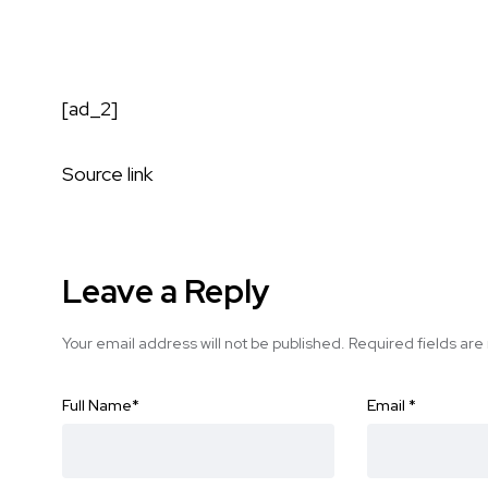
[ad_2]
Source link
Leave a Reply
Your email address will not be published.
Required fields ar
Full Name
*
Email
*