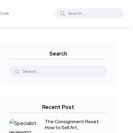
ture
Search
Recent Post
The Consignment Reset:
How to Sell Art,