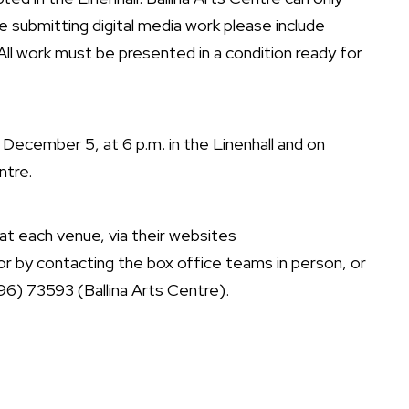
e submitting digital media work please include
All work must be presented in a condition ready for
 December 5, at 6 p.m. in the Linenhall and on
ntre.
t each venue, via their websites
or by contacting the box office teams in person, or
6) 73593 (Ballina Arts Centre).