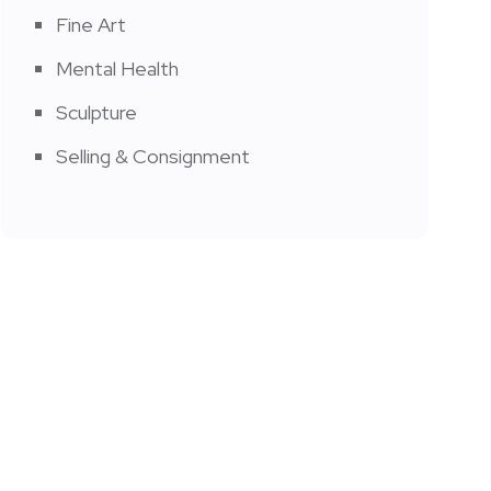
Fine Art
Mental Health
Sculpture
Selling & Consignment