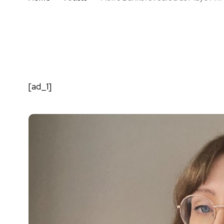
[ad_1]