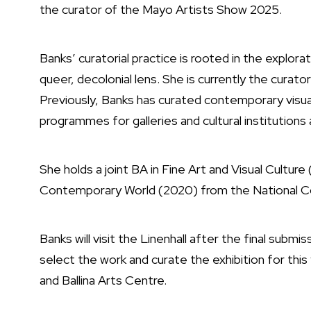
the curator of the Mayo Artists Show 2025.
Banks’ curatorial practice is rooted in the explorati
queer, decolonial lens. She is currently the curat
Previously, Banks has curated contemporary visu
programmes for galleries and cultural institutions 
She holds a joint BA in Fine Art and Visual Culture 
Contemporary World (2020) from the National Co
Banks will visit the Linenhall after the final subm
select the work and curate the exhibition for thi
and Ballina Arts Centre.