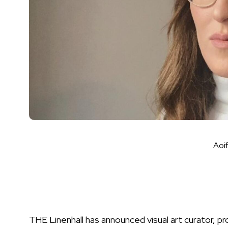
Aoi
THE Linenhall has announced visual art curator, 