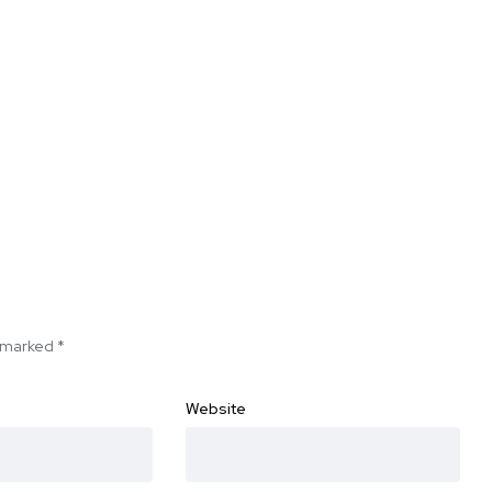
e marked
*
Website