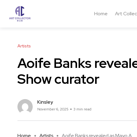
Home
Art Colle
Artists
Aoife Banks reveal
Show curator
Kinsley
November 6, 2025
3 min read
Home
Artists
Aoife Banks revealed as Mayo A ...