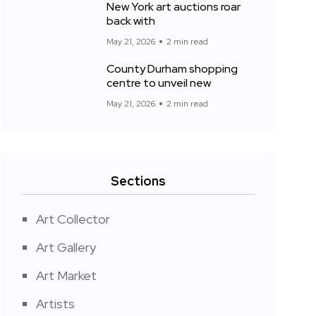
New York art auctions roar
back with
May 21, 2026
2 min read
County Durham shopping
centre to unveil new
May 21, 2026
2 min read
Sections
Art Collector
Art Gallery
Art Market
Artists