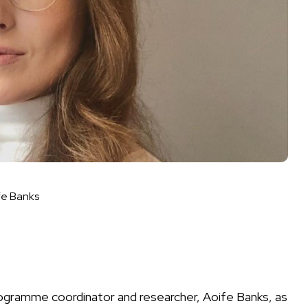
fe Banks
programme coordinator and researcher, Aoife Banks, as