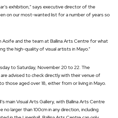
ar’s exhibition,” says executive director of the
en on our most-wanted list for a number of years so
h Aoife and the team at Ballina Arts Centre for what
ng the high-quality of visual artists in Mayo.”
rsday to Saturday, November 20 to 22. The
 are advised to check directly with their venue of
to those aged over 18, either from or living in Mayo.
l’s main Visual Arts Gallery, with Ballina Arts Centre
 no larger than 100cm in any direction, including
ed in the Linenhall. Ballina Arts Centre can only