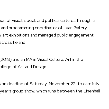
on of visual, social, and political cultures through a
or and programming coordinator of Luan Gallery.
al art exhibitions and managed public engagement
across Ireland.
(2018) and an MA in Visual Culture, Art in the
llege of Art and Design.
ission deadline of Saturday, November 22, to carefully
s year’s group show, which runs between the Linenhall