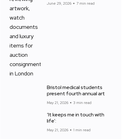
June 29, 2026
7 min read
Bristol medical students
present fourth annual art
May 21, 2026
3 min read
‘It keeps me in touch with
life’:
May 21, 2026
1 min read