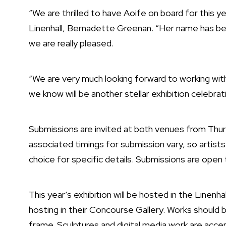
“We are thrilled to have Aoife on board for this ye
Linenhall, Bernadette Greenan. “Her name has be
we are really pleased.
“We are very much looking forward to working wit
we know will be another stellar exhibition celebrati
Submissions are invited at both venues from Thu
associated timings for submission vary, so artists
choice for specific details. Submissions are open 
This year’s exhibition will be hosted in the Linenhal
hosting in their Concourse Gallery. Works should be
frame. Sculptures and digital media work are accept