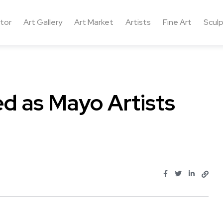
ctor
Art Gallery
Art Market
Artists
Fine Art
Sculp
ed as Mayo Artists