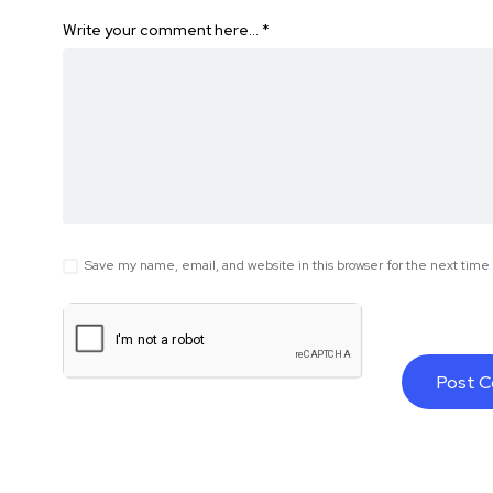
Write your comment here…
*
Save my name, email, and website in this browser for the next tim