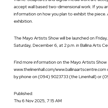
accept wall based two-dimensional work. If you ar
information on how you plan to exhibit the piece. 
exhibition.
The Mayo Artists Show will be launched on Friday,
Saturday, December 6, at 2 p.m. in Ballina Arts Ce
Find more information on the Mayo Artists Show a
www.thelinenhall.com
/
www.ballinaartscentre.com
by phone on (094) 9023733 (the Linenhall) or (09
Published:
Thu 6 Nov 2025, 7:15 AM