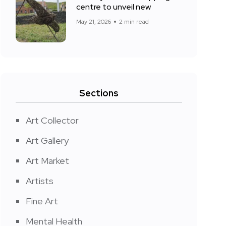
centre to unveil new
May 21, 2026
2 min read
Sections
Art Collector
Art Gallery
Art Market
Artists
Fine Art
Mental Health