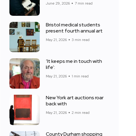
June 29, 2026
7 min read
Bristol medical students
present fourth annual art
May 21, 2026
3 min read
‘It keeps me in touch with
life’:
May 21, 2026
1 min read
New York art auctions roar
back with
May 21, 2026
2 min read
County Durham shopping