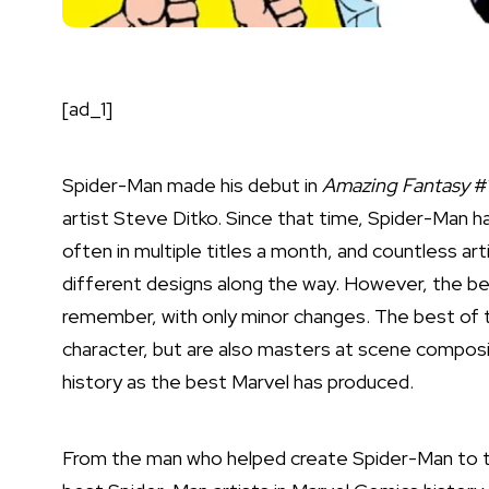
[ad_1]
Spider-Man
made his debut in
Amazing Fantasy
#1
artist Steve Ditko. Since that time, Spider-Man h
often in multiple titles a month, and countless art
different designs along the way. However, the be
remember, with only minor changes. The best of t
character, but are also masters at scene composi
history as the best Marvel has produced.
From the man who helped create Spider-Man to th