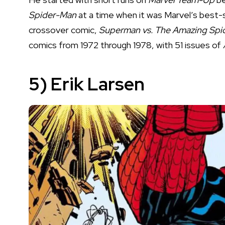
Spider-Man
at a time when it was Marvel’s best-s
crossover comic,
Superman vs. The Amazing Sp
comics from 1972 through 1978, with 51 issues of
5) Erik Larsen