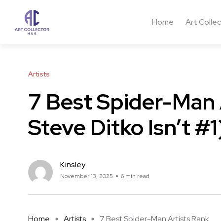
Home
Art Colle
Artists
7 Best Spider-Man 
Steve Ditko Isn’t #1
Kinsley
November 13, 2025
6 min read
Home
Artists
7 Best Spider-Man Artists Rank ...