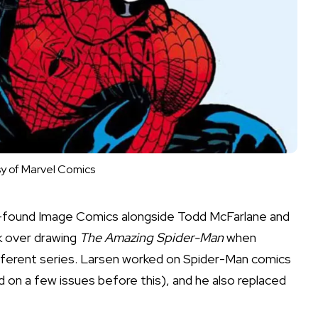
y of Marvel Comics
co-found Image Comics alongside Todd McFarlane and
ok over drawing
The Amazing Spider-Man
when
fferent series. Larsen worked on Spider-Man comics
d on a few issues before this), and he also replaced