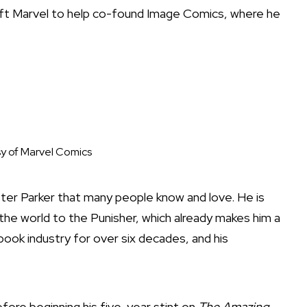
 left Marvel to help co-found Image Comics, where he
y of Marvel Comics
eter Parker that many people know and love. He is
the world to the Punisher, which already makes him a
book industry for over six decades, and his
fore beginning his five-year stint on
The Amazing