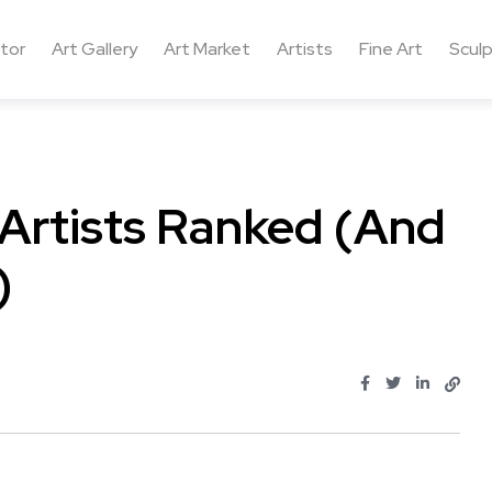
ctor
Art Gallery
Art Market
Artists
Fine Art
Sculp
Artists Ranked (And
)