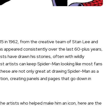
5 in 1962, from the creative team of Stan Lee and
as appeared consistently over the last 60-plus years,
ists have drawn his stories, often with wildly
st artists can keep Spider-Man looking like most fans
hese are not only great at drawing Spider-Man as a
tion, creating panels and pages that go down in
e artists who helped make him an icon, here are the