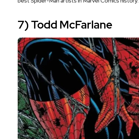
best Spider-Man artists in Marvel Comics history.
7) Todd McFarlane