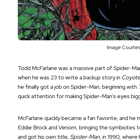
Image Courtes
Todd McFarlane was a massive part of Spider-Man 
when he was 23 to write a backup story in
Coyot
he finally got a job on Spider-Man, beginning with
quick attention for making Spider-Man’s eyes bigg
McFarlane quickly became a fan favorite, and he 
Eddie Brock and Venom, bringing the symbiotes to
and got his own title,
Spider-Man
, in 1990, where