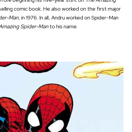
elling comic book. He also worked on the first major
ider-Man
, in 1976. In all, Andru worked on Spider-Man
Amazing Spider-Man
to his name.