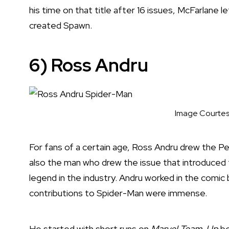
his time on that title after 16 issues, McFarlane
created Spawn.
6) Ross Andru
Image Courtes
For fans of a certain age, Ross Andru drew the P
also the man who drew the issue that introduced 
legend in the industry. Andru worked in the comic 
contributions to Spider-Man were immense.
He started with short runs on
Marvel Team-Up
be