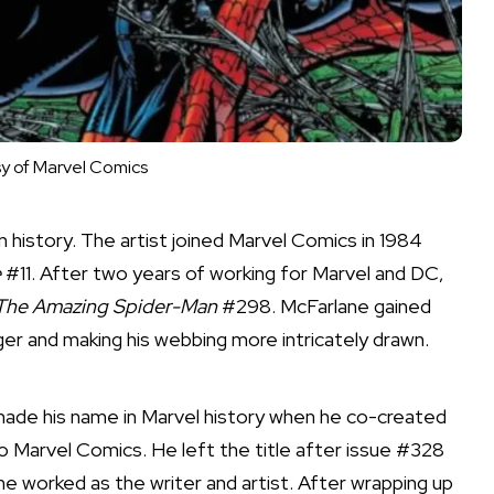
y of Marvel Comics
history. The artist joined Marvel Comics in 1984
e
#11. After two years of working for Marvel and DC,
The Amazing Spider-Man
#298. McFarlane gained
er and making his webbing more intricately drawn.
made his name in Marvel history when he co-created
 Marvel Comics. He left the title after issue #328
 he worked as the writer and artist. After wrapping up