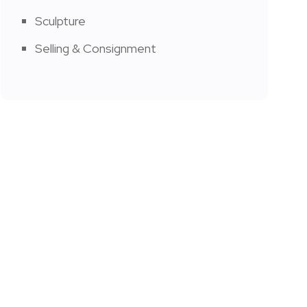
Sculpture
Selling & Consignment