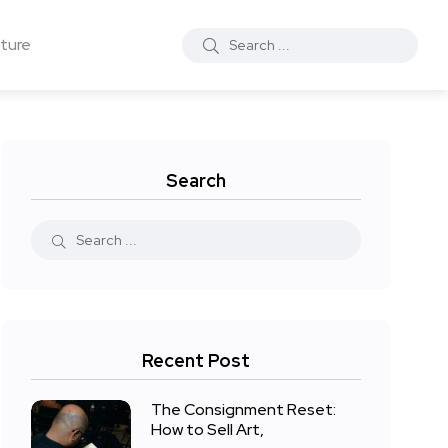
ture
Search
Recent Post
The Consignment Reset:
How to Sell Art,