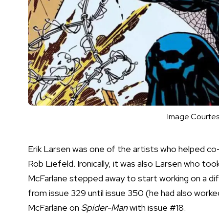
Image Courtes
Erik Larsen was one of the artists who helped 
Rob Liefeld. Ironically, it was also Larsen who to
McFarlane stepped away to start working on a di
from issue 329 until issue 350 (he had also worke
McFarlane on
Spider-Man
with issue #18.