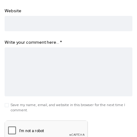
Website
Write your comment here…
*
Save my name, email, and website in this browser for the next time I
comment.