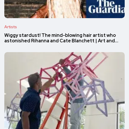
Artists
Wiggy stardust! The mind-blowing hair artist who
astonished Rihanna and Cate Blanchett | Art and…