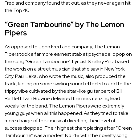
Fred and company found that out, as they never again hit
the Top 40.
“Green Tambourine” by The Lemon
Pipers
As opposed to John Fred and company, The Lemon
Pipers took a far more earnest stab at psychedelic pop on
the song “Green Tambourine”. Lyricist Shelley Pinz based
the words on a street musician that she saw in New York
City. Paul Leka, who wrote the music, also produced the
track, ladling on some swirling sound effects to add to the
trippy vibe cultivated by the sitar-like guitar part of Bill
Bartlett. Ivan Browne delivered the mesmerizing lead
vocals for the band. The Lemon Pipers were extremely
young guys when all this happened. As they tried to take
more charge of their musical direction, their level of
success dropped. Their highest chart placing after “Green
Tambourine” was a modest No. 46 with the novelty song