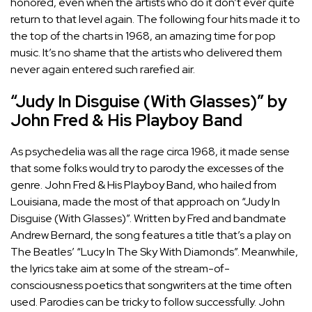
honored, even when the artists who do it don’t ever quite
return to that level again. The following four hits made it to
the top of the charts in 1968, an amazing time for pop
music. It’s no shame that the artists who delivered them
never again entered such rarefied air.
“Judy In Disguise (With Glasses)” by
John Fred & His Playboy Band
As psychedelia was all the rage circa 1968, it made sense
that some folks would try to parody the excesses of the
genre. John Fred & His Playboy Band, who hailed from
Louisiana, made the most of that approach on “Judy In
Disguise (With Glasses)”. Written by Fred and bandmate
Andrew Bernard, the song features a title that’s a play on
The Beatles’ “Lucy In The Sky With Diamonds”. Meanwhile,
the lyrics take aim at some of the stream-of-
consciousness poetics that songwriters at the time often
used. Parodies can be tricky to follow successfully. John