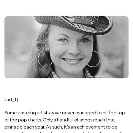
[ad_1]
Some amazing artists have never managed to hit the top
of the pop charts. Only a handful of songs reach that
pinnacle each year. As such, it’s an achievement to be