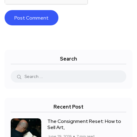
Search
Recent Post
The Consignment Reset: How to
Sell Art,
June 29, 2026
7 min read