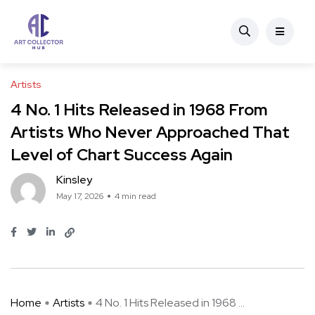
Artists
4 No. 1 Hits Released in 1968 From
Artists Who Never Approached That
Level of Chart Success Again
Kinsley
May 17, 2026
4 min read
Home
Artists
4 No. 1 Hits Released in 1968 ...