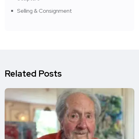
Selling & Consignment
Related Posts