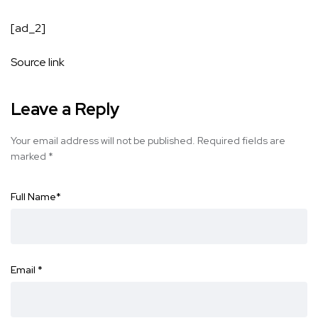
[ad_2]
Source link
Leave a Reply
Your email address will not be published.
Required fields are
marked
*
Full Name
*
Email
*