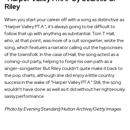
Riley
When you start your career off with a song as distinctive as
“Harper Valley P.T.A.”, it’s always going to be difficult to
follow that up with anything as substantial. Tom T. Hall,
who, at that point, was more of a cult songwriter, wrote the
song, which features a narrator calling out the hypocrisies
of the townsfolk. In the case of Hall, the song acted as a
coming-out party, helping to forge his own path as a
singer-songwriter. But Riley couldn’t quite make it back to
the pop charts, although she did enjoy a little country
success in the wake of “Harper Valley P.T.A.” Still, the song
wouldn’t have done as well as it did without her righteously
sassy performance.
Photo by Evening Standard/Hulton Archive/Getty Images