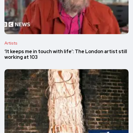
Artists
‘It keeps me in touch with life’: The London artist still
working at 103