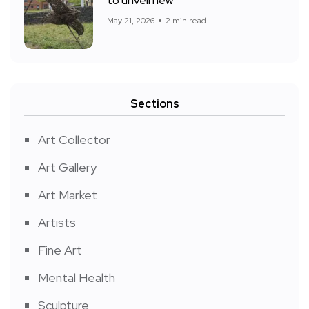
to unveil new
May 21, 2026
2 min read
Sections
Art Collector
Art Gallery
Art Market
Artists
Fine Art
Mental Health
Sculpture