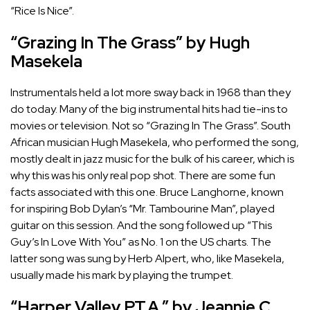
“Rice Is Nice”.
“Grazing In The Grass” by Hugh
Masekela
Instrumentals held a lot more sway back in 1968 than they
do today. Many of the big instrumental hits had tie-ins to
movies or television. Not so “Grazing In The Grass”. South
African musician Hugh Masekela, who performed the song,
mostly dealt in jazz music for the bulk of his career, which is
why this was his only real pop shot. There are some fun
facts associated with this one. Bruce Langhorne, known
for inspiring
Bob Dylan’s “Mr. Tambourine Man”
, played
guitar on this session. And the song followed up “This
Guy’s In Love With You” as No. 1 on the US charts. The
latter song was sung by Herb Alpert, who, like Masekela,
usually made his mark by playing the trumpet.
“Harper Valley P.T.A.” by Jeannie C.