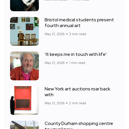
Bristol medical students present
fourth annual art
May 21, 2026
3 min read
‘It keeps me in touch with life’:
May 21, 2026
1 min read
New York art auctions roar back
with
May 21, 2026
2 min read
County Durham shopping centre