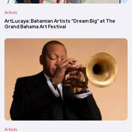
Artists
ArtLucaya: Bahamian Artists “Dream Big” at The
Grand Bahama Art Festival
Artists