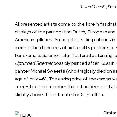
3.
Jan Porcellis,
Smal
All presented artists come to the fore in fascinat
displays of the participating Dutch, European and
American galleries. Among the leading galleries in
main section hundreds of high quality portraits, 
For example, Salomon Lilian featured a stunning 
Upturned Roemer
possibly painted after 1650 in R
painter Michael Sweerts (who tragically died on a m
age of only 46). The asking price of the canvas wa
interesting to remember that it had been sold at
slightly above the estimate for €1,5 million.
Simila