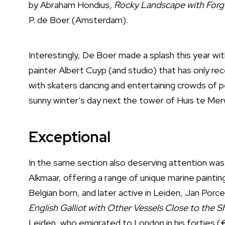
by Abraham Hondius,
Rocky Landscape with Forg
P. de Boer (Amsterdam).
Interestingly, De Boer made a splash this year wi
painter Albert Cuyp (and studio) that has only r
with skaters dancing and entertaining crowds of p
sunny winter’s day next the tower of Huis te Merwe
Exceptional
In the same section also deserving attention was 
Alkmaar, offering a range of unique marine painti
Belgian born, and later active in Leiden, Jan Porce
English Galliot with Other Vessels Close to the S
Leiden, who emigrated to London in his forties (€1,8