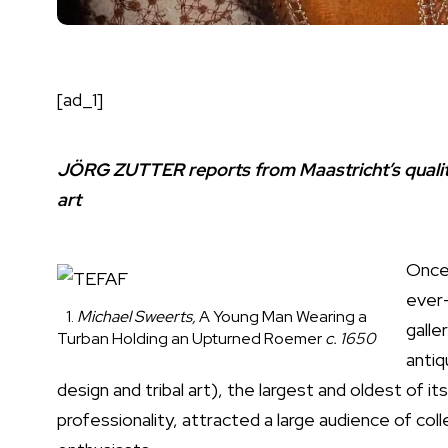
[ad_1]
JÖRG ZUTTER reports from Maastricht’s quality 
art
Once 
ever-
1.
Michael Sweerts,
A Young Man Wearing a
galle
Turban Holding an Upturned Roemer
c. 1650
antiq
design and tribal art), the largest and oldest of its
professionality, attracted a large audience of col