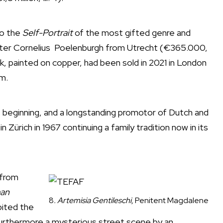
so the
Self-Portrait
of the most gifted genre and
nter Cornelius Poelenburgh from Utrecht (€365.000,
ork, painted on copper, had been sold in 2021 in London
um.
its beginning, and a longstanding promotor of Dutch and
n Zürich in 1967 continuing a family tradition now in its
 from
an
8
. Artemisia Gentileschi,
Penitent Magdalene
bited the
; furthermore a mysterious street scene by an