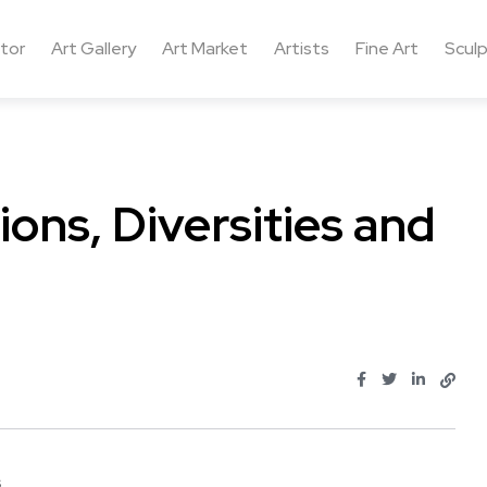
ctor
Art Gallery
Art Market
Artists
Fine Art
Sculp
ons, Diversities and
..