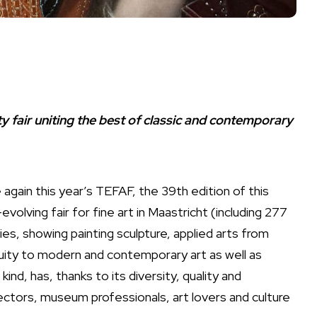
fair uniting the best of classic and contemporary
again this year’s TEFAF, the 39th edition of this
evolving fair for fine art in Maastricht (including 277
ries, showing painting sculpture, applied arts from
uity to modern and contemporary art as well as
 kind, has, thanks to its diversity, quality and
lectors, museum professionals, art lovers and culture