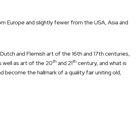
om Europe and slightly fewer from the USA, Asia and
 of Dutch and Flemish art of the 16th and 17th centuries,
th
th
 well as art of the 20
and 21
century, and what is
d become the hallmark of a quality fair uniting old,