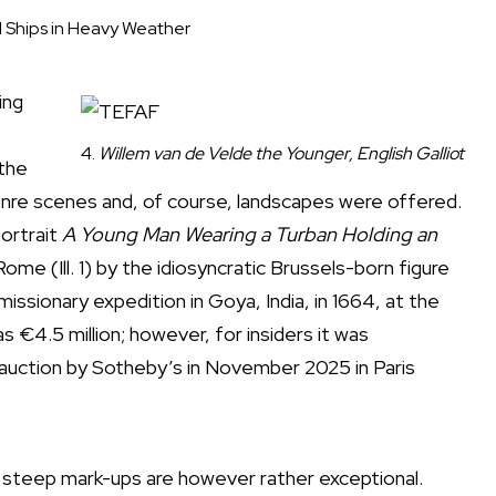
l Ships in Heavy Weather
ing
4.
Willem van de Velde the Younger, English Galliot
 the
genre scenes and, of course, landscapes were offered.
portrait
A Young Man Wearing a Turban Holding an
ome (Ill. 1) by the idiosyncratic Brussels-born figure
issionary expedition in Goya, India, in 1664, at the
s €4.5 million; however, for insiders it was
 auction by Sotheby’s in November 2025 in Paris
r steep mark-ups are however rather exceptional.