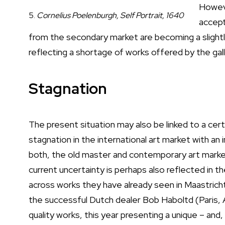
Howeve
5.
Cornelius Poelenburgh, Self Portrait, 1640
accept
from the secondary market are becoming a slightly
reflecting a shortage of works offered by the galle
Stagnation
The present situation may also be linked to a cert
stagnation in the international art market with an
both, the old master and contemporary art mark
current uncertainty is perhaps also reflected in th
across works they have already seen in Maastricht 
the successful Dutch dealer Bob Haboltd (Paris,
quality works, this year presenting a unique – and,