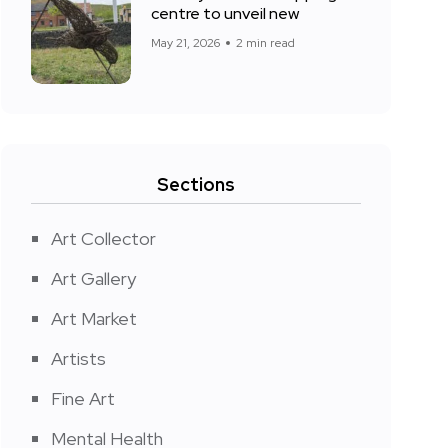
centre to unveil new
May 21, 2026
2 min read
Sections
Art Collector
Art Gallery
Art Market
Artists
Fine Art
Mental Health