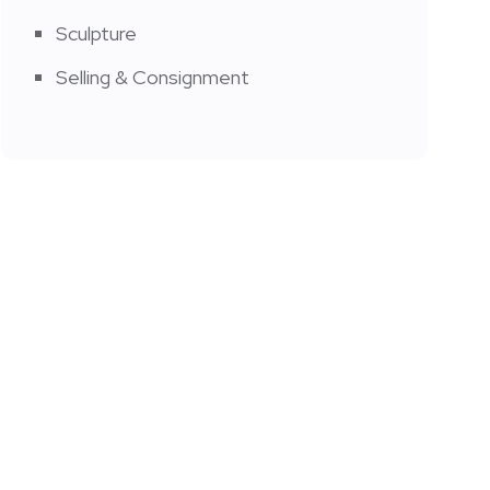
Sculpture
Selling & Consignment