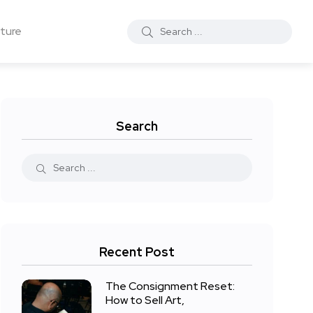
ture
Search
Recent Post
The Consignment Reset:
How to Sell Art,