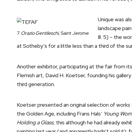
Unique was al
landscape pai
7.
Orazio Gentileschi,
Saint Jerome
Ill. 5) – the w
at Sotheby’s for a little less than a third of the s
Another exhibitor, participating at the fair from 
Flemish art, David H. Koetser, founding his gallery i
third generation.
Koetser presented an original selection of works
the Golden Age, including Frans Hals’
Young Wom
Holding a Glass
, this although he had already exhi
painting last year (and apparently hadn’t sold it)