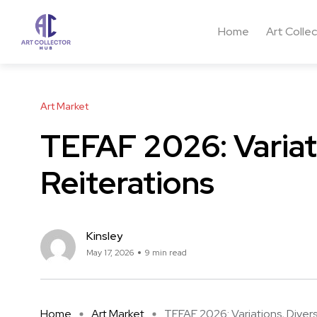
Home
Art Colle
Art Market
TEFAF 2026: Variati
Reiterations
Kinsley
May 17, 2026
9 min read
Home
Art Market
TEFAF 2026: Variations, Divers .