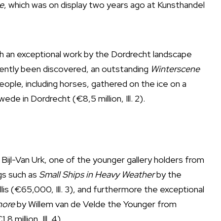
e
, which was on display two years ago at Kunsthandel
th an exceptional work by the Dordrecht landscape
ecently been discovered, an outstanding
Winterscene
eople, including horses, gathered on the ice on a
de in Dordrecht (€8,5 million, Ill. 2).
Bijl-Van Urk, one of the younger gallery holders from
ngs such as
Small Ships in Heavy Weather
by the
llis (€65,000, Ill. 3), and furthermore the exceptional
hore
by Willem van de Velde the Younger from
 million, Ill. 4).