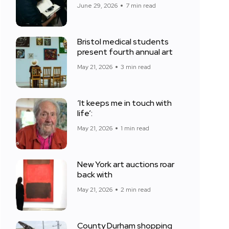
June 29, 2026
7 min read
Bristol medical students
present fourth annual art
May 21, 2026
3 min read
‘It keeps me in touch with
life’:
May 21, 2026
1 min read
New York art auctions roar
back with
May 21, 2026
2 min read
County Durham shopping