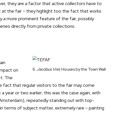
r, they are a factor that active collectors have to
 at the fair – they highlight too the fact that works
 a more prominent feature of the fair, possibly
ries directly from private collections.
ain
6.
Jacobus Vrel,
Houses by the Town Wall
 impact on
et. The
e fact that regular visitors to the fair may come
a year or two earlier; this was the case again, with
 Amsterdam), repeatedly standing out with top-
 in terms of subject matter, extremely rare – painting