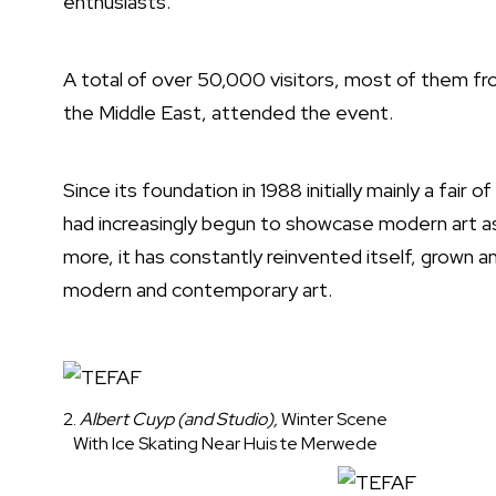
enthusiasts.
A total of over 50,000 visitors, most of them fr
the Middle East, attended the event.
Since its foundation in 1988 initially mainly a fair
had increasingly begun to showcase modern art as
more, it has constantly reinvented itself, grown an
modern and contemporary art.
2.
Albert Cuyp (and Studio),
Winter Scene
With Ice Skating Near Huis te Merwede