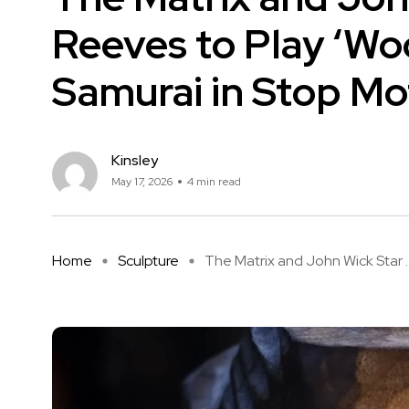
Reeves to Play ‘Wo
Samurai in Stop Mot
Kinsley
May 17, 2026
4 min read
Home
Sculpture
The Matrix and John Wick Star ..