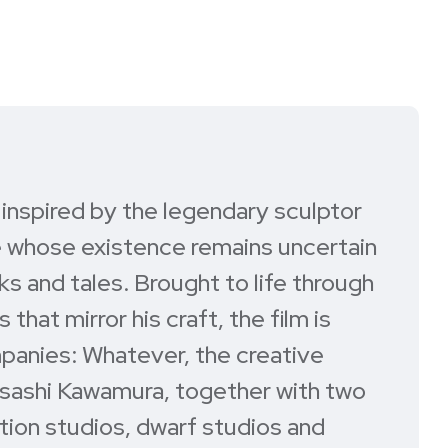
m inspired by the legendary sculptor
re whose existence remains uncertain
s and tales. Brought to life through
hat mirror his craft, the film is
anies: Whatever, the creative
sashi Kawamura, together with two
tion studios, dwarf studios and