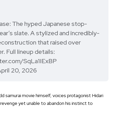
ase: The hyped Japanese stop-
ear’s slate. A stylized and incredibly-
econstruction that raised over
 Full lineup details:
tter.com/SqLa1IExBP
pril 20, 2026
dd samurai movie himself, voices protagonist Hidari
revenge yet unable to abandon his instinct to