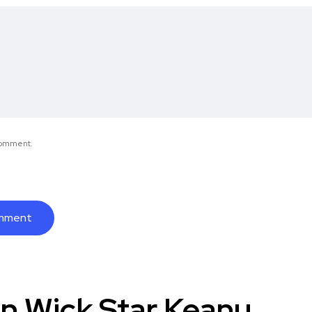
 comment.
n Wick Star Keanu