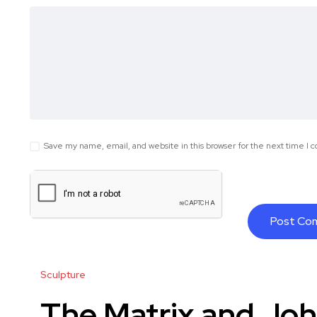
Save my name, email, and website in this browser for the next time I
Sculpture
The Matrix and Joh