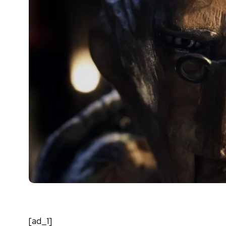
[ad_1]