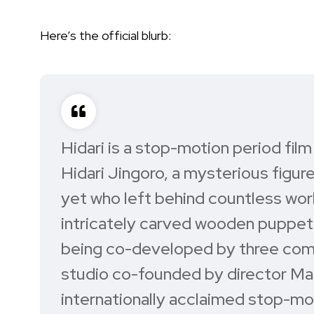
Here’s the official blurb:
Hidari is a stop-motion period fil
Hidari Jingoro, a mysterious figu
yet who left behind countless work
intricately carved wooden puppets t
being co-developed by three comp
studio co-founded by director Ma
internationally acclaimed stop-mo