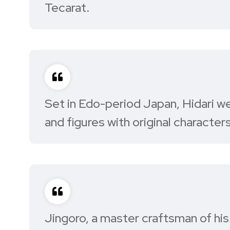
Tecarat.
Set in Edo-period Japan, Hidari we
and figures with original characters
Jingoro, a master craftsman of his 