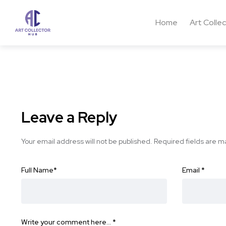
Home
Art Colle
Leave a Reply
Your email address will not be published.
Required fields are 
Full Name
*
Email
*
Write your comment here…
*