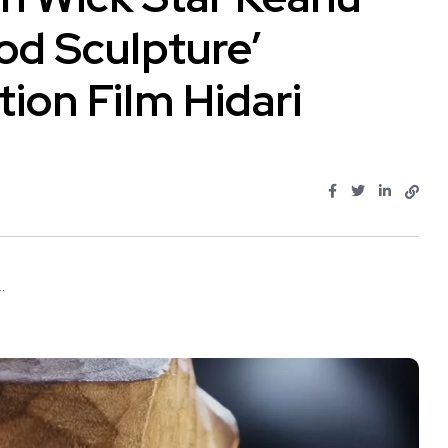
od Sculpture’
ion Film Hidari
.