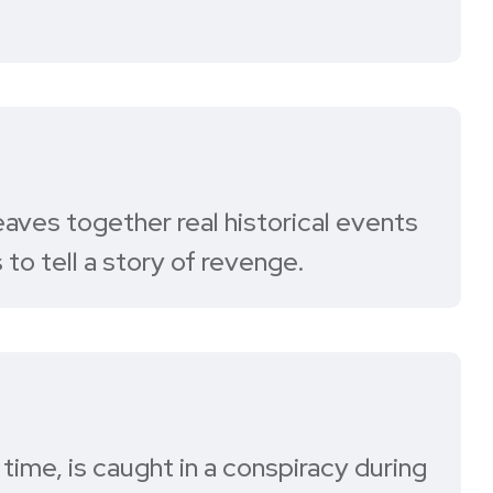
aves together real historical events
 to tell a story of revenge.
time, is caught in a conspiracy during