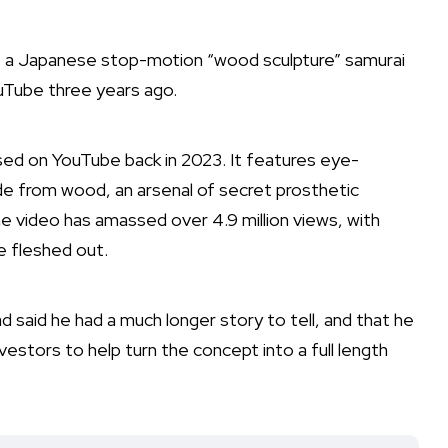
ri, a Japanese stop-motion “wood sculpture” samurai
uTube three years ago.
ased on
YouTube
back in 2023. It features eye-
de from wood, an arsenal of secret prosthetic
video has amassed over 4.9 million views, with
e fleshed out.
 said he had a much longer story to tell, and that he
estors to help turn the concept into a full length