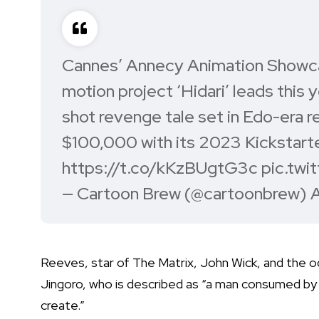
Cannes’ Annecy Animation Showc
motion project ‘Hidari’ leads this y
shot revenge tale set in Edo-era r
$100,000 with its 2023 Kickstarter.
https://t.co/kKzBUgtG3c
pic.twi
— Cartoon Brew (@cartoonbrew)
A
Reeves, star of The Matrix, John Wick, and the o
Jingoro, who is described as “a man consumed by 
create.”