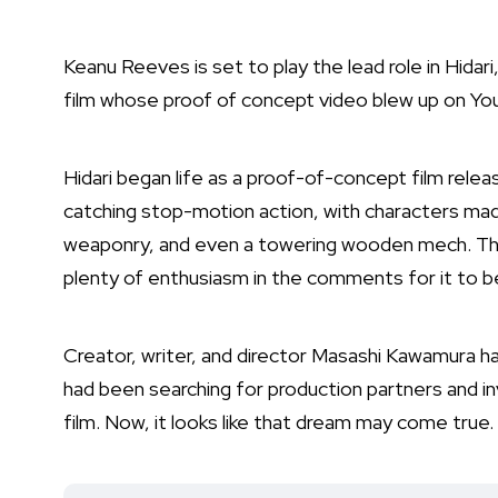
Keanu Reeves is set to play the lead role in Hida
film whose proof of concept video blew up on Yo
Hidari began life as a proof-of-concept film rele
catching stop-motion action, with characters ma
weaponry, and even a towering wooden mech. The 
plenty of enthusiasm in the comments for it to b
Creator, writer, and director Masashi Kawamura had
had been searching for production partners and inv
film. Now, it looks like that dream may come true.