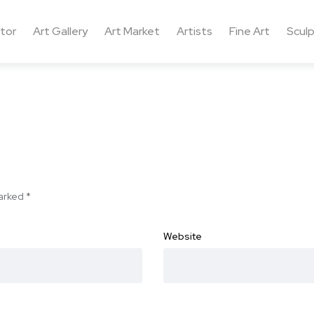
ctor
Art Gallery
Art Market
Artists
Fine Art
Sculp
marked
*
Website