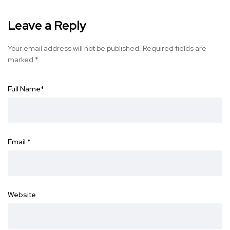
Leave a Reply
Your email address will not be published.
Required fields are
marked
*
Full Name
*
Email
*
Website