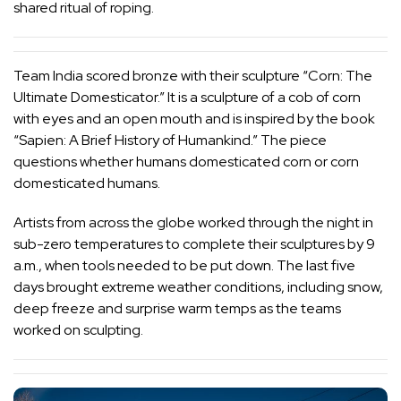
shared ritual of roping.
Team India scored bronze with their sculpture “Corn: The
Ultimate Domesticator.” It is a sculpture of a cob of corn
with eyes and an open mouth and is inspired by the book
“Sapien: A Brief History of Humankind.” The piece
questions whether humans domesticated corn or corn
domesticated humans.
Artists from across the globe worked through the night in
sub-zero temperatures to complete their sculptures by 9
a.m., when tools needed to be put down. The last five
days brought extreme weather conditions, including snow,
deep freeze and surprise warm temps as the teams
worked on sculpting.