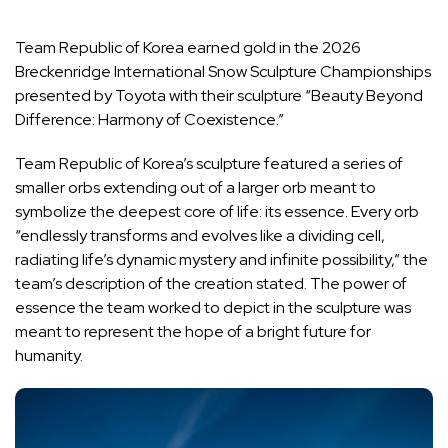
Team Republic of Korea earned gold in the 2026
Breckenridge International Snow Sculpture Championships
presented by Toyota with their sculpture “Beauty Beyond
Difference: Harmony of Coexistence.”
Team Republic of Korea’s sculpture featured a series of
smaller orbs extending out of a larger orb meant to
symbolize the deepest core of life: its essence. Every orb
“endlessly transforms and evolves like a dividing cell,
radiating life’s dynamic mystery and infinite possibility,” the
team’s description of the creation stated. The power of
essence the team worked to depict in the sculpture was
meant to represent the hope of a bright future for
humanity.