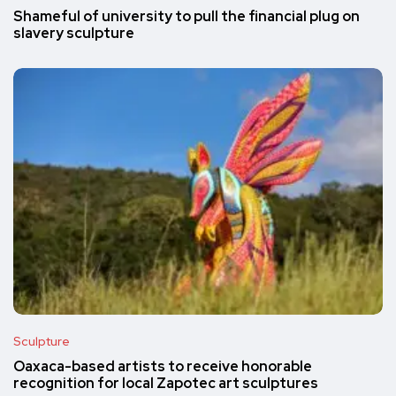
Shameful of university to pull the financial plug on
slavery sculpture
Sculpture
Oaxaca-based artists to receive honorable
recognition for local Zapotec art sculptures