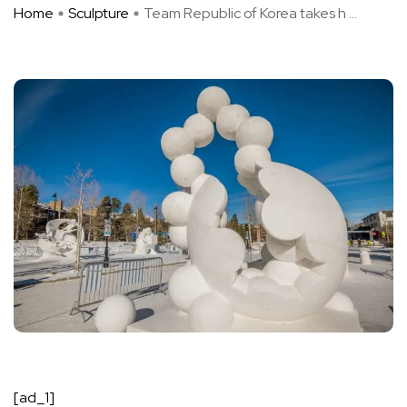
Home
Sculpture
Team Republic of Korea takes h ...
[ad_1]