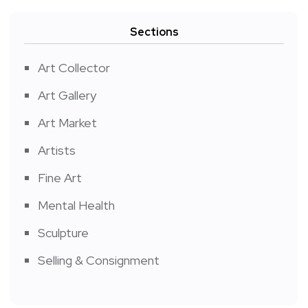
Sections
Art Collector
Art Gallery
Art Market
Artists
Fine Art
Mental Health
Sculpture
Selling & Consignment