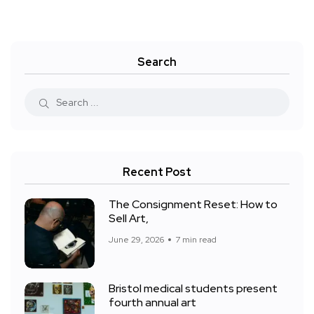
Search
Recent Post
The Consignment Reset: How to
Sell Art,
June 29, 2026
7 min read
Bristol medical students present
fourth annual art