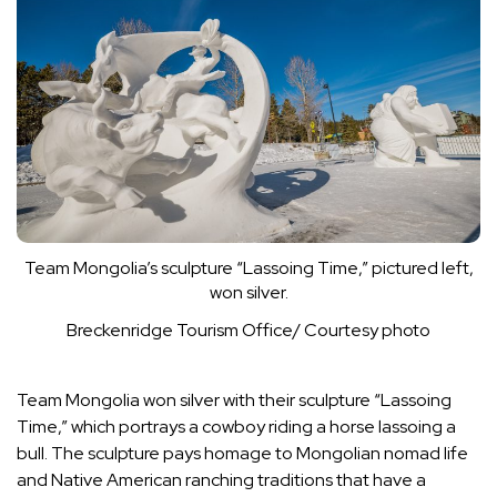
Team Mongolia’s sculpture “Lassoing Time,” pictured left,
won silver.
Breckenridge Tourism Office/ Courtesy photo
Team Mongolia won silver with their sculpture “Lassoing
Time,” which portrays a cowboy riding a horse lassoing a
bull. The sculpture pays homage to Mongolian nomad life
and Native American ranching traditions that have a