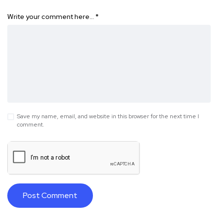
Write your comment here…
*
Save my name, email, and website in this browser for the next time I
comment.