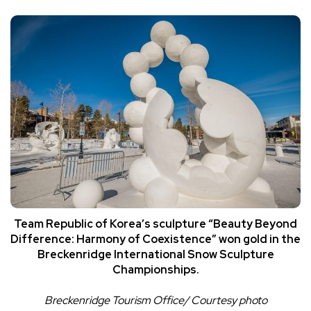
Team Republic of Korea’s sculpture “Beauty Beyond
Difference: Harmony of Coexistence” won gold in the
Breckenridge International Snow Sculpture
Championships.
Breckenridge Tourism Office/ Courtesy photo