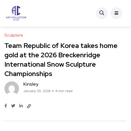
Sculpture
Team Republic of Korea takes home
gold at the 2026 Breckenridge
International Snow Sculpture
Championships
Kinsley
January 29, 2026
4 min read