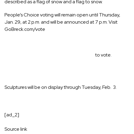
described as a flag of snow and a flag to snow.
People’s Choice voting will remain open until Thursday,
Jan. 29, at 2 p.m. and will be announced at 7 p.m. Visit
GoBreck.com/vote
to vote.
Sculptures will be on display through Tuesday, Feb. 3.
[ad_2]
Source link