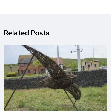
Related Posts