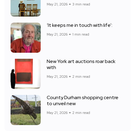
May 21, 2026
3 min read
‘It keeps me in touch with life’:
May 21, 2026
1 min read
New York art auctions roar back
with
May 21, 2026
2 min read
County Durham shopping centre
to unveil new
May 21, 2026
2 min read