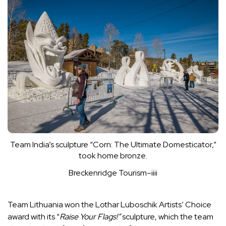
Team India’s sculpture “Corn: The Ultimate Domesticator,”
took home bronze.
Breckenridge Tourism–iiii
Team Lithuania won the Lothar Luboschik Artists’ Choice
award with its “
Raise Your Flags!”
sculpture, which the team