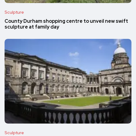
Sculpture
County Durham shopping centre to unveil new swift
sculpture at family day
Sculpture