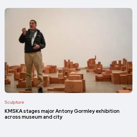
Sculpture
KMSKA stages major Antony Gormley exhibition
across museum and city