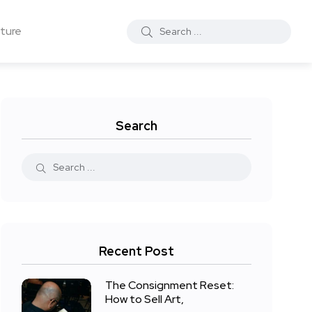
ture
Search
Recent Post
The Consignment Reset:
How to Sell Art,