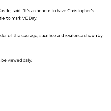
le, said: “It’s an honour to have Christopher’s
tle to mark VE Day.
inder of the courage, sacrifice and resilience shown by
n be viewed daily.