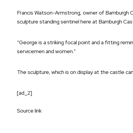
Francis Watson-Armstrong, owner of Bamburgh Cast
sculpture standing sentinel here at Bamburgh Cas
“George is a striking focal point and a fitting rem
servicemen and women.”
The sculpture, which is on display at the castle ca
[ad_2]
Source link