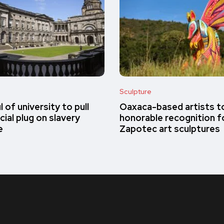
Sculpture
 of university to pull
Oaxaca-based artists t
cial plug on slavery
honorable recognition fo
e
Zapotec art sculptures