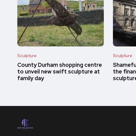
Sculpture
Sculpture
County Durham shopping centre
Shameful
to unveil new swift sculpture at
the finan
family day
sculptur