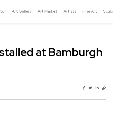
ctor
Art Gallery
Art Market
Artists
Fine Art
Sculp
nstalled at Bamburgh