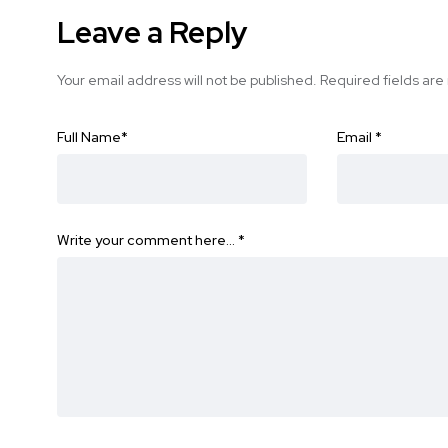
Leave a Reply
Your email address will not be published.
Required fields ar
Full Name
*
Email
*
Write your comment here…
*