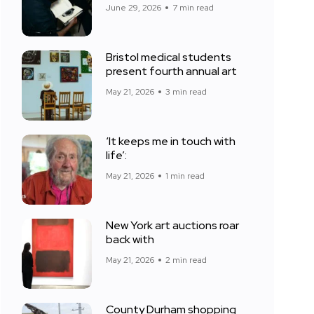
June 29, 2026
7 min read
Bristol medical students
present fourth annual art
May 21, 2026
3 min read
‘It keeps me in touch with
life’:
May 21, 2026
1 min read
New York art auctions roar
back with
May 21, 2026
2 min read
County Durham shopping