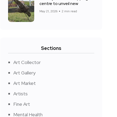
centre to unveil new
May 21, 2026
2 min read
Sections
Art Collector
Art Gallery
Art Market
Artists
Fine Art
Mental Health