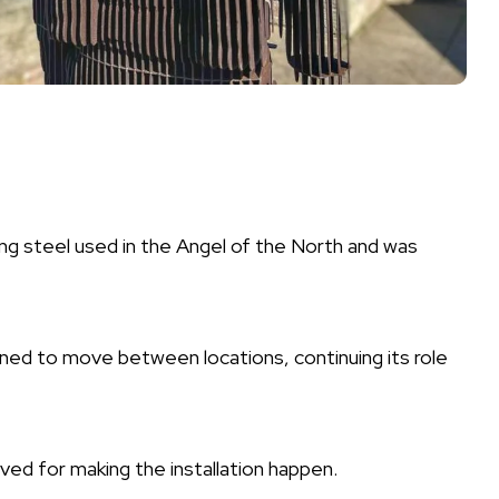
g steel used in the Angel of the North and was
igned to move between locations, continuing its role
ed for making the installation happen.