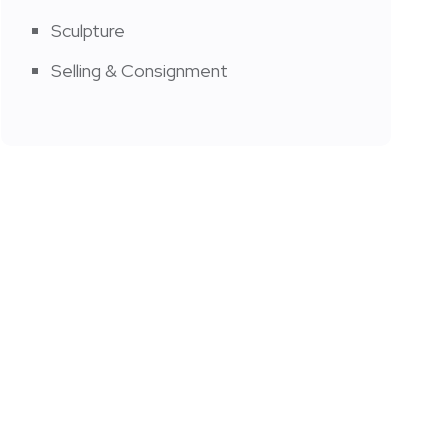
Sculpture
Selling & Consignment