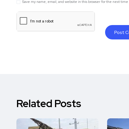
Save my name, email, and website in this browser for the next tim
Related Posts