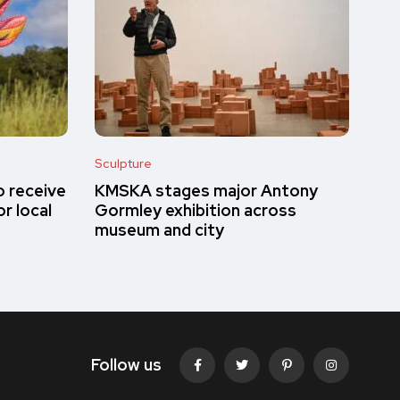
Sculpture
o receive
KMSKA stages major Antony
r local
Gormley exhibition across
museum and city
Follow us