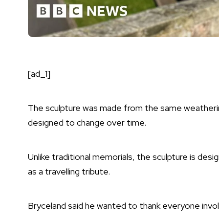
[ad_1]
The sculpture was made from the same weatherin
designed to change over time.
Unlike traditional memorials, the sculpture is des
as a travelling tribute.
Bryceland said he wanted to thank everyone involv