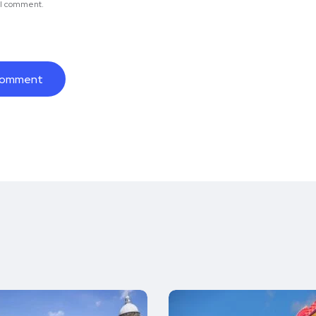
e I comment.