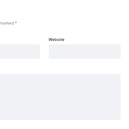
e marked
*
Website