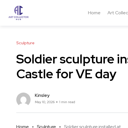
Home
Art Colle
Sculpture
Soldier sculpture i
Castle for VE day
Kinsley
May 10, 2026
1 min read
Home
Sculpture
Soldier sculpture installed at ...