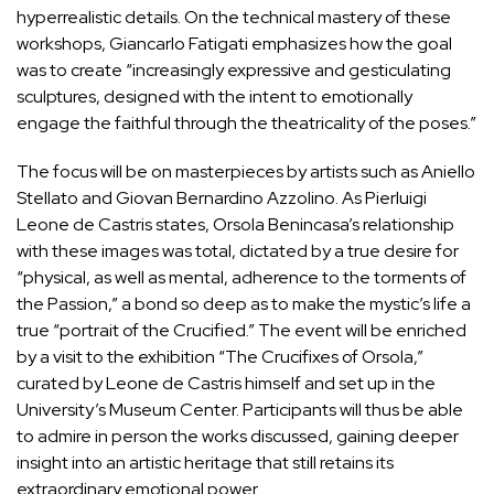
hyperrealistic details. On the technical mastery of these
workshops, Giancarlo Fatigati emphasizes how the goal
was to create “increasingly expressive and gesticulating
sculptures, designed with the intent to emotionally
engage the faithful through the theatricality of the poses.”
The focus will be on masterpieces by artists such as Aniello
Stellato and Giovan Bernardino Azzolino. As Pierluigi
Leone de Castris states, Orsola Benincasa’s relationship
with these images was total, dictated by a true desire for
“physical, as well as mental, adherence to the torments of
the Passion,” a bond so deep as to make the mystic’s life a
true “portrait of the Crucified.” The event will be enriched
by a visit to the exhibition “The Crucifixes of Orsola,”
curated by Leone de Castris himself and set up in the
University’s Museum Center. Participants will thus be able
to admire in person the works discussed, gaining deeper
insight into an artistic heritage that still retains its
extraordinary emotional power.