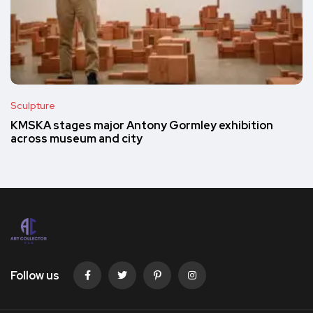
Sculpture
KMSKA stages major Antony Gormley exhibition
across museum and city
Follow us