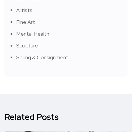
Artists
Fine Art
Mental Health
Sculpture
Selling & Consignment
Related Posts