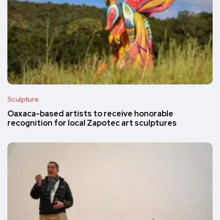
Sculpture
Oaxaca-based artists to receive honorable
recognition for local Zapotec art sculptures