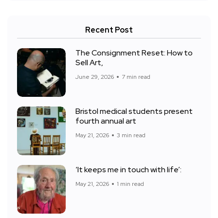
Recent Post
The Consignment Reset: How to
Sell Art,
June 29, 2026
7 min read
Bristol medical students present
fourth annual art
May 21, 2026
3 min read
‘It keeps me in touch with life’:
May 21, 2026
1 min read