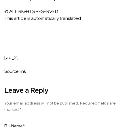
© ALL RIGHTS RESERVED
This article is automatically translated
[ad_2]
Source link
Leave a Reply
Your email address will not be published.
Required fields are
marked
*
Full Name
*