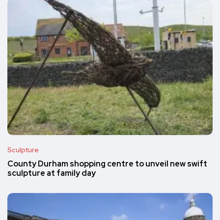
Sculpture
County Durham shopping centre to unveil new swift
sculpture at family day