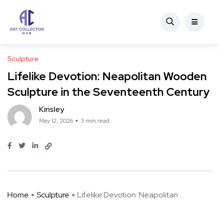
Sculpture
Lifelike Devotion: Neapolitan Wooden
Sculpture in the Seventeenth Century
Kinsley
May 12, 2026
3 min read
Home
Sculpture
Lifelike Devotion: Neapolitan ...