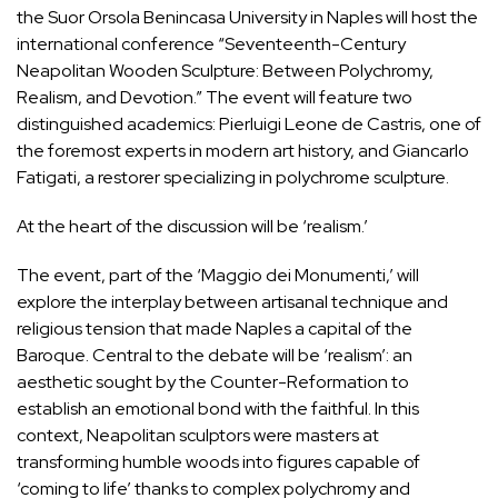
the Suor Orsola Benincasa University in Naples will host the
international conference “Seventeenth-Century
Neapolitan Wooden Sculpture: Between Polychromy,
Realism, and Devotion.” The event will feature two
distinguished academics: Pierluigi Leone de Castris, one of
the foremost experts in modern art history, and Giancarlo
Fatigati, a restorer specializing in polychrome sculpture.
At the heart of the discussion will be ‘realism.’
The event, part of the ‘Maggio dei Monumenti,’ will
explore the interplay between artisanal technique and
religious tension that made Naples a capital of the
Baroque. Central to the debate will be ‘realism’: an
aesthetic sought by the Counter-Reformation to
establish an emotional bond with the faithful. In this
context, Neapolitan sculptors were masters at
transforming humble woods into figures capable of
‘coming to life’ thanks to complex polychromy and