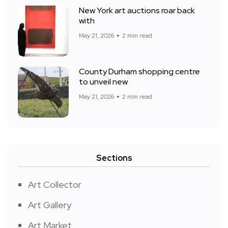
New York art auctions roar back
with
May 21, 2026
2 min read
County Durham shopping centre
to unveil new
May 21, 2026
2 min read
Sections
Art Collector
Art Gallery
Art Market