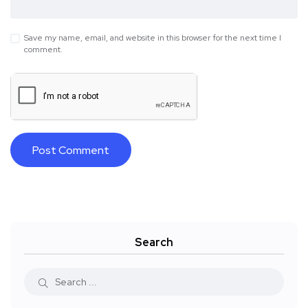
Save my name, email, and website in this browser for the next time I
comment.
Search