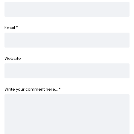
Email
*
Website
Write your comment here…
*