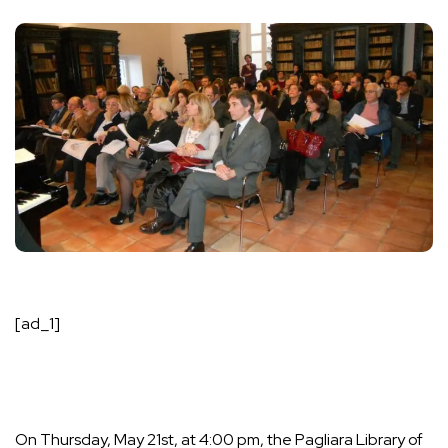
[ad_1]
On Thursday, May 21st, at 4:00 pm, the Pagliara Library of