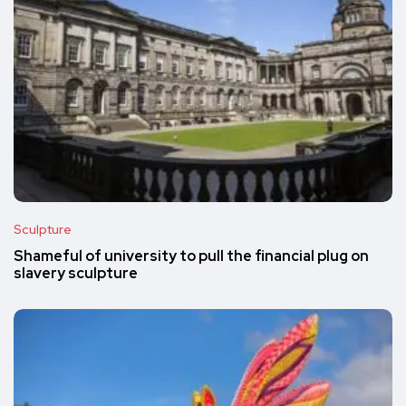
Sculpture
Shameful of university to pull the financial plug on
slavery sculpture