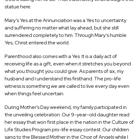
statue here.
Mary’s Yes at the Annunciation was a Yes to uncertainty
and suffering no matter what lay ahead, but she still
surrendered completely to him. Through Mary’s humble
Yes, Christ entered the world.
Parenthood also comes with a Yes. It is a daily act of
receiving life as a gift, even when it stretches you beyond
what you thought you could give. As parents of six, my
husband and I understand this firsthand. The pro-life
witness is something we are called to live every day even
when things feel uncertain.
During Mother’s Day weekend, my family participated in
the unveiling celebration. Our 9-year-old daughter read
her essay that won first place in the nation in the Culture of
Life Studies Program pro-life essay contest. Our children
sang to the Blessed Mother in the Choir of Angels while I