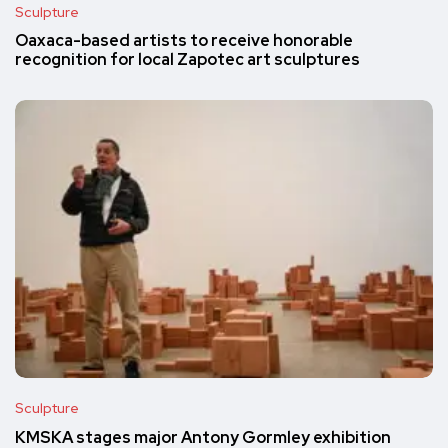
Sculpture
Oaxaca-based artists to receive honorable
recognition for local Zapotec art sculptures
Sculpture
KMSKA stages major Antony Gormley exhibition