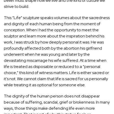
belief must shape how we live and the kind of culture we
strive to build.
This “Life” sculpture speaks volumes about the sacredness
and dignity of each human being from the moment of
conception. When I had the opportunity to meet the
sculptor and learn more about the inspiration behind his
work, I was struck by how deeply personal it was. He was
profoundly affected both by the abortion his girlfriend
underwent when he was young and later by the
devastating miscarriage his wife suffered. At a time when
life is treated as disposable or reduced to a “personal
choice,” this kind of witness matters. Life is either sacred or
it’s not. We cannot claim that life is sacred for us personally
while treating it as optional for someone else.
The dignity of the human person does not disappear
because of suffering, scandal, grief or brokenness. In many
ways, those things make defending life even more