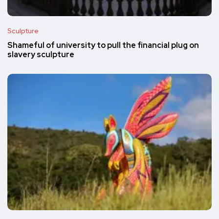
Sculpture
Shameful of university to pull the financial plug on
slavery sculpture