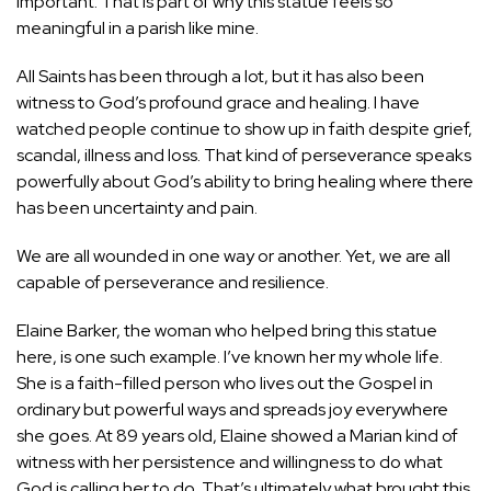
important. That is part of why this statue feels so
meaningful in a parish like mine.
All Saints has been through a lot, but it has also been
witness to God’s profound grace and healing. I have
watched people continue to show up in faith despite grief,
scandal, illness and loss. That kind of perseverance speaks
powerfully about God’s ability to bring healing where there
has been uncertainty and pain.
We are all wounded in one way or another. Yet, we are all
capable of perseverance and resilience.
Elaine Barker, the woman who helped bring this statue
here, is one such example. I’ve known her my whole life.
She is a faith-filled person who lives out the Gospel in
ordinary but powerful ways and spreads joy everywhere
she goes. At 89 years old, Elaine showed a Marian kind of
witness with her persistence and willingness to do what
God is calling her to do. That’s ultimately what brought this