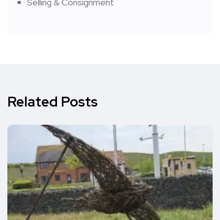
Selling & Consignment
Related Posts