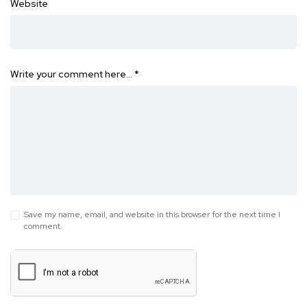
Website
Write your comment here…
*
Save my name, email, and website in this browser for the next time I
comment.