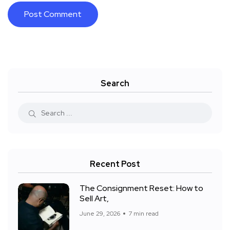
Search
Recent Post
The Consignment Reset: How to
Sell Art,
June 29, 2026
7 min read