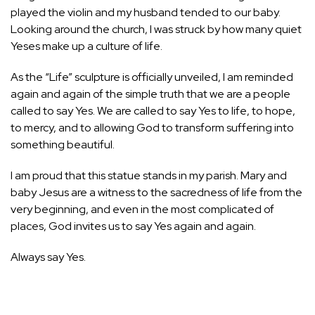
played the violin and my husband tended to our baby.
Looking around the church, I was struck by how many quiet
Yeses make up a culture of life.
As the “Life” sculpture is officially unveiled, I am reminded
again and again of the simple truth that we are a people
called to say Yes. We are called to say Yes to life, to hope,
to mercy, and to allowing God to transform suffering into
something beautiful.
I am proud that this statue stands in my parish. Mary and
baby Jesus are a witness to the sacredness of life from the
very beginning, and even in the most complicated of
places, God invites us to say Yes again and again.
Always say Yes.