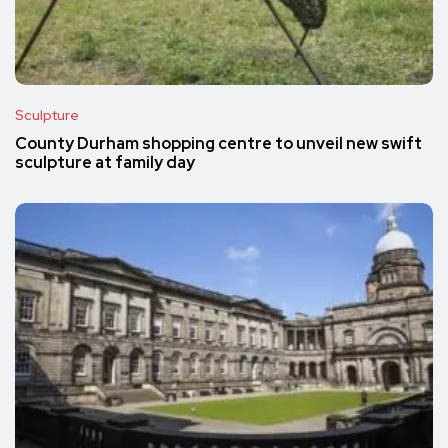
Sculpture
County Durham shopping centre to unveil new swift
sculpture at family day