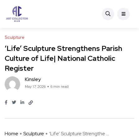
Sculpture
‘Life’ Sculpture Strengthens Parish
Culture of Life| National Catholic
Register
Kinsley
May 17, 2026
6 min read
Home
Sculpture
‘Life’ Sculpture Strengthe ...