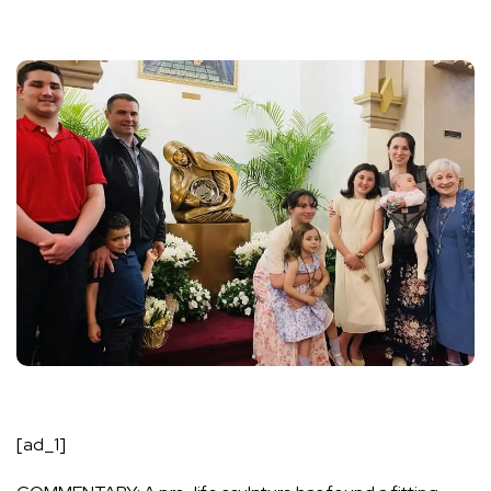
[ad_1]