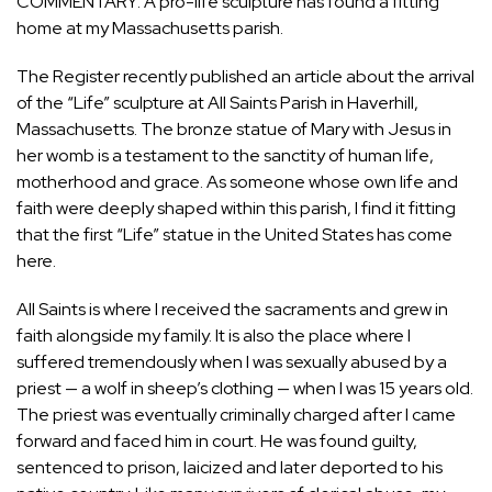
COMMENTARY: A pro-life sculpture has found a fitting
home at my Massachusetts parish.
The
Register
recently published an article
about the arrival
of the “Life” sculpture at All Saints Parish in Haverhill,
Massachusetts. The bronze statue of Mary with Jesus in
her womb is a testament to the sanctity of human life,
motherhood and grace. As someone whose own life and
faith were deeply shaped within this parish, I find it fitting
that the first “Life” statue in the United States has come
here.
All Saints is where I received the sacraments and grew in
faith alongside my family. It is also the place where I
suffered tremendously when I was sexually abused by a
priest — a wolf in sheep’s clothing — when I was 15 years old.
The priest was eventually criminally charged after I came
forward and faced him in court. He was found guilty,
sentenced to prison, laicized and later deported to his