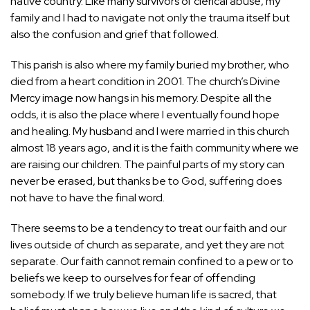
native country. Like many survivors of clerical abuse, my
family and I had to navigate not only the trauma itself but
also the confusion and grief that followed.
This parish is also where my family buried my brother, who
died from a heart condition in 2001. The church’s Divine
Mercy image now hangs in his memory. Despite all the
odds, it is also the place where I eventually found hope
and healing. My husband and I were married in this church
almost 18 years ago, and it is the faith community where we
are raising our children. The painful parts of my story can
never be erased, but thanks be to God, suffering does
not have to have the final word.
There seems to be a tendency to treat our faith and our
lives outside of church as separate, and yet they are not
separate. Our faith cannot remain confined to a pew or to
beliefs we keep to ourselves for fear of offending
somebody. If we truly believe human life is sacred, that