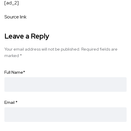
[ad_2]
Source link
Leave a Reply
Your email address will not be published.
Required fields are
marked
*
Full Name
*
Email
*