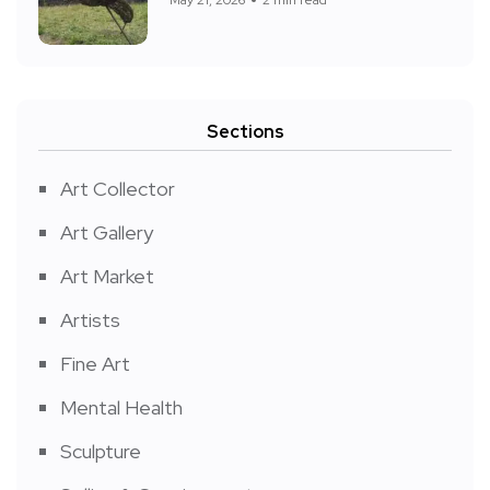
Sections
Art Collector
Art Gallery
Art Market
Artists
Fine Art
Mental Health
Sculpture