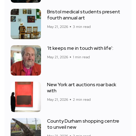
Bristol medical students present
fourth annual art
May 21, 2026
3 min read
‘It keeps me in touch with life’:
May 21, 2026
1 min read
New York art auctions roar back
with
May 21, 2026
2 min read
County Durham shopping centre
to unveil new
May 21, 2026
2 min read