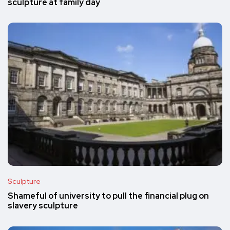
sculpture at family day
Sculpture
Shameful of university to pull the financial plug on
slavery sculpture