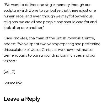
“We want to deliver one single memory through our
sculpture Faith Zone to symbolise that there is just one
human race, and even though we may follow various
religions, we are all one people and should care for and
look after one another.”
Clive Knowles, chairman of the British Ironwork Centre,
added: “We’ve spent two years preparing and perfecting
this sculpture of Jesus Christ, as we know it will matter
tremendously to our surrounding communities and our
visitors.”
[ad_2]
Source link
Leave a Reply