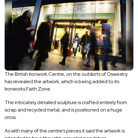
The British Ironwork Centre
, on the outskirts of
Oswestry
has revealed the artwork, which is being added to its
Ironworks Faith Zone.
The intricately detailed sculpture is crafted entirely from
scrap and recycled metal, and is positioned on a huge
cross.
As with many of the centre’s pieces it said the artwork is