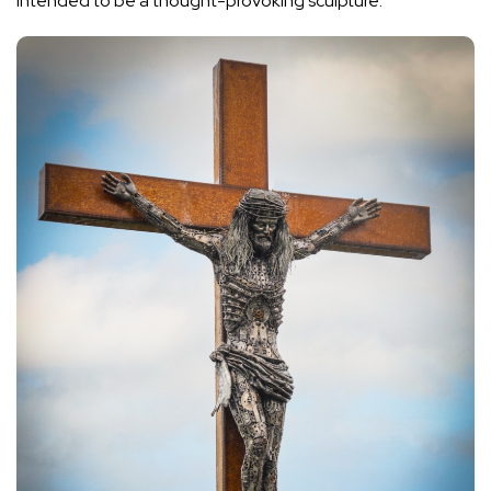
intended to be a thought-provoking sculpture.