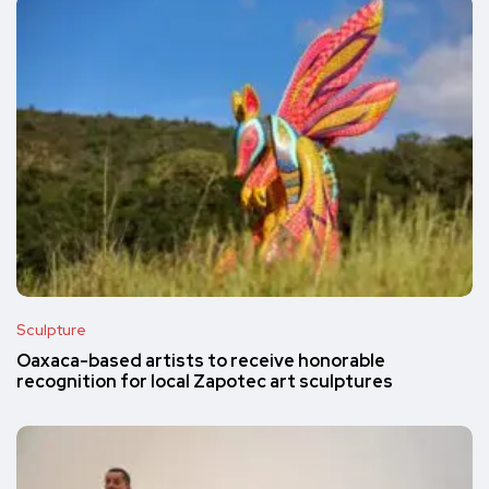
Sculpture
Oaxaca-based artists to receive honorable
recognition for local Zapotec art sculptures