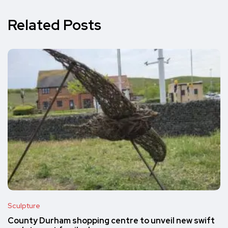
Related Posts
Sculpture
County Durham shopping centre to unveil new swift