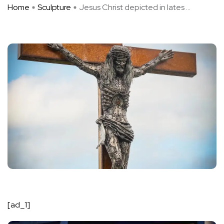
Home
Sculpture
Jesus Christ depicted in lates ...
[ad_1]