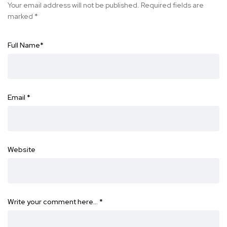
Your email address will not be published.
Required fields are
marked
*
Full Name
*
Email
*
Website
Write your comment here…
*