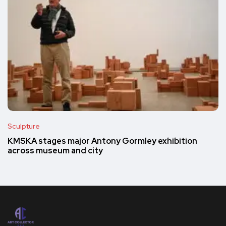
Sculpture
KMSKA stages major Antony Gormley exhibition
across museum and city