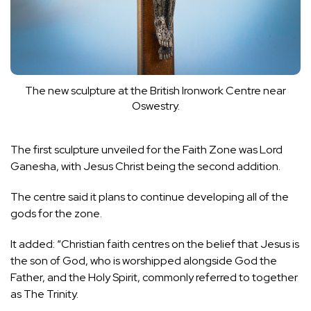
The new sculpture at the British Ironwork Centre near
Oswestry.
The first sculpture unveiled for the Faith Zone was
Lord
Ganesha
, with Jesus Christ being the second addition.
The centre said it plans to continue developing all of the
gods for the zone.
It added: “Christian faith centres on the belief that Jesus is
the son of God, who is worshipped alongside God the
Father, and the Holy Spirit, commonly referred to together
as The Trinity.