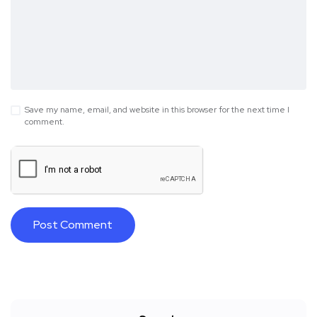
Save my name, email, and website in this browser for the next time I
comment.