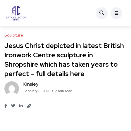
Sculpture
Jesus Christ depicted in latest British
Ironwork Centre sculpture in
Shropshire which has taken years to
perfect – full details here
Kinsley
February 8, 2026
2 min read