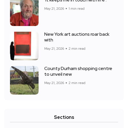
‘It keeps me in touch with life’:
May 21, 2026
1 min read
New York art auctions roar back
with
May 21, 2026
2 min read
County Durham shopping centre
to unveil new
May 21, 2026
2 min read
Sections