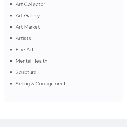
Art Collector
Art Gallery
Art Market
Artists
Fine Art
Mental Health
Sculpture
Selling & Consignment