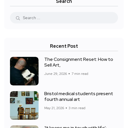
Search
Recent Post
The Consignment Reset: How to
Sell Art,
June 29, 2026
7 min read
Bristol medical students present
fourth annual art
May 21, 2026
3 min read