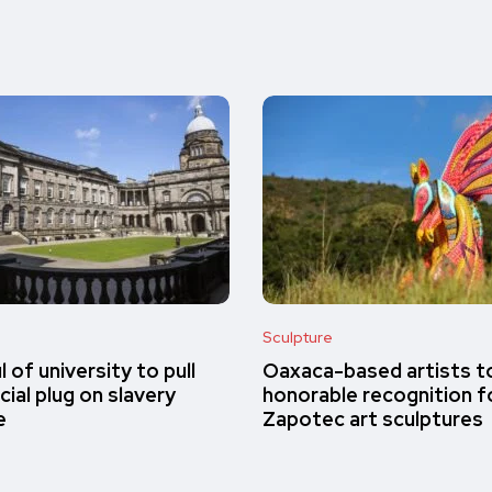
Sculpture
 of university to pull
Oaxaca-based artists t
cial plug on slavery
honorable recognition fo
e
Zapotec art sculptures