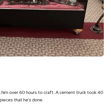
ok him over 60 hours to craft. A cement truck took 40
pieces that he’s done.