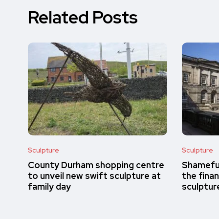
Related Posts
Sculpture
Sculpture
County Durham shopping centre
Shameful
to unveil new swift sculpture at
the finan
family day
sculptur