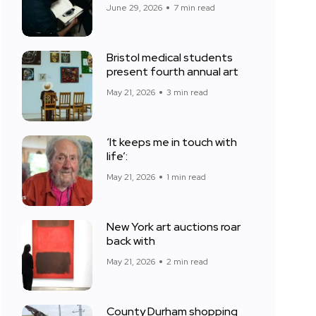
June 29, 2026
7 min read
Bristol medical students
present fourth annual art
May 21, 2026
3 min read
‘It keeps me in touch with
life’:
May 21, 2026
1 min read
New York art auctions roar
back with
May 21, 2026
2 min read
County Durham shopping