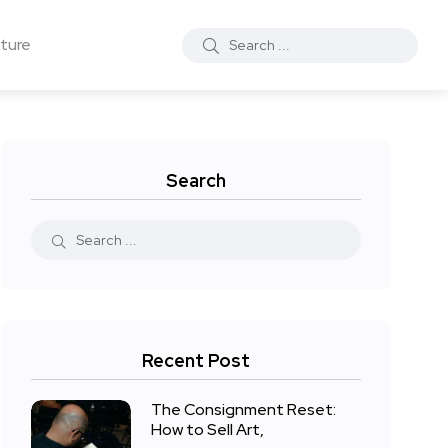
ture
Search
Recent Post
The Consignment Reset:
How to Sell Art,