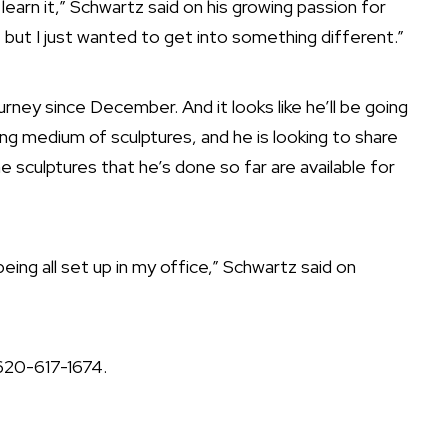
o learn it,” Schwartz said on his growing passion for
 but I just wanted to get into something different.”
urney since December. And it looks like he’ll be going
ng medium of sculptures, and he is looking to share
he sculptures that he’s done so far are available for
being all set up in my office,” Schwartz said on
 620-617-1674.