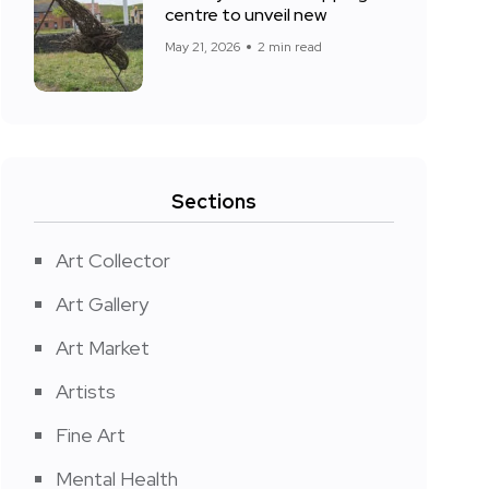
centre to unveil new
May 21, 2026
2 min read
Sections
Art Collector
Art Gallery
Art Market
Artists
Fine Art
Mental Health