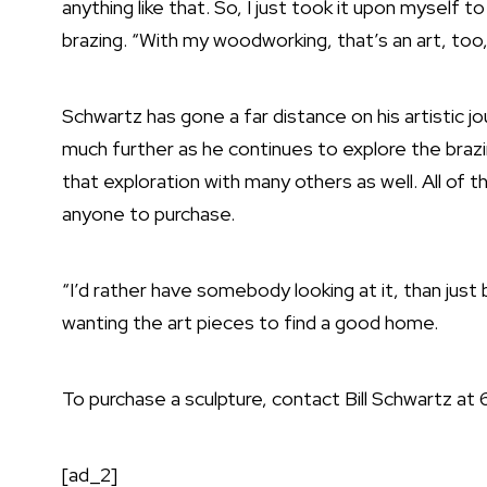
anything like that. So, I just took it upon myself t
brazing. “With my woodworking, that’s an art, too,
Schwartz has gone a far distance on his artistic jo
much further as he continues to explore the brazi
that exploration with many others as well. All of t
anyone to purchase.
“I’d rather have somebody looking at it, than just 
wanting the art pieces to find a good home.
To purchase a sculpture, contact Bill Schwartz at
[ad_2]