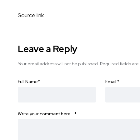
Source link
Leave a Reply
Your email address will not be published.
Required fields ar
Full Name
*
Email
*
Write your comment here…
*