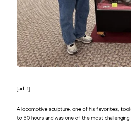
[ad_1]
A locomotive sculpture, one of his favorites, to
to 50 hours and was one of the most challenging 