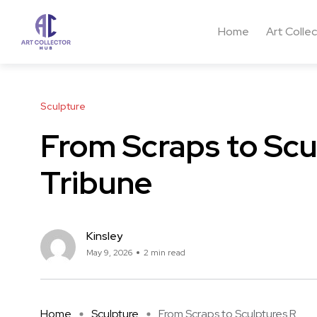
Home
Art Colle
Sculpture
From Scraps to Scu
Tribune
Kinsley
May 9, 2026
2 min read
Home
Sculpture
From Scraps to Sculptures R ...