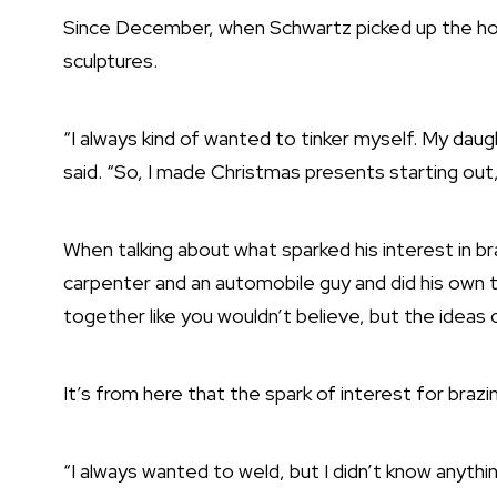
Since December, when Schwartz picked up the ho
sculptures.
“I always kind of wanted to tinker myself. My da
said. “So, I made Christmas presents starting out, 
When talking about what sparked his interest in br
carpenter and an automobile guy and did his own t
together like you wouldn’t believe, but the ideas
It’s from here that the spark of interest for brazi
“I always wanted to weld, but I didn’t know anyth