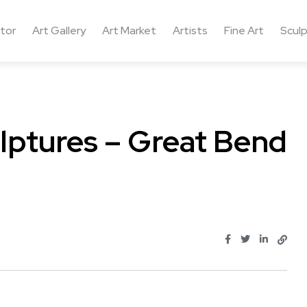
ctor
Art Gallery
Art Market
Artists
Fine Art
Sculp
lptures – Great Bend