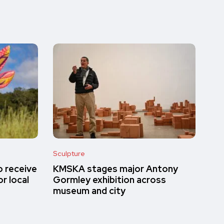
Sculpture
o receive
KMSKA stages major Antony
r local
Gormley exhibition across
museum and city