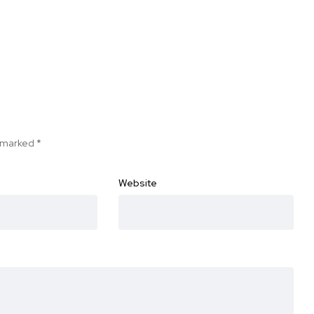
e marked
*
Website