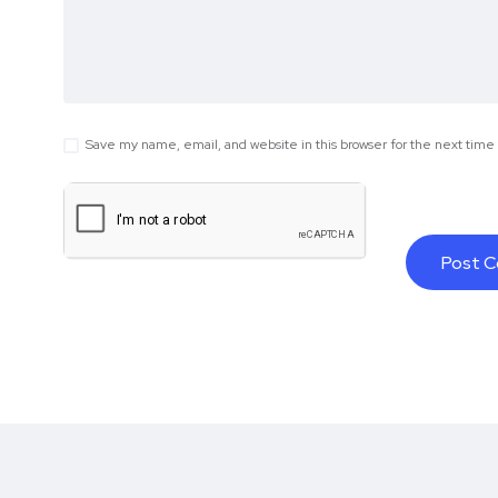
Save my name, email, and website in this browser for the next tim