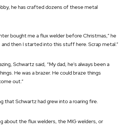
bby, he has crafted dozens of these metal
ughter bought me a flux welder before Christmas,” he
and then I started into this stuff here. Scrap metal.”
azing, Schwartz said, “My dad, he’s always been a
hings. He was a brazer. He could braze things
 come out.”
ng that Schwartz had grew into a roaring fire.
ing about the flux welders, the MIG welders, or