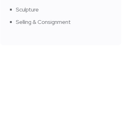
Sculpture
Selling & Consignment